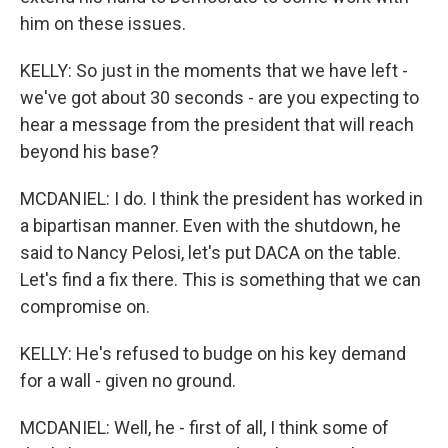
him on these issues.
KELLY: So just in the moments that we have left -
we've got about 30 seconds - are you expecting to
hear a message from the president that will reach
beyond his base?
MCDANIEL: I do. I think the president has worked in
a bipartisan manner. Even with the shutdown, he
said to Nancy Pelosi, let's put DACA on the table.
Let's find a fix there. This is something that we can
compromise on.
KELLY: He's refused to budge on his key demand
for a wall - given no ground.
MCDANIEL: Well, he - first of all, I think some of