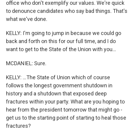
office who don't exemplify our values. We're quick
to denounce candidates who say bad things. That's
what we've done.
KELLY: I'm going to jump in because we could go
back and forth on this for our full time, and I do
want to get to the State of the Union with you...
MCDANIEL: Sure.
KELLY: ...The State of Union which of course
follows the longest government shutdown in
history and a shutdown that exposed deep
fractures within your party. What are you hoping to
hear from the president tomorrow that might go -
get us to the starting point of starting to heal those
fractures?