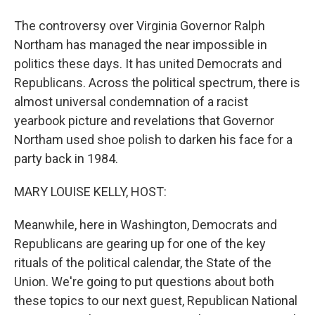
The controversy over Virginia Governor Ralph
Northam has managed the near impossible in
politics these days. It has united Democrats and
Republicans. Across the political spectrum, there is
almost universal condemnation of a racist
yearbook picture and revelations that Governor
Northam used shoe polish to darken his face for a
party back in 1984.
MARY LOUISE KELLY, HOST:
Meanwhile, here in Washington, Democrats and
Republicans are gearing up for one of the key
rituals of the political calendar, the State of the
Union. We're going to put questions about both
these topics to our next guest, Republican National