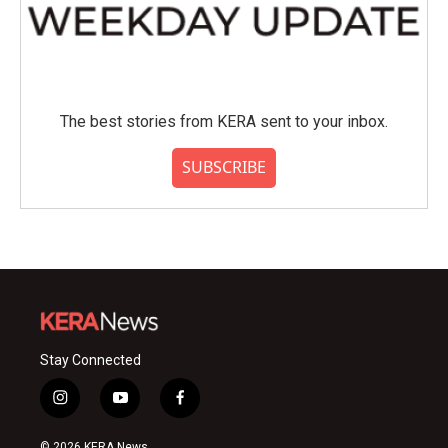
The best stories from KERA sent to your inbox.
SUBSCRIBE
Stay Connected
i
y
f
n
o
a
s
u
c
© 2026 KERA News