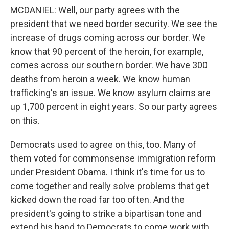
MCDANIEL: Well, our party agrees with the
president that we need border security. We see the
increase of drugs coming across our border. We
know that 90 percent of the heroin, for example,
comes across our southern border. We have 300
deaths from heroin a week. We know human
trafficking's an issue. We know asylum claims are
up 1,700 percent in eight years. So our party agrees
on this.
Democrats used to agree on this, too. Many of
them voted for commonsense immigration reform
under President Obama. I think it's time for us to
come together and really solve problems that get
kicked down the road far too often. And the
president's going to strike a bipartisan tone and
extend his hand to Democrats to come work with