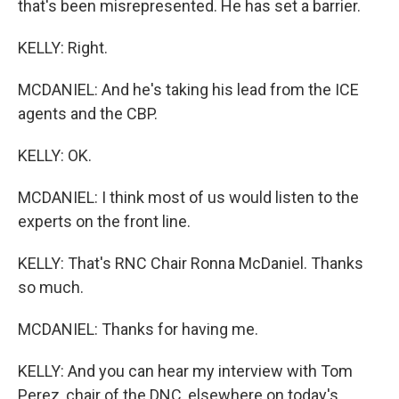
that's been misrepresented. He has set a barrier.
KELLY: Right.
MCDANIEL: And he's taking his lead from the ICE
agents and the CBP.
KELLY: OK.
MCDANIEL: I think most of us would listen to the
experts on the front line.
KELLY: That's RNC Chair Ronna McDaniel. Thanks
so much.
MCDANIEL: Thanks for having me.
KELLY: And you can hear my interview with Tom
Perez, chair of the DNC, elsewhere on today's