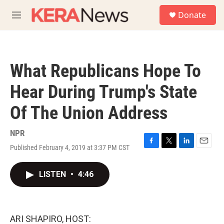
Skip to main content
S
Donate
e
M
a
e
r
n
c
u
h
What Republicans Hope To
u
e
Hear During Trump's State
r
y
Of The Union Address
NPR
Published February 4, 2019 at 3:37 PM CST
F
T
L
E
a
w
i
m
c
i
n
a
LISTEN
•
4:46
e
t
k
i
b
t
e
l
o
e
d
o
r
I
k
n
ARI SHAPIRO, HOST: