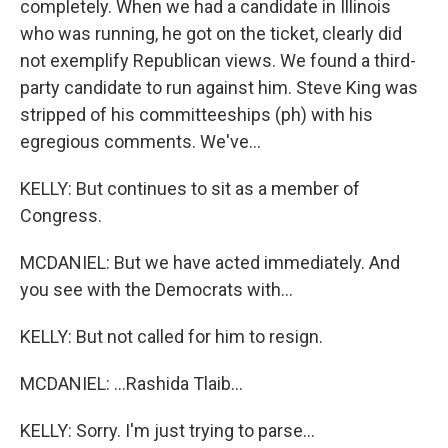
completely. When we had a candidate in Illinois
who was running, he got on the ticket, clearly did
not exemplify Republican views. We found a third-
party candidate to run against him. Steve King was
stripped of his committeeships (ph) with his
egregious comments. We've...
KELLY: But continues to sit as a member of
Congress.
MCDANIEL: But we have acted immediately. And
you see with the Democrats with...
KELLY: But not called for him to resign.
MCDANIEL: ...Rashida Tlaib...
KELLY: Sorry. I'm just trying to parse...