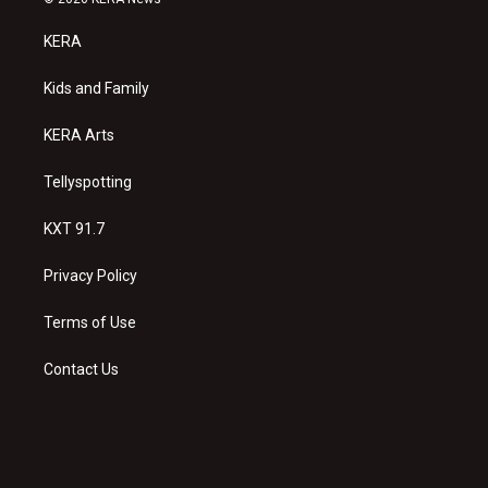
t
t
e
a
u
b
KERA
g
b
o
r
e
o
a
k
Kids and Family
m
KERA Arts
Tellyspotting
KXT 91.7
Privacy Policy
Terms of Use
Contact Us