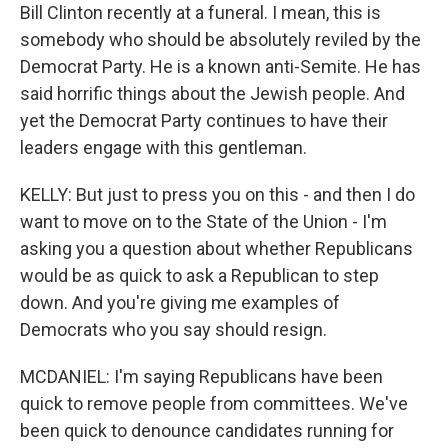
Bill Clinton recently at a funeral. I mean, this is
somebody who should be absolutely reviled by the
Democrat Party. He is a known anti-Semite. He has
said horrific things about the Jewish people. And
yet the Democrat Party continues to have their
leaders engage with this gentleman.
KELLY: But just to press you on this - and then I do
want to move on to the State of the Union - I'm
asking you a question about whether Republicans
would be as quick to ask a Republican to step
down. And you're giving me examples of
Democrats who you say should resign.
MCDANIEL: I'm saying Republicans have been
quick to remove people from committees. We've
been quick to denounce candidates running for