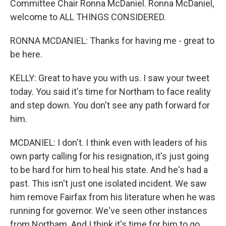
Committee Chair Ronna McDaniel. Ronna McDaniel,
welcome to ALL THINGS CONSIDERED.
RONNA MCDANIEL: Thanks for having me - great to
be here.
KELLY: Great to have you with us. I saw your tweet
today. You said it's time for Northam to face reality
and step down. You don't see any path forward for
him.
MCDANIEL: I don't. I think even with leaders of his
own party calling for his resignation, it's just going
to be hard for him to heal his state. And he's had a
past. This isn't just one isolated incident. We saw
him remove Fairfax from his literature when he was
running for governor. We've seen other instances
from Northam. And I think it's time for him to go.