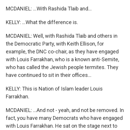
MCDANIEL: ...With Rashida Tlaib and...
KELLY: ...What the difference is.
MCDANIEL: Well, with Rashida Tlaib and others in
the Democratic Party, with Keith Ellison, for
example, the DNC co-chair, as they have engaged
with Louis Farrakhan, who is a known anti-Semite,
who has called the Jewish people termites. They
have continued to sit in their offices...
KELLY: This is Nation of Islam leader Louis
Farrakhan.
MCDANIEL: ...And not - yeah, and not be removed. In
fact, you have many Democrats who have engaged
with Louis Farrakhan. He sat on the stage next to