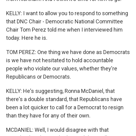
KELLY: I want to allow you to respond to something
that DNC Chair - Democratic National Committee
Chair Tom Perez told me when I interviewed him
today. Here he is.
TOM PEREZ: One thing we have done as Democrats
is we have not hesitated to hold accountable
people who violate our values, whether they're
Republicans or Democrats.
KELLY: He's suggesting, Ronna McDaniel, that
there's a double standard, that Republicans have
been a lot quicker to call for a Democrat to resign
than they have for any of their own.
MCDANIEL: Well, I would disagree with that