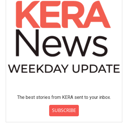
The best stories from KERA sent to your inbox.
SUBSCRIBE