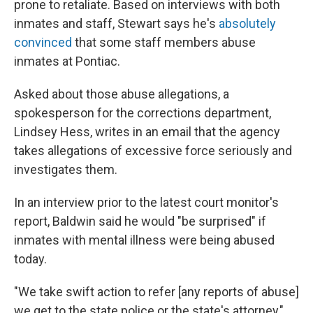
prone to retaliate. Based on interviews with both
inmates and staff, Stewart says he's
absolutely
convinced
that some staff members abuse
inmates at Pontiac.
Asked about those abuse allegations, a
spokesperson for the corrections department,
Lindsey Hess, writes in an email that the agency
takes allegations of excessive force seriously and
investigates them.
In an interview prior to the latest court monitor's
report, Baldwin said he would "be surprised" if
inmates with mental illness were being abused
today.
"We take swift action to refer [any reports of abuse]
we get to the state police or the state's attorney,"