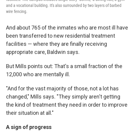
and a vocational building. It's also surrounded by two layers of barbed
wire fencing.
And about 765 of the inmates who are most ill have
been transferred to new residential treatment
facilities — where they are finally receiving
appropriate care, Baldwin says.
But Mills points out: That's a small fraction of the
12,000 who are mentally ill.
"And for the vast majority of those, not a lot has
changed," Mills says. "They simply aren't getting
the kind of treatment they need in order to improve
their situation at all."
A sign of progress