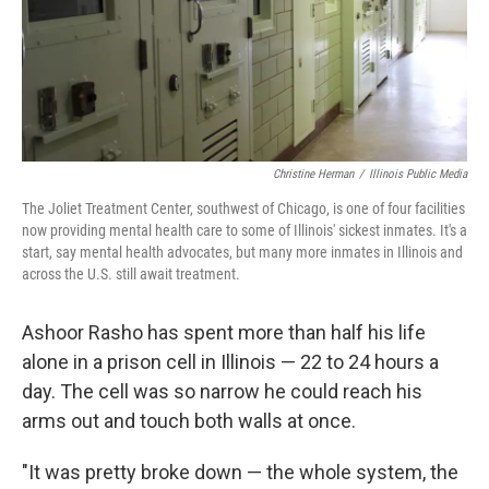
Christine Herman
/
Illinois Public Media
The Joliet Treatment Center, southwest of Chicago, is one of four facilities
now providing mental health care to some of Illinois' sickest inmates. It's a
start, say mental health advocates, but many more inmates in Illinois and
across the U.S. still await treatment.
Ashoor Rasho has spent more than half his life
alone in a prison cell in Illinois — 22 to 24 hours a
day. The cell was so narrow he could reach his
arms out and touch both walls at once.
"It was pretty broke down — the whole system, the