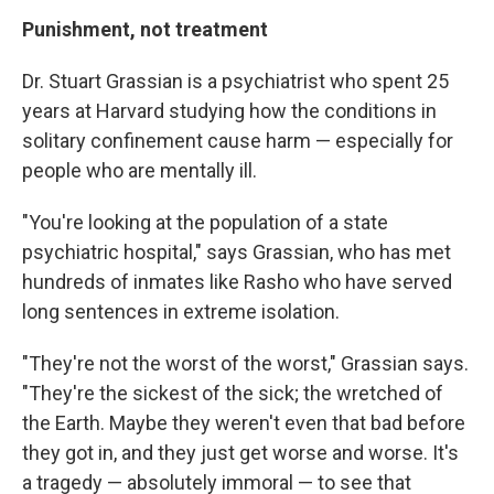
Punishment, not treatment
Dr. Stuart Grassian is a psychiatrist who spent 25
years at Harvard studying how the conditions in
solitary confinement cause harm — especially for
people who are mentally ill.
"You're looking at the population of a state
psychiatric hospital," says Grassian, who has met
hundreds of inmates like Rasho who have served
long sentences in extreme isolation.
"They're not the worst of the worst," Grassian says.
"They're the sickest of the sick; the wretched of
the Earth. Maybe they weren't even that bad before
they got in, and they just get worse and worse. It's
a tragedy — absolutely immoral — to see that