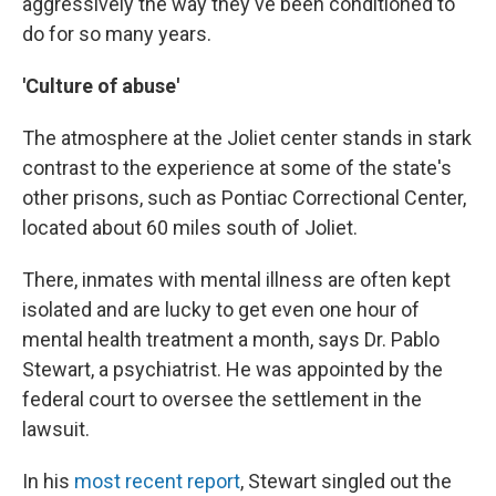
aggressively the way they've been conditioned to
do for so many years.
'Culture of abuse'
The atmosphere at the Joliet center stands in stark
contrast to the experience at
some of the state's
other prisons, such as Pontiac Correctional Center,
located about 60 miles south of Joliet.
There, inmates with mental illness are often kept
isolated and are lucky to get even one hour of
mental health
treatment a month, says Dr. Pablo
Stewart, a psychiatrist. He was appointed by the
federal court to oversee the settlement in the
lawsuit.
In his
most recent report
, Stewart singled out the