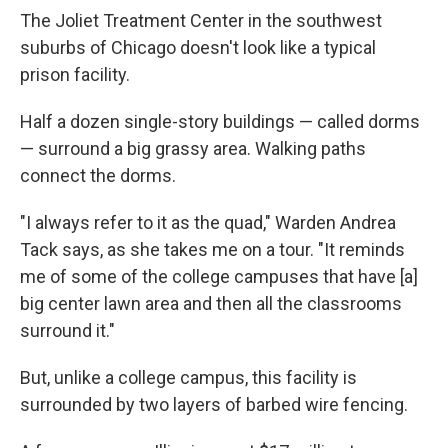
The Joliet Treatment Center in the southwest
suburbs of Chicago doesn't look like a typical
prison facility.
Half a dozen single-story buildings — called dorms
— surround a big grassy area. Walking paths
connect the dorms.
"I always refer to it as the quad," Warden Andrea
Tack says, as she takes me on a tour. "It reminds
me of some of the college campuses that have [a]
big center lawn area and then all the classrooms
surround it."
But, unlike a college campus, this facility is
surrounded by two layers of barbed wire fencing.