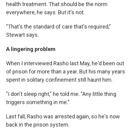
health treatment. That should be the norm
everywhere, he says. But it's not.
"That's the standard of care that's required,"
Stewart says.
A lingering problem
When I interviewed Rasho last May, he'd been out
of prison for more than a year. But his many years
spent in solitary confinement still haunt him.
"I don't sleep right," he told me. "Any little thing
triggers something in me."
Last fall, Rasho was arrested again, so he's now
back in the prison system.