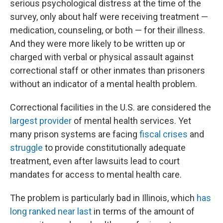
serious psychological distress at the time of the
survey, only about half were receiving treatment —
medication, counseling, or both — for their illness.
And they were more likely to be written up or
charged with verbal or physical assault against
correctional staff or other inmates than prisoners
without an indicator of a mental health problem.
Correctional facilities in the U.S. are considered the
largest provider
of mental health services. Yet
many prison systems are facing
fiscal crises
and
struggle
to provide constitutionally adequate
treatment, even after lawsuits lead to court
mandates for access to mental health care.
The problem is particularly bad in Illinois, which
has
long ranked
near last
in terms of the amount of