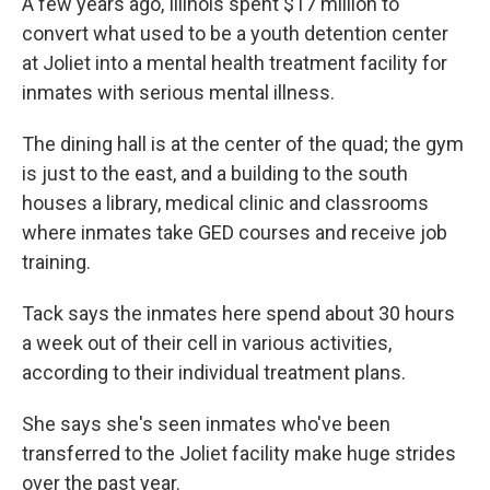
A few years ago, Illinois spent $17 million to
convert what used to be a youth detention center
at Joliet into a mental health treatment facility for
inmates with serious mental illness.
The dining hall is at the center of the quad; the gym
is just to the east, and a building to the south
houses a library, medical clinic and classrooms
where inmates take GED courses and receive job
training.
Tack says the inmates here spend about 30 hours
a week out of their cell in various activities,
according to their individual treatment plans.
She says she's seen inmates who've been
transferred to the Joliet facility
make huge strides
over the past year.