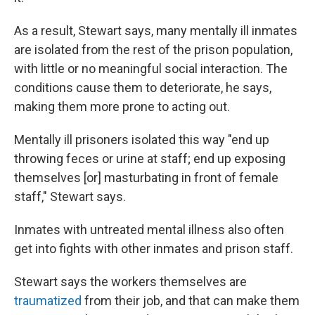
As a result, Stewart says, many mentally ill inmates
are isolated from the rest of the prison population,
with little or no meaningful social interaction. The
conditions cause them to deteriorate, he says,
making them more prone to acting out.
Mentally ill prisoners isolated this way "end up
throwing feces or urine at staff; end up exposing
themselves [or] masturbating in front of female
staff," Stewart says.
Inmates with untreated mental illness also often
get into fights with other inmates and prison staff.
Stewart says the workers themselves are
traumatized
from their job, and that can make them