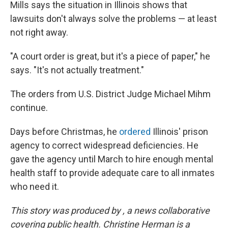
Mills says the situation in Illinois shows that
lawsuits don't always solve the problems — at least
not right away.
"A court order is great, but it's a piece of paper," he
says. "It's not actually treatment."
The orders from U.S. District Judge Michael Mihm
continue.
Days before Christmas, he
ordered
Illinois' prison
agency to correct widespread deficiencies. He
gave the agency until March to hire enough mental
health staff to provide adequate care to all inmates
who need it.
This story was produced by
, a news collaborative
covering public health.
Christine Herman is a