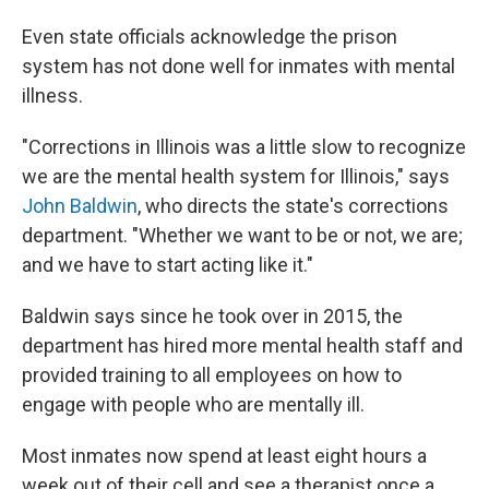
Even state officials acknowledge the prison
system has not done well for inmates with mental
illness.
"Corrections in Illinois was a little slow to recognize
we are the mental health system for Illinois," says
John Baldwin
, who directs the state's corrections
department. "Whether we want to be or not, we are;
and we have to start acting like it."
Baldwin says since he took over in 2015, the
department has hired more mental health staff and
provided training to all employees on how to
engage with people who are mentally ill.
Most inmates now spend at least eight hours a
week out of their cell and see a therapist once a