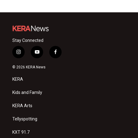
Stay Connected
i
y
f
n
o
a
s
u
c
© 2026 KERA News
t
t
e
a
u
b
KERA
g
b
o
r
e
o
a
k
Kids and Family
m
KERA Arts
Tellyspotting
KXT 91.7