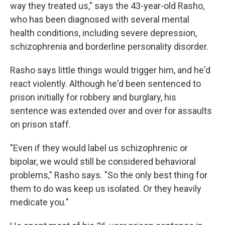
way they treated us," says the 43-year-old Rasho,
who has been diagnosed with several mental
health conditions, including severe depression,
schizophrenia and borderline personality disorder.
Rasho says little things would trigger him, and he'd
react violently. Although he'd been sentenced to
prison initially for robbery and burglary, his
sentence was extended over and over for assaults
on prison staff.
"Even if they would label us schizophrenic or
bipolar, we would still be considered behavioral
problems," Rasho says. "So the only best thing for
them to do was keep us isolated. Or they heavily
medicate you."