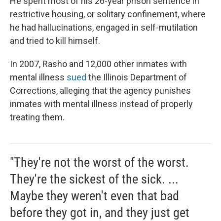
He spent most of his 26-year prison sentence in
restrictive housing, or solitary confinement, where
he had hallucinations, engaged in self-mutilation
and tried to kill himself.
In 2007, Rasho and 12,000 other inmates with
mental illness
sued
the Illinois Department of
Corrections, alleging that the agency punishes
inmates with mental illness instead of properly
treating them.
"They're not the worst of the worst.
They're the sickest of the sick. ...
Maybe they weren't even that bad
before they got in, and they just get