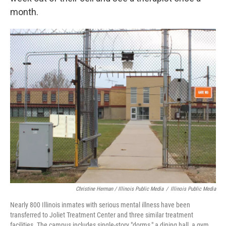
month.
Christine Herman / Illinois Public Media
/
Illinois Public Media
Nearly 800 Illinois inmates with serious mental illness have been
transferred to Joliet Treatment Center and three similar treatment
facilities. The campus includes single-story "dorms," a dining hall, a gym