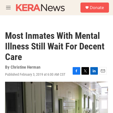
Skip to main content
S
Donate
e
M
a
e
r
n
c
u
h
Most Inmates With Mental
u
e
Illness Still Wait For Decent
r
y
Care
By
Christine Herman
Published February 3, 2019 at 6:00 AM CST
F
T
L
E
a
w
i
m
c
i
n
a
e
t
k
i
b
t
e
l
o
e
d
o
r
I
k
n