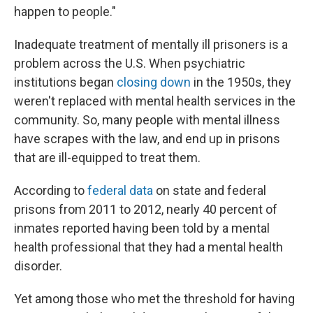
happen to people."
Inadequate treatment of mentally ill prisoners is a
problem across the U.S. When psychiatric
institutions began
closing down
in the 1950s, they
weren't replaced with mental health services in the
community. So, many people with mental illness
have scrapes with the law, and end up in prisons
that are ill-equipped to treat them.
According to
federal data
on state and federal
prisons from 2011 to 2012, nearly 40 percent of
inmates reported having been told by a mental
health professional that they had a mental health
disorder.
Yet among those who met the threshold for having