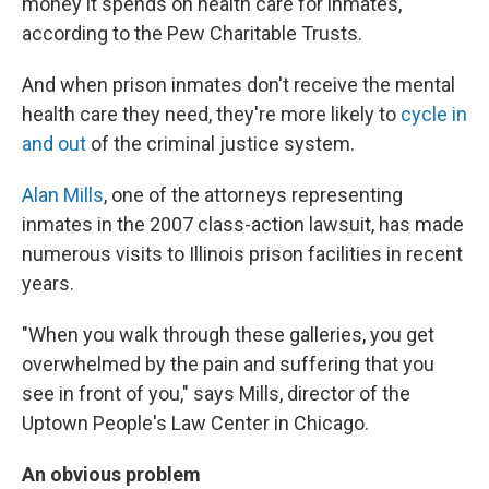
money it spends on health care for inmates,
according to the Pew Charitable Trusts.
And when prison inmates don't receive the mental
health care they need, they're more likely to
cycle in
and out
of the criminal justice system.
Alan Mills
, one of the attorneys representing
inmates in the 2007 class-action lawsuit, has made
numerous visits to Illinois prison facilities in recent
years.
"When you walk through these galleries, you get
overwhelmed by the pain and suffering that you
see in front of you," says Mills, director of the
Uptown People's Law Center in Chicago.
An obvious problem