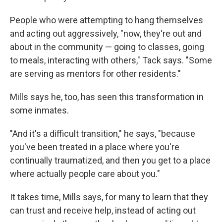
People who were attempting to hang themselves
and acting out aggressively, "now, they're out and
about in the community — going to classes, going
to meals, interacting with others," Tack says. "Some
are serving as mentors for other residents."
Mills says he, too, has seen this transformation in
some inmates.
"And it's a difficult transition," he says, "because
you've been treated in a place where you're
continually traumatized, and then you get to a place
where actually people care about you."
It takes time, Mills says, for many to learn that they
can trust and receive help, instead of acting out