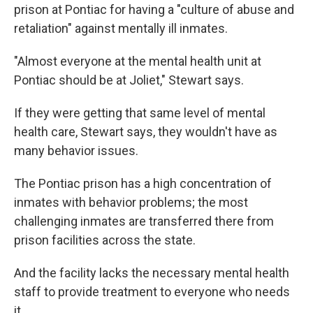
prison at Pontiac for having a "culture of abuse and
retaliation" against mentally ill inmates.
"Almost everyone at the mental health unit at
Pontiac should be at Joliet," Stewart says.
If they were getting that same level of mental
health care, Stewart says, they wouldn't have as
many behavior issues.
The Pontiac prison has a high concentration of
inmates with behavior problems; the most
challenging inmates are transferred there from
prison facilities across the state.
And the facility lacks the necessary mental health
staff to provide treatment to everyone who needs
it.