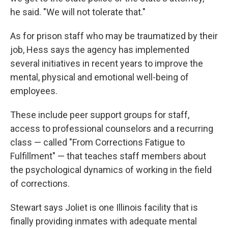
he said. "We will not tolerate that."
As for prison staff who may be traumatized by their
job, Hess says the agency has implemented
several initiatives in recent years to improve the
mental, physical and emotional well-being of
employees.
These include peer support groups for staff,
access to professional counselors and a recurring
class — called "From Corrections Fatigue to
Fulfillment" — that teaches staff members about
the psychological dynamics of working in the field
of corrections.
Stewart says Joliet is one Illinois facility that is
finally providing inmates with adequate mental