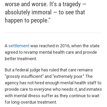
worse and worse. It's a tragedy —
absolutely immoral — to see that
happen to people."
A
settlement
was reached in 2016, when the state
agreed to revamp mental health care and provide
better treatment.
But a federal judge has ruled that care remains
"grossly insufficient" and "extremely poor." The
agency has not hired enough mental health staff to
provide care to everyone who needs it, and inmates
with mental illness suffer as they continue to wait
for long-overdue treatment.