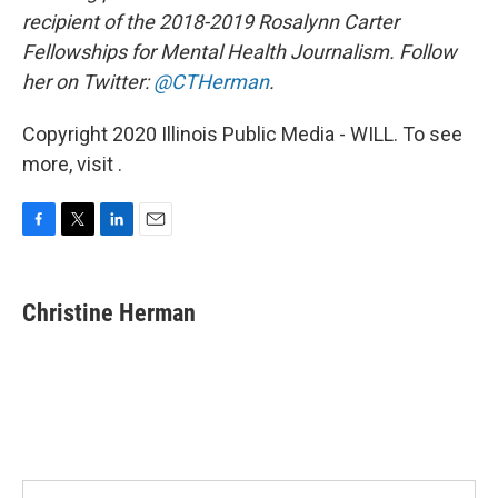
recipient of the 2018-2019 Rosalynn Carter
Fellowships for Mental Health Journalism. Follow
her on Twitter:
@CTHerman
.
Copyright 2020 Illinois Public Media - WILL. To see
more, visit .
F
T
L
E
a
w
i
m
c
i
n
a
e
t
k
i
Christine Herman
b
t
e
l
o
e
d
o
r
I
k
n