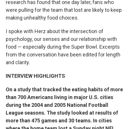
research has found that one day later, fans who
were pulling for the team that lost are likely to keep
making unhealthy food choices.
I spoke with Herz about the intersection of
psychology, our senses and our relationship with
food — especially during the Super Bowl. Excerpts
from the conversation have been edited for length
and clarity.
INTERVIEW HIGHLIGHTS
On a study that tracked the eating habits of more
than 700 Americans living in major U.S. cities
during the 2004 and 2005 National Football
League seasons. The study looked at results of
more than 475 games and 30 teams. In cities
where the home team lost a Sunday night NFL