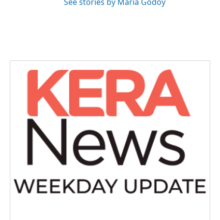
See stories by Maria Godoy