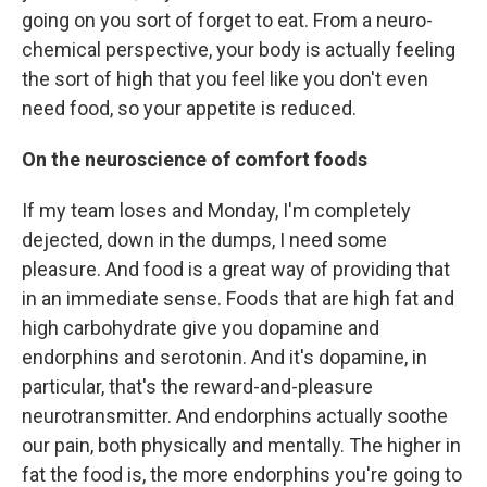
going on you sort of forget to eat. From a neuro-
chemical perspective, your body is actually feeling
the sort of high that you feel like you don't even
need food, so your appetite is reduced.
On the neuroscience of comfort foods
If my team loses and Monday, I'm completely
dejected, down in the dumps, I need some
pleasure. And food is a great way of providing that
in an immediate sense. Foods that are high fat and
high carbohydrate give you dopamine and
endorphins and serotonin. And it's dopamine, in
particular, that's the reward-and-pleasure
neurotransmitter. And endorphins actually soothe
our pain, both physically and mentally. The higher in
fat the food is, the more endorphins you're going to