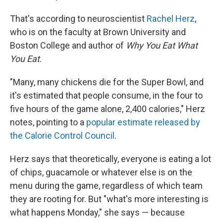
That's according to neuroscientist
Rachel Herz
,
who is on the faculty at Brown University and
Boston College and author of
Why You Eat What
You Eat
.
"Many, many chickens die for the Super Bowl, and
it's estimated that people consume, in the four to
five hours of the game alone, 2,400 calories," Herz
notes, pointing to a
popular estimate released by
the Calorie Control Council
.
Herz says that theoretically, everyone is eating a lot
of chips, guacamole or whatever else is on the
menu during the game, regardless of which team
they are rooting for. But "what's more interesting is
what happens Monday," she says — because