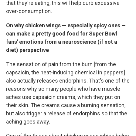
that they're eating, this will help curb excessive
over-consumption.
On why chicken wings — especially spicy ones —
can make a pretty good food for Super Bowl
fans' emotions from a neuroscience (if not a
diet) perspective
The sensation of pain from the burn [from the
capsaicin, the heat-inducing chemical in peppers]
also actually releases endorphins. That's one of the
reasons why so many people who have muscle
aches use capsaicin creams, which they put on
their skin. The creams cause a burning sensation,
but also trigger a release of endorphins so that the
aching goes away.
One of the things about chicken wings which helps