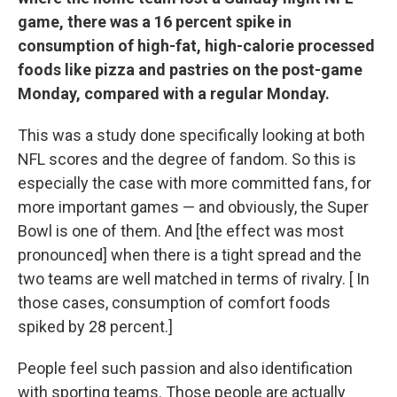
game, there was a 16 percent spike in
consumption of high-fat, high-calorie processed
foods like pizza and pastries on the post-game
Monday, compared with a regular Monday.
This was a study done specifically looking at both
NFL scores and the degree of fandom. So this is
especially the case with more committed fans, for
more important games — and obviously, the Super
Bowl is one of them. And [the effect was most
pronounced] when there is a tight spread and the
two teams are well matched in terms of rivalry. [ In
those cases, consumption of comfort foods
spiked by 28 percent.]
People feel such passion and also identification
with sporting teams. Those people are actually