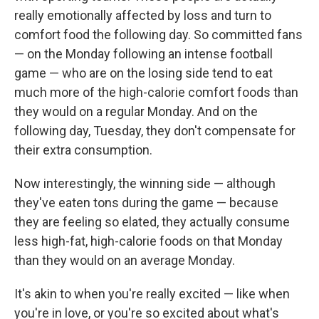
really emotionally affected by loss and turn to
comfort food the following day. So committed fans
— on the Monday following an intense football
game — who are on the losing side tend to eat
much more of the high-calorie comfort foods than
they would on a regular Monday. And on the
following day, Tuesday, they don't compensate for
their extra consumption.
Now interestingly, the winning side — although
they've eaten tons during the game — because
they are feeling so elated, they actually consume
less high-fat, high-calorie foods on that Monday
than they would on an average Monday.
It's akin to when you're really excited — like when
you're in love, or you're so excited about what's