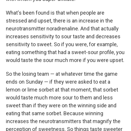
What's been found is that when people are
stressed and upset, there is an increase in the
neurotransmitter noradrenaline. And that actually
increases sensitivity to sour taste and decreases
sensitivity to sweet. So if you were, for example,
eating something that had a sweet-sour profile, you
would taste the sour much more if you were upset.
So the losing team — at whatever time the game
ends on Sunday — if they were asked to eat a
lemon or lime sorbet at that moment, that sorbet
would taste much more sour to them and less
sweet than if they were on the winning side and
eating that same sorbet. Because winning
increases the neurotransmitters that magnify the
perception of sweetness. So things taste sweeter