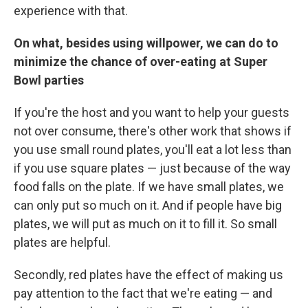
experience with that.
On what, besides using willpower, we can do to
minimize the chance of over-eating at Super
Bowl parties
If you're the host and you want to help your guests
not over consume, there's other work that shows if
you use small round plates, you'll eat a lot less than
if you use square plates — just because of the way
food falls on the plate. If we have small plates, we
can only put so much on it. And if people have big
plates, we will put as much on it to fill it. So small
plates are helpful.
Secondly, red plates have the effect of making us
pay attention to the fact that we're eating — and