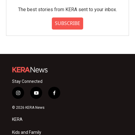
The best stories from KERA sent to your inbox.
SUBSCRIBE
Stay Connected
i
y
f
n
o
a
s
u
c
© 2026 KERA News
t
t
e
a
u
b
KERA
g
b
o
r
e
o
a
k
Kids and Family