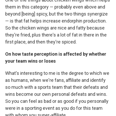
them in this category — probably even above and
beyond [being] spicy, but the two things synergize
— is that fat helps increase endorphin production.
So the chicken wings are nice and fatty because
they're fried, plus there's a lot of fat in there in the
first place, and then they're spiced.
On how taste perception is affected by whether
your team wins or loses
What's interesting to me is the degree to which we
as humans, when we're fans, affiliate and identify
so much with a sports team that their defeats and
wins become our own personal defeats and wins.
So you can feel as bad or as good if you personally
were in a sporting event as you do for this team
with whom you super-affiliate.