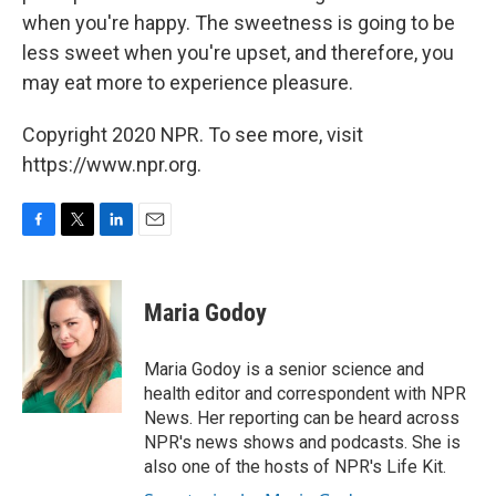
when you're happy. The sweetness is going to be
less sweet when you're upset, and therefore, you
may eat more to experience pleasure.
Copyright 2020 NPR. To see more, visit
https://www.npr.org.
F
T
L
E
a
w
i
m
c
i
n
a
e
t
k
i
Maria Godoy
b
t
e
l
o
e
d
o
r
I
Maria Godoy is a senior science and
k
n
health editor and correspondent with NPR
News. Her reporting can be heard across
NPR's news shows and podcasts. She is
also one of the hosts of NPR's Life Kit.