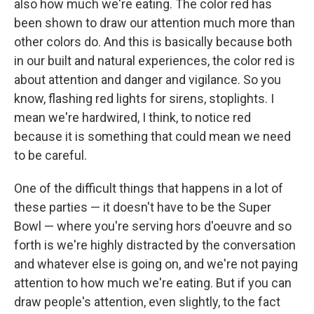
also how much we're eating. The color red has
been shown to draw our attention much more than
other colors do. And this is basically because both
in our built and natural experiences, the color red is
about attention and danger and vigilance. So you
know, flashing red lights for sirens, stoplights. I
mean we're hardwired, I think, to notice red
because it is something that could mean we need
to be careful.
One of the difficult things that happens in a lot of
these parties — it doesn't have to be the Super
Bowl — where you're serving hors d'oeuvre and so
forth is we're highly distracted by the conversation
and whatever else is going on, and we're not paying
attention to how much we're eating. But if you can
draw people's attention, even slightly, to the fact