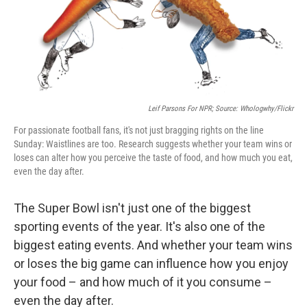
o
r
I
k
n
Leif Parsons For NPR; Source: Whologwhy/Flickr
For passionate football fans, it's not just bragging rights on the line
Sunday: Waistlines are too. Research suggests whether your team wins or
loses can alter how you perceive the taste of food, and how much you eat,
even the day after.
The Super Bowl isn't just one of the biggest
sporting events of the year. It's also one of the
biggest eating events. And whether your team wins
or loses the big game can influence how you enjoy
your food – and how much of it you consume –
even the day after.