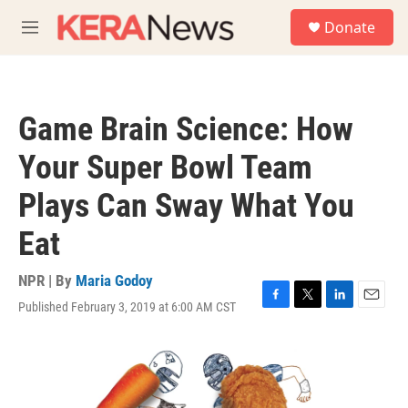
Skip to main content
S
Donate
e
M
a
e
r
n
c
u
h
Game Brain Science: How
u
e
Your Super Bowl Team
r
y
Plays Can Sway What You
Eat
NPR | By
Maria Godoy
Published February 3, 2019 at 6:00 AM CST
F
T
L
E
a
w
i
m
c
i
n
a
e
t
k
i
b
t
e
l
o
e
d