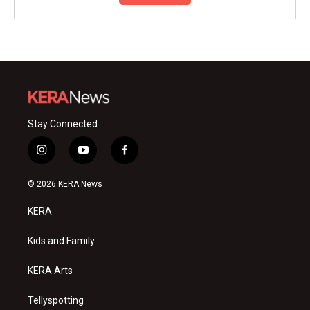
Stay Connected
i
y
f
n
o
a
s
u
c
© 2026 KERA News
t
t
e
a
u
b
KERA
g
b
o
r
e
o
a
k
Kids and Family
m
KERA Arts
Tellyspotting