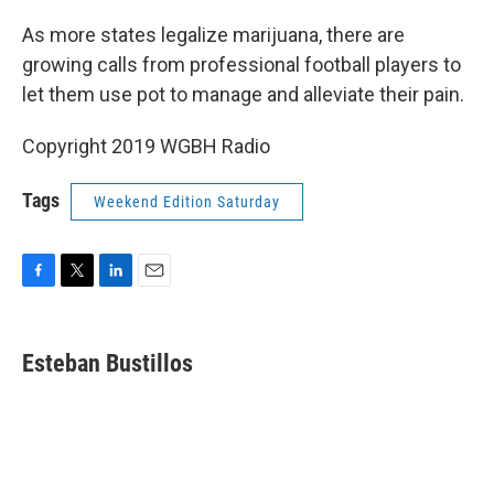
o
r
I
k
n
As more states legalize marijuana, there are
growing calls from professional football players to
let them use pot to manage and alleviate their pain.
Copyright 2019 WGBH Radio
Tags
Weekend Edition Saturday
F
T
L
E
a
w
i
m
c
i
n
a
e
t
k
i
Esteban Bustillos
b
t
e
l
o
e
d
o
r
I
k
n