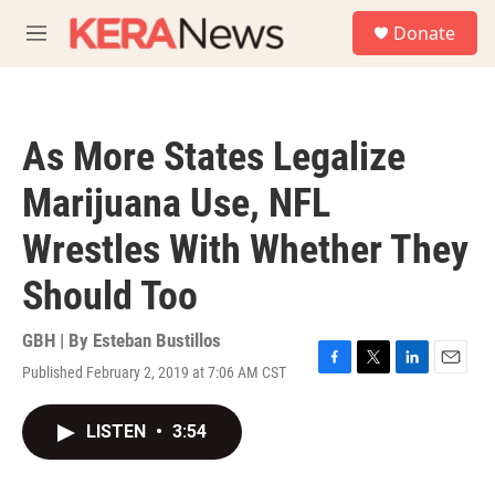
Skip to main content
S
Donate
e
M
a
e
r
n
c
u
h
As More States Legalize
u
e
Marijuana Use, NFL
r
y
Wrestles With Whether They
Should Too
GBH | By
Esteban Bustillos
Published February 2, 2019 at 7:06 AM CST
F
T
L
E
a
w
i
m
c
i
n
a
LISTEN
•
3:54
e
t
k
i
b
t
e
l
o
e
d