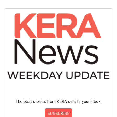
The best stories from KERA sent to your inbox.
SUBSCRIBE