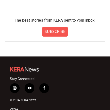
The best stories from KERA sent to your inbox.
SUBSCRIBE
Stay Connected
i
y
f
n
o
a
s
u
c
© 2026 KERA News
t
t
e
a
u
b
KERA