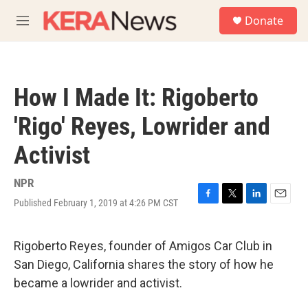
Skip to main content
S
Donate
e
M
a
e
r
n
c
u
h
How I Made It: Rigoberto
u
e
'Rigo' Reyes, Lowrider and
r
y
Activist
NPR
Published February 1, 2019 at 4:26 PM CST
F
T
L
E
a
w
i
m
c
i
n
a
e
t
k
i
Rigoberto Reyes, founder of Amigos Car Club in
b
t
e
l
San Diego, California shares the story of how he
o
e
d
o
r
I
became a lowrider and activist.
k
n