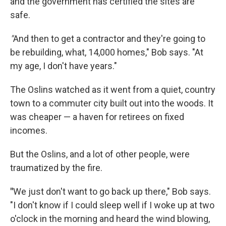
and the government has certified the sites are
safe.
"
And then to get a contractor and they're going to
be rebuilding, what, 14,000 homes," Bob says. "At
my age, I don't have years."
The Oslins watched as it went from a quiet, country
town to a commuter city built out into the woods. It
was cheaper — a haven for retirees on fixed
incomes.
But the Oslins, and a lot of other people, were
traumatized by the fire.
"
We just don't want to go back up there," Bob says.
"I don't know if I could sleep well if I woke up at two
o'clock in the morning and heard the wind blowing,