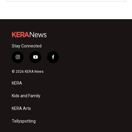
Stay Connected
i
y
f
n
o
a
s
u
c
© 2026 KERA News
t
t
e
a
u
b
KERA
g
b
o
r
e
o
a
k
Kids and Family
m
KERA Arts
Tellyspotting