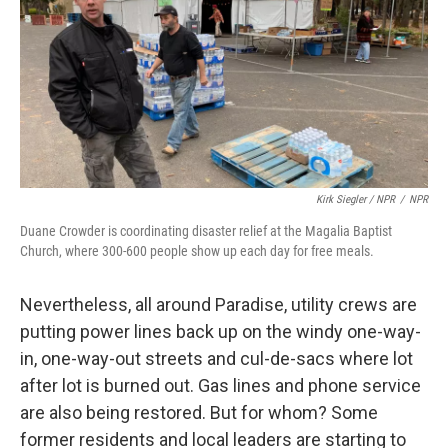
Kirk Siegler / NPR
/
NPR
Duane Crowder is coordinating disaster relief at the Magalia Baptist
Church, where 300-600 people show up each day for free meals.
Nevertheless, all around Paradise, utility crews are
putting power lines back up on the windy one-way-
in, one-way-out streets and cul-de-sacs where lot
after lot is burned out. Gas lines and phone service
are also being restored. But for whom? Some
former residents and local leaders are starting to