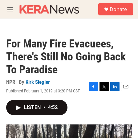
Skip to main content
S
Donate
e
M
a
e
r
n
c
u
h
For Many Fire Evacuees,
u
e
There's Still No Going Back
r
y
To Paradise
NPR | By
Kirk Siegler
Published February 1, 2019 at 3:20 PM CST
F
T
L
E
a
w
i
m
c
i
n
a
LISTEN
•
4:52
e
t
k
i
b
t
e
l
o
e
d
o
r
I
k
n