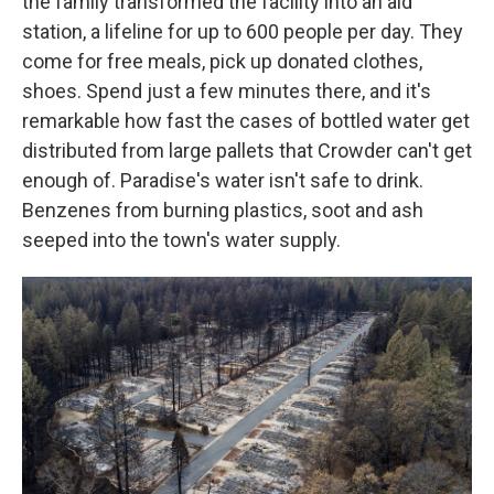
the family transformed the facility into an aid
station, a lifeline for up to 600 people per day. They
come for free meals, pick up donated clothes,
shoes. Spend just a few minutes there, and it's
remarkable how fast the cases of bottled water get
distributed from large pallets that Crowder can't get
enough of. Paradise's water isn't safe to drink.
Benzenes from burning plastics, soot and ash
seeped into the town's water supply.