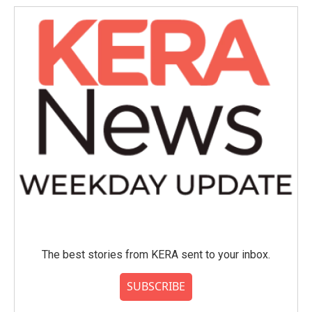
The best stories from KERA sent to your inbox.
SUBSCRIBE