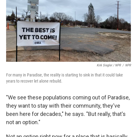
Kirk Siegler / NPR
/
NPR
For many in Paradise, the reality is starting to sink in that it could take
years to recover let alone rebuild.
"We see these populations coming out of Paradise,
they want to stay with their community, they've
been here for decades," he says. "But really, that's
not an option."
Not an option right now for a place that is basically