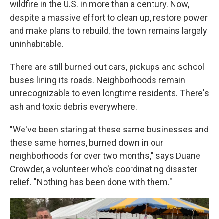
wildfire in the U.S. in more than a century. Now,
despite a massive effort to clean up, restore power
and make plans to rebuild, the town remains largely
uninhabitable.
There are still burned out cars, pickups and school
buses lining its roads. Neighborhoods remain
unrecognizable to even longtime residents. There's
ash and toxic debris everywhere.
"We've been staring at these same businesses and
these same homes, burned down in our
neighborhoods for over two months," says Duane
Crowder, a volunteer who's coordinating disaster
relief. "Nothing has been done with them."