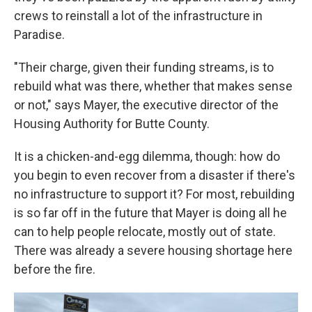
crews to reinstall a lot of the infrastructure in
Paradise.
"Their charge, given their funding streams, is to
rebuild what was there, whether that makes sense
or not," says Mayer, the executive director of the
Housing Authority for Butte County.
It is a chicken-and-egg dilemma, though: how do
you begin to even recover from a disaster if there's
no infrastructure to support it? For most, rebuilding
is so far off in the future that Mayer is doing all he
can to help people relocate, mostly out of state.
There was already a severe housing shortage here
before the fire.