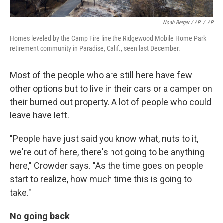
Noah Berger / AP
/
AP
Homes leveled by the Camp Fire line the Ridgewood Mobile Home Park
retirement community in Paradise, Calif., seen last December.
Most of the people who are still here have few
other options but to live in their cars or a camper on
their burned out property. A lot of people who could
leave have left.
"People have just said you know what, nuts to it,
we're out of here, there's not going to be anything
here," Crowder says. "As the time goes on people
start to realize, how much time this is going to
take."
No going back