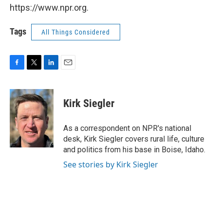
https://www.npr.org.
Tags
All Things Considered
F
T
L
E
a
w
i
m
c
i
n
a
e
t
k
i
Kirk Siegler
b
t
e
l
o
e
d
o
r
I
As a correspondent on NPR's national
k
n
desk, Kirk Siegler covers rural life, culture
and politics from his base in Boise, Idaho.
See stories by Kirk Siegler