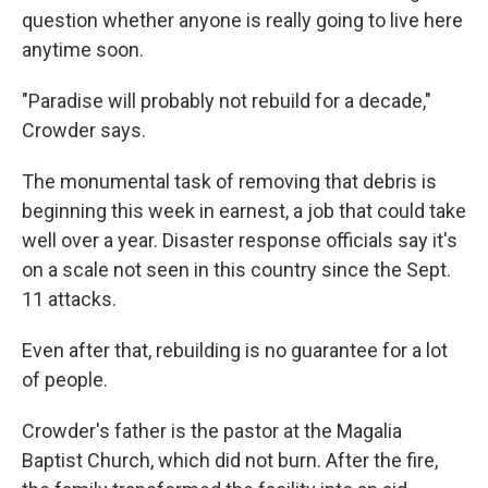
question whether anyone is really going to live here
anytime soon.
"Paradise will probably not rebuild for a decade,"
Crowder says.
The monumental task of removing that debris is
beginning this week in earnest, a job that could take
well over a year. Disaster response officials say it's
on a scale not seen in this country since the Sept.
11 attacks.
Even after that, rebuilding is no guarantee for a lot
of people.
Crowder's father is the pastor at the Magalia
Baptist Church, which did not burn. After the fire,