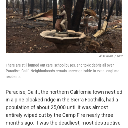
Alisa Barba
/
NPR
There are still burned out cars, school buses, and toxic debris all over
Paradise, Calif. Neighborhoods remain unrecognizable to even longtime
residents.
Paradise, Calif., the northern California town nestled
in a pine cloaked ridge in the Sierra Foothills, had a
population of about 25,000 until it was almost
entirely wiped out by the Camp Fire nearly three
months ago. It was the deadliest, most destructive