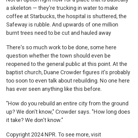
a skeleton — they're trucking in water to make
coffee at Starbucks, the hospital is shuttered, the
Safeway is rubble. And upwards of one million
burnt trees need to be cut and hauled away
There's so much work to be done, some here
question whether the town should even be
reopened to the general public at this point. At the
baptist church, Duane Crowder figures it's probably
too soon to even talk about rebuilding. No one here
has ever seen anything like this before.
"How do you rebuild an entire city from the ground
up? We don't know," Crowder says. "How long does
it take? We don't know."
Copyright 2024 NPR. To see more, visit