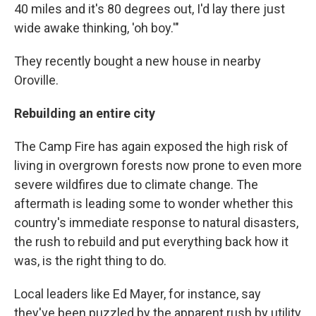
40 miles and it's 80 degrees out, I'd lay there just
wide awake thinking, 'oh boy.'"
They recently bought a new house in nearby
Oroville.
Rebuilding an entire city
The Camp Fire has again exposed the high risk of
living in overgrown forests now prone to even more
severe wildfires due to climate change. The
aftermath is leading some to wonder whether this
country's immediate response to natural disasters,
the rush to rebuild and put everything back how it
was, is the right thing to do.
Local leaders like Ed Mayer, for instance, say
they've been puzzled by the apparent rush by utility