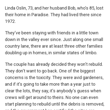
Linda Oslin, 73, and her husband Bob, who's 85, lost
their home in Paradise. They had lived there since
1972.
They've been staying with friends in a little town
down in the valley ever since. Just along one small
country lane, there are at least three other families
doubling up in homes, in similar states of limbo.
The couple has already decided they won't rebuild.
They don't want to go back. One of the biggest
concerns is the toxicity. They were avid gardeners,
and if it's going to take more than a year just to
clear the lots, they say, it's anybody's guess when
crews will get around to theirs. No one can even
start planning to rebuild until the debris is removed,