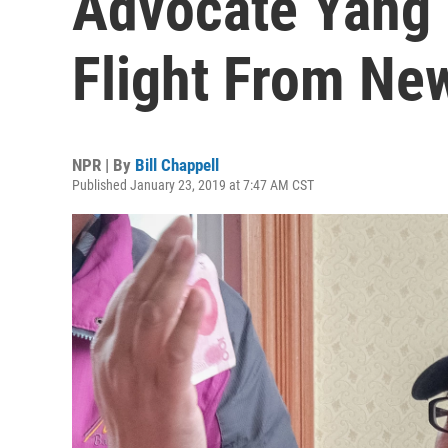
Advocate Yang 
Flight From Ne
NPR | By
Bill Chappell
Published January 23, 2019 at 7:47 AM CST