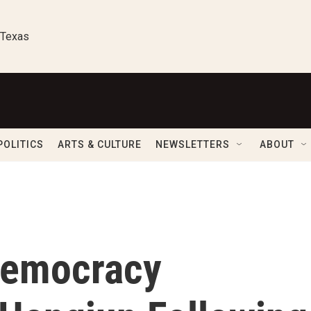
 Texas
POLITICS
ARTS & CULTURE
NEWSLETTERS
ABOUT
Democracy