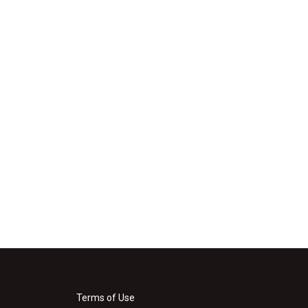
Terms of Use