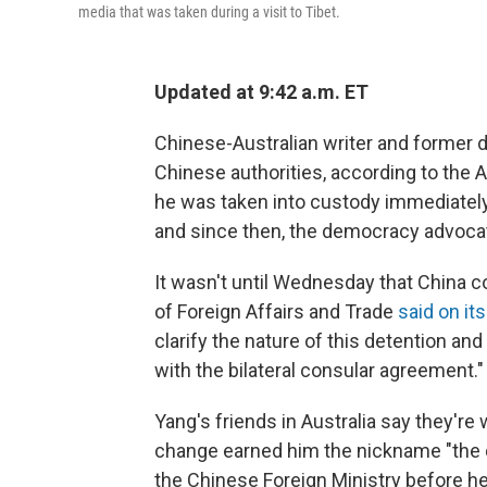
media that was taken during a visit to Tibet.
Updated at 9:42 a.m. ET
Chinese-Australian writer and former
Chinese authorities, according to the 
he was taken into custody immediately 
and since then, the democracy advocat
It wasn't until Wednesday that China c
of Foreign Affairs and Trade
said on it
clarify the nature of this detention an
with the bilateral consular agreement."
Yang's friends in Australia say they're
change earned him the nickname "the 
the Chinese Foreign Ministry before he