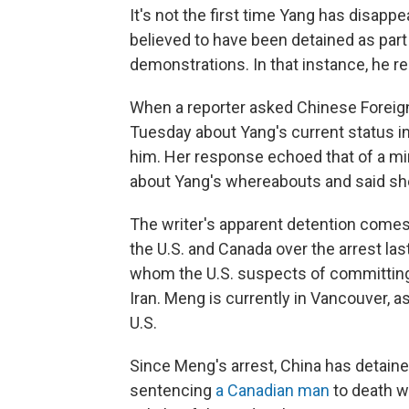
It's not the first time Yang has disapp
believed to have been detained as part
demonstrations. In that instance, he r
When a reporter asked Chinese Forei
Tuesday about Yang's current status i
him. Her response echoed that of a mi
about Yang's whereabouts and said she
The writer's apparent detention comes 
the U.S. and Canada over the arrest 
whom the U.S. suspects of committing b
Iran. Meng is currently in Vancouver, as
U.S.
Since Meng's arrest, China has detained
sentencing
a Canadian man
to death w