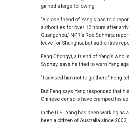
gained a large following.
"A close friend of Yang's has told repo
authorities for over 12 hours after arriv
Guangzhou," NPR's Rob Schmitz report
leave for Shanghai, but authorities repo
Feng Chongyi, a friend of Yang's who is
Sydney, says he tried to warn Yang agai
"I advised him not to go there," Feng te
But Feng says Yang responded that his 
Chinese censors have cramped his abili
In the U.S., Yang has been working as a
been a citizen of Australia since 2002,