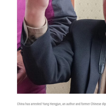
China has arrested Yang Hengjun, an author and former Chinese dipl