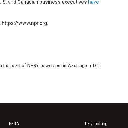
 U.S. and Canadian business executives
have
 https://www.npr.org.
 in the heart of NPR's newsroom in Washington, D.C.
KERA
Tellyspotting