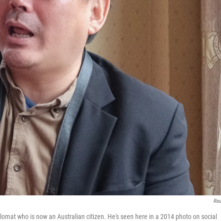
Reu
omat who is now an Australian citizen. He's seen here in a 2014 photo on social