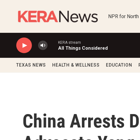
Skip to main content
NPR for North
KERA stream
All Things Considered
TEXAS NEWS
HEALTH & WELLNESS
EDUCATION
China Arrests 