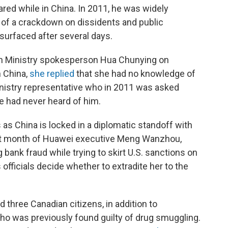
eared while in China. In 2011, he was widely
 of a crackdown on dissidents and public
esurfaced after several days.
gn Ministry spokesperson Hua Chunying on
n China,
she replied
that she had no knowledge of
nistry representative who in 2011 was asked
 had never heard of him.
as China is locked in a diplomatic standoff with
last month of Huawei executive Meng Wanzhou,
ank fraud while trying to skirt U.S. sanctions on
 officials decide whether to extradite her to the
 three Canadian citizens, in addition to
ho was previously found guilty of drug smuggling.