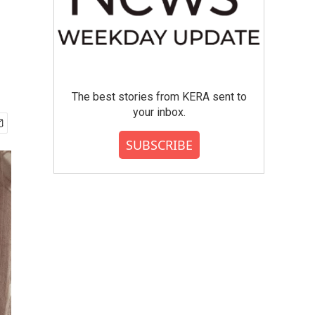
The best stories from KERA sent to
your inbox.
SUBSCRIBE