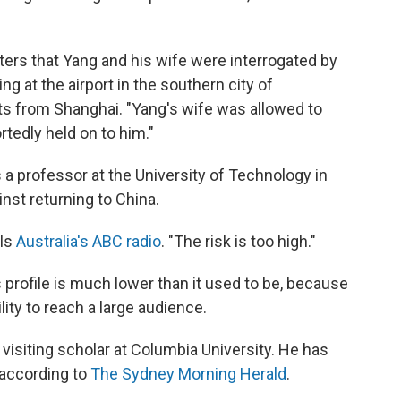
rters that Yang and his wife were interrogated by
ing at the airport in the southern city of
s from Shanghai. "Yang's wife was allowed to
rtedly held on to him."
 a professor at the University of Technology in
nst returning to China.
lls
Australia's ABC radio
. "The risk is too high."
profile is much lower than it used to be, because
ty to reach a large audience.
 visiting scholar at Columbia University. He has
 according to
The Sydney Morning Herald
.