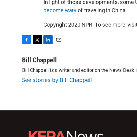
In light of those developments, some
become wary
of traveling in China.
Copyright 2020 NPR. To see more, visit
F
T
L
E
a
w
i
m
c
i
n
a
Bill Chappell
e
t
k
i
Bill Chappell is a writer and editor on the News Desk
b
t
e
l
o
e
d
See stories by Bill Chappell
o
r
I
k
n