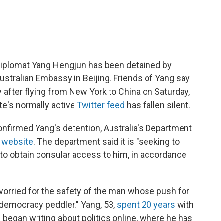
 diplomat Yang Hengjun has been detained by
Australian Embassy in Beijing. Friends of Yang say
after flying from New York to China on Saturday,
e's normally active
Twitter feed
has fallen silent.
onfirmed Yang's detention, Australia's Department
s website
. The department said it is "seeking to
d to obtain consular access to him, in accordance
 worried for the safety of the man whose push for
democracy peddler." Yang, 53,
spent 20 years
with
 began writing about politics online, where he has