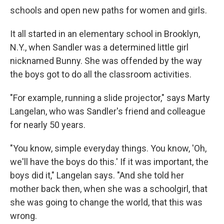
schools and open new paths for women and girls.
It all started in an elementary school in Brooklyn,
N.Y., when Sandler was a determined little girl
nicknamed Bunny. She was offended by the way
the boys got to do all the classroom activities.
"For example, running a slide projector," says Marty
Langelan, who was Sandler's friend and colleague
for nearly 50 years.
"You know, simple everyday things. You know, 'Oh,
we'll have the boys do this.' If it was important, the
boys did it," Langelan says. "And she told her
mother back then, when she was a schoolgirl, that
she was going to change the world, that this was
wrong.