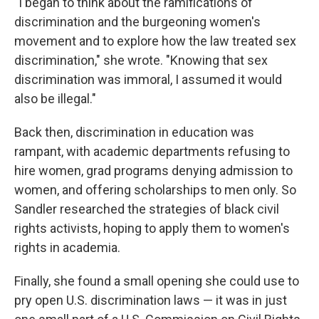
"I began to think about the ramifications of
discrimination and the burgeoning women's
movement and to explore how the law treated sex
discrimination," she wrote. "Knowing that sex
discrimination was immoral, I assumed it would
also be illegal."
Back then, discrimination in education was
rampant, with academic departments refusing to
hire women, grad programs denying admission to
women, and offering scholarships to men only. So
Sandler researched the strategies of black civil
rights activists, hoping to apply them to women's
rights in academia.
Finally, she found a small opening she could use to
pry open U.S. discrimination laws — it was in just