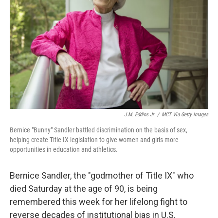
o
r
I
k
n
J.M. Eddins Jr.
/
MCT Via Getty Images
Bernice "Bunny" Sandler battled discrimination on the basis of sex,
helping create Title IX legislation to give women and girls more
opportunities in education and athletics.
Bernice Sandler, the "godmother of Title IX" who
died Saturday at the age of 90, is being
remembered this week for her lifelong fight to
reverse decades of institutional bias in U.S.