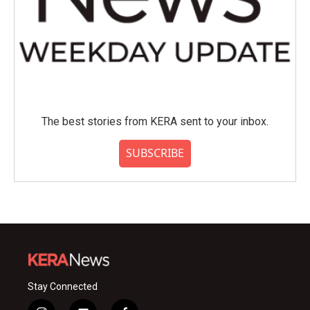
The best stories from KERA sent to your inbox.
SUBSCRIBE
Stay Connected