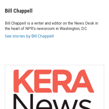
Bill Chappell
Bill Chappell is a writer and editor on the News Desk in
the heart of NPR's newsroom in Washington, D.C.
See stories by Bill Chappell