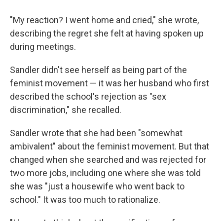
"My reaction? I went home and cried," she wrote,
describing the regret she felt at having spoken up
during meetings.
Sandler didn't see herself as being part of the
feminist movement — it was her husband who first
described the school's rejection as "sex
discrimination," she recalled.
Sandler wrote that she had been "somewhat
ambivalent" about the feminist movement. But that
changed when she searched and was rejected for
two more jobs, including one where she was told
she was "just a housewife who went back to
school." It was too much to rationalize.