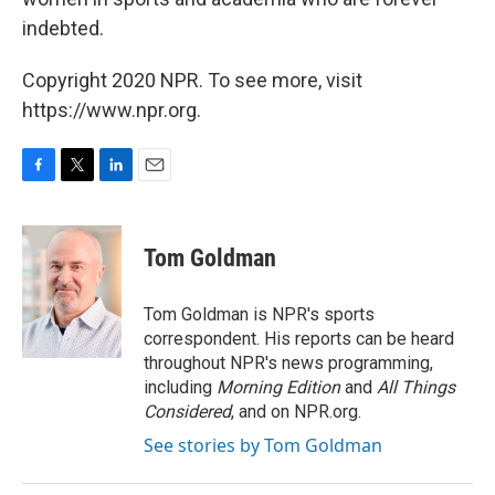
indebted.
Copyright 2020 NPR. To see more, visit
https://www.npr.org.
F
T
L
E
a
w
i
m
c
i
n
a
e
t
k
i
Tom Goldman
b
t
e
l
o
e
d
o
r
I
Tom Goldman is NPR's sports
k
n
correspondent. His reports can be heard
throughout NPR's news programming,
including
Morning Edition
and
All Things
Considered
, and on NPR.org.
See stories by Tom Goldman