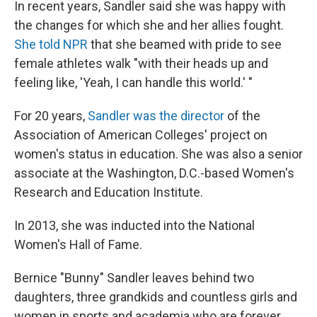
In recent years, Sandler said she was happy with
the changes for which she and her allies fought.
She told NPR
that she beamed with pride to see
female athletes walk "with their heads up and
feeling like, 'Yeah, I can handle this world.' "
For 20 years,
Sandler was the director
of the
Association of American Colleges' project on
women's status in education. She was also a senior
associate at the Washington, D.C.-based Women's
Research and Education Institute.
In 2013, she was inducted into the National
Women's Hall of Fame.
Bernice "Bunny" Sandler leaves behind two
daughters, three grandkids and countless girls and
women in sports and academia who are forever