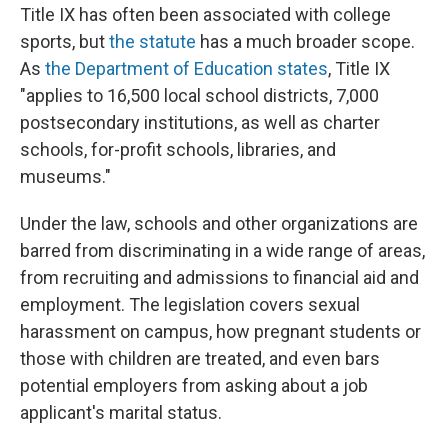
Title IX has often been associated with college
sports, but
the statute
has a much broader scope.
As
the Department of Education states
, Title IX
"applies to 16,500 local school districts, 7,000
postsecondary institutions, as well as charter
schools, for-profit schools, libraries, and
museums."
Under the law, schools and other organizations are
barred from discriminating in a wide range of areas,
from recruiting and admissions to financial aid and
employment. The legislation covers sexual
harassment on campus, how pregnant students or
those with children are treated, and even bars
potential employers from asking about a job
applicant's marital status.