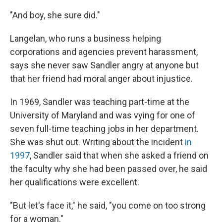
"And boy, she sure did."
Langelan, who runs a business helping
corporations and agencies prevent harassment,
says she never saw Sandler angry at anyone but
that her friend had moral anger about injustice.
In 1969, Sandler was teaching part-time at the
University of Maryland and was vying for one of
seven full-time teaching jobs in her department.
She was shut out. Writing about the incident
in
1997
, Sandler said that when she asked a friend on
the faculty why she had been passed over, he said
her qualifications were excellent.
"But let's face it," he said, "you come on too strong
for a woman."