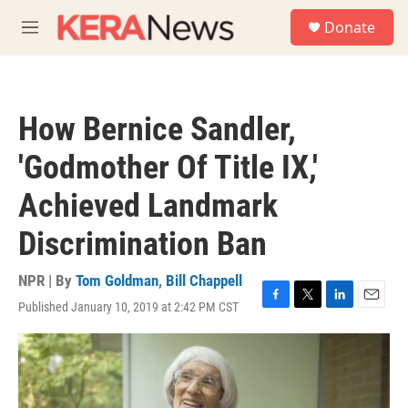
Skip to main content
S
Donate
e
M
a
e
r
n
c
u
h
How Bernice Sandler,
u
e
'Godmother Of Title IX,'
r
y
Achieved Landmark
Discrimination Ban
NPR | By
Tom Goldman
,
Bill Chappell
Published January 10, 2019 at 2:42 PM CST
F
T
L
E
a
w
i
m
c
i
n
a
e
t
k
i
b
t
e
l
o
e
d