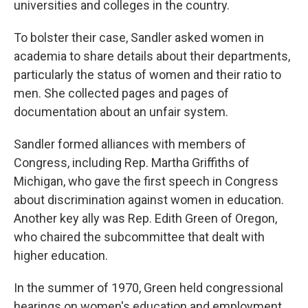
universities and colleges in the country.
To bolster their case, Sandler asked women in
academia to share details about their departments,
particularly the status of women and their ratio to
men. She collected pages and pages of
documentation about an unfair system.
Sandler formed alliances with members of
Congress, including Rep. Martha Griffiths of
Michigan, who gave the first speech in Congress
about discrimination against women in education.
Another key ally was Rep. Edith Green of Oregon,
who chaired the subcommittee that dealt with
higher education.
In the summer of 1970, Green held congressional
hearings on women's education and employment,