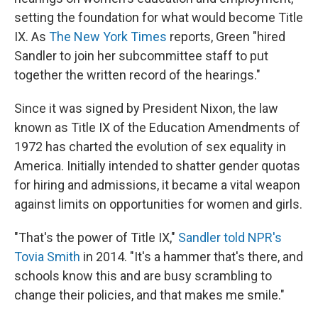
setting the foundation for what would become Title
IX. As
The New York Times
reports, Green "hired
Sandler to join her subcommittee staff to put
together the written record of the hearings."
Since it was signed by President Nixon, the law
known as Title IX of the Education Amendments of
1972 has charted the evolution of sex equality in
America. Initially intended to shatter gender quotas
for hiring and admissions, it became a vital weapon
against limits on opportunities for women and girls.
"That's the power of Title IX,"
Sandler told NPR's
Tovia Smith
in 2014. "It's a hammer that's there, and
schools know this and are busy scrambling to
change their policies, and that makes me smile."