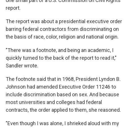
one small part of a U.S. Commission on Civil Rights
report.
The report was about a presidential executive order
barring federal contractors from discriminating on
the basis of race, color, religion and national origin.
"There was a footnote, and being an academic, I
quickly turned to the back of the report to read it,"
Sandler wrote.
The footnote said that in 1968, President Lyndon B.
Johnson had amended Executive Order 11246 to
include discrimination based on sex. And because
most universities and colleges had federal
contracts, the order applied to them, she reasoned.
"Even though I was alone, I shrieked aloud with my