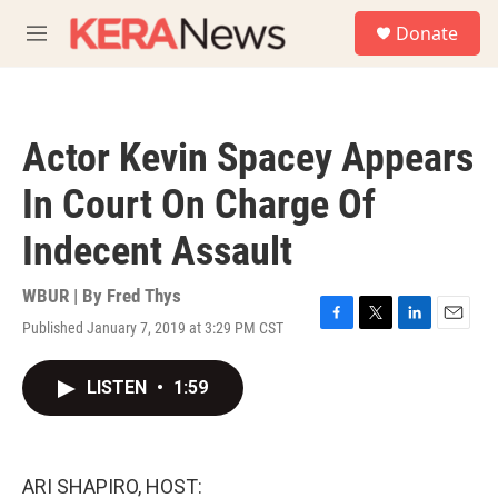
Skip to main content
S
Donate
e
M
a
e
r
n
c
u
h
Actor Kevin Spacey Appears
u
e
In Court On Charge Of
r
y
Indecent Assault
WBUR | By
Fred Thys
Published January 7, 2019 at 3:29 PM CST
F
T
L
E
a
w
i
m
c
i
n
a
LISTEN
•
1:59
e
t
k
i
b
t
e
l
o
e
d
o
r
I
k
n
ARI SHAPIRO, HOST: