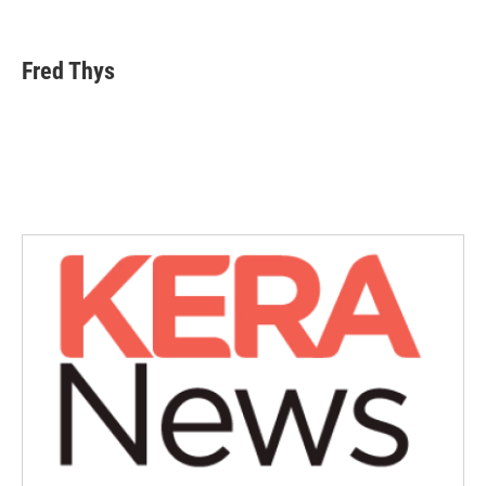
F
T
L
E
a
w
i
m
c
i
n
a
e
t
k
i
Fred Thys
b
t
e
l
o
e
d
o
r
I
k
n