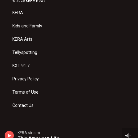
© 2026 KERA News
t
t
e
a
u
b
KERA
g
b
o
r
e
o
a
k
Kids and Family
m
KERA Arts
Tellyspotting
KXT 91.7
Privacy Policy
Terms of Use
Contact Us
KERA stream