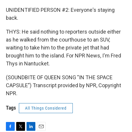
UNIDENTIFIED PERSON #2: Everyone's staying
back.
THYS: He said nothing to reporters outside either
as he walked from the courthouse to an SUV,
waiting to take him to the private jet that had
brought him to the island. For NPR News, I'm Fred
Thys in Nantucket.
(SOUNDBITE OF QUEEN SONG "IN THE SPACE
CAPSULE") Transcript provided by NPR, Copyright
NPR.
Tags
All Things Considered