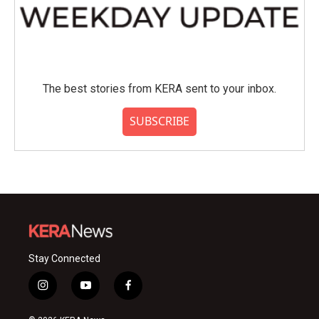
The best stories from KERA sent to your inbox.
SUBSCRIBE
Stay Connected
i
y
f
n
o
a
s
u
c