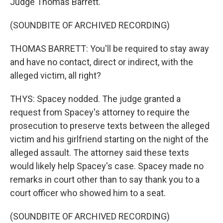
Judge Thomas Barrett.
(SOUNDBITE OF ARCHIVED RECORDING)
THOMAS BARRETT: You'll be required to stay away
and have no contact, direct or indirect, with the
alleged victim, all right?
THYS: Spacey nodded. The judge granted a
request from Spacey's attorney to require the
prosecution to preserve texts between the alleged
victim and his girlfriend starting on the night of the
alleged assault. The attorney said these texts
would likely help Spacey's case. Spacey made no
remarks in court other than to say thank you to a
court officer who showed him to a seat.
(SOUNDBITE OF ARCHIVED RECORDING)