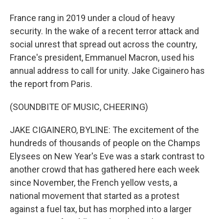
France rang in 2019 under a cloud of heavy
security. In the wake of a recent terror attack and
social unrest that spread out across the country,
France's president, Emmanuel Macron, used his
annual address to call for unity. Jake Cigainero has
the report from Paris.
(SOUNDBITE OF MUSIC, CHEERING)
JAKE CIGAINERO, BYLINE: The excitement of the
hundreds of thousands of people on the Champs
Elysees on New Year's Eve was a stark contrast to
another crowd that has gathered here each week
since November, the French yellow vests, a
national movement that started as a protest
against a fuel tax, but has morphed into a larger