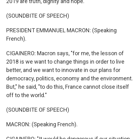
2019 are truth, dignity and hope.
(SOUNDBITE OF SPEECH)
PRESIDENT EMMANUEL MACRON: (Speaking
French).
CIGAINERO: Macron says, "for me, the lesson of
2018 is we want to change things in order to live
better, and we want to innovate in our plans for
democracy, politics, economy and the environment.
But," he said, "to do this, France cannot close itself
off to the world."
(SOUNDBITE OF SPEECH)
MACRON: (Speaking French).
CIGAINERO: "It would be dangerous if our situation