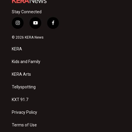
Stay Connected
i
y
f
n
o
a
s
u
c
© 2026 KERA News
t
t
e
a
u
b
KERA
g
b
o
r
e
o
a
k
Kids and Family
m
KERA Arts
Tellyspotting
KXT 91.7
Privacy Policy
Terms of Use