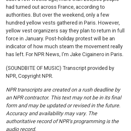
had turned out across France, according to
authorities. But over the weekend, only a few
hundred yellow vests gathered in Paris. However,
yellow vest organizers say they plan to return in full
force in January. Post-holiday protest will be an
indicator of how much steam the movement really
has left. For NPR News, I'm Jake Cigainero in Paris.
(SOUNDBITE OF MUSIC) Transcript provided by
NPR, Copyright NPR.
NPR transcripts are created on a rush deadline by
an NPR contractor. This text may not be in its final
form and may be updated or revised in the future.
Accuracy and availability may vary. The
authoritative record of NPR’s programming is the
audio record.