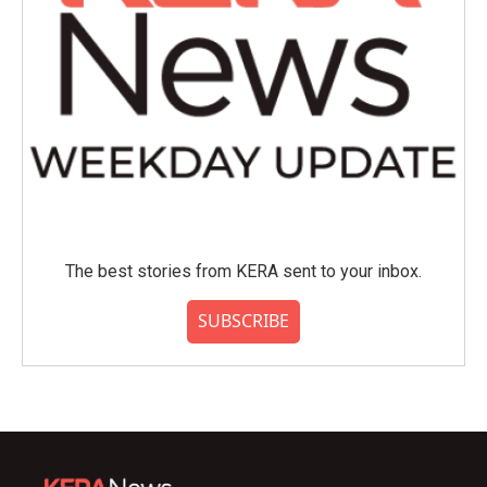
The best stories from KERA sent to your inbox.
SUBSCRIBE