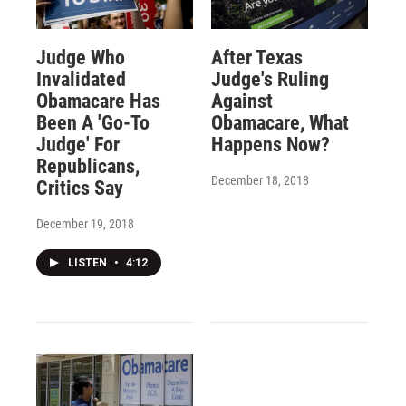
Judge Who
After Texas
Invalidated
Judge's Ruling
Obamacare Has
Against
Been A 'Go-To
Obamacare, What
Judge' For
Happens Now?
Republicans,
December 18, 2018
Critics Say
December 19, 2018
LISTEN
•
4:12