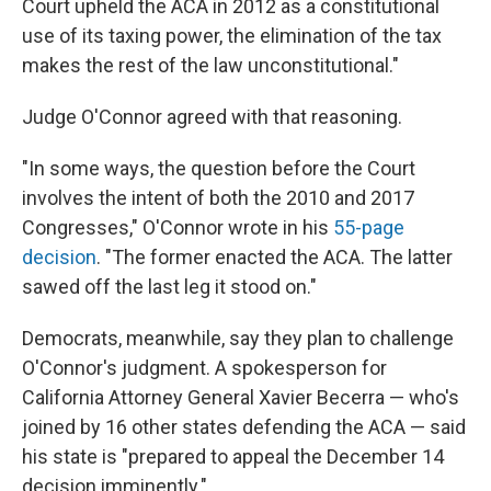
Court upheld the ACA in 2012 as a constitutional
use of its taxing power, the elimination of the tax
makes the rest of the law unconstitutional."
Judge O'Connor agreed with that reasoning.
"In some ways, the question before the Court
involves the intent of both the 2010 and 2017
Congresses," O'Connor wrote in his
55-page
decision
. "The former enacted the ACA. The latter
sawed off the last leg it stood on."
Democrats, meanwhile, say they plan to challenge
O'Connor's judgment. A spokesperson for
California Attorney General Xavier Becerra — who's
joined by 16 other states defending the ACA — said
his state is "prepared to appeal the December 14
decision imminently."