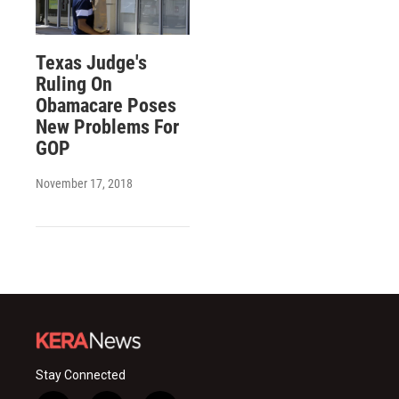
Texas Judge's
Ruling On
Obamacare Poses
New Problems For
GOP
November 17, 2018
Stay Connected