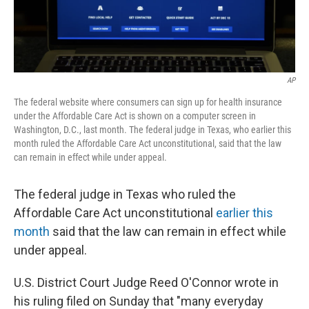
AP
The federal website where consumers can sign up for health insurance
under the Affordable Care Act is shown on a computer screen in
Washington, D.C., last month. The federal judge in Texas, who earlier this
month ruled the Affordable Care Act unconstitutional, said that the law
can remain in effect while under appeal.
The federal judge in Texas who ruled the
Affordable Care Act unconstitutional
earlier this
month
said that the law can remain in effect while
under appeal.
U.S. District Court Judge Reed O'Connor wrote in
his ruling filed on Sunday that "many everyday