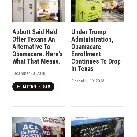
Abbott Said He'd
Under Trump
Offer Texans An
Administration,
Alternative To
Obamacare
Obamacare. Here's
Enrollment
What That Means.
Continues To Drop
In Texas
December 20, 2018
December 19, 2018
LISTEN
•
6:10