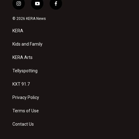
i
y
f
n
o
a
s
u
c
© 2026 KERA News
t
t
e
a
u
b
KERA
g
b
o
r
e
o
a
k
Kids and Family
m
KERA Arts
Tellyspotting
KXT 91.7
Privacy Policy
Terms of Use
Contact Us