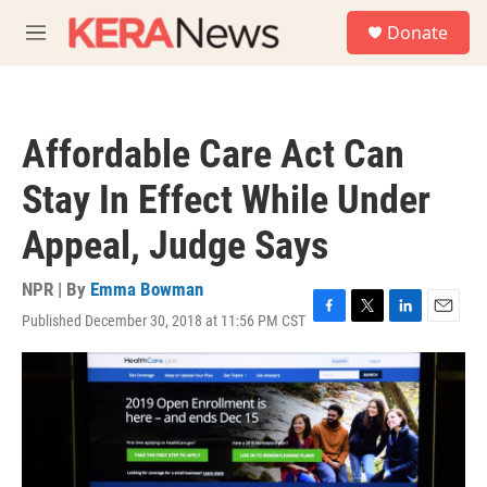
Skip to main content
S
Donate
e
M
a
e
r
n
c
u
h
Affordable Care Act Can
u
e
Stay In Effect While Under
r
y
Appeal, Judge Says
NPR | By
Emma Bowman
Published December 30, 2018 at 11:56 PM CST
F
T
L
E
a
w
i
m
c
i
n
a
e
t
k
i
b
t
e
l
o
e
d
o
r
I
k
n