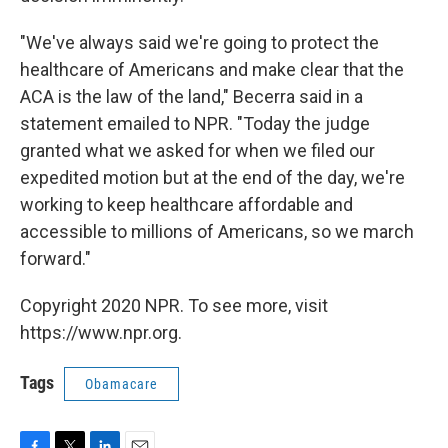
"We've always said we're going to protect the
healthcare of Americans and make clear that the
ACA is the law of the land," Becerra said in a
statement emailed to NPR. "Today the judge
granted what we asked for when we filed our
expedited motion but at the end of the day, we're
working to keep healthcare affordable and
accessible to millions of Americans, so we march
forward."
Copyright 2020 NPR. To see more, visit
https://www.npr.org.
Tags
Obamacare