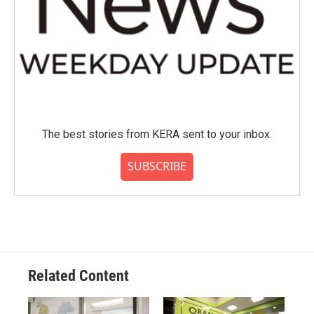
The best stories from KERA sent to your inbox.
SUBSCRIBE
Related Content