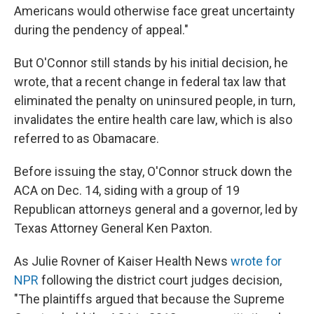
Americans would otherwise face great uncertainty
during the pendency of appeal."
But O'Connor still stands by his initial decision, he
wrote, that a recent change in federal tax law that
eliminated the penalty on uninsured people, in turn,
invalidates the entire health care law, which is also
referred to as Obamacare.
Before issuing the stay, O'Connor struck down the
ACA on Dec. 14, siding with a group of 19
Republican attorneys general and a governor, led by
Texas Attorney General Ken Paxton.
As Julie Rovner of Kaiser Health News
wrote for
NPR
following the district court judges decision,
"The plaintiffs argued that because the Supreme