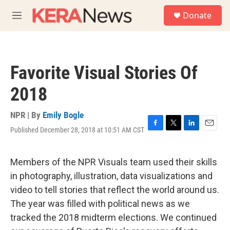
Skip to main content
S
Donate
e
M
a
e
r
n
c
u
h
Favorite Visual Stories Of
u
e
2018
r
y
NPR | By
Emily Bogle
Published December 28, 2018 at 10:51 AM CST
F
T
L
E
a
w
i
m
c
i
n
a
e
t
k
i
Members of the NPR Visuals team used their skills
b
t
e
l
in photography, illustration, data visualizations and
o
e
d
o
r
I
video to tell stories that reflect the world around us.
k
n
The year was filled with political news as we
tracked the 2018 midterm elections. We continued