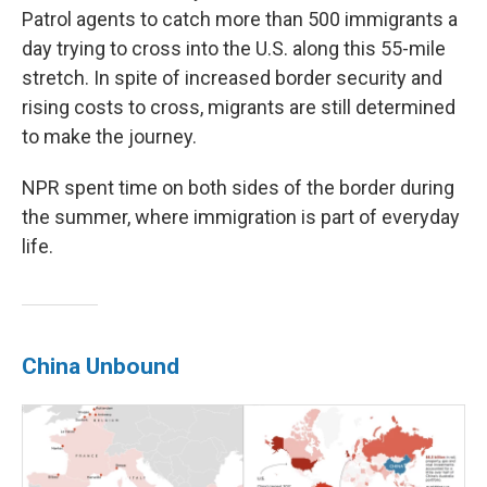
Patrol agents to catch more than 500 immigrants a
day trying to cross into the U.S. along this 55-mile
stretch. In spite of increased border security and
rising costs to cross, migrants are still determined
to make the journey.
NPR spent time on both sides of the border during
the summer, where immigration is part of everyday
life.
China Unbound