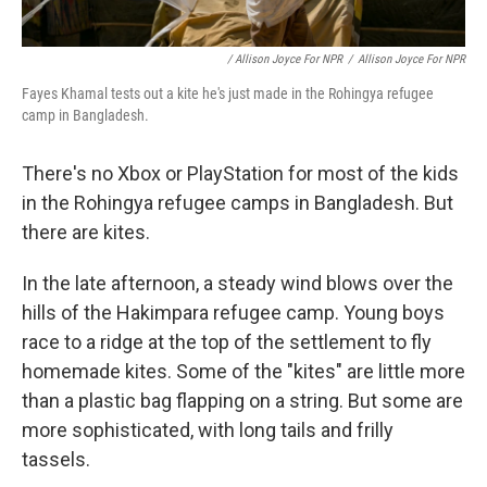
/ Allison Joyce For NPR
/
Allison Joyce For NPR
Fayes Khamal tests out a kite he's just made in the Rohingya refugee
camp in Bangladesh.
There's no Xbox or PlayStation for most of the kids
in the Rohingya refugee camps in Bangladesh. But
there are kites.
In the late afternoon, a steady wind blows over the
hills of the Hakimpara refugee camp. Young boys
race to a ridge at the top of the settlement to fly
homemade kites. Some of the "kites" are little more
than a plastic bag flapping on a string. But some are
more sophisticated, with long tails and frilly
tassels.