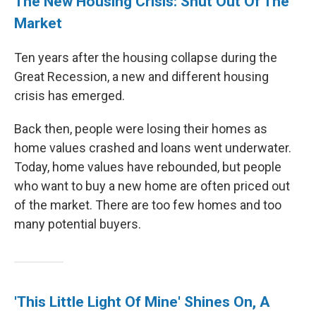
The New Housing Crisis: Shut Out Of The
Market
Ten years after the housing collapse during the
Great Recession, a new and different housing
crisis has emerged.
Back then, people were losing their homes as
home values crashed and loans went underwater.
Today, home values have rebounded, but people
who want to buy a new home are often priced out
of the market. There are too few homes and too
many potential buyers.
'This Little Light Of Mine' Shines On, A