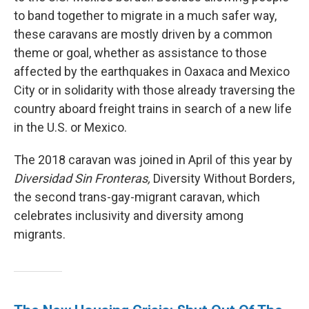
to band together to migrate in a much safer way,
these caravans are mostly driven by a common
theme or goal, whether as assistance to those
affected by the earthquakes in Oaxaca and Mexico
City or in solidarity with those already traversing the
country aboard freight trains in search of a new life
in the U.S. or Mexico.
The 2018 caravan was joined in April of this year by
Diversidad Sin Fronteras,
Diversity Without Borders,
the second trans-gay-migrant caravan, which
celebrates inclusivity and diversity among
migrants.