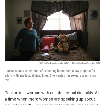
/ Michelle Gustafson For NPR
/
Michelle Gustafson For NPR
Pauline stands in her room after coming home from a day program for
adults with intellectual disabilities. She wanted her sexual assault story
told.
Pauline is a woman with an intellectual disability. At
a time when more women are speaking up about