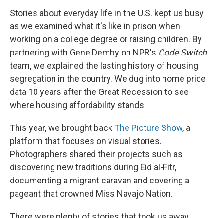
Stories about everyday life in the U.S. kept us busy
as we examined what it's like in prison when
working on a college degree or raising children. By
partnering with Gene Demby on NPR's
Code Switch
team, we explained the lasting history of housing
segregation in the country. We dug into home price
data 10 years after the Great Recession to see
where housing affordability stands.
This year, we brought back
The Picture Show
, a
platform that focuses on visual stories.
Photographers shared their projects such as
discovering new traditions during Eid al-Fitr,
documenting a migrant caravan and covering a
pageant that crowned Miss Navajo Nation.
There were plenty of stories that took us away