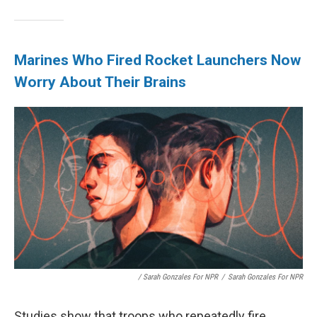
Marines Who Fired Rocket Launchers Now
Worry About Their Brains
/ Sarah Gonzales For NPR
/
Sarah Gonzales For NPR
Studies show that troops who repeatedly fire