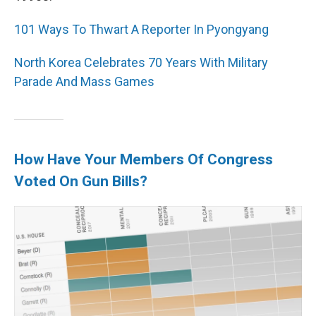
101 Ways To Thwart A Reporter In Pyongyang
North Korea Celebrates 70 Years With Military
Parade And Mass Games
How Have Your Members Of Congress
Voted On Gun Bills?