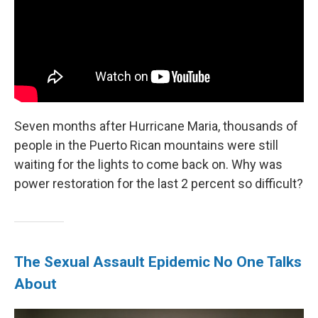
Seven months after Hurricane Maria, thousands of
people in the Puerto Rican mountains were still
waiting for the lights to come back on. Why was
power restoration for the last 2 percent so difficult?
The Sexual Assault Epidemic No One Talks
About