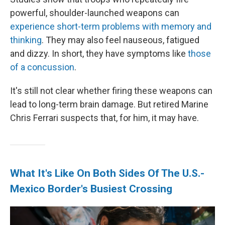
powerful, shoulder-launched weapons can
experience short-term problems with memory and
thinking
. They may also feel nauseous, fatigued
and dizzy. In short, they have symptoms like
those
of a concussion
.
It's still not clear whether firing these weapons can
lead to long-term brain damage. But retired Marine
Chris Ferrari suspects that, for him, it may have.
What It's Like On Both Sides Of The U.S.-
Mexico Border's Busiest Crossing