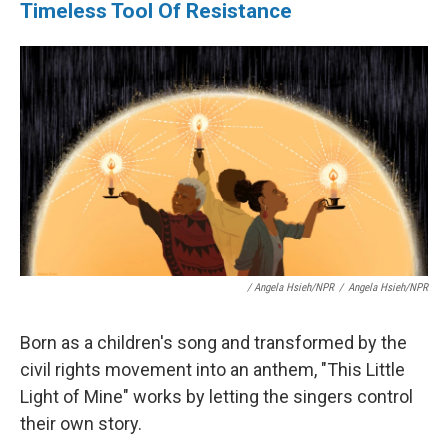
Timeless Tool Of Resistance
/ Angela Hsieh/NPR
/
Angela Hsieh/NPR
Born as a children's song and transformed by the
civil rights movement into an anthem, "This Little
Light of Mine" works by letting the singers control
their own story.