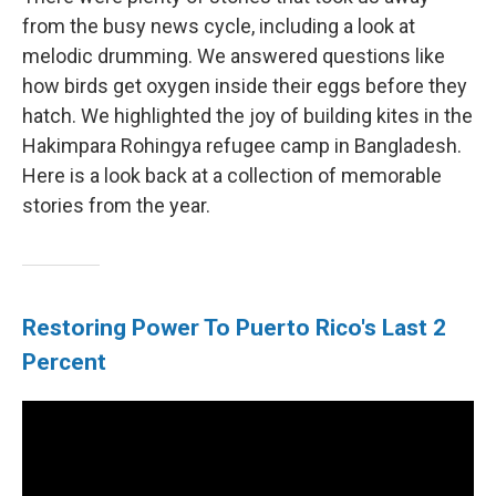
from the busy news cycle, including a look at
melodic drumming. We answered questions like
how birds get oxygen inside their eggs before they
hatch. We highlighted the joy of building kites in the
Hakimpara Rohingya refugee camp in Bangladesh.
Here is a look back at a collection of memorable
stories from the year.
Restoring Power To Puerto Rico's Last 2
Percent