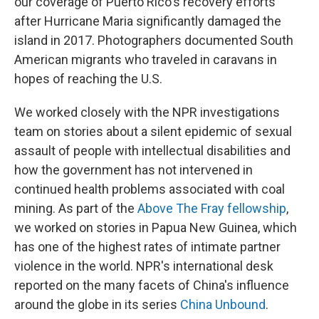
our coverage of Puerto Rico's recovery efforts
after Hurricane Maria significantly damaged the
island in 2017. Photographers documented South
American migrants who traveled in caravans in
hopes of reaching the U.S.
We worked closely with the NPR investigations
team on stories about a silent epidemic of sexual
assault of people with intellectual disabilities and
how the government has not intervened in
continued health problems associated with coal
mining. As part of the
Above The Fray fellowship
,
we worked on stories in Papua New Guinea, which
has one of the highest rates of intimate partner
violence in the world. NPR's international desk
reported on the many facets of China's influence
around the globe in its series
China Unbound
.