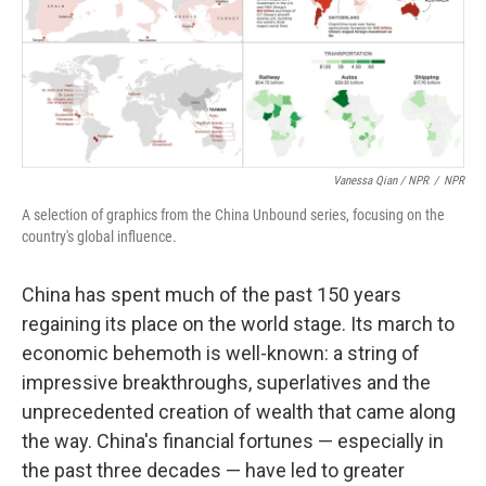
Vanessa Qian / NPR
/
NPR
A selection of graphics from the China Unbound series, focusing on the
country's global influence.
China has spent much of the past 150 years
regaining its place on the world stage. Its march to
economic behemoth is well-known: a string of
impressive breakthroughs, superlatives and the
unprecedented creation of wealth that came along
the way. China's financial fortunes — especially in
the past three decades — have led to greater