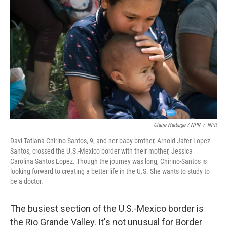
Claire Harbage / NPR
/
NPR
Davi Tatiana Chirino-Santos, 9, and her baby brother, Arnold Jafer Lopez-
Santos, crossed the U.S.-Mexico border with their mother, Jessica
Carolina Santos Lopez. Though the journey was long, Chirino-Santos is
looking forward to creating a better life in the U.S. She wants to study to
be a doctor.
The busiest section of the U.S.-Mexico border is
the Rio Grande Valley. It's not unusual for Border