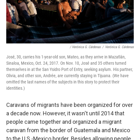
/ Verónica G. Cárdenas
/
Verónica G. Cárdenas
José, 30, carries his 1-year-old son, Mateo, as they arrive in Mazatlán,
Sinaloa, Mexico, Oct. 24, 2017. On Nov. 10, José and 35 others turned
themselves in at the San Ysidro Port of Entry, seeking asylum. His partner,
Olivia, and other son, Andrée, are currently staying in Tijuana. (We have
omitted the last names of the subjects in this story to protect their
identities.)
Caravans of migrants have been organized for over
a decade now. However, it wasn't until 2014 that
people came together and organized a migrant
caravan from the border of Guatemala and Mexico
to the U.S.-Mexico border. Besides allowing people