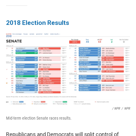
2018 Election Results
/ NPR
/
NPR
Mid-term election Senate races results.
Republicans and Democrats will split control of