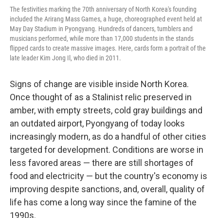
The festivities marking the 70th anniversary of North Korea's founding
included the Arirang Mass Games, a huge, choreographed event held at
May Day Stadium in Pyongyang. Hundreds of dancers, tumblers and
musicians performed, while more than 17,000 students in the stands
flipped cards to create massive images. Here, cards form a portrait of the
late leader Kim Jong Il, who died in 2011.
Signs of change are visible inside North Korea.
Once thought of as a Stalinist relic preserved in
amber, with empty streets, cold gray buildings and
an outdated airport, Pyongyang of today looks
increasingly modern, as do a handful of other cities
targeted for development. Conditions are worse in
less favored areas — there are still shortages of
food and electricity — but the country's economy is
improving despite sanctions, and, overall, quality of
life has come a long way since the famine of the
1990s.