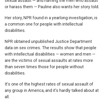
sexual assault — and naming the men who assault
or harass them — Pauline also wants her story told.
Her story, NPR found in a yearlong investigation, is
a common one for people with intellectual
disabilities.
NPR obtained unpublished Justice Department
data on sex crimes. The results show that people
with intellectual disabilities — women and men —
are the victims of sexual assaults at rates more
than seven times those for people without
disabilities.
It's one of the highest rates of sexual assault of
any group in America, and it's hardly talked about at
all.