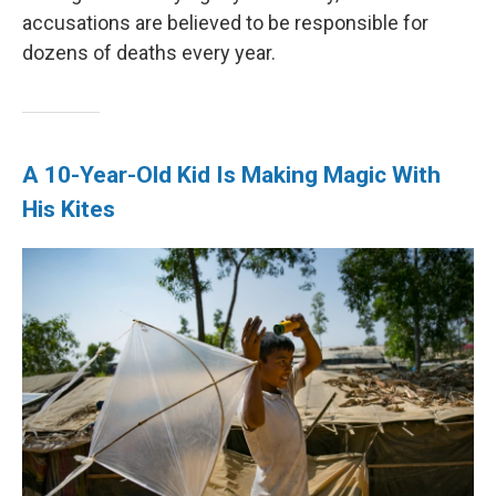
accusations are believed to be responsible for
dozens of deaths every year.
A 10-Year-Old Kid Is Making Magic With
His Kites