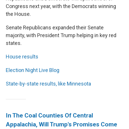
Congress next year, with the Democrats winning
the House.
Senate Republicans expanded their Senate
majority, with President Trump helping in key red
states.
House results
Election Night Live Blog
State-by-state results, like Minnesota
In The Coal Counties Of Central
Appalachia, Will Trump's Promises Come