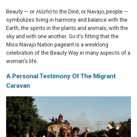
Beauty — or
Hózhó
to the Diné, or Navajo, people —
symbolizes living in harmony and balance with the
Earth, the spirits in the plants and animals, with the
sky and with one another. So it's fitting that the
Miss Navajo Nation pageant is a weeklong
celebration of the Beauty Way in many aspects of a
woman's life.
A Personal Testimony Of The Migrant
Caravan