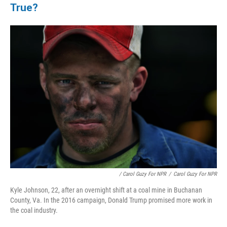
True?
/ Carol Guzy For NPR
/
Carol Guzy For NPR
Kyle Johnson, 22, after an overnight shift at a coal mine in Buchanan
County, Va. In the 2016 campaign, Donald Trump promised more work in
the coal industry.