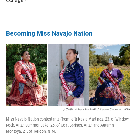
Becoming Miss Navajo Nation
/ Caitlin O'Hara For NPR
/
Caitlin O'Hara For NPR
Miss Navajo Nation contestants (from left) Kayla Martinez, 23, of Window
Rock, Ariz.; Summer Jake, 25, of Goat Springs, Ariz.; and Autumn
Montoya, 21, of Torreon, N.M.