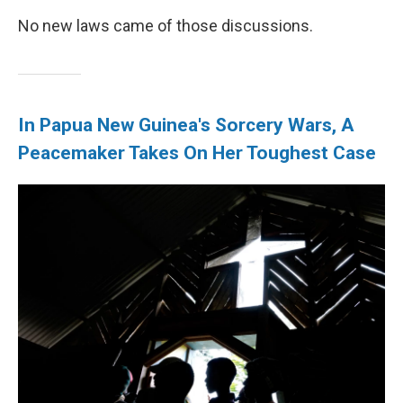
No new laws came of those discussions.
In Papua New Guinea's Sorcery Wars, A
Peacemaker Takes On Her Toughest Case