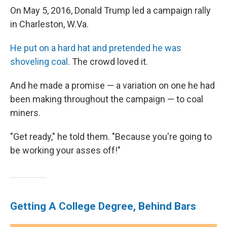
On May 5, 2016, Donald Trump led a campaign rally
in Charleston, W.Va.
He put on a hard hat and pretended he was
shoveling coal
. The crowd loved it.
And he made a promise — a variation on one he had
been making throughout the campaign — to coal
miners.
"Get ready," he told them. "Because you're going to
be working your asses off!"
Getting A College Degree, Behind Bars