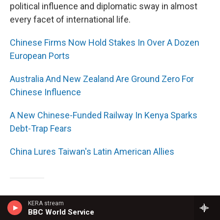
political influence and diplomatic sway in almost
every facet of international life.
Chinese Firms Now Hold Stakes In Over A Dozen
European Ports
Australia And New Zealand Are Ground Zero For
Chinese Influence
A New Chinese-Funded Railway In Kenya Sparks
Debt-Trap Fears
China Lures Taiwan's Latin American Allies
Can You Affect Another Person's Behavior
KERA stream
BBC World Service