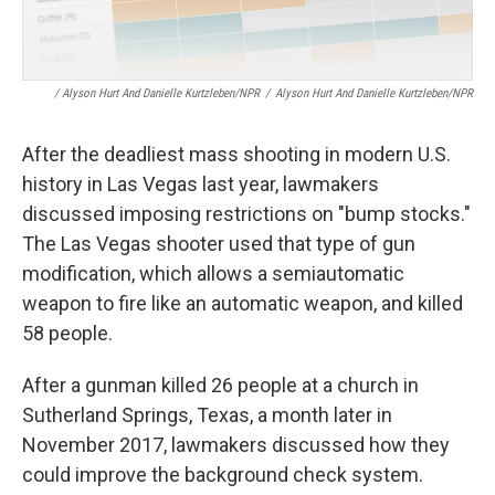
/ Alyson Hurt And Danielle Kurtzleben/NPR
/
Alyson Hurt And Danielle Kurtzleben/NPR
After the deadliest mass shooting in modern U.S.
history in Las Vegas last year, lawmakers
discussed imposing restrictions on "bump stocks."
The Las Vegas shooter used that type of gun
modification, which allows a semiautomatic
weapon to fire like an automatic weapon, and killed
58 people.
After a gunman killed 26 people at a church in
Sutherland Springs, Texas, a month later in
November 2017, lawmakers discussed how they
could improve the background check system.