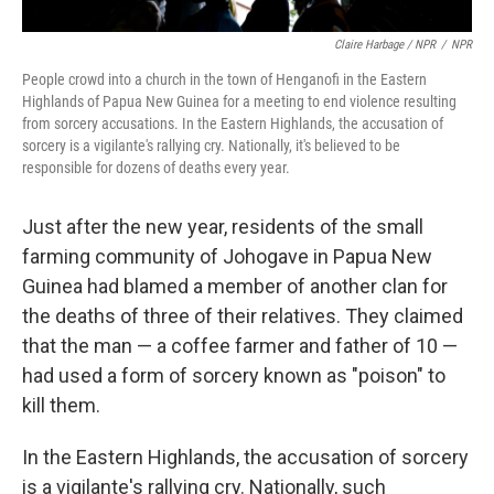
Claire Harbage / NPR
/
NPR
People crowd into a church in the town of Henganofi in the Eastern
Highlands of Papua New Guinea for a meeting to end violence resulting
from sorcery accusations. In the Eastern Highlands, the accusation of
sorcery is a vigilante's rallying cry. Nationally, it's believed to be
responsible for dozens of deaths every year.
Just after the new year, residents of the small
farming community of Johogave in Papua New
Guinea had blamed a member of another clan for
the deaths of three of their relatives. They claimed
that the man — a coffee farmer and father of 10 —
had used a form of sorcery known as "poison" to
kill them.
In the Eastern Highlands, the accusation of sorcery
is a vigilante's rallying cry. Nationally, such