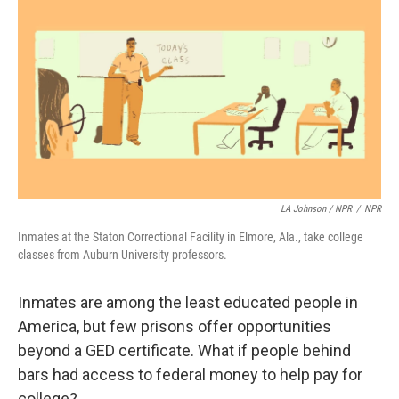
LA Johnson / NPR
/
NPR
Inmates at the Staton Correctional Facility in Elmore, Ala., take college
classes from Auburn University professors.
Inmates are among the least educated people in
America, but few prisons offer opportunities
beyond a GED certificate. What if people behind
bars had access to federal money to help pay for
college?