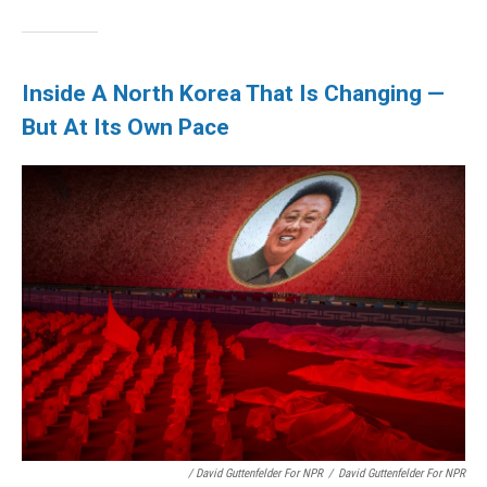
Inside A North Korea That Is Changing —
But At Its Own Pace
/ David Guttenfelder For NPR
/
David Guttenfelder For NPR