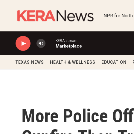
Skip to main content
NPR for North
KERA stream
Marketplace
TEXAS NEWS
HEALTH & WELLNESS
EDUCATION
More Police Off