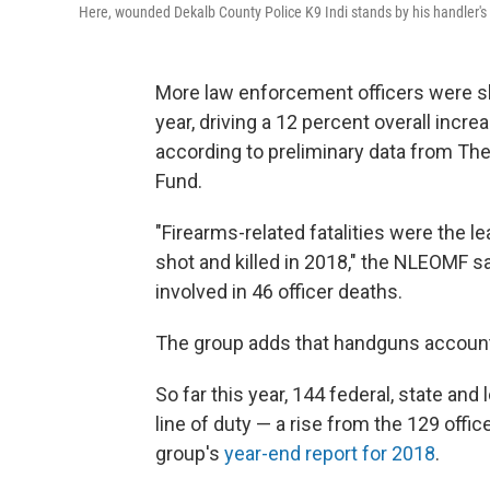
Here, wounded Dekalb County Police K9 Indi stands by his handler's s
More law enforcement officers were shot
year, driving a 12 percent overall incre
according to preliminary data from Th
Fund.
"Firearms-related fatalities were the le
shot and killed in 2018," the NLEOMF s
involved in 46 officer deaths.
The group adds that handguns accounte
So far this year, 144 federal, state and
line of duty — a rise from the 129 offi
group's
year-end report for 2018
.