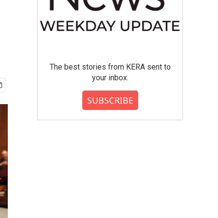
The best stories from KERA sent to
your inbox.
SUBSCRIBE