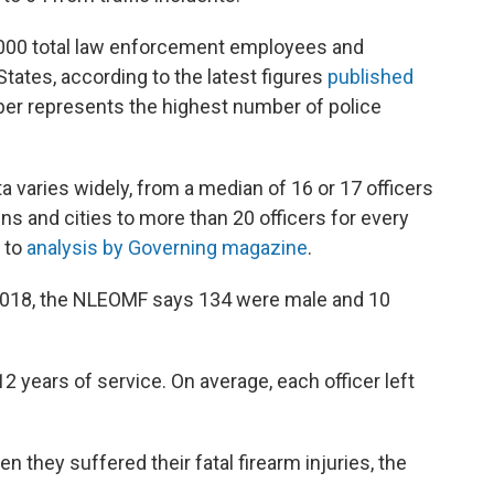
,000 total law enforcement employees and
States, according to the latest figures
published
er represents the highest number of police
a varies widely, from a median of 16 or 17 officers
ns and cities to more than 20 officers for every
g to
analysis by Governing magazine
.
n 2018, the NLEOMF says 134 were male and 10
2 years of service. On average, each officer left
n they suffered their fatal firearm injuries, the