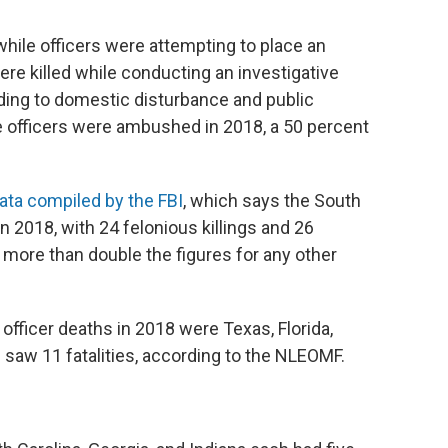
while officers were attempting to place an
were killed while conducting an investigative
onding to domestic disturbance and public
ive officers were ambushed in 2018, a 50 percent
ata compiled by the FBI
, which says the South
n 2018, with 24 felonious killings and 26
more than double the figures for any other
officer deaths in 2018 were Texas, Florida,
 saw 11 fatalities, according to the NLEOMF.