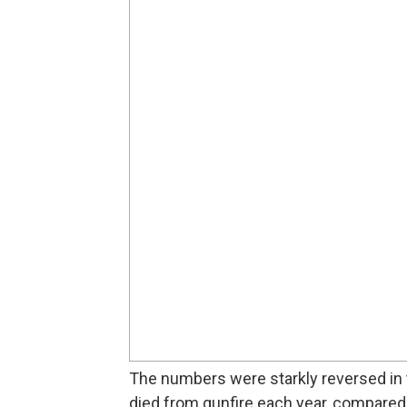
The numbers were starkly reversed in 
died from gunfire each year, compared t