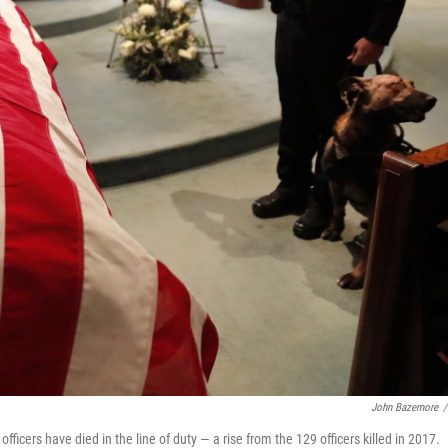
John Bazemore
/
fficers have died in the line of duty — a rise from the 129 officers killed in 2017.