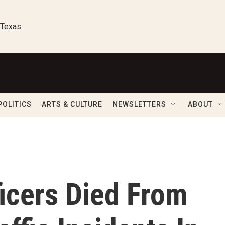
 Texas
POLITICS
ARTS & CULTURE
NEWSLETTERS
ABOUT
icers Died From