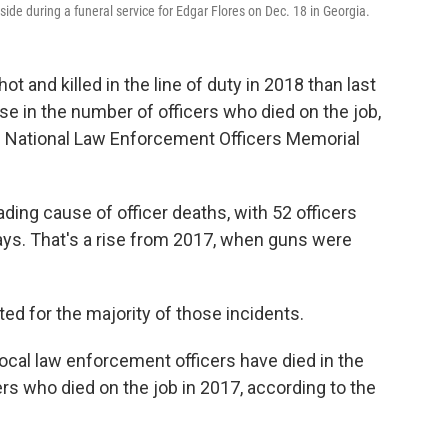
ide during a funeral service for Edgar Flores on Dec. 18 in Georgia.
 and killed in the line of duty in 2018 than last
ase in the number of officers who died on the job,
e National Law Enforcement Officers Memorial
ading cause of officer deaths, with 52 officers
ays. That's a rise from 2017, when guns were
d for the majority of those incidents.
 local law enforcement officers have died in the
cers who died on the job in 2017, according to the