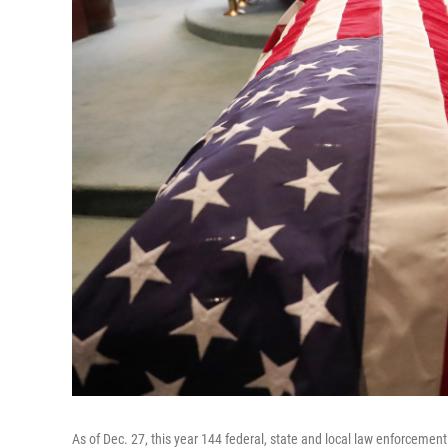
As of Dec. 27, this year 144 federal, state and local law enforcement o