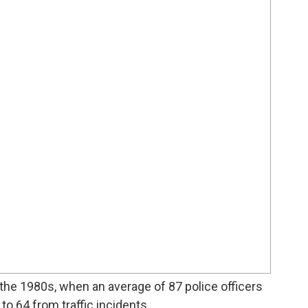
the 1980s, when an average of 87 police officers
o 64 from traffic incidents.