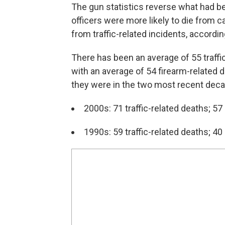
The gun statistics reverse what had b
officers were more likely to die from ca
from traffic-related incidents, accordin
There has been an average of 55 traffi
with an average of 54 firearm-relate
they were in the two most recent dec
2000s: 71 traffic-related deaths; 57
1990s: 59 traffic-related deaths; 40