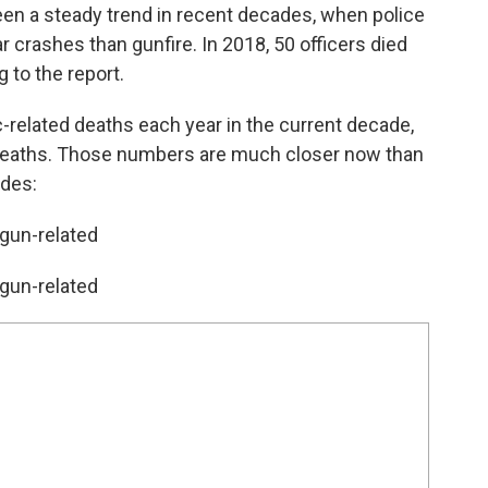
een a steady trend in recent decades, when police
r crashes than gunfire. In 2018, 50 officers died
g to the report.
c-related deaths each year in the current decade,
d deaths. Those numbers are much closer now than
ades:
 gun-related
 gun-related