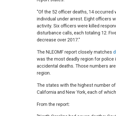
"Of the 52 officer deaths, 14 occurred 
individual under arrest. Eight officers 
activity. Six officers were killed resp
disturbance calls, each totaling 12. F
decrease over 2017."
The NLEOMF report closely matches
d
was the most deadly region for police i
accidental deaths. Those numbers are 
region.
The states with the highest number of 
California and New York, each of which
From the report: