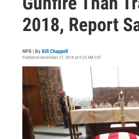
Gunfire Than Tra
2018, Report S
NPR | By
Bill Chappell
Published December 27, 2018 at 9:25 AM CST