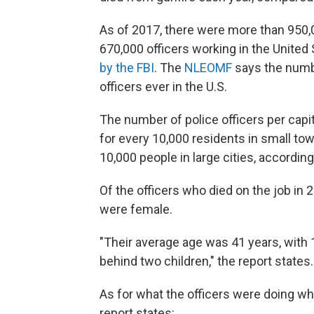
As of 2017, there were more than 950
670,000 officers working in the United 
by the FBI
. The
NLEOMF
says the numb
officers ever in the U.S.
The number of police officers per capit
for every 10,000 residents in small tow
10,000 people in large cities, accordin
Of the officers who died on the job i
were female.
"Their average age was 41 years, with 1
behind two children," the report states.
As for what the officers were doing whe
report states: