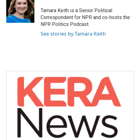
o
e
d
o
r
I
Tamara Keith is a Senior Political
k
n
Correspondent for NPR and co-hosts the
NPR Politics Podcast.
See stories by Tamara Keith