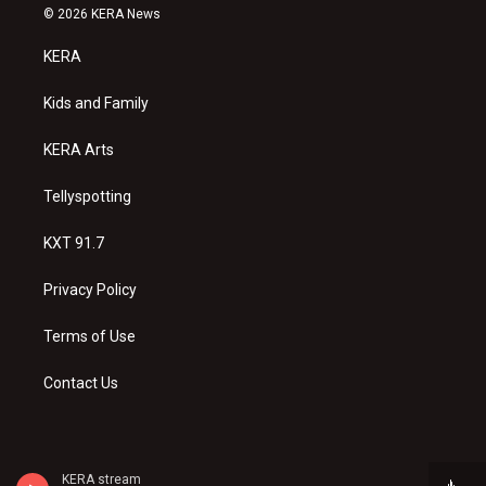
s
u
c
© 2026 KERA News
t
t
e
a
u
b
KERA
g
b
o
r
e
o
a
k
Kids and Family
m
KERA Arts
Tellyspotting
KXT 91.7
Privacy Policy
Terms of Use
Contact Us
KERA stream