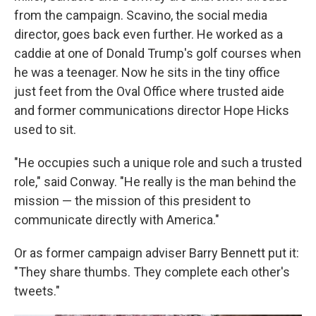
from the campaign. Scavino, the social media
director, goes back even further. He worked as a
caddie at one of Donald Trump's golf courses when
he was a teenager. Now he sits in the tiny office
just feet from the Oval Office where trusted aide
and former communications director Hope Hicks
used to sit.
"He occupies such a unique role and such a trusted
role," said Conway. "He really is the man behind the
mission — the mission of this president to
communicate directly with America."
Or as former campaign adviser Barry Bennett put it:
"They share thumbs. They complete each other's
tweets."