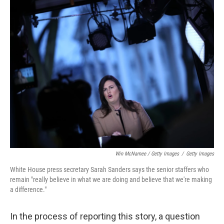
Win McNamee / Getty Images
/
Getty Images
White House press secretary Sarah Sanders says the senior staffers who
remain "really believe in what we are doing and believe that we're making
a difference."
In the process of reporting this story, a question