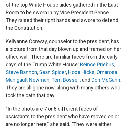
of the top White House aides gathered in the East
Room to be sworn in by Vice President Pence.
They raised their right hands and swore to defend
the Constitution.
Kellyanne Conway, counselor to the president, has
a picture from that day blown up and framed on her
office wall. There are familiar faces from the early
days of the Trump White House:
Reince Priebus
,
Steve Bannon
,
Sean Spicer
,
Hope Hicks
,
Omarosa
Manigault Newman
,
Tom Bossert
and
Don McGahn
.
They are all gone now, along with many others who
took the oath that day.
"In the photo are 7 or 8 different faces of
assistants to the president who have moved on or
are no longer here," she said. "They were either