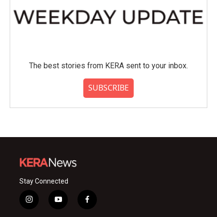
The best stories from KERA sent to your inbox.
SUBSCRIBE
Stay Connected
i
y
f
n
o
a