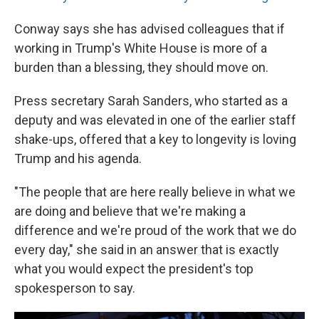
Conway says she has advised colleagues that if
working in Trump's White House is more of a
burden than a blessing, they should move on.
Press secretary Sarah Sanders, who started as a
deputy and was elevated in one of the earlier staff
shake-ups, offered that a key to longevity is loving
Trump and his agenda.
"The people that are here really believe in what we
are doing and believe that we're making a
difference and we're proud of the work that we do
every day," she said in an answer that is exactly
what you would expect the president's top
spokesperson to say.