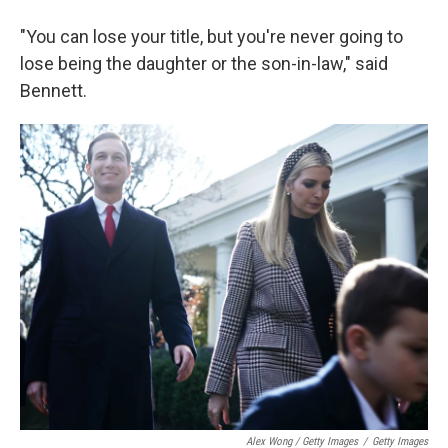
"You can lose your title, but you're never going to
lose being the daughter or the son-in-law," said
Bennett.
Alex Wong / Getty Images
/
Getty Images