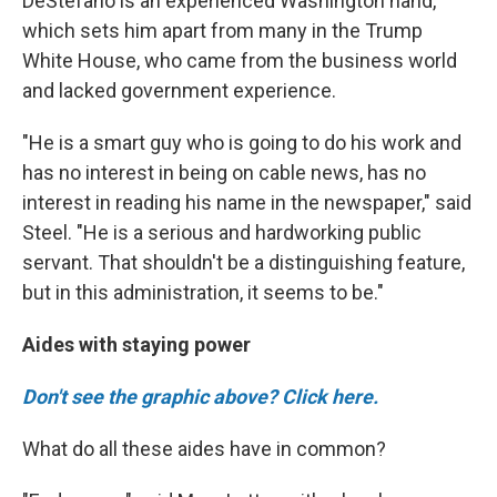
DeStefano is an experienced Washington hand,
which sets him apart from many in the Trump
White House, who came from the business world
and lacked government experience.
"He is a smart guy who is going to do his work and
has no interest in being on cable news, has no
interest in reading his name in the newspaper," said
Steel. "He is a serious and hardworking public
servant. That shouldn't be a distinguishing feature,
but in this administration, it seems to be."
Aides with staying power
Don't see the graphic above? Click here.
What do all these aides have in common?