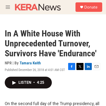
Skip to main content
S
Donate
e
M
a
e
r
n
c
u
h
In A White House With
u
e
Unprecedented Turnover,
r
y
Survivors Have 'Endurance'
NPR | By
Tamara Keith
Published December 26, 2018 at 4:01 AM CST
F
T
L
E
a
w
i
m
c
i
n
a
LISTEN
•
4:25
e
t
k
i
b
t
e
l
o
e
d
o
r
I
k
n
On the second full day of the Trump presidency, all