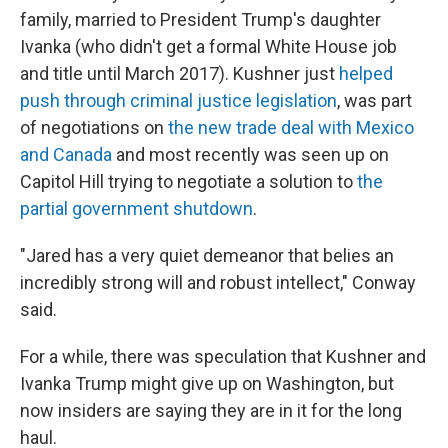
family, married to President Trump's daughter
Ivanka (who didn't get a formal White House job
and title until March 2017). Kushner just
helped
push through criminal justice legislation
, was part
of negotiations on
the new trade deal with Mexico
and Canada
and most recently was seen up on
Capitol Hill trying to negotiate a solution to
the
partial government shutdown
.
"Jared has a very quiet demeanor that belies an
incredibly strong will and robust intellect," Conway
said.
For a while, there was speculation that Kushner and
Ivanka Trump might give up on Washington, but
now insiders are saying they are in it for the long
haul.