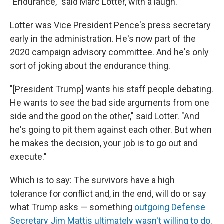
"Endurance," said Marc Lotter, with a laugh.
Lotter was Vice President Pence's press secretary
early in the administration. He's now part of the
2020 campaign advisory committee. And he's only
sort of joking about the endurance thing.
"[President Trump] wants his staff people debating.
He wants to see the bad side arguments from one
side and the good on the other," said Lotter. "And
he's going to pit them against each other. But when
he makes the decision, your job is to go out and
execute."
Which is to say: The survivors have a high
tolerance for conflict and, in the end, will do or say
what Trump asks — something
outgoing Defense
Secretary Jim Mattis ultimately wasn't willing to do
.