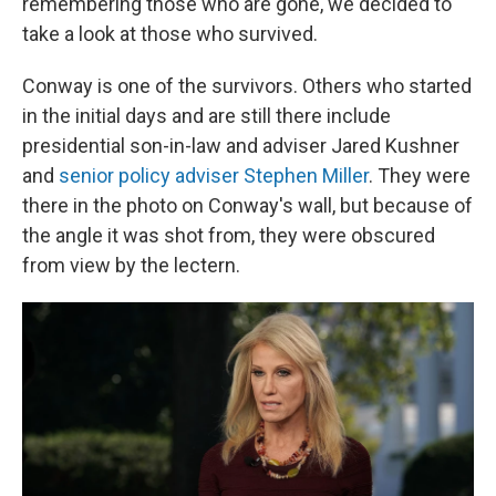
remembering those who are gone, we decided to
take a look at those who survived.
Conway is one of the survivors. Others who started
in the initial days and are still there include
presidential son-in-law and adviser Jared Kushner
and
senior policy adviser Stephen Miller
. They were
there in the photo on Conway's wall, but because of
the angle it was shot from, they were obscured
from view by the lectern.