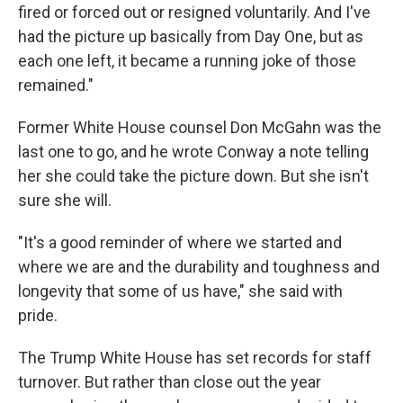
fired or forced out or resigned voluntarily. And I've
had the picture up basically from Day One, but as
each one left, it became a running joke of those
remained."
Former White House counsel Don McGahn was the
last one to go, and he wrote Conway a note telling
her she could take the picture down. But she isn't
sure she will.
"It's a good reminder of where we started and
where we are and the durability and toughness and
longevity that some of us have," she said with
pride.
The Trump White House has set records for staff
turnover. But rather than close out the year