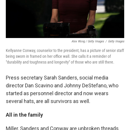
Alex Wong / Getty Images
/
Getty Images
Kellyanne Conway, counselor to the president, has a picture of senior staff
being sworn in framed on her office wall. She calls it a reminder of
"durability and toughness and longevity" of those who are still there.
Press secretary Sarah Sanders, social media
director Dan Scavino and Johnny DeStefano, who
started as personnel director and now wears
several hats, are all survivors as well.
All in the family
Miller, Sanders and Conway are unbroken threads