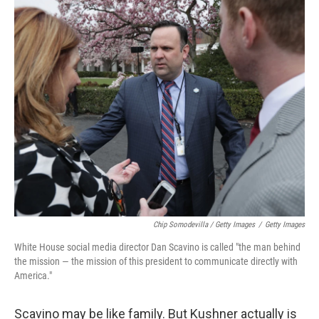
Chip Somodevilla / Getty Images
/
Getty Images
White House social media director Dan Scavino is called "the man behind
the mission — the mission of this president to communicate directly with
America."
Scavino may be like family. But Kushner actually is