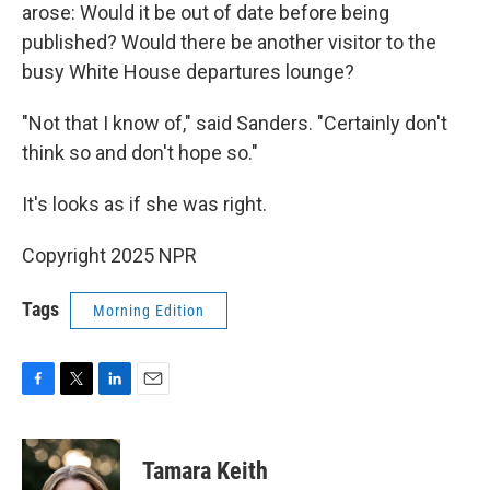
arose: Would it be out of date before being
published? Would there be another visitor to the
busy White House departures lounge?
"Not that I know of," said Sanders. "Certainly don't
think so and don't hope so."
It's looks as if she was right.
Copyright 2025 NPR
Tags
Morning Edition
F
T
L
E
a
w
i
m
c
i
n
a
e
t
k
i
Tamara Keith
b
t
e
l