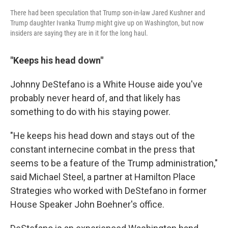
There had been speculation that Trump son-in-law Jared Kushner and
Trump daughter Ivanka Trump might give up on Washington, but now
insiders are saying they are in it for the long haul.
"Keeps his head down"
Johnny DeStefano is a White House aide you've
probably never heard of, and that likely has
something to do with his staying power.
"He keeps his head down and stays out of the
constant internecine combat in the press that
seems to be a feature of the Trump administration,"
said Michael Steel, a partner at Hamilton Place
Strategies who worked with DeStefano in former
House Speaker John Boehner's office.