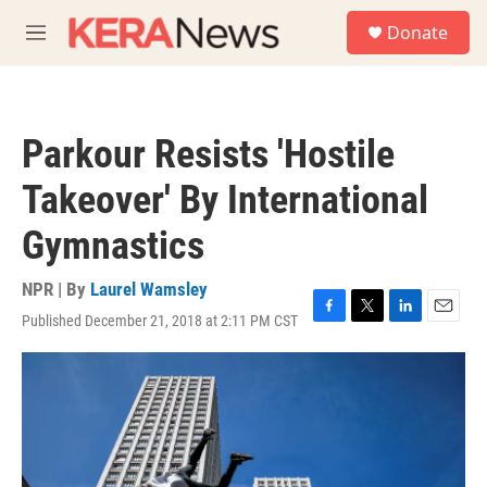
Skip to main content
S
Donate
e
M
a
e
r
n
c
u
h
Parkour Resists 'Hostile
u
e
Takeover' By International
r
y
Gymnastics
NPR | By
Laurel Wamsley
Published December 21, 2018 at 2:11 PM CST
F
T
L
E
a
w
i
m
c
i
n
a
e
t
k
i
b
t
e
l
o
e
d
o
r
I
k
n