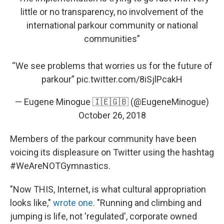
little or no transparency, no involvement of the
international parkour community or national
communities”
“We see problems that worries us for the future of
parkour”
pic.twitter.com/8iSjlPcakH
— Eugene Minogue 🇮🇪🇬🇧 (@EugeneMinogue)
October 26, 2018
Members of the parkour community have been
voicing its displeasure on Twitter using the hashtag
#WeAreNOTGymnastics.
"Now THIS, Internet, is what cultural appropriation
looks like,"
wrote one
. "Running and climbing and
jumping is life, not 'regulated', corporate owned