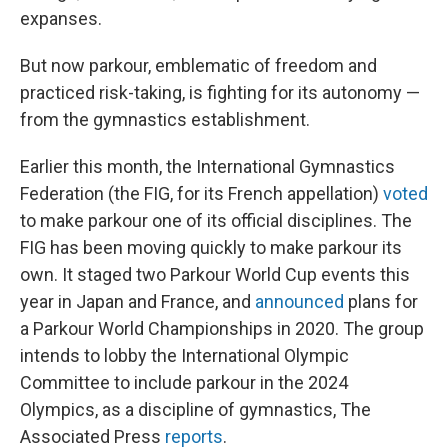
expanses.
But now parkour, emblematic of freedom and
practiced risk-taking, is fighting for its autonomy —
from the gymnastics establishment.
Earlier this month, the International Gymnastics
Federation (the FIG, for its French appellation)
voted
to make parkour one of its official disciplines. The
FIG has been moving quickly to make parkour its
own. It staged two Parkour World Cup events this
year in Japan and France, and
announced
plans for
a Parkour World Championships in 2020. The group
intends to lobby the International Olympic
Committee to include parkour in the 2024
Olympics, as a discipline of gymnastics, The
Associated Press
reports
.