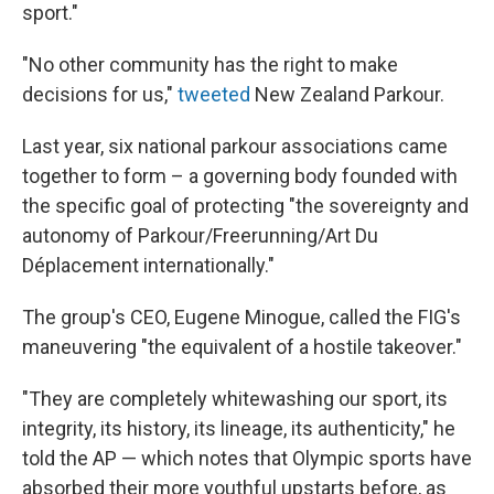
sport."
"No other community has the right to make
decisions for us,"
tweeted
New Zealand Parkour.
Last year, six national parkour associations came
together to form – a governing body founded with
the specific goal of protecting "the sovereignty and
autonomy of Parkour/Freerunning/Art Du
Déplacement internationally."
The group's CEO, Eugene Minogue, called the FIG's
maneuvering "the equivalent of a hostile takeover."
"They are completely whitewashing our sport, its
integrity, its history, its lineage, its authenticity," he
told the AP — which notes that Olympic sports have
absorbed their more youthful upstarts before, as