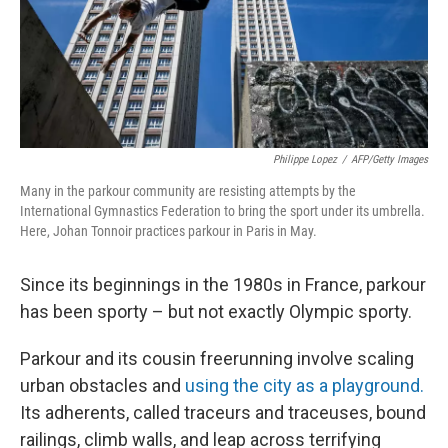
Philippe Lopez
/
AFP/Getty Images
Many in the parkour community are resisting attempts by the
International Gymnastics Federation to bring the sport under its umbrella.
Here, Johan Tonnoir practices parkour in Paris in May.
Since its beginnings in the 1980s in France, parkour
has been sporty – but not exactly Olympic sporty.
Parkour and its cousin freerunning involve scaling
urban obstacles and
using the city as a playground.
Its adherents, called traceurs and traceuses, bound
railings, climb walls, and leap across terrifying