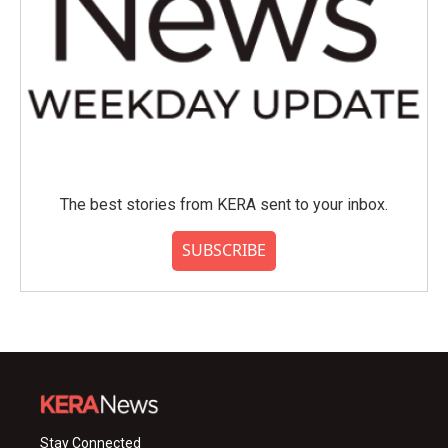
The best stories from KERA sent to your inbox.
SUBSCRIBE
Stay Connected