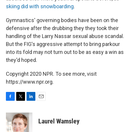
skiing did with snowboarding
.
Gymnastics' governing bodies have been on the
defensive after the drubbing they they took their
handling of the Larry Nassar sexual abuse scandal.
But the FIG's aggressive attempt to bring parkour
into its fold may not turn out to be as easy a win as
they'd hoped.
Copyright 2020 NPR. To see more, visit
https://www.npr.org.
F
T
L
E
a
w
i
m
c
i
n
a
e
t
k
i
Laurel Wamsley
b
t
e
l
o
e
d