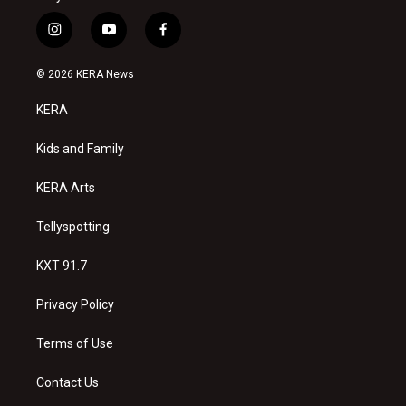
i
y
f
n
o
a
s
u
c
© 2026 KERA News
t
t
e
a
u
b
KERA
g
b
o
r
e
o
a
k
Kids and Family
m
KERA Arts
Tellyspotting
KXT 91.7
Privacy Policy
Terms of Use
Contact Us