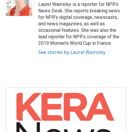
o
r
I
Laurel Wamsley is a reporter for NPR's
k
n
News Desk. She reports breaking news
for NPR's digital coverage, newscasts,
and news magazines, as well as
occasional features. She was also the
lead reporter for NPR's coverage of the
2019 Women's World Cup in France.
See stories by Laurel Wamsley