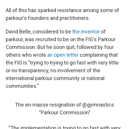
All of this has sparked resistance among some of
parkour's founders and practitioners.
David Belle, considered to be
the inventor
of
parkour, was recruited to be on the FIG's Parkour
Commission. But he soon quit, followed by four
others who wrote
an open letter
complaining that
the FIG is "trying to trying to go fast with very little
or no transparency, no involvement of the
international parkour community or national
communities."
The en-masse resignation of
@gymnastics
“Parkour Commission”
“The implementation is trying to go fast with very