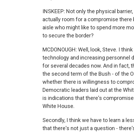
INSKEEP: Not only the physical barrier,
actually room for a compromise there 
aisle who might like to spend more mo
to secure the border?
MCDONOUGH: Well, look, Steve. I think
technology and increasing personnel d
for several decades now. And in fact, th
the second term of the Bush - of the O
whether there is willingness to comprom
Democratic leaders laid out at the Wh
is indications that there's compromise 
White House.
Secondly, I think we have to learn a les
that there's not just a question - there