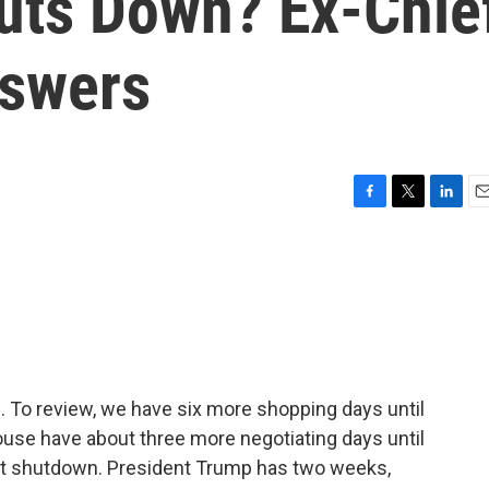
uts Down? Ex-Chie
nswers
F
T
L
E
a
w
i
m
c
i
n
a
e
t
k
i
b
t
e
l
o
e
d
o
r
I
k
n
n. To review, we have six more shopping days until
use have about three more negotiating days until
ent shutdown. President Trump has two weeks,