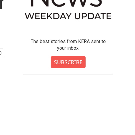
f
The best stories from KERA sent to
your inbox.
SUBSCRIBE