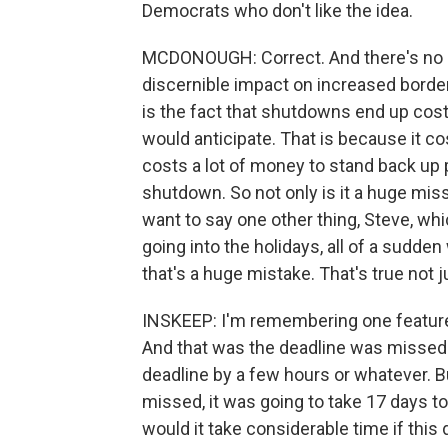
Democrats who don't like the idea.
MCDONOUGH: Correct. And there's no ev
discernible impact on increased border 
is the fact that shutdowns end up co
would anticipate. That is because it co
costs a lot of money to stand back up 
shutdown. So not only is it a huge miss
want to say one other thing, Steve, whic
going into the holidays, all of a sudden 
that's a huge mistake. That's true not 
INSKEEP: I'm remembering one feature
And that was the deadline was missed.
deadline by a few hours or whatever. B
missed, it was going to take 17 days to
would it take considerable time if this 