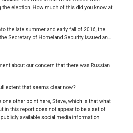
g the election. How much of this did you know at
to the late summer and early fall of 2016, the
 the Secretary of Homeland Security issued an...
nt about our concern that there was Russian
ull extent that seems clear now?
one other point here, Steve, which is that what
t in this report does not appear to be a set of
 publicly available social media information.