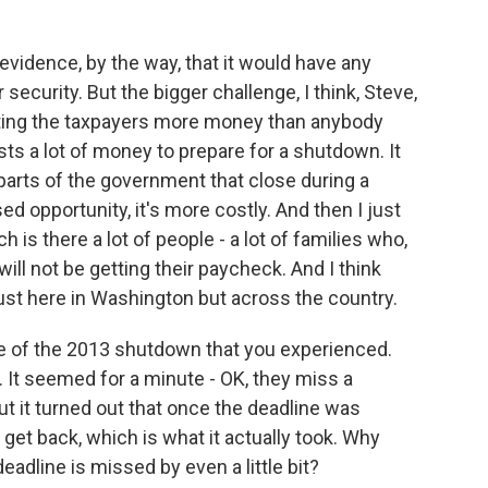
idence, by the way, that it would have any
security. But the bigger challenge, I think, Steve,
sting the taxpayers more money than anybody
sts a lot of money to prepare for a shutdown. It
parts of the government that close during a
ed opportunity, it's more costly. And then I just
h is there a lot of people - a lot of families who,
will not be getting their paycheck. And I think
just here in Washington but across the country.
 of the 2013 shutdown that you experienced.
 It seemed for a minute - OK, they miss a
ut it turned out that once the deadline was
 get back, which is what it actually took. Why
deadline is missed by even a little bit?