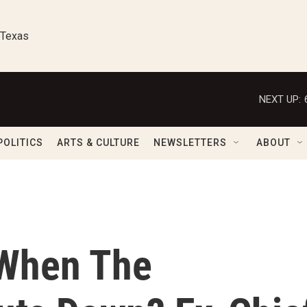
 Texas
NEXT UP:
POLITICS
ARTS & CULTURE
NEWSLETTERS
ABOUT
When The