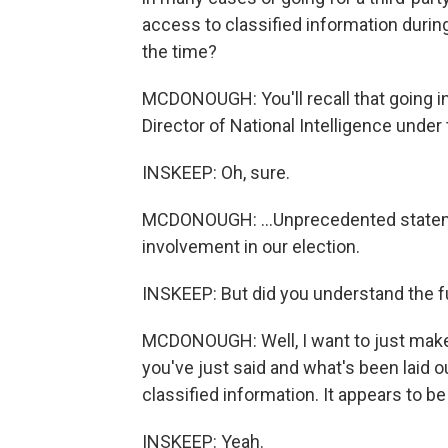
access to classified information durin
the time?
MCDONOUGH: You'll recall that going in
Director of National Intelligence under
INSKEEP: Oh, sure.
MCDONOUGH: ...Unprecedented stateme
involvement in our election.
INSKEEP: But did you understand the f
MCDONOUGH: Well, I want to just make 
you've just said and what's been laid ou
classified information. It appears to be
INSKEEP: Yeah.