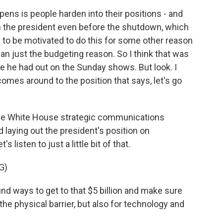
s is people harden into their positions - and
th the president even before the shutdown, which
s to be motivated to do this for some other reason
han just the budgeting reason. So I think that was
e he had out on the Sunday shows. But look. I
omes around to the position that says, let's go
he White House strategic communications
d laying out the president's position on
 listen to just a little bit of that.
G)
 ways to get to that $5 billion and make sure
the physical barrier, but also for technology and