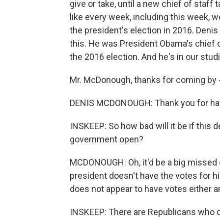
give or take, until a new chief of staff
like every week, including this week, w
the president's election in 2016. Deni
this. He was President Obama's chief 
the 2016 election. And he's in our stud
Mr. McDonough, thanks for coming by - r
DENIS MCDONOUGH: Thank you for hav
INSKEEP: So how bad will it be if this 
government open?
MCDONOUGH: Oh, it'd be a big missed opp
president doesn't have the votes for his
does not appear to have votes either 
INSKEEP: There are Republicans who d