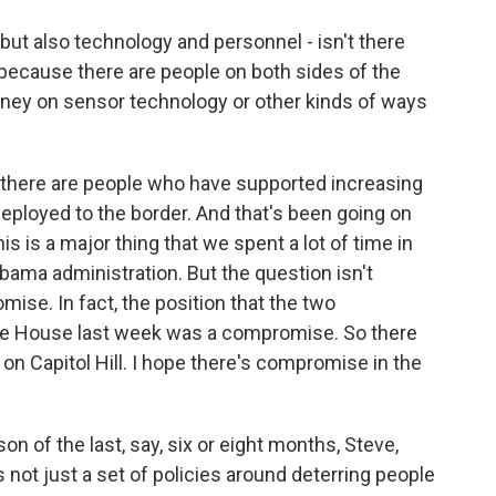
 but also technology and personnel - isn't there
because there are people on both sides of the
ney on sensor technology or other kinds of ways
 there are people who have supported increasing
eployed to the border. And that's been going on
is is a major thing that we spent a lot of time in
bama administration. But the question isn't
ise. In fact, the position that the two
ite House last week was a compromise. So there
on Capitol Hill. I hope there's compromise in the
son of the last, say, six or eight months, Steve,
's not just a set of policies around deterring people