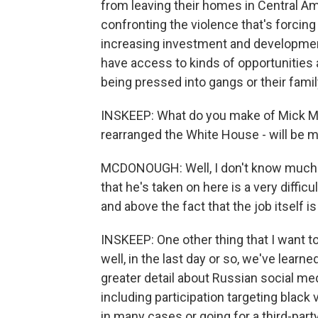
from leaving their homes in Central Ame
confronting the violence that's forcin
increasing investment and developmen
have access to kinds of opportunities a
being pressed into gangs or their fam
INSKEEP: What do you make of Mick Mul
rearranged the White House - will be m
MCDONOUGH: Well, I don't know much a
that he's taken on here is a very difficu
and above the fact that the job itself i
INSKEEP: One other thing that I want 
well, in the last day or so, we've lea
greater detail about Russian social medi
including participation targeting black 
in many cases or going for a third-par