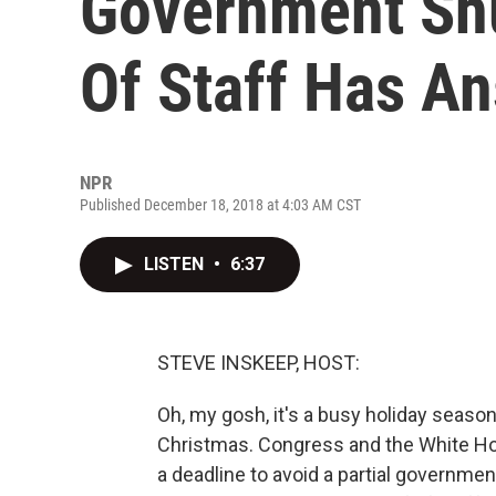
Government Sh
Of Staff Has A
NPR
Published December 18, 2018 at 4:03 AM CST
LISTEN
•
6:37
STEVE INSKEEP, HOST:
Oh, my gosh, it's a busy holiday seaso
Christmas. Congress and the White Ho
a deadline to avoid a partial governm