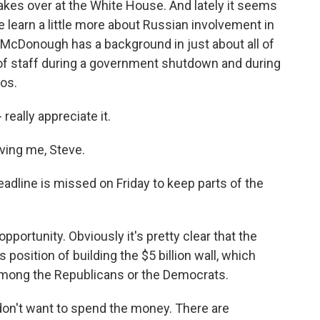
 takes over at the White House. And lately it seems
e learn a little more about Russian involvement in
s McDonough has a background in just about all of
of staff during a government shutdown and during
ios.
eally appreciate it.
ing me, Steve.
deadline is missed on Friday to keep parts of the
ortunity. Obviously it's pretty clear that the
 position of building the $5 billion wall, which
among the Republicans or the Democrats.
on't want to spend the money. There are