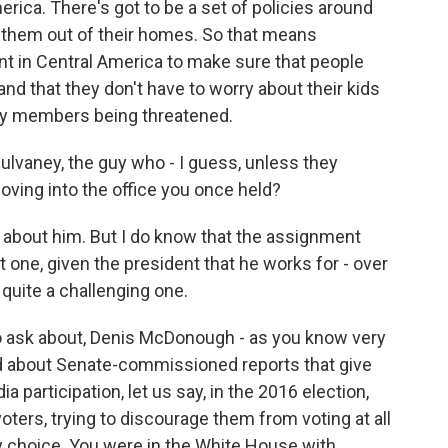
rica. There's got to be a set of policies around
g them out of their homes. So that means
t in Central America to make sure that people
nd that they don't have to worry about their kids
ily members being threatened.
vaney, the guy who - I guess, unless they
oving into the office you once held?
bout him. But I do know that the assignment
lt one, given the president that he works for - over
s quite a challenging one.
to ask about, Denis McDonough - as you know very
rned about Senate-commissioned reports that give
a participation, let us say, in the 2016 election,
voters, trying to discourage them from voting at all
ty choice. You were in the White House with