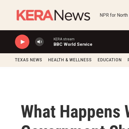
Skip to main content
NPR for North
KERA stream
BBC World Service
TEXAS NEWS
HEALTH & WELLNESS
EDUCATION
What Happens 