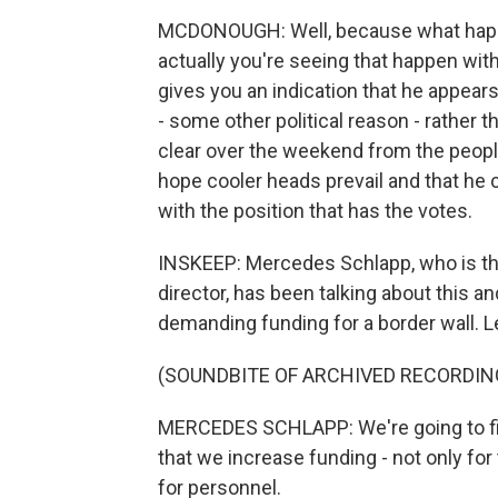
MCDONOUGH: Well, because what happen
actually you're seeing that happen wi
gives you an indication that he appear
- some other political reason - rather t
clear over the weekend from the peopl
hope cooler heads prevail and that he c
with the position that has the votes.
INSKEEP: Mercedes Schlapp, who is t
director, has been talking about this an
demanding funding for a border wall. Let's
(SOUNDBITE OF ARCHIVED RECORDIN
MERCEDES SCHLAPP: We're going to find
that we increase funding - not only for 
for personnel.