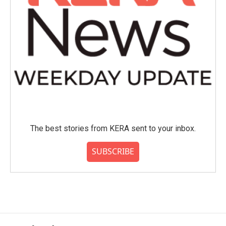
The best stories from KERA sent to your inbox.
SUBSCRIBE