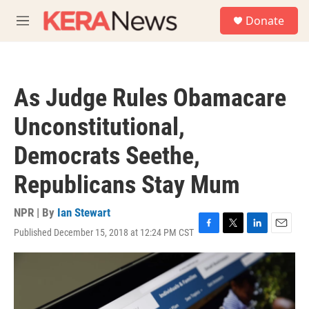
Skip to main content
S
Donate
e
M
a
e
r
n
c
u
h
As Judge Rules Obamacare
u
e
Unconstitutional,
r
y
Democrats Seethe,
Republicans Stay Mum
NPR | By
Ian Stewart
Published December 15, 2018 at 12:24 PM CST
F
T
L
E
a
w
i
m
c
i
n
a
e
t
k
i
b
t
e
l
o
e
d