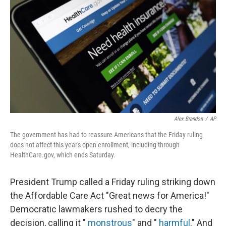
o
r
I
k
n
Alex Brandon
/
AP
The government has had to reassure Americans that the Friday ruling
does not affect this year's open enrollment, including through
HealthCare.gov, which ends Saturday.
President Trump called a Friday ruling striking down
the Affordable Care Act "Great news for America!"
Democratic lawmakers rushed to decry the
decision, calling it "
monstrous
" and "
harmful
." And