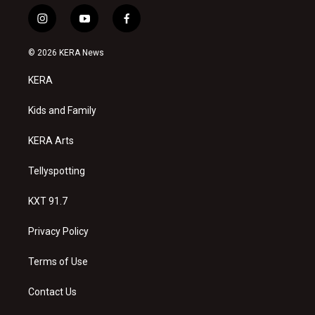
i
y
f
n
o
a
s
u
c
© 2026 KERA News
t
t
e
a
u
b
KERA
g
b
o
r
e
o
a
k
Kids and Family
m
KERA Arts
Tellyspotting
KXT 91.7
Privacy Policy
Terms of Use
Contact Us