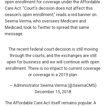
open enrollment for coverage under the Affordable
Care Act. "Court's decision does not affect this
season's open enrollment," reads a red banner on .
Seema Verma, who oversees Medicare and
Medicaid, took to Twitter to spread that same
message.
The recent federal court decision is still moving
through the courts, and the exchanges are still
open for business and we will continue with open
enrollment. There is no impact to current coverage
or coverage in a 2019 plan.
— Administrator Seema Verma (@SeemaCMS)
December 15, 2018
The Affordable Care Act itself remains popular. A