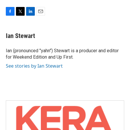
F
T
L
E
a
w
i
m
c
i
n
a
e
t
k
i
Ian Stewart
b
t
e
l
o
e
d
o
r
I
Ian (pronounced "yahn") Stewart is a producer and editor
k
n
for Weekend Edition and Up First.
See stories by Ian Stewart