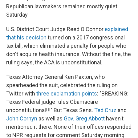
Republican lawmakers remained mostly quiet
Saturday.
U.S. District Court Judge Reed O'Connor
explained
that his decision
turned on a 2017 congressional
tax bill, which eliminated a penalty for people who
don't acquire health insurance. Without the fine, the
ruling says, the ACA is unconstitutional.
Texas Attorney General Ken Paxton, who
spearheaded the suit, celebrated the ruling on
Twitter with
three exclamation points
: "BREAKING:
Texas Federal judge rules Obamacare
unconstitutional!!!" But Texas Sens.
Ted Cruz
and
John Cornyn
as well as
Gov. Greg Abbott
haven't
mentioned it there. None of their offices responded
to NPR requests for comment Saturday morning.