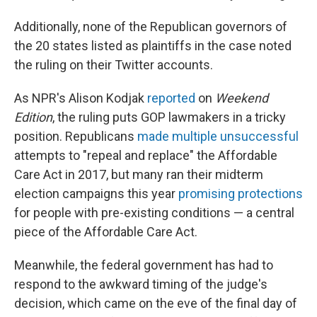
Additionally, none of the Republican governors of
the 20 states listed as plaintiffs in the case noted
the ruling on their Twitter accounts.
As NPR's Alison Kodjak
reported
on
Weekend
Edition
, the ruling puts GOP lawmakers in a tricky
position. Republicans
made multiple unsuccessful
attempts to "repeal and replace" the Affordable
Care Act in 2017, but many ran their midterm
election campaigns this year
promising protections
for people with pre-existing conditions — a central
piece of the Affordable Care Act.
Meanwhile, the federal government has had to
respond to the awkward timing of the judge's
decision, which came on the eve of the final day of