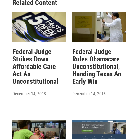
Related Content
Federal Judge
Federal Judge
Strikes Down
Rules Obamacare
Affordable Care
Unconstitutional,
Act As
Handing Texas An
Unconstitutional
Early Win
December 14, 2018
December 14, 2018