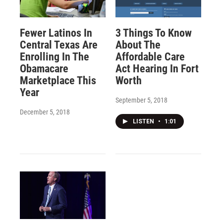
Fewer Latinos In
3 Things To Know
Central Texas Are
About The
Enrolling In The
Affordable Care
Obamacare
Act Hearing In Fort
Marketplace This
Worth
Year
September 5, 2018
December 5, 2018
LISTEN
•
1:01