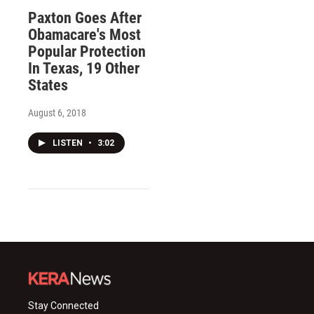
Paxton Goes After
Obamacare's Most
Popular Protection
In Texas, 19 Other
States
August 6, 2018
LISTEN
•
3:02
Stay Connected