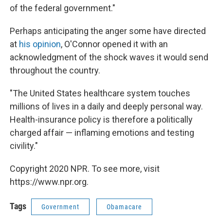
of the federal government."
Perhaps anticipating the anger some have directed
at
his opinion
, O'Connor opened it with an
acknowledgment of the shock waves it would send
throughout the country.
"The United States healthcare system touches
millions of lives in a daily and deeply personal way.
Health-insurance policy is therefore a politically
charged affair — inflaming emotions and testing
civility."
Copyright 2020 NPR. To see more, visit
https://www.npr.org.
Tags
Government
Obamacare