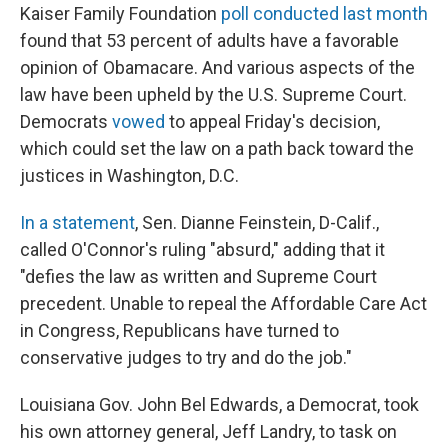
Kaiser Family Foundation
poll conducted last month
found that 53 percent of adults have a favorable
opinion of Obamacare. And various aspects of the
law have been upheld by the U.S. Supreme Court.
Democrats
vowed
to appeal Friday's decision,
which could set the law on a path back toward the
justices in Washington, D.C.
In a statement
, Sen. Dianne Feinstein, D-Calif.,
called O'Connor's ruling "absurd," adding that it
"defies the law as written and Supreme Court
precedent. Unable to repeal the Affordable Care Act
in Congress, Republicans have turned to
conservative judges to try and do the job."
Louisiana Gov. John Bel Edwards, a Democrat, took
his own attorney general, Jeff Landry, to task on