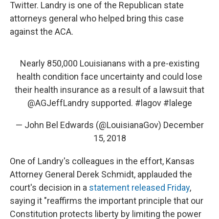
Twitter. Landry is one of the Republican state
attorneys general who helped bring this case
against the ACA.
Nearly 850,000 Louisianans with a pre-existing
health condition face uncertainty and could lose
their health insurance as a result of a lawsuit that
@AGJeffLandry
supported.
#lagov
#lalege
— John Bel Edwards (@LouisianaGov)
December
15, 2018
One of Landry's colleagues in the effort, Kansas
Attorney General Derek Schmidt, applauded the
court's decision in a
statement released Friday
,
saying it "reaffirms the important principle that our
Constitution protects liberty by limiting the power