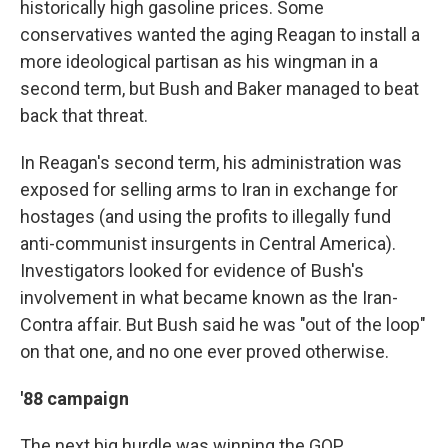
historically high gasoline prices. Some
conservatives wanted the aging Reagan to install a
more ideological partisan as his wingman in a
second term, but Bush and Baker managed to beat
back that threat.
In Reagan's second term, his administration was
exposed for selling arms to Iran in exchange for
hostages (and using the profits to illegally fund
anti-communist insurgents in Central America).
Investigators looked for evidence of Bush's
involvement in what became known as the Iran-
Contra affair. But Bush said he was "out of the loop"
on that one, and no one ever proved otherwise.
'88 campaign
The next big hurdle was winning the GOP