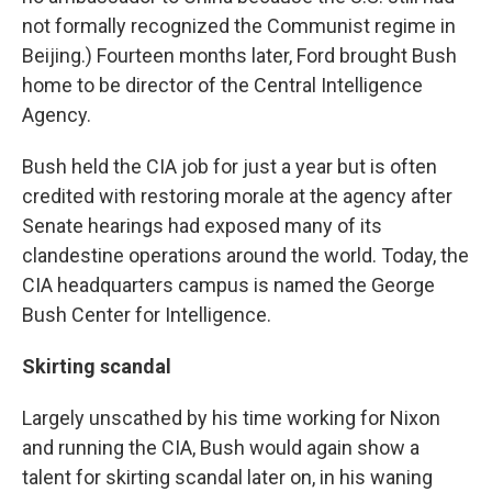
not formally recognized the Communist regime in
Beijing.) Fourteen months later, Ford brought Bush
home to be director of the Central Intelligence
Agency.
Bush held the CIA job for just a year but is often
credited with restoring morale at the agency after
Senate hearings had exposed many of its
clandestine operations around the world. Today, the
CIA headquarters campus is named the George
Bush Center for Intelligence.
Skirting scandal
Largely unscathed by his time working for Nixon
and running the CIA, Bush would again show a
talent for skirting scandal later on, in his waning