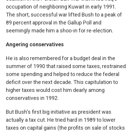
occupation of neighboring Kuwait in early 1991.
The short, successful war lifted Bush to a peak of
89 percent approval in the Gallup Poll and
seemingly made him a shoo-in for re-election.
Angering conservatives
He is also remembered for a budget deal in the
summer of 1990 that raised some taxes, restrained
some spending and helped to reduce the federal
deficit over the next decade. This capitulation to
higher taxes would cost him dearly among
conservatives in 1992.
But Bush's first big initiative as president was
actually a tax cut. He tried hard in 1989 to lower
taxes on capital gains (the profits on sale of stocks