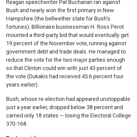
Reagan speechwriter Pat Buchanan ran against
Bush and nearly won the first primary in New
Hampshire (the bellwether state for Bush's
fortunes). Billionaire businessman H. Ross Perot
mounted a third-party bid that would eventually get
19 percent of the November vote, running against
government debt and trade deals. He managed to
reduce the vote for the two major parties enough
so that Clinton could win with just 43 percent of
the vote (Dukakis had received 45.6 percent four
years earlier).
Bush, whose re-election had appeared unstoppable
just a year earlier, dropped below 38 percent and
carried only 18 states — losing the Electoral College
370-168.