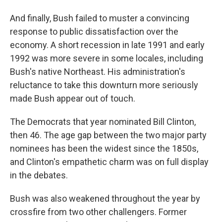
And finally, Bush failed to muster a convincing
response to public dissatisfaction over the
economy. A short recession in late 1991 and early
1992 was more severe in some locales, including
Bush's native Northeast. His administration's
reluctance to take this downturn more seriously
made Bush appear out of touch.
The Democrats that year nominated Bill Clinton,
then 46. The age gap between the two major party
nominees has been the widest since the 1850s,
and Clinton's empathetic charm was on full display
in the debates.
Bush was also weakened throughout the year by
crossfire from two other challengers. Former