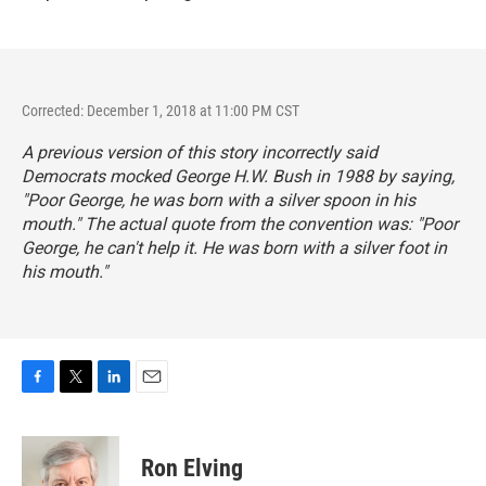
Corrected: December 1, 2018 at 11:00 PM CST
A previous version of this story incorrectly said
Democrats mocked George H.W. Bush in 1988 by saying,
"Poor George, he was born with a silver spoon in his
mouth." The actual quote from the convention was: "Poor
George, he can't help it. He was born with a silver foot in
his mouth."
F
T
L
E
a
w
i
m
c
i
n
a
e
t
k
i
Ron Elving
b
t
e
l