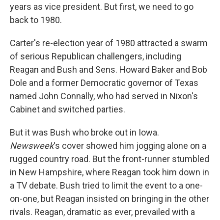
years as vice president. But first, we need to go
back to 1980.
Carter's re-election year of 1980 attracted a swarm
of serious Republican challengers, including
Reagan and Bush and Sens. Howard Baker and Bob
Dole and a former Democratic governor of Texas
named John Connally, who had served in Nixon's
Cabinet and switched parties.
But it was Bush who broke out in Iowa.
Newsweek
's cover showed him jogging alone on a
rugged country road. But the front-runner stumbled
in New Hampshire, where Reagan took him down in
a TV debate. Bush tried to limit the event to a one-
on-one, but Reagan insisted on bringing in the other
rivals. Reagan, dramatic as ever, prevailed with a