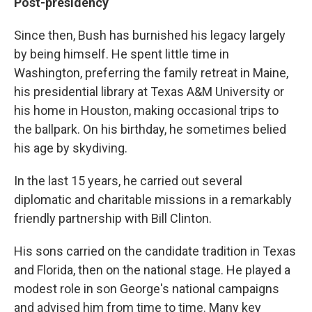
Post-presidency
Since then, Bush has burnished his legacy largely
by being himself. He spent little time in
Washington, preferring the family retreat in Maine,
his presidential library at Texas A&M University or
his home in Houston, making occasional trips to
the ballpark. On his birthday, he sometimes belied
his age by skydiving.
In the last 15 years, he carried out several
diplomatic and charitable missions in a remarkably
friendly partnership with Bill Clinton.
His sons carried on the candidate tradition in Texas
and Florida, then on the national stage. He played a
modest role in son George's national campaigns
and advised him from time to time. Many key