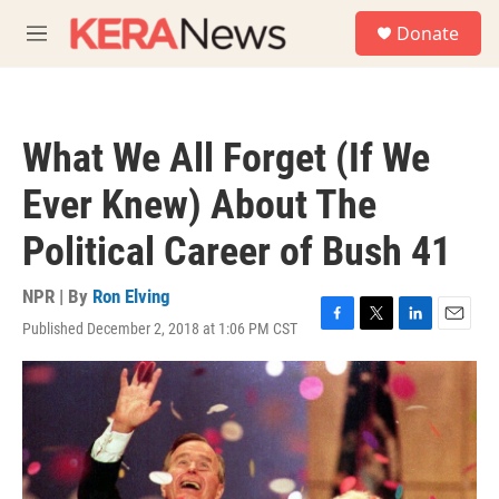
Skip to main content
S
Donate
e
M
a
e
r
n
c
u
h
What We All Forget (If We
u
e
Ever Knew) About The
r
y
Political Career of Bush 41
NPR | By
Ron Elving
Published December 2, 2018 at 1:06 PM CST
F
T
L
E
a
w
i
m
c
i
n
a
e
t
k
i
b
t
e
l
o
e
d
o
r
I
k
n