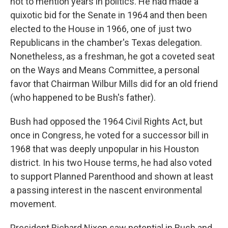
not to mention years in politics. He had made a
quixotic bid for the Senate in 1964 and then been
elected to the House in 1966, one of just two
Republicans in the chamber's Texas delegation.
Nonetheless, as a freshman, he got a coveted seat
on the Ways and Means Committee, a personal
favor that Chairman Wilbur Mills did for an old friend
(who happened to be Bush's father).
Bush had opposed the 1964 Civil Rights Act, but
once in Congress, he voted for a successor bill in
1968 that was deeply unpopular in his Houston
district. In his two House terms, he had also voted
to support Planned Parenthood and shown at least
a passing interest in the nascent environmental
movement.
President Richard Nixon saw potential in Bush and