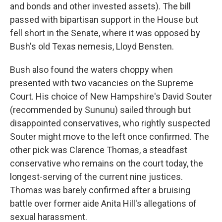
and bonds and other invested assets). The bill
passed with bipartisan support in the House but
fell short in the Senate, where it was opposed by
Bush's old Texas nemesis, Lloyd Bensten.
Bush also found the waters choppy when
presented with two vacancies on the Supreme
Court. His choice of New Hampshire's David Souter
(recommended by Sununu) sailed through but
disappointed conservatives, who rightly suspected
Souter might move to the left once confirmed. The
other pick was Clarence Thomas, a steadfast
conservative who remains on the court today, the
longest-serving of the current nine justices.
Thomas was barely confirmed after a bruising
battle over former aide Anita Hill's allegations of
sexual harassment.