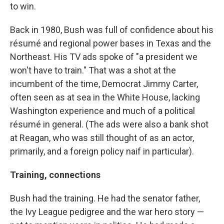
to win.
Back in 1980, Bush was full of confidence about his
résumé and regional power bases in Texas and the
Northeast. His TV ads spoke of "a president we
won't have to train." That was a shot at the
incumbent of the time, Democrat Jimmy Carter,
often seen as at sea in the White House, lacking
Washington experience and much of a political
résumé in general. (The ads were also a bank shot
at Reagan, who was still thought of as an actor,
primarily, and a foreign policy naif in particular).
Training, connections
Bush had the training. He had the senator father,
the Ivy League pedigree and the war hero story —