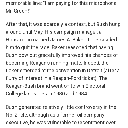
memorable line: "I am paying for this microphone,
Mr. Green!"
After that, it was scarcely a contest, but Bush hung
around until May. His campaign manager, a
Houstonian named James A. Baker III, persuaded
him to quit the race. Baker reasoned that having
Bush bow out gracefully improved his chances of
becoming Reagan's running mate. Indeed, the
ticket emerged at the convention in Detroit (after a
flurry of interest in a Reagan-Ford ticket). The
Reagan-Bush brand went on to win Electoral
College landslides in 1980 and 1984.
Bush generated relatively little controversy in the
No. 2 role, although as a former oil company
executive, he was vulnerable to resentment over