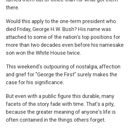
there.
Would this apply to the one-term president who
died Friday, George H.W. Bush? His name was
attached to some of the nation's top positions for
more than two decades even before his namesake
son won the White House twice.
This weekend's outpouring of nostalgia, affection
and grief for "George the First" surely makes the
case for his significance.
But even with a public figure this durable, many
facets of the story fade with time. That's a pity,
because the greater meaning of anyone's life is
often contained in the things others forget.