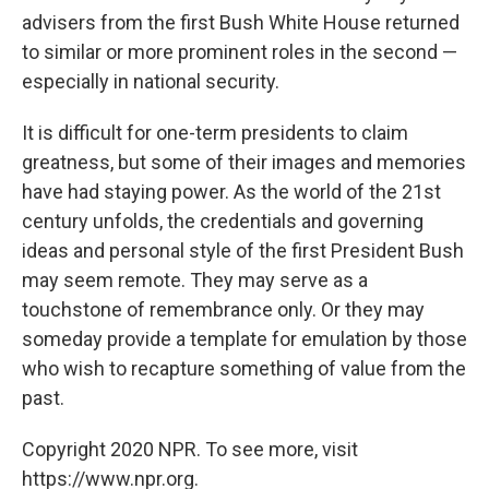
advisers from the first Bush White House returned
to similar or more prominent roles in the second —
especially in national security.
It is difficult for one-term presidents to claim
greatness, but some of their images and memories
have had staying power. As the world of the 21st
century unfolds, the credentials and governing
ideas and personal style of the first President Bush
may seem remote. They may serve as a
touchstone of remembrance only. Or they may
someday provide a template for emulation by those
who wish to recapture something of value from the
past.
Copyright 2020 NPR. To see more, visit
https://www.npr.org.