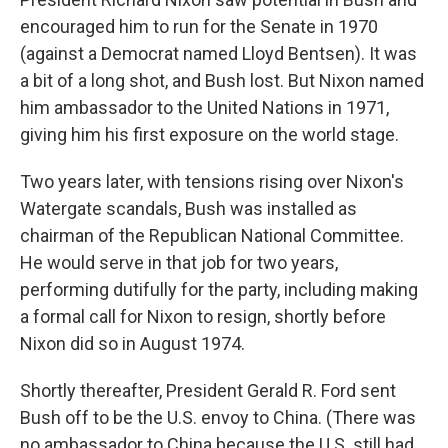
encouraged him to run for the Senate in 1970
(against a Democrat named Lloyd Bentsen). It was
a bit of a long shot, and Bush lost. But Nixon named
him ambassador to the United Nations in 1971,
giving him his first exposure on the world stage.
Two years later, with tensions rising over Nixon's
Watergate scandals, Bush was installed as
chairman of the Republican National Committee.
He would serve in that job for two years,
performing dutifully for the party, including making
a formal call for Nixon to resign, shortly before
Nixon did so in August 1974.
Shortly thereafter, President Gerald R. Ford sent
Bush off to be the U.S. envoy to China. (There was
no ambassador to China because the U.S. still had