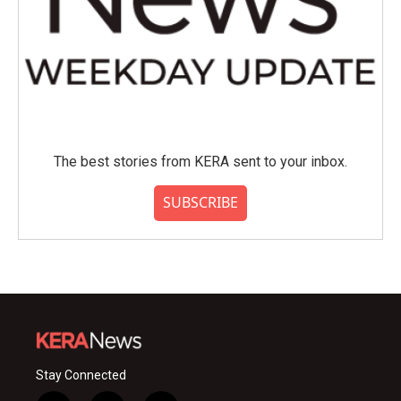
The best stories from KERA sent to your inbox.
SUBSCRIBE
Stay Connected