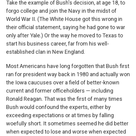
Take the example of Bush's decision, at age 18, to
forgo college and join the Navy in the midst of
World War II. (The White House got this wrong in
their official statement, saying he had gone to war
only after Yale.) Or the way he moved to Texas to
start his business career, far from his well-
established clan in New England.
Most Americans have long forgotten that Bush first
ran for president way back in 1980 and actually won
the Iowa caucuses over a field of better-known
current and former officeholders — including
Ronald Reagan. That was the first of many times
Bush would confound the experts, either by
exceeding expectations or at times by falling
woefully short. It sometimes seemed he did better
when expected to lose and worse when expected