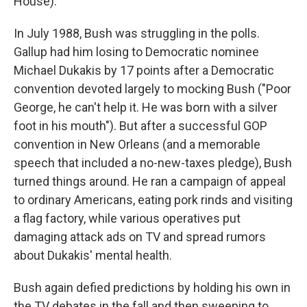
House).
In July 1988, Bush was struggling in the polls.
Gallup had him losing to Democratic nominee
Michael Dukakis by 17 points after a Democratic
convention devoted largely to mocking Bush ("Poor
George, he can't help it. He was born with a silver
foot in his mouth"). But after a successful GOP
convention in New Orleans (and a memorable
speech that included a no-new-taxes pledge), Bush
turned things around. He ran a campaign of appeal
to ordinary Americans, eating pork rinds and visiting
a flag factory, while various operatives put
damaging attack ads on TV and spread rumors
about Dukakis' mental health.
Bush again defied predictions by holding his own in
the TV debates in the fall and then sweeping to