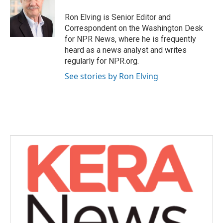
o
e
d
o
r
I
Ron Elving is Senior Editor and
k
n
Correspondent on the Washington Desk
for NPR News, where he is frequently
heard as a news analyst and writes
regularly for NPR.org.
See stories by Ron Elving