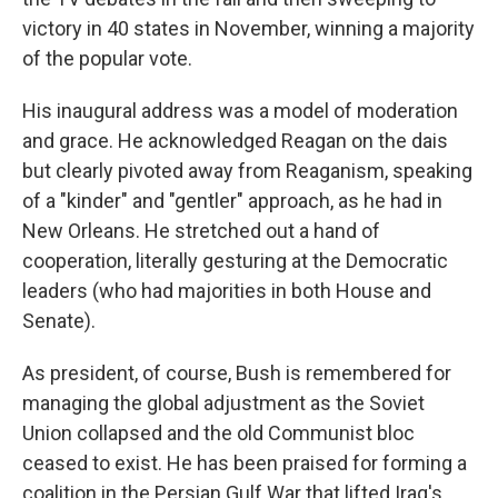
victory in 40 states in November, winning a majority
of the popular vote.
His inaugural address was a model of moderation
and grace. He acknowledged Reagan on the dais
but clearly pivoted away from Reaganism, speaking
of a "kinder" and "gentler" approach, as he had in
New Orleans. He stretched out a hand of
cooperation, literally gesturing at the Democratic
leaders (who had majorities in both House and
Senate).
As president, of course, Bush is remembered for
managing the global adjustment as the Soviet
Union collapsed and the old Communist bloc
ceased to exist. He has been praised for forming a
coalition in the Persian Gulf War that lifted Iraq's