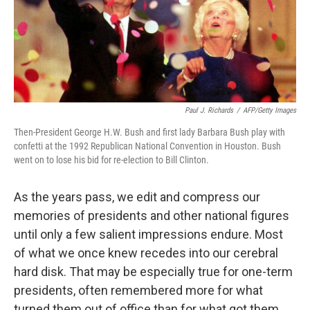
Paul J. Richards
/
AFP/Getty Images
Then-President George H.W. Bush and first lady Barbara Bush play with
confetti at the 1992 Republican National Convention in Houston. Bush
went on to lose his bid for re-election to Bill Clinton.
As the years pass, we edit and compress our
memories of presidents and other national figures
until only a few salient impressions endure. Most
of what we once knew recedes into our cerebral
hard disk. That may be especially true for one-term
presidents, often remembered more for what
turned them out of office than for what got them