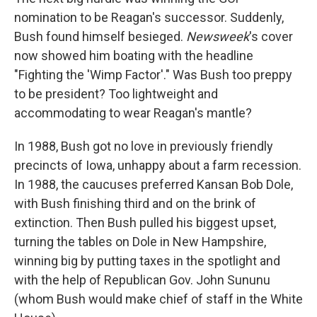
nomination to be Reagan's successor. Suddenly,
Bush found himself besieged.
Newsweek
's cover
now showed him boating with the headline
"Fighting the 'Wimp Factor'." Was Bush too preppy
to be president? Too lightweight and
accommodating to wear Reagan's mantle?
In 1988, Bush got no love in previously friendly
precincts of Iowa, unhappy about a farm recession.
In 1988, the caucuses preferred Kansan Bob Dole,
with Bush finishing third and on the brink of
extinction. Then Bush pulled his biggest upset,
turning the tables on Dole in New Hampshire,
winning big by putting taxes in the spotlight and
with the help of Republican Gov. John Sununu
(whom Bush would make chief of staff in the White