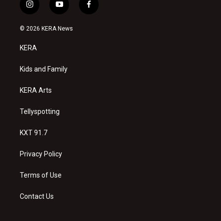
i
y
f
n
o
a
s
u
c
© 2026 KERA News
t
t
e
a
u
b
KERA
g
b
o
r
e
o
a
k
Kids and Family
m
KERA Arts
Tellyspotting
KXT 91.7
Privacy Policy
Terms of Use
Contact Us