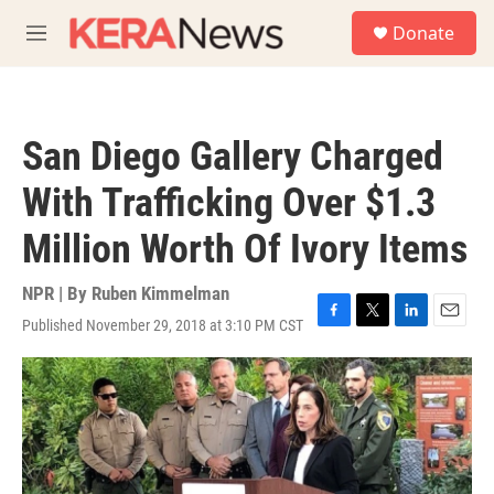
Skip to main content
S
Donate
e
M
a
e
r
n
c
u
h
San Diego Gallery Charged
u
e
With Trafficking Over $1.3
r
y
Million Worth Of Ivory Items
NPR | By
Ruben Kimmelman
Published November 29, 2018 at 3:10 PM CST
F
T
L
E
a
w
i
m
c
i
n
a
e
t
k
i
b
t
e
l
o
e
d
o
r
I
k
n