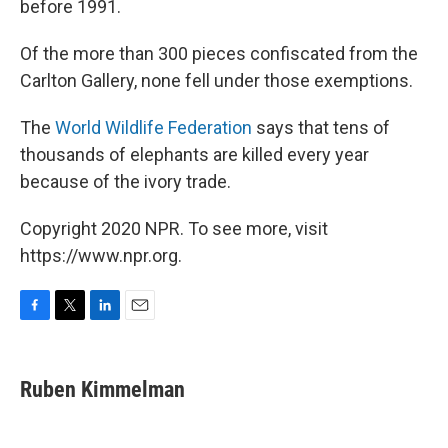
before 1991.
Of the more than 300 pieces confiscated from the
Carlton Gallery, none fell under those exemptions.
The
World Wildlife Federation
says that tens of
thousands of elephants are killed every year
because of the ivory trade.
Copyright 2020 NPR. To see more, visit
https://www.npr.org.
F
T
L
E
a
w
i
m
c
i
n
a
e
t
k
i
Ruben Kimmelman
b
t
e
l
o
e
d
o
r
I