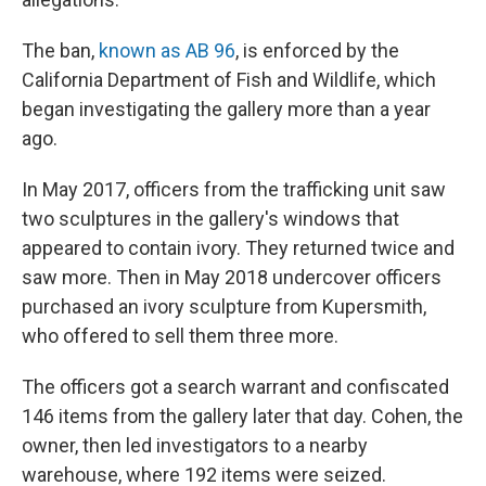
The ban,
known as AB 96
, is enforced by the
California Department of Fish and Wildlife, which
began investigating the gallery more than a year
ago.
In May 2017, officers from the trafficking unit saw
two sculptures in the gallery's windows that
appeared to contain ivory. They returned twice and
saw more. Then in May 2018 undercover officers
purchased an ivory sculpture from Kupersmith,
who offered to sell them three more.
The officers got a search warrant and confiscated
146 items from the gallery later that day. Cohen, the
owner, then led investigators to a nearby
warehouse, where 192 items were seized.