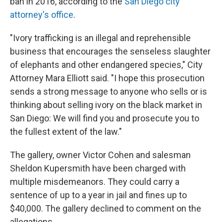
ban in 2016, according to the
San Diego city
attorney's office
.
"Ivory trafficking is an illegal and reprehensible
business that encourages the senseless slaughter
of elephants and other endangered species," City
Attorney Mara Elliott said. "I hope this prosecution
sends a strong message to anyone who sells or is
thinking about selling ivory on the black market in
San Diego: We will find you and prosecute you to
the fullest extent of the law."
The gallery, owner Victor Cohen and salesman
Sheldon Kupersmith have been charged with
multiple misdemeanors. They could carry a
sentence of up to a year in jail and fines up to
$40,000. The gallery declined to comment on the
allegations.