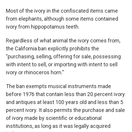
Most of the ivory in the confiscated items came
from elephants, although some items contained
ivory from hippopotamus teeth.
Regardless of what animal the ivory comes from,
the California ban explicitly prohibits the
"purchasing, selling, offering for sale, possessing
with intent to sell, or importing with intent to sell
ivory or rhinoceros horn."
The ban exempts musical instruments made
before 1976 that contain less than 20 percent ivory
and antiques at least 100 years old and less than 5
percent ivory. It also permits the purchase and sale
of ivory made by scientific or educational
institutions, as long as it was legally acquired