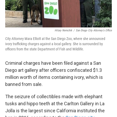
Hilary Nemchik
/
San Diego City Attorney's Office
City Attorney Mara Elliott at the San Diego Zoo, where she announced
ivory trafficking charges against a local gallery. She is surrounded by
officers from the state Department of Fish and Wildlife.
Criminal charges have been filed against a San
Diego art gallery after officers confiscated $1.3
million worth of items containing ivory, which is
banned from sale.
The seizure of collectibles made with elephant
tusks and hippo teeth at the Carlton Gallery in La
Jolla is the largest since California instituted the