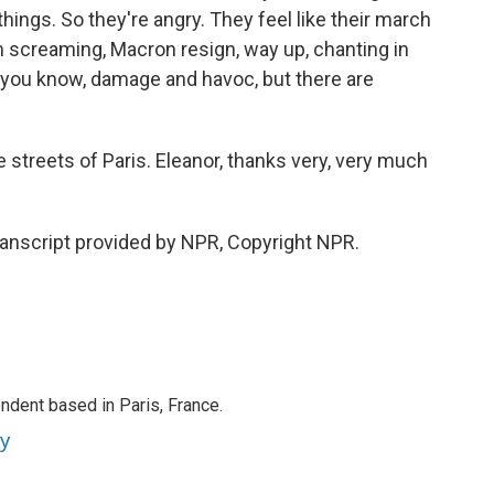
hings. So they're angry. They feel like their march
em screaming, Macron resign, way up, chanting in
, you know, damage and havoc, but there are
streets of Paris. Eleanor, thanks very, very much
anscript provided by NPR, Copyright NPR.
ndent based in Paris, France.
ey