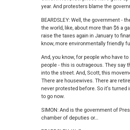
year. And protesters blame the governm
BEARDSLEY: Well, the government - the
the world, like, about more than $6 a g
raise the taxes again in January to fin
know, more environmentally friendly fu
And, you know, for people who have to d
people - this is outrageous. They say 
into the street. And, Scott, this movem
There are housewives. There are retire
never protested before. So it's turne
to go now.
SIMON: And is the government of Presi
chamber of deputies or...