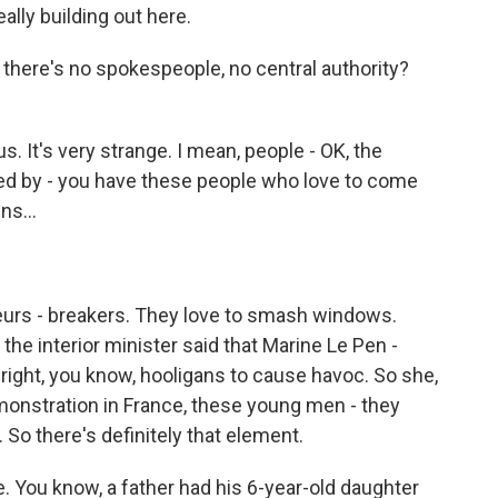
lly building out here.
 there's no spokespeople, no central authority?
 It's very strange. I mean, people - OK, the
ted by - you have these people who love to come
ns...
eurs - breakers. They love to smash windows.
 the interior minister said that Marine Le Pen -
ar-right, you know, hooligans to cause havoc. So she,
emonstration in France, these young men - they
So there's definitely that element.
e. You know, a father had his 6-year-old daughter