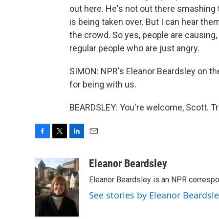
out here. He's not out there smashing t
is being taken over. But I can hear th
the crowd. So yes, people are causing
regular people who are just angry.
SIMON: NPR's Eleanor Beardsley on the 
for being with us.
BEARDSLEY: You're welcome, Scott. Tr
F
T
L
E
a
w
i
m
c
i
n
a
Eleanor Beardsley
e
t
k
i
Eleanor Beardsley is an NPR correspo
b
t
e
l
o
e
d
See stories by Eleanor Beardsl
o
r
I
k
n