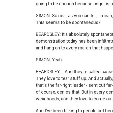
going to be enough because anger is rea
SIMON: So near as you can tell, I mean,
This seems to be spontaneous?
BEARDSLEY: It's absolutely spontaneous.
demonstration today has been infiltra
and hang on to every march that happe
SIMON: Yeah.
BEARDSLEY: ...And they're called cass
They love to tear stuff up. And actually,
that's the far-right leader - sent out f
of course, denies that. But in every d
wear hoods, and they love to come out. 
And I've been talking to people out her