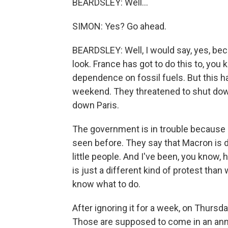
BEARDSLEY: Well...
SIMON: Yes? Go ahead.
BEARDSLEY: Well, I would say, yes, beca
look. France has got to do this to, you 
dependence on fossil fuels. But this ha
weekend. They threatened to shut down
down Paris.
The government is in trouble because M
seen before. They say that Macron is 
little people. And I've been, you know,
is just a different kind of protest th
know what to do.
After ignoring it for a week, on Thurs
Those are supposed to come in an anno