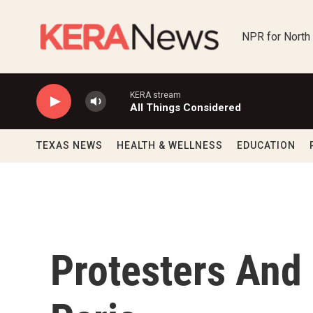
Skip to main content
NPR for North
KERA stream
All Things Considered
TEXAS NEWS
HEALTH & WELLNESS
EDUCATION
Protesters And 