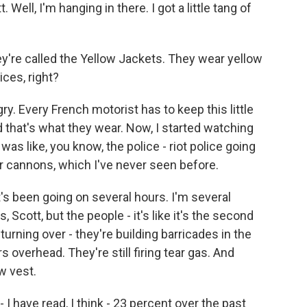
ll, I'm hanging in there. I got a little tang of
y're called the Yellow Jackets. They wear yellow
ices, right?
y. Every French motorist has to keep this little
nd that's what they wear. Now, I started watching
was like, you know, the police - riot police going
cannons, which I've never seen before.
's been going on several hours. I'm several
cott, but the people - it's like it's the second
rning over - they're building barricades in the
rs overhead. They're still firing tear gas. And
w vest.
I have read, I think - 23 percent over the past