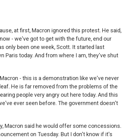
use, at first, Macron ignored this protest. He said,
know - we've got to get with the future, end our
s only been one week, Scott. It started last
 Paris today. And from where I am, they've shut
acron - this is a demonstration like we've never
deaf. He is far removed from the problems of the
 hearing people very angry out here today. And this
an we've ever seen before. The government doesn't
day, Macron said he would offer some concessions.
uncement on Tuesday. But I don't know if it's