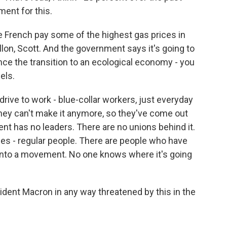
ent for this.
 French pay some of the highest gas prices in
allon, Scott. And the government says it's going to
ance the transition to an ecological economy - you
els.
rive to work - blue-collar workers, just everyday
they can't make it anymore, so they've come out
ent has no leaders. There are no unions behind it.
es - regular people. There are people who have
d into a movement. No one knows where it's going
dent Macron in any way threatened by this in the