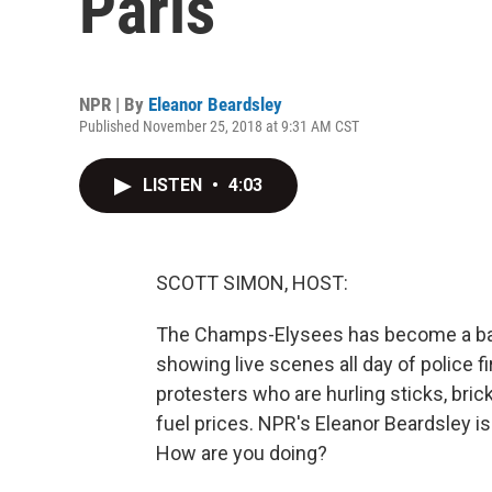
Paris
NPR | By
Eleanor Beardsley
Published November 25, 2018 at 9:31 AM CST
LISTEN
•
4:03
SCOTT SIMON, HOST:
The Champs-Elysees has become a batt
showing live scenes all day of police f
protesters who are hurling sticks, bric
fuel prices. NPR's Eleanor Beardsley is
How are you doing?