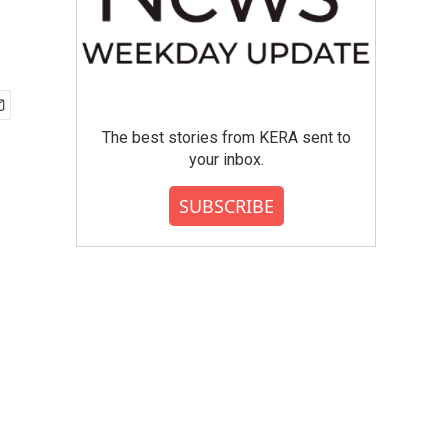
The best stories from KERA sent to
your inbox.
SUBSCRIBE