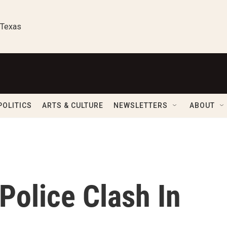
 Texas
POLITICS
ARTS & CULTURE
NEWSLETTERS
ABOUT
Police Clash In