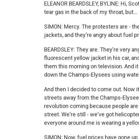
ELEANOR BEARDSLEY, BYLINE: Hi, Scott. We
tear gas in the back of my throat, but...
SIMON: Mercy. The protesters are - the
jackets, and they're angry about fuel pr
BEARDSLEY: They are. They're very angr
fluorescent yellow jacket in his car, a
them this morning on television. And it 
down the Champs-Elysees using water 
And then I decided to come out. Now it
streets away from the Champs-Elysees, S
revolution coming because people are tu
street. We're still - we've got helicopte
everyone around me is wearing a yello
SIMON: Now, fuel prices have gone up - 