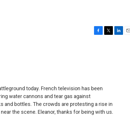
F
T
L
E
a
w
i
m
c
i
n
a
e
t
k
i
b
t
e
l
o
e
d
o
r
I
k
n
leground today. French television has been
iring water cannons and tear gas against
ks and bottles. The crowds are protesting a rise in
 near the scene. Eleanor, thanks for being with us.