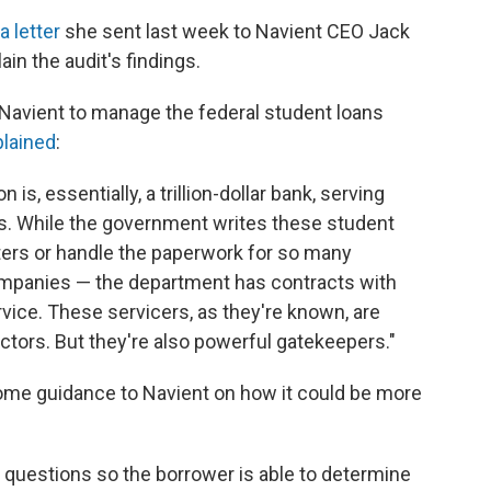
a letter
she sent last week to Navient CEO Jack
in the audit's findings.
avient to manage the federal student loans
plained
:
is, essentially, a trillion-dollar bank, serving
s. While the government writes these student
nters or handle the paperwork for so many
companies — the department has contracts with
vice. These servicers, as they're known, are
ectors. But they're also powerful gatekeepers."
some guidance to Navient on how it could be more
questions so the borrower is able to determine