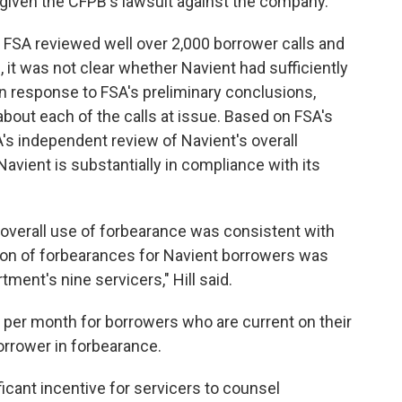
 given the CFPB's lawsuit against the company.
 FSA reviewed well over 2,000 borrower calls and
, it was not clear whether Navient had sufficiently
n response to FSA's preliminary conclusions,
about each of the calls at issue. Based on FSA's
's independent review of Navient's overall
vient is substantially in compliance with its
 overall use of forbearance was consistent with
ation of forbearances for Navient borrowers was
ment's nine servicers," Hill said.
 per month for borrowers who are current on their
orrower in forbearance.
ficant incentive for servicers to counsel