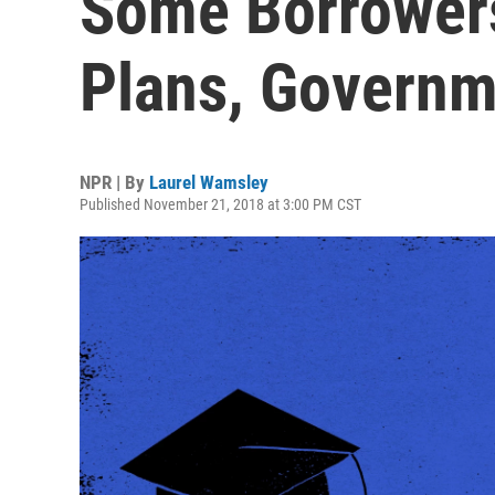
Some Borrowers
Plans, Governm
NPR | By
Laurel Wamsley
Published November 21, 2018 at 3:00 PM CST