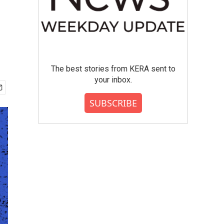
The best stories from KERA sent to
your inbox.
SUBSCRIBE