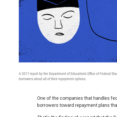
A 2017 report by the Department of Education's Office of Federal Stude
borrowers about all of their repayment options.
One of the companies that handles fe
borrowers toward repayment plans th