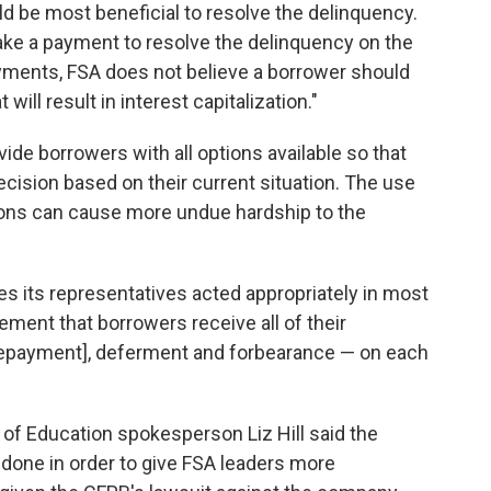
ld be most beneficial to resolve the delinquency.
 make a payment to resolve the delinquency on the
yments, FSA does not believe a borrower should
ll result in interest capitalization."
de borrowers with all options available so that
ision based on their current situation. The use
tions can cause more undue hardship to the
eves its representatives acted appropriately in most
ement that borrowers receive all of their
epayment], deferment and forbearance — on each
of Education spokesperson Liz Hill said the
s done in order to give FSA leaders more