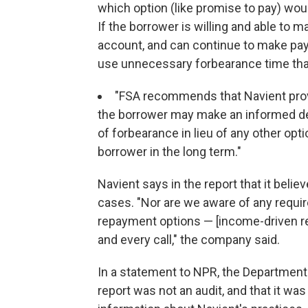
which option (like promise to pay) wou
If the borrower is willing and able to
account, and can continue to make pa
use unnecessary forbearance time that wi
"FSA recommends that Navient provi
the borrower may make an informed dec
of forbearance in lieu of any other op
borrower in the long term."
Navient says in the report that it beli
cases. "Nor are we aware of any requir
repayment options — [income-driven r
and every call," the company said.
In a statement to NPR, the Department 
report was not an audit, and that it wa