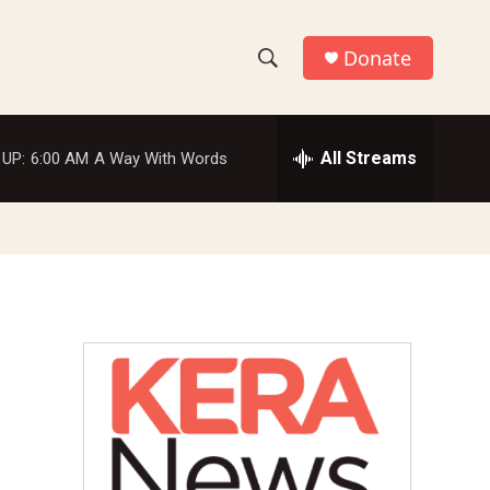
Donate
S
S
e
h
a
r
All Streams
 UP:
6:00 AM
A Way With Words
o
c
h
w
Q
u
S
e
r
e
y
a
r
c
h