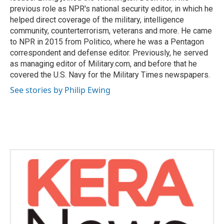
previous role as NPR's national security editor, in which he
helped direct coverage of the military, intelligence
community, counterterrorism, veterans and more. He came
to NPR in 2015 from Politico, where he was a Pentagon
correspondent and defense editor. Previously, he served
as managing editor of Military.com, and before that he
covered the U.S. Navy for the Military Times newspapers.
See stories by Philip Ewing