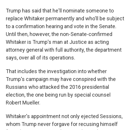
Trump has said that he'll nominate someone to
replace Whitaker permanently and who'll be subject
to a confirmation hearing and vote in the Senate.
Until then, however, the non-Senate-confirmed
Whitaker is Trump's man at Justice as acting
attorney general with full authority, the department
says, over all of its operations.
That includes the investigation into whether
Trump's campaign may have conspired with the
Russians who attacked the 2016 presidential
election, the one being run by special counsel
Robert Mueller.
Whitaker's appointment not only ejected Sessions,
whom Trump never forgave for recusing himself