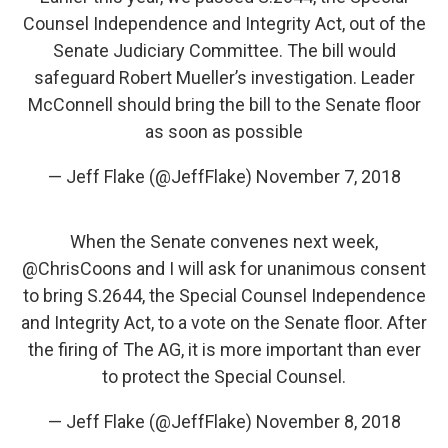
Counsel Independence and Integrity Act, out of the
Senate Judiciary Committee. The bill would
safeguard Robert Mueller’s investigation. Leader
McConnell should bring the bill to the Senate floor
as soon as possible
— Jeff Flake (@JeffFlake)
November 7, 2018
When the Senate convenes next week,
@ChrisCoons
and I will ask for unanimous consent
to bring S.2644, the Special Counsel Independence
and Integrity Act, to a vote on the Senate floor. After
the firing of The AG, it is more important than ever
to protect the Special Counsel.
— Jeff Flake (@JeffFlake)
November 8, 2018