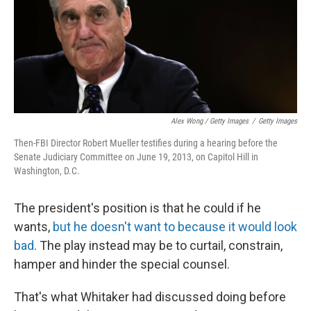
Alex Wong / Getty Images
/
Getty Images
Then-FBI Director Robert Mueller testifies during a hearing before the
Senate Judiciary Committee on June 19, 2013, on Capitol Hill in
Washington, D.C.
The president's position is that he could if he
wants,
but he doesn't want to because it would look
bad
. The play instead may be to curtail, constrain,
hamper and hinder the special counsel.
That's what Whitaker had discussed doing before