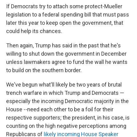
If Democrats try to attach some protect-Mueller
legislation to a federal spending bill that must pass
later this year to keep open the government, that
could help its chances.
Then again, Trump has said in the past that he's
willing to shut down the government in December
unless lawmakers agree to fund the wall he wants
to build on the southern border.
We've begun what'll likely be two years of brutal
trench warfare in which Trump and Democrats —
especially the incoming Democratic majority in the
House --need each other to be a foil for their
respective supporters; the president, in his case, is
counting on the high negative perceptions among
Republicans of
likely incoming House Speaker