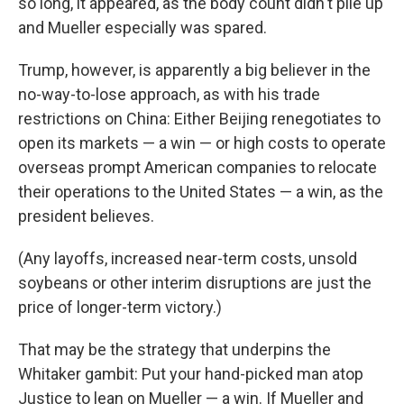
so long, it appeared, as the body count didn't pile up
and Mueller especially was spared.
Trump, however, is apparently a big believer in the
no-way-to-lose approach, as with his trade
restrictions on China: Either Beijing renegotiates to
open its markets — a win — or high costs to operate
overseas prompt American companies to relocate
their operations to the United States — a win, as the
president believes.
(Any layoffs, increased near-term costs, unsold
soybeans or other interim disruptions are just the
price of longer-term victory.)
That may be the strategy that underpins the
Whitaker gambit: Put your hand-picked man atop
Justice to lean on Mueller — a win. If Mueller and