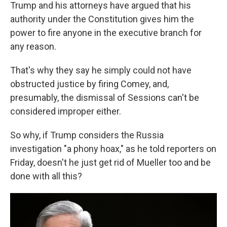
Trump and his attorneys have argued that his
authority under the Constitution gives him the
power to fire anyone in the executive branch for
any reason.
That's why they say he simply could not have
obstructed justice by firing Comey, and,
presumably, the dismissal of Sessions can't be
considered improper either.
So why, if Trump considers the Russia
investigation "a phony hoax," as he told reporters on
Friday, doesn't he just get rid of Mueller too and be
done with all this?