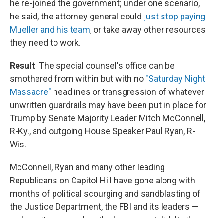
he re-joined the government; under one scenario,
he said, the attorney general could
just stop paying
Mueller and his team
, or take away other resources
they need to work.
Result
: The special counsel's office can be
smothered from within but with no
"Saturday Night
Massacre"
headlines or transgression of whatever
unwritten guardrails may have been put in place for
Trump by Senate Majority Leader Mitch McConnell,
R-Ky., and outgoing House Speaker Paul Ryan, R-
Wis.
McConnell, Ryan and many other leading
Republicans on Capitol Hill have gone along with
months of political scourging and sandblasting of
the Justice Department, the FBI and its leaders —