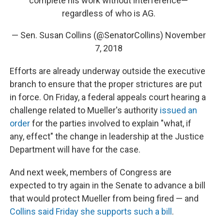
complete his work without interference—
regardless of who is AG.
— Sen. Susan Collins (@SenatorCollins)
November
7, 2018
Efforts are already underway outside the executive
branch to ensure that the proper strictures are put
in force. On Friday, a federal appeals court hearing a
challenge related to Mueller's authority
issued an
order
for the parties involved to explain "what, if
any, effect" the change in leadership at the Justice
Department will have for the case.
And next week, members of Congress are
expected to try again in the Senate to advance a bill
that would protect Mueller from being fired — and
Collins said Friday she supports such a bill
.