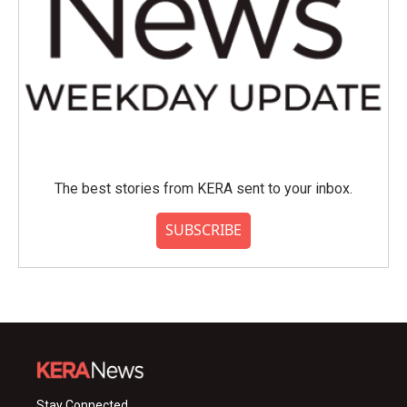
The best stories from KERA sent to your inbox.
SUBSCRIBE
Stay Connected