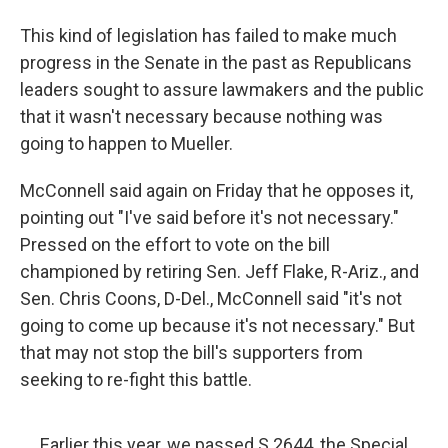
This kind of legislation has failed to make much
progress in the Senate in the past as Republicans
leaders sought to assure lawmakers and the public
that it wasn't necessary because nothing was
going to happen to Mueller.
McConnell said again on Friday that he opposes it,
pointing out "I've said before it's not necessary."
Pressed on the effort to vote on the bill
championed by retiring Sen. Jeff Flake, R-Ariz., and
Sen. Chris Coons, D-Del., McConnell said "it's not
going to come up because it's not necessary." But
that may not stop the bill's supporters from
seeking to re-fight this battle.
Earlier this year, we passed S.2644, the Special