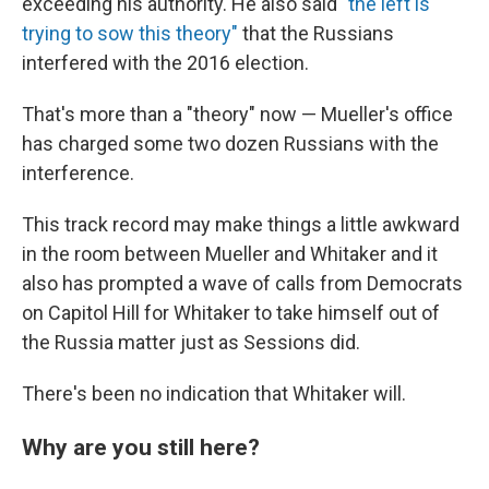
exceeding his authority. He also said
"the left is
trying to sow this theory"
that the Russians
interfered with the 2016 election.
That's more than a "theory" now — Mueller's office
has charged some two dozen Russians with the
interference.
This track record may make things a little awkward
in the room between Mueller and Whitaker and it
also has prompted a wave of calls from Democrats
on Capitol Hill for Whitaker to take himself out of
the Russia matter just as Sessions did.
There's been no indication that Whitaker will.
Why are you still here?