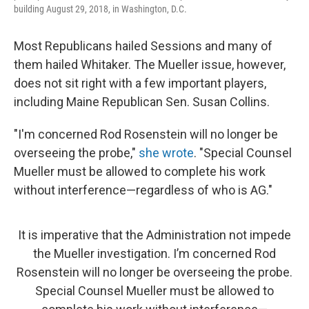
building August 29, 2018, in Washington, D.C.
Most Republicans hailed Sessions and many of
them hailed Whitaker. The Mueller issue, however,
does not sit right with a few important players,
including Maine Republican Sen. Susan Collins.
"I'm concerned Rod Rosenstein will no longer be
overseeing the probe,"
she wrote
. "Special Counsel
Mueller must be allowed to complete his work
without interference—regardless of who is AG."
It is imperative that the Administration not impede
the Mueller investigation. I’m concerned Rod
Rosenstein will no longer be overseeing the probe.
Special Counsel Mueller must be allowed to