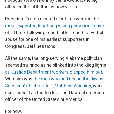
office on the fifth floor is now vacant.
President Trump cleared it out this week in the
most-expected, least-surprising personnel move
of all time, following month after month of verbal
abuse for one of his earliest supporters in
Congress, Jeff Sessions.
All the same, the long-serving Alabama politician
seemed stunned as he blinked into the klieg lights
as Justice Department workers clapped him out
.
With him was
the man who had begun the day as
Sessions' chief of staff, Matthew Whitaker,
who
concluded it as the top legal and law enforcement
officer of the United States of America.
For now.