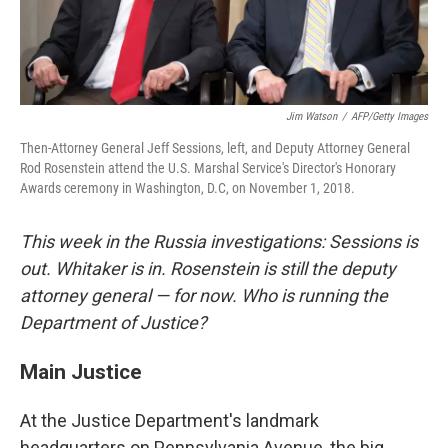
Jim Watson
/
AFP/Getty Images
Then-Attorney General Jeff Sessions, left, and Deputy Attorney General
Rod Rosenstein attend the U.S. Marshal Service's Director's Honorary
Awards ceremony in Washington, D.C, on November 1, 2018.
This week in the Russia investigations: Sessions is
out. Whitaker is in. Rosenstein is still the deputy
attorney general — for now. Who is running the
Department of Justice?
Main Justice
At the Justice Department's landmark
headquarters on Pennsylvania Avenue, the big