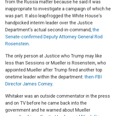
from the Russia matter because he said it was
inappropriate to investigate a campaign of which he
was part. It also leapfrogged the White House's
handpicked interim leader over the Justice
Department's actual second-in-command,
the
Senate-confirmed Deputy Attorney General Rod
Rosenstein
.
The only person at Justice who Trump may like
less than Sessions or Mueller is Rosenstein, who
appointed Mueller after Trump fired another top
onetime leader within the department:
then-FBI
Director James Comey
.
Whitaker was an outside commentator in the press
and on TV before he came back into the
government and he warned about Mueller