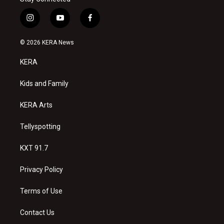
i
y
f
n
o
a
s
u
c
© 2026 KERA News
t
t
e
a
u
b
KERA
g
b
o
r
e
o
a
k
Kids and Family
m
KERA Arts
Tellyspotting
KXT 91.7
Privacy Policy
Terms of Use
Contact Us