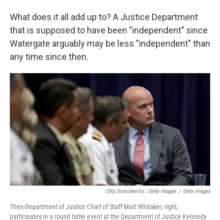
What does it all add up to? A Justice Department
that is supposed to have been "independent" since
Watergate arguably may be less "independent" than
any time since then.
Chip Somodevilla / Getty Images
/
Getty Images
Then-Department of Justice Chief of Staff Matt Whitaker, right,
participates in a round table event at the Department of Justice Kennedy