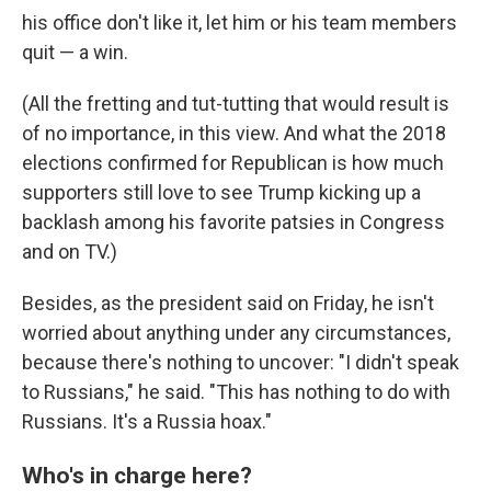
his office don't like it, let him or his team members
quit — a win.
(All the fretting and tut-tutting that would result is
of no importance, in this view. And what the 2018
elections confirmed for Republican is how much
supporters still love to see Trump kicking up a
backlash among his favorite patsies in Congress
and on TV.)
Besides, as the president said on Friday, he isn't
worried about anything under any circumstances,
because there's nothing to uncover: "I didn't speak
to Russians," he said. "This has nothing to do with
Russians. It's a Russia hoax."
Who's in charge here?