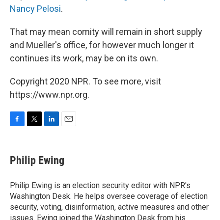
Nancy Pelosi
.
That may mean comity will remain in short supply
and Mueller's office, for however much longer it
continues its work, may be on its own.
Copyright 2020 NPR. To see more, visit
https://www.npr.org.
F
T
L
E
a
w
i
m
c
i
n
a
e
t
k
i
Philip Ewing
b
t
e
l
o
e
d
o
r
I
Philip Ewing is an election security editor with NPR's
k
n
Washington Desk. He helps oversee coverage of election
security, voting, disinformation, active measures and other
issues. Ewing joined the Washington Desk from his