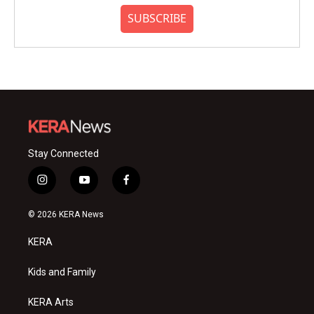
SUBSCRIBE
Stay Connected
i
y
f
n
o
a
s
u
c
© 2026 KERA News
t
t
e
a
u
b
KERA
g
b
o
r
e
o
a
k
Kids and Family
m
KERA Arts