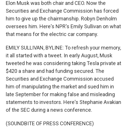
Elon Musk was both chair and CEO. Now the
Securities and Exchange Commission has forced
him to give up the chairmanship. Robyn Denholm
oversees him. Here's NPR's Emily Sullivan on what
that means for the electric car company.
EMILY SULLIVAN, BYLINE: To refresh your memory,
it all started with a tweet. In early August, Musk
tweeted he was considering taking Tesla private at
$420 a share and had funding secured. The
Securities and Exchange Commission accused
him of manipulating the market and sued him in
late September for making false and misleading
statements to investors. Here's Stephanie Avakian
of the SEC during a news conference.
(SOUNDBITE OF PRESS CONFERENCE)