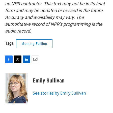
an NPR contractor. This text may not be in its final
form and may be updated or revised in the future.
Accuracy and availability may vary. The
authoritative record of NPR’s programming is the
audio record.
Tags
Morning Edition
F
T
L
E
a
w
i
m
c
i
n
a
e
t
k
i
Emily Sullivan
b
t
e
l
o
e
d
o
r
I
See stories by Emily Sullivan
k
n