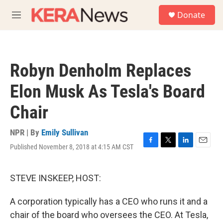
Skip to main content
S
Donate
e
M
a
e
r
n
c
u
h
Robyn Denholm Replaces
u
e
Elon Musk As Tesla's Board
r
y
Chair
NPR | By
Emily Sullivan
Published November 8, 2018 at 4:15 AM CST
F
T
L
E
a
w
i
m
c
i
n
a
e
t
k
i
STEVE INSKEEP, HOST:
b
t
e
l
o
e
d
A corporation typically has a CEO who runs it and a
o
r
I
k
n
chair of the board who oversees the CEO. At Tesla,