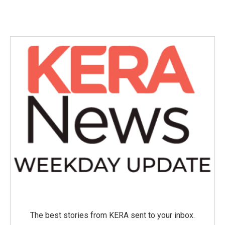
The best stories from KERA sent to your inbox.