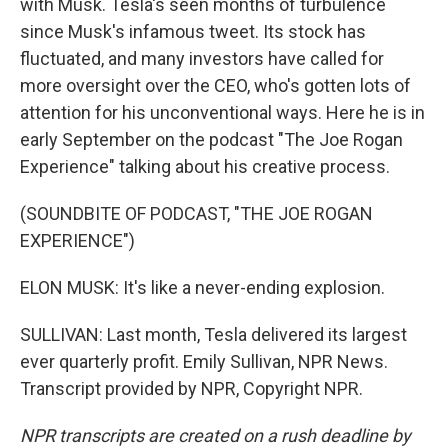
with Musk. Tesla's seen months of turbulence
since Musk's infamous tweet. Its stock has
fluctuated, and many investors have called for
more oversight over the CEO, who's gotten lots of
attention for his unconventional ways. Here he is in
early September on the podcast "The Joe Rogan
Experience" talking about his creative process.
(SOUNDBITE OF PODCAST, "THE JOE ROGAN
EXPERIENCE")
ELON MUSK: It's like a never-ending explosion.
SULLIVAN: Last month, Tesla delivered its largest
ever quarterly profit. Emily Sullivan, NPR News.
Transcript provided by NPR, Copyright NPR.
NPR transcripts are created on a rush deadline by