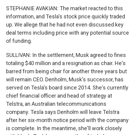
STEPHANIE AVAKIAN: The market reacted to this
information, and Tesla's stock price quickly traded
up. We allege that he had not even discussed key
deal terms including price with any potential source
of funding.
SULLIVAN: In the settlement, Musk agreed to fines
totaling $40 million and a resignation as chair. He's
barred from being chair for another three years but
will remain CEO. Denholm, Musk's successor, has
served on Tesla's board since 2014. She's currently
chief financial officer and head of strategy at
Telstra, an Australian telecommunications
company. Tesla says Denholm will leave Telstra
after her six-month notice period with the company
is complete. In the meantime, she'll work closely