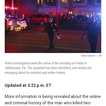
o
r
I
k
n
Steve Cannon
/
AP
Police investigators work the scene of the shooting on Friday in
Tallahassee, Fla. The assailant has been identified, and details are
emerging about his criminal and online history.
Updated at 3:22 p.m. ET
More information is being revealed about the online
and criminal history of the man who killed two