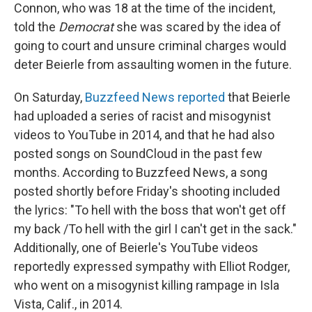
Connon, who was 18 at the time of the incident,
told the
Democrat
she was scared by the idea of
going to court and unsure criminal charges would
deter Beierle from assaulting women in the future.
On Saturday,
Buzzfeed News reported
that Beierle
had uploaded a series of racist and misogynist
videos to YouTube in 2014, and that he had also
posted songs on SoundCloud in the past few
months. According to Buzzfeed News, a song
posted shortly before Friday's shooting included
the lyrics: "To hell with the boss that won't get off
my back /To hell with the girl I can't get in the sack."
Additionally, one of Beierle's YouTube videos
reportedly expressed sympathy with Elliot Rodger,
who went on a misogynist killing rampage in Isla
Vista, Calif., in 2014.