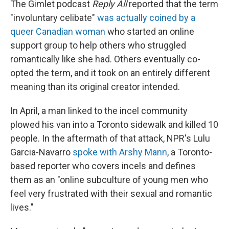
The Gimlet podcast
Reply All
reported that the term
"involuntary celibate"
was actually coined by a
queer Canadian woman
who started an online
support group to help others who struggled
romantically like she had. Others eventually co-
opted the term, and it took on an entirely different
meaning than its original creator intended.
In April, a man linked to the incel community
plowed his van into a Toronto sidewalk and killed 10
people. In the aftermath of that attack, NPR's Lulu
Garcia-Navarro
spoke with Arshy Mann
, a Toronto-
based reporter who covers incels and defines
them as an "online subculture of young men who
feel very frustrated with their sexual and romantic
lives."