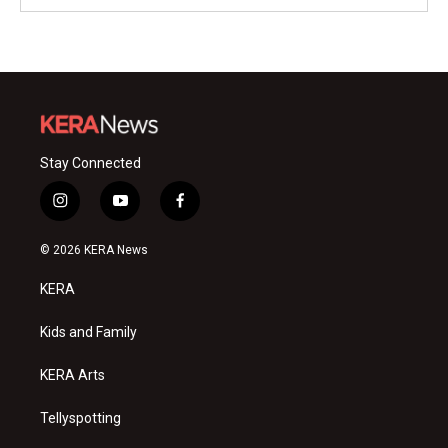
Stay Connected
i
y
f
n
o
a
s
u
c
© 2026 KERA News
t
t
e
a
u
b
KERA
g
b
o
r
e
o
a
k
Kids and Family
m
KERA Arts
Tellyspotting