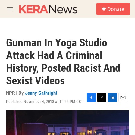
Skip to main content
S
Donate
e
M
a
e
r
n
c
u
h
Gunman In Yoga Studio
u
e
Attack Had A Criminal
r
y
History, Posted Racist And
Sexist Videos
NPR | By
Jenny Gathright
Published November 4, 2018 at 12:55 PM CST
F
T
L
E
a
w
i
m
c
i
n
a
e
t
k
i
b
t
e
l
o
e
d