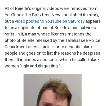
All of Beierle's original videos were removed from
YouTube after Buzzfeed News published its story,
but
a video posted to YouTube on Saturday
appears
to be a duplicate of one of Beierle's original video
rants. In it, a man whose likeness matches the
photo of Beierle released by the Tallahassee Police
Department uses a racial slur to describe black
people and goes on to list the reasons he despises
them. It includes a section in which he called black
women "ugly and disgusting."