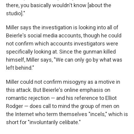
there, you basically wouldn't know [about the
studio]."
Miller says the investigation is looking into all of
Beierle's social media accounts, though he could
not confirm which accounts investigators were
specifically looking at. Since the gunman killed
himself, Miller says, "We can only go by what was
left behind."
Miller could not confirm misogyny as a motive in
this attack. But Beierle's online emphasis on
romantic rejection — and his reference to Elliot
Rodger — does call to mind the group of men on
the Internet who term themselves "incels," which is
short for "involuntarily celibate."