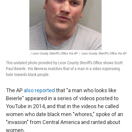
/ Leon County Sheriff's Office Via AP
/
Leon County Sheriff's Office Via AP
This undated photo provided by Leon County Sheriff's Office shows Scott
Paul Beierle. His likeness matches that of a man in a video expressing
hate towards black people.
The AP
also reported
that "a man who looks like
Beierle" appeared in a series of videos posted to
YouTube in 2014, and that in the videos he called
women who date black men "whores," spoke of an
"invasion" from Central America and ranted about
women.