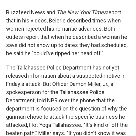
Buzzfeed News and
The New York Times
report
that in his videos, Beierle described times when
women rejected his romantic advances. Both
outlets report that when he described a woman he
says did not show up to dates they had scheduled,
he said he "could've ripped her head off."
The Tallahassee Police Department has not yet
released information about a suspected motive in
Friday's attack. But Officer Damon Miller, Jr., a
spokesperson for the Tallahassee Police
Department, told NPR over the phone that the
department is focused on the question of why the
gunman chose to attack the specific business he
attacked, Hot Yoga Tallahassee. "It's kind of off the
beaten path," Miller says. "If you didn't know it was