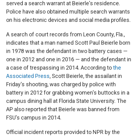
served a search warrant at Beierle's residence.
Police have also obtained multiple search warrants
on his electronic devices and social media profiles.
A search of court records from Leon County, Fla.,
indicates that a man named Scott Paul Beierle born
in 1978 was the defendant in two battery cases —
one in 2012 and one in 2016 — and the defendant in
a case of trespassing in 2014. According to
the
Associated Press
, Scott Beierle, the assailant in
Friday's shooting, was charged by police with
battery in 2012 for grabbing women's buttocks in a
campus dining hall at Florida State University. The
AP also reported that Beierle was banned from
FSU's campus in 2014.
Official incident reports provided to NPR by the