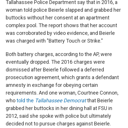
Tallahassee Police Department say that in 2016, a
woman told police Beierle slapped and grabbed her
buttocks without her consent at an apartment
complex pool. The report shows that her account
was corroborated by video evidence, and Beierle
was charged with "Battery Touch or Strike."
Both battery charges, according to the AP, were
eventually dropped. The 2016 charges were
dismissed after Beierle followed a deferred
prosecution agreement, which grants a defendant
amnesty in exchange for obeying certain
requirements. And one woman, Courtnee Connon,
who
told the
Tallahassee Democrat
that Beierle
grabbed her buttocks in her dining hall at FSU in
2012, said she spoke with police but ultimately
decided not to pursue charges against Beierle.