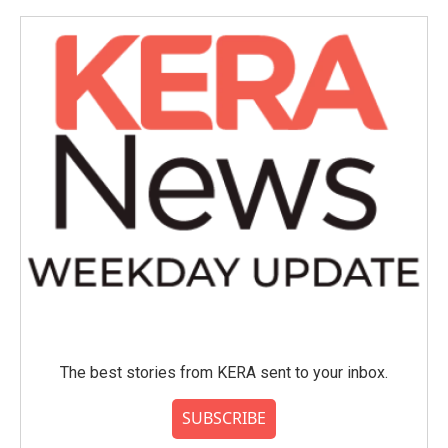
The best stories from KERA sent to your inbox.
SUBSCRIBE