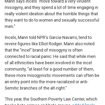
Mann says incels "move toward a very virulent
misogyny, and they spend a lot of time engaging in
really violent ideation about the horrible things that
they want to do to women and sexually successful
men."
Incels, Mann told NPR's Garcia-Navarro, tend to
revere figures like Elliot Rodger. Mann also noted
that the "incel" brand of misogyny is often
connected to racial panic: He said that while men
of all ethnicities have been involved in the incel
community, "at least for a good number of them,
these more misogynistic movements can often be
an entry point into the more racialized or anti-
Semitic branches of the alt-right."
This year, the Southern Poverty Law Center, which