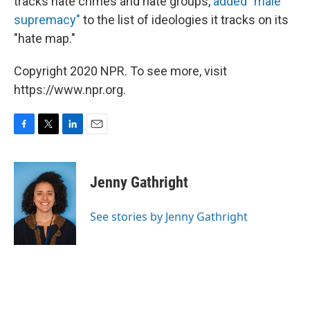
tracks hate crimes and hate groups,
added "male
supremacy"
to the list of ideologies it tracks on its
"hate map."
Copyright 2020 NPR. To see more, visit
https://www.npr.org.
F
T
L
E
a
w
i
m
c
i
n
a
e
t
k
i
Jenny Gathright
b
t
e
l
o
e
d
o
r
I
See stories by Jenny Gathright
k
n