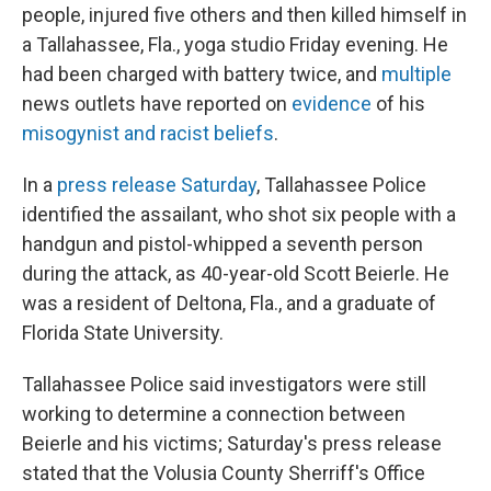
people, injured five others and then killed himself in
a Tallahassee, Fla., yoga studio Friday evening. He
had been charged with battery twice, and
multiple
news outlets have reported on
evidence
of his
misogynist and racist beliefs
.
In a
press release Saturday
, Tallahassee Police
identified the assailant, who shot six people with a
handgun and pistol-whipped a seventh person
during the attack, as 40-year-old Scott Beierle. He
was a resident of Deltona, Fla., and a graduate of
Florida State University.
Tallahassee Police said investigators were still
working to determine a connection between
Beierle and his victims; Saturday's press release
stated that the Volusia County Sherriff's Office