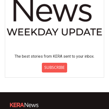
The best stories from KERA sent to your inbox.
SUBSCRIBE