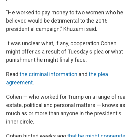
"He worked to pay money to two women who he
believed would be detrimental to the 2016
presidential campaign," Khuzami said.
It was unclear what, if any, cooperation Cohen
might offer as a result of Tuesday's plea or what
punishment he might finally face.
Read
the criminal information
and
the plea
agreement
.
Cohen — who worked for Trump on a range of real
estate, political and personal matters — knows as
much as or more than anyone in the president's
inner circle.
Cohen hinted weeks ago
that he might cooperate