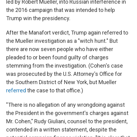
led by Robert Mueller, into Russian interference in
the 2016 campaign that was intended to help
Trump win the presidency.
After the Manafort verdict, Trump again referred to
the Mueller investigation as a "witch hunt." But
there are now seven people who have either
pleaded to or been found guilty of charges
stemming from the investigation. (Cohen's case
was prosecuted by the U.S. Attorney's Office for
the Southern District of New York, but Mueller
referred
the case to that office.)
"There is no allegation of any wrongdoing against
the President in the government's charges against
Mr. Cohen," Rudy Giuliani, counsel to the president,
contended in a written statement, despite the