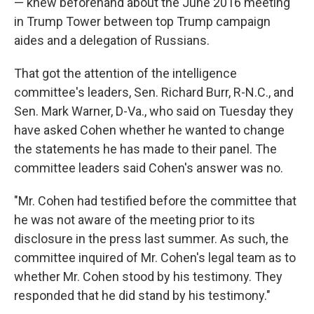
— knew beforehand about the June 2016 meeting
in Trump Tower between top Trump campaign
aides and a delegation of Russians.
That got the attention of the intelligence
committee's leaders, Sen. Richard Burr, R-N.C., and
Sen. Mark Warner, D-Va., who said on Tuesday they
have asked Cohen whether he wanted to change
the statements he has made to their panel. The
committee leaders said Cohen's answer was no.
"Mr. Cohen had testified before the committee that
he was not aware of the meeting prior to its
disclosure in the press last summer. As such, the
committee inquired of Mr. Cohen's legal team as to
whether Mr. Cohen stood by his testimony. They
responded that he did stand by his testimony."