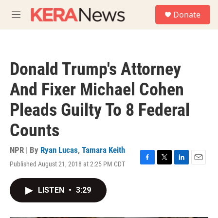
Skip to main content
S
Donate
e
M
a
e
r
n
c
u
h
Donald Trump's Attorney
u
e
And Fixer Michael Cohen
r
y
Pleads Guilty To 8 Federal
Counts
NPR | By
Ryan Lucas
,
Tamara Keith
Published August 21, 2018 at 2:25 PM CDT
F
T
L
E
a
w
i
m
c
i
n
a
LISTEN
•
3:29
e
t
k
i
b
t
e
l
o
e
d