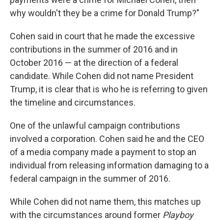
why wouldn't they be a crime for Donald Trump?"
Cohen said in court that he made the excessive
contributions in the summer of 2016 and in
October 2016 — at the direction of a federal
candidate. While Cohen did not name President
Trump, it is clear that is who he is referring to given
the timeline and circumstances.
One of the unlawful campaign contributions
involved a corporation. Cohen said he and the CEO
of a media company made a payment to stop an
individual from releasing information damaging to a
federal campaign in the summer of 2016.
While Cohen did not name them, this matches up
with the circumstances around former
Playboy