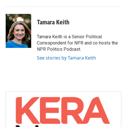
Tamara Keith
Tamara Keith is a Senior Political
Correspondent for NPR and co-hosts the
NPR Politics Podcast.
See stories by Tamara Keith