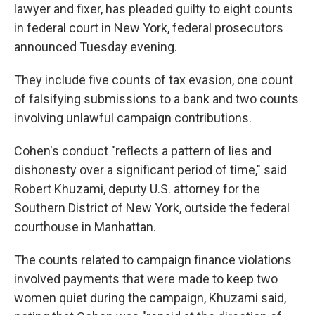
lawyer and fixer, has pleaded guilty to eight counts
in federal court in New York, federal prosecutors
announced Tuesday evening.
They include five counts of tax evasion, one count
of falsifying submissions to a bank and two counts
involving unlawful campaign contributions.
Cohen's conduct "reflects a pattern of lies and
dishonesty over a significant period of time," said
Robert Khuzami, deputy U.S. attorney for the
Southern District of New York, outside the federal
courthouse in Manhattan.
The counts related to campaign finance violations
involved payments that were made to keep two
women quiet during the campaign, Khuzami said,