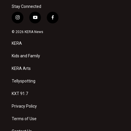
Stay Connected
i
y
f
n
o
a
s
u
c
© 2026 KERA News
t
t
e
a
u
b
KERA
g
b
o
r
e
o
a
k
Kids and Family
m
KERA Arts
Tellyspotting
KXT 91.7
Privacy Policy
Terms of Use