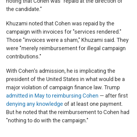
noting that Cohen was "repaid at the direction of
the candidate."
Khuzami noted that Cohen was repaid by the
campaign with invoices for "services rendered."
Those "invoices were a sham," Khuzami said. They
were "merely reimbursement for illegal campaign
contributions."
With Cohen's admission, he is implicating the
president of the United States in what would be a
major violation of campaign finance law. Trump
admitted in May to reimbursing Cohen
— after first
denying any knowledge
of at least one payment.
But he noted that the reimbursement to Cohen had
"nothing to do with the campaign."