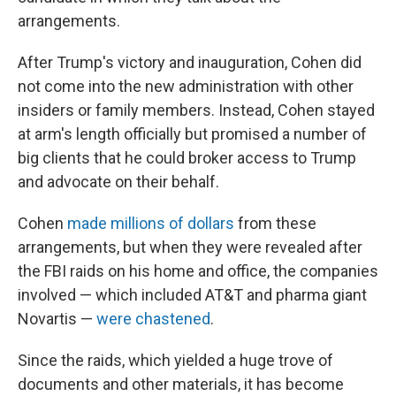
arrangements.
After Trump's victory and inauguration, Cohen did
not come into the new administration with other
insiders or family members. Instead, Cohen stayed
at arm's length officially but promised a number of
big clients that he could broker access to Trump
and advocate on their behalf.
Cohen
made millions of dollars
from these
arrangements, but when they were revealed after
the FBI raids on his home and office, the companies
involved — which included AT&T and pharma giant
Novartis —
were chastened
.
Since the raids, which yielded a huge trove of
documents and other materials, it has become