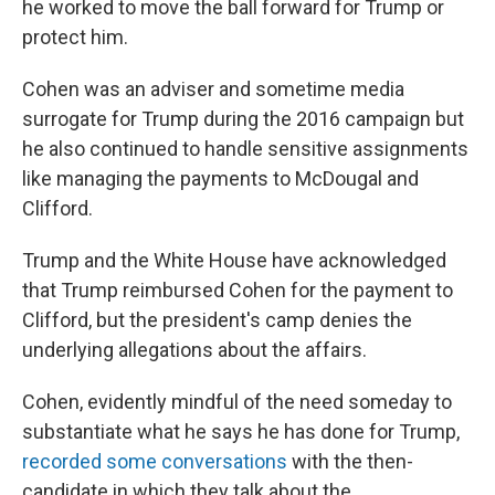
he worked to move the ball forward for Trump or
protect him.
Cohen was an adviser and sometime media
surrogate for Trump during the 2016 campaign but
he also continued to handle sensitive assignments
like managing the payments to McDougal and
Clifford.
Trump and the White House have acknowledged
that Trump reimbursed Cohen for the payment to
Clifford, but the president's camp denies the
underlying allegations about the affairs.
Cohen, evidently mindful of the need someday to
substantiate what he says he has done for Trump,
recorded some conversations
with the then-
candidate in which they talk about the