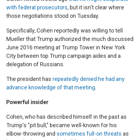
with federal prosecutors
, but it isn't clear where
those negotiations stood on Tuesday.
Specifically, Cohen reportedly was willing to tell
Mueller that Trump authorized the much discussed
June 2016 meeting at Trump Tower in New York
City between top Trump campaign aides and a
delegation of Russians.
The president has
repeatedly denied he had any
advance knowledge of that meeting
.
Powerful insider
Cohen, who has described himself in the past as
Trump's "pit bull," became well-known for his
elbow-throwing and
sometimes full-on threats
as