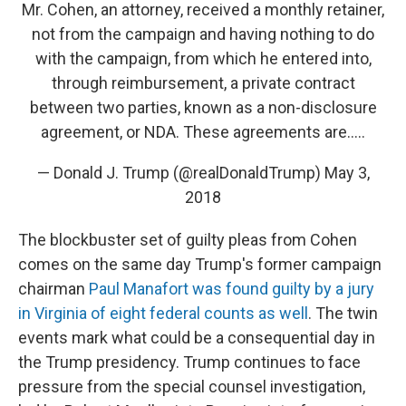
Mr. Cohen, an attorney, received a monthly retainer,
not from the campaign and having nothing to do
with the campaign, from which he entered into,
through reimbursement, a private contract
between two parties, known as a non-disclosure
agreement, or NDA. These agreements are.....
— Donald J. Trump (@realDonaldTrump)
May 3,
2018
The blockbuster set of guilty pleas from Cohen
comes on the same day Trump's former campaign
chairman
Paul Manafort was found guilty by a jury
in Virginia of eight federal counts as well
. The twin
events mark what could be a consequential day in
the Trump presidency. Trump continues to face
pressure from the special counsel investigation,