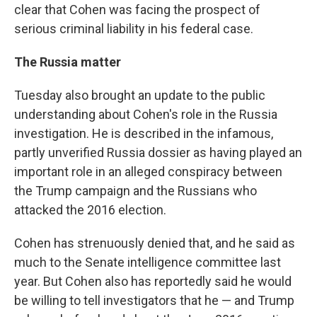
clear that Cohen was facing the prospect of
serious criminal liability in his federal case.
The Russia matter
Tuesday also brought an update to the public
understanding about Cohen's role in the Russia
investigation. He is described in the infamous,
partly unverified Russia dossier as having played an
important role in an alleged conspiracy between
the Trump campaign and the Russians who
attacked the 2016 election.
Cohen has strenuously denied that, and he said as
much to the Senate intelligence committee last
year. But Cohen also has reportedly said he would
be willing to tell investigators that he — and Trump