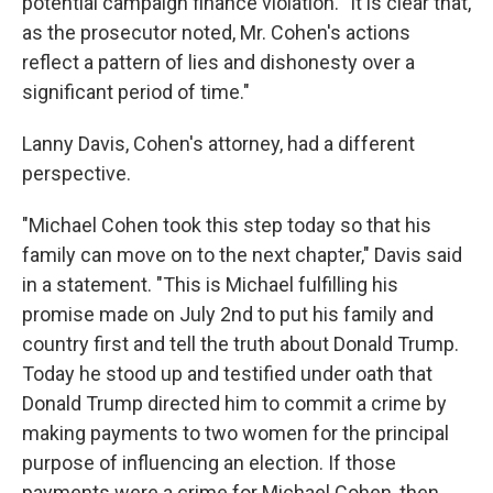
potential campaign finance violation. "It is clear that,
as the prosecutor noted, Mr. Cohen's actions
reflect a pattern of lies and dishonesty over a
significant period of time."
Lanny Davis, Cohen's attorney, had a different
perspective.
"Michael Cohen took this step today so that his
family can move on to the next chapter," Davis said
in a statement. "This is Michael fulfilling his
promise made on July 2nd to put his family and
country first and tell the truth about Donald Trump.
Today he stood up and testified under oath that
Donald Trump directed him to commit a crime by
making payments to two women for the principal
purpose of influencing an election. If those
payments were a crime for Michael Cohen, then