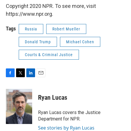
Copyright 2020 NPR. To see more, visit
https://www.npr.org.
Tags
Russia
Robert Mueller
Donald Trump
Michael Cohen
Courts & Criminal Justice
F
T
L
E
a
w
i
m
c
i
n
a
e
t
k
i
Ryan Lucas
b
t
e
l
o
e
d
o
r
I
Ryan Lucas covers the Justice
k
n
Department for NPR.
See stories by Ryan Lucas