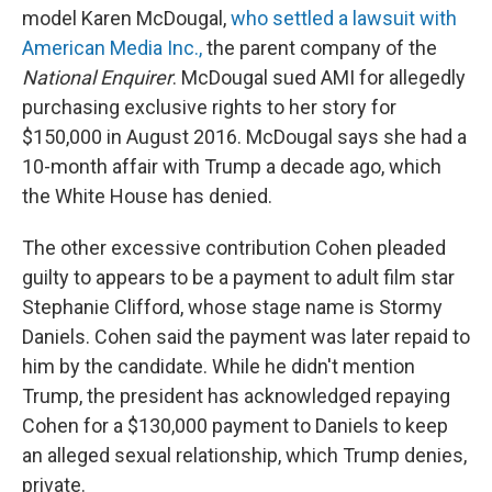
model Karen McDougal,
who settled a lawsuit with
American Media Inc.,
the parent company of the
National Enquirer
. McDougal sued AMI for allegedly
purchasing exclusive rights to her story for
$150,000 in August 2016. McDougal says she had a
10-month affair with Trump a decade ago, which
the White House has denied.
The other excessive contribution Cohen pleaded
guilty to appears to be a payment to adult film star
Stephanie Clifford, whose stage name is Stormy
Daniels. Cohen said the payment was later repaid to
him by the candidate. While he didn't mention
Trump, the president has acknowledged repaying
Cohen for a $130,000 payment to Daniels to keep
an alleged sexual relationship, which Trump denies,
private.