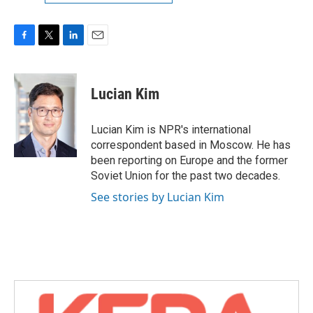
F
T
L
E
a
w
i
m
c
i
n
a
e
t
k
i
Lucian Kim
b
t
e
l
o
e
d
o
r
I
Lucian Kim is NPR's international
k
n
correspondent based in Moscow. He has
been reporting on Europe and the former
Soviet Union for the past two decades.
See stories by Lucian Kim