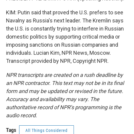
KIM: Putin said that proved the U.S. prefers to see
Navalny as Russia's next leader. The Kremlin says
the U.S. is constantly trying to interfere in Russian
domestic politics by supporting critical media or
imposing sanctions on Russian companies and
individuals. Lucian Kim, NPR News, Moscow.
Transcript provided by NPR, Copyright NPR.
NPR transcripts are created on a rush deadline by
an NPR contractor. This text may not be in its final
form and may be updated or revised in the future.
Accuracy and availability may vary. The
authoritative record of NPR’s programming is the
audio record.
Tags
All Things Considered