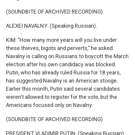
(SOUNDBITE OF ARCHIVED RECORDING)
ALEXEI NAVALNY: (Speaking Russian).
KIM: "How many more years will you live under
these thieves, bigots and perverts," he asked.
Navalny is calling on Russians to boycott the March
election after his own candidacy was blocked.
Putin, who has already ruled Russia for 18 years,
has suggested Navalny is an American stooge.
Earlier this month, Putin said several candidates
weren't allowed to register for the vote, but the
Americans focused only on Navalny.
(SOUNDBITE OF ARCHIVED RECORDING)
PRESIDENT VLADIMIR PUTIN: (Speaking Russian).