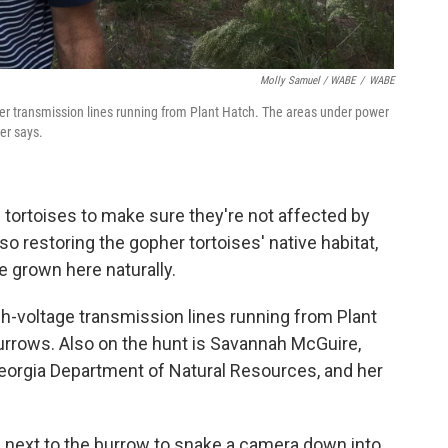
Molly Samuel / WABE
/
WABE
der transmission lines running from Plant Hatch. The areas under power
er says.
tortoises to make sure they're not affected by
o restoring the gopher tortoises' native habitat,
e grown here naturally.
h-voltage transmission lines running from Plant
urrows. Also on the hunt is Savannah McGuire,
Georgia Department of Natural Resources, and her
 next to the burrow to snake a camera down into