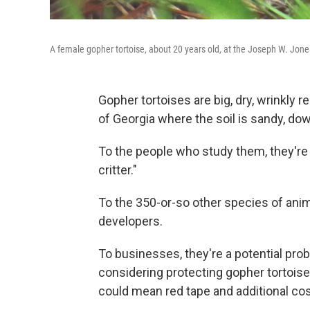
A female gopher tortoise, about 20 years old, at the Joseph W. Jon
Gopher tortoises are big, dry, wrinkly 
of Georgia where the soil is sandy, do
To the people who study them, they're "c
critter."
To the 350-or-so other species of anim
developers.
To businesses, they're a potential prob
considering protecting gopher tortois
could mean red tape and additional cos