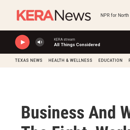
Skip to main content
NPR for North
KERA stream
All Things Considered
TEXAS NEWS
HEALTH & WELLNESS
EDUCATION
Business And W