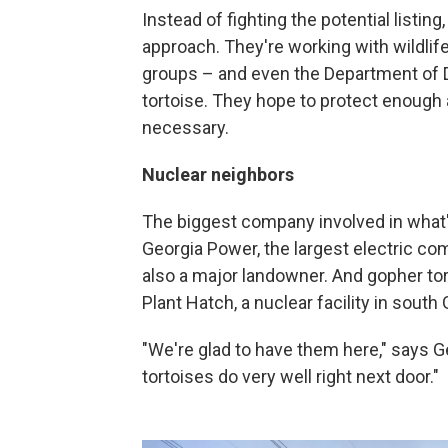
Instead of fighting the potential listi
approach. They're working with wildlif
groups – and even the Department of D
tortoise. They hope to protect enough 
necessary.
Nuclear neighbors
The biggest company involved in what's
Georgia Power, the largest electric comp
also a major landowner. And gopher tor
Plant Hatch, a nuclear facility in south 
"We're glad to have them here," says G
tortoises do very well right next door."