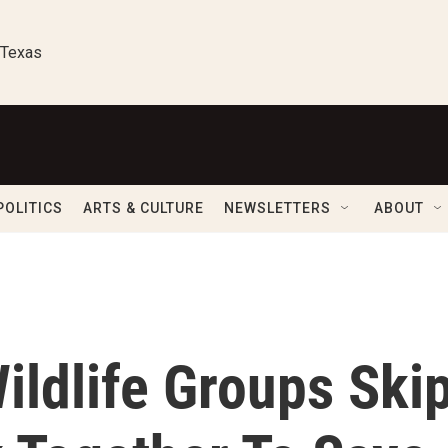
 Texas
POLITICS
ARTS & CULTURE
NEWSLETTERS
ABOUT
ildlife Groups Ski