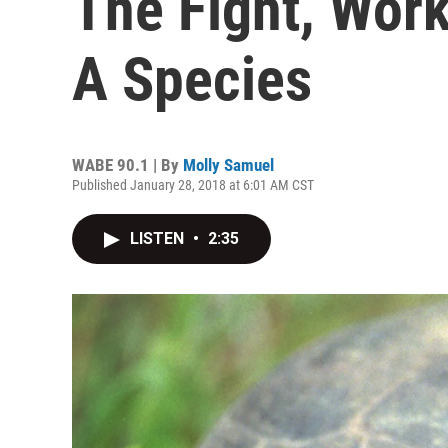
The Fight, Wor
A Species
WABE 90.1 | By
Molly Samuel
Published January 28, 2018 at 6:01 AM CST
LISTEN
•
2:35