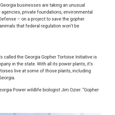
ng, Georgia businesses are taking an unusual
e agencies, private foundations, environmental
efense – on a project to save the gopher
animals that federal regulation won't be
 called the Georgia Gopher Tortoise Initiative is
any in the state. With all its power plants, it's
toises live at some of those plants, including
Georgia.
eorgia Power wildlife biologist Jim Ozier. "Gopher