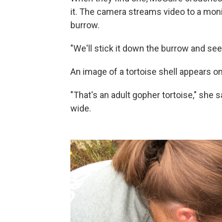
it. The camera streams video to a moni
burrow.
"We'll stick it down the burrow and see
An image of a tortoise shell appears o
"That's an adult gopher tortoise," she s
wide.