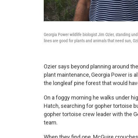
Georgia Power wildlife biologist Jim Ozier, standing un
lines are good for plants and animals that need sun, Ozi
Ozier says beyond planning around the 
plant maintenance, Georgia Power is als
the longleaf pine forest that would hav
On a foggy morning he walks under hig
Hatch, searching for gopher tortoise b
gopher tortoise crew leader with the 
team.
When they find one, McGuire crouches