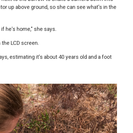
tor up above ground, so she can see what's in the
 if he's home," she says.
n the LCD screen.
ays, estimating it's about 40 years old and a foot