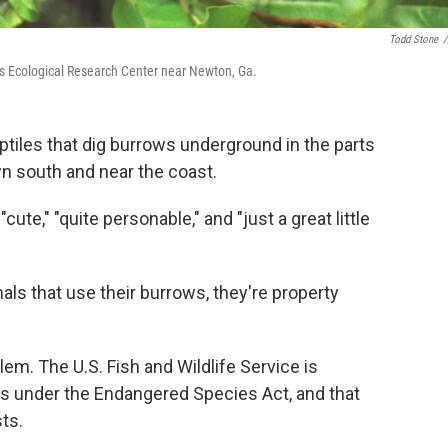
Todd Stone
/
es Ecological Research Center near Newton, Ga.
reptiles that dig burrows underground in the parts
wn south and near the coast.
ute," "quite personable," and "just a great little
als that use their burrows, they're property
lem. The U.S. Fish and Wildlife Service is
es under the Endangered Species Act, and that
ts.