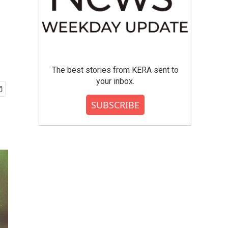
The best stories from KERA sent to
your inbox.
SUBSCRIBE