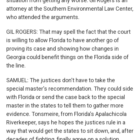
situation from getting any worse. Gil Rogers is an
attorney at the Southern Environmental Law Center,
who attended the arguments.
GIL ROGERS: That may spell the fact that the court
is willing to allow Florida to have another go of
proving its case and showing how changes in
Georgia could benefit things on the Florida side of
the line.
SAMUEL: The justices don't have to take the
special master's recommendation. They could side
with Florida or send the case back to the special
master in the states to tell them to gather more
evidence. Tonsmeire, from Florida's Apalachicola
Riverkeeper, says he hopes the justices rule in a
way that would get the states to sit down, and, after
decades of fighting, finally agree on a solution.