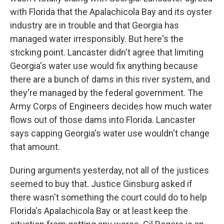
with Florida that the Apalachicola Bay and its oyster
industry are in trouble and that Georgia has
managed water irresponsibly. But here's the
sticking point. Lancaster didn't agree that limiting
Georgia's water use would fix anything because
there are a bunch of dams in this river system, and
they're managed by the federal government. The
Army Corps of Engineers decides how much water
flows out of those dams into Florida. Lancaster
says capping Georgia's water use wouldn't change
that amount.
During arguments yesterday, not all of the justices
seemed to buy that. Justice Ginsburg asked if
there wasn't something the court could do to help
Florida's Apalachicola Bay or at least keep the