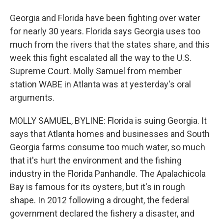
Georgia and Florida have been fighting over water
for nearly 30 years. Florida says Georgia uses too
much from the rivers that the states share, and this
week this fight escalated all the way to the U.S.
Supreme Court. Molly Samuel from member
station WABE in Atlanta was at yesterday's oral
arguments.
MOLLY SAMUEL, BYLINE: Florida is suing Georgia. It
says that Atlanta homes and businesses and South
Georgia farms consume too much water, so much
that it's hurt the environment and the fishing
industry in the Florida Panhandle. The Apalachicola
Bay is famous for its oysters, but it's in rough
shape. In 2012 following a drought, the federal
government declared the fishery a disaster, and