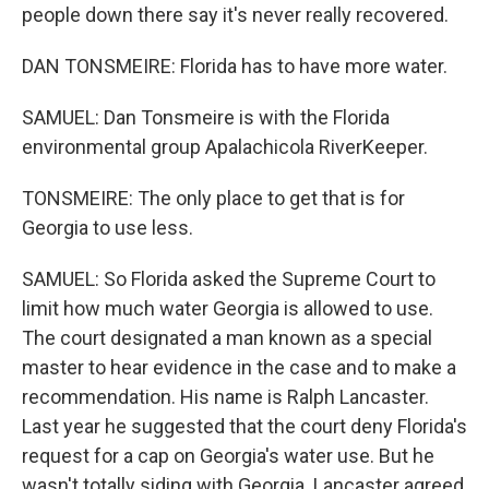
people down there say it's never really recovered.
DAN TONSMEIRE: Florida has to have more water.
SAMUEL: Dan Tonsmeire is with the Florida
environmental group Apalachicola RiverKeeper.
TONSMEIRE: The only place to get that is for
Georgia to use less.
SAMUEL: So Florida asked the Supreme Court to
limit how much water Georgia is allowed to use.
The court designated a man known as a special
master to hear evidence in the case and to make a
recommendation. His name is Ralph Lancaster.
Last year he suggested that the court deny Florida's
request for a cap on Georgia's water use. But he
wasn't totally siding with Georgia. Lancaster agreed