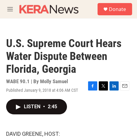
Skip to main content
S
Donate
e
M
a
e
r
n
c
u
h
U.S. Supreme Court Hears
u
e
Water Dispute Between
r
y
Florida, Georgia
WABE 90.1 | By
Molly Samuel
Published January 9, 2018 at 4:06 AM CST
F
T
L
E
a
w
i
m
c
i
n
a
LISTEN
•
2:45
e
t
k
i
b
t
e
l
o
e
d
o
r
I
k
n
DAVID GREENE, HOST: