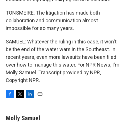
TONSMEIRE: The litigation has made both
collaboration and communication almost
impossible for so many years.
SAMUEL: Whatever the ruling in this case, it won't
be the end of the water wars in the Southeast. In
recent years, even more lawsuits have been filed
over how to manage this water. For NPR News, I'm
Molly Samuel. Transcript provided by NPR,
Copyright NPR.
F
T
L
E
a
w
i
m
c
i
n
a
e
t
k
i
Molly Samuel
b
t
e
l
o
e
d