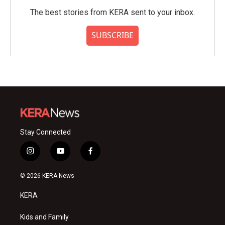
The best stories from KERA sent to your inbox.
SUBSCRIBE
Stay Connected
i
y
f
n
o
a
s
u
c
© 2026 KERA News
t
t
e
a
u
b
KERA
g
b
o
r
e
o
a
k
Kids and Family