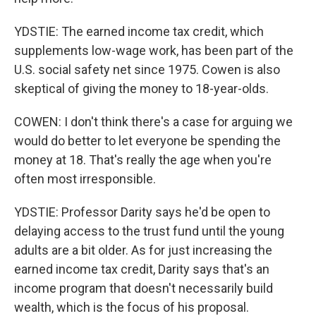
YDSTIE: The earned income tax credit, which
supplements low-wage work, has been part of the
U.S. social safety net since 1975. Cowen is also
skeptical of giving the money to 18-year-olds.
COWEN: I don't think there's a case for arguing we
would do better to let everyone be spending the
money at 18. That's really the age when you're
often most irresponsible.
YDSTIE: Professor Darity says he'd be open to
delaying access to the trust fund until the young
adults are a bit older. As for just increasing the
earned income tax credit, Darity says that's an
income program that doesn't necessarily build
wealth, which is the focus of his proposal.