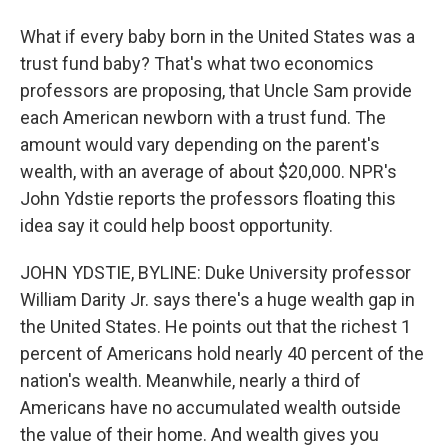
What if every baby born in the United States was a
trust fund baby? That's what two economics
professors are proposing, that Uncle Sam provide
each American newborn with a trust fund. The
amount would vary depending on the parent's
wealth, with an average of about $20,000. NPR's
John Ydstie reports the professors floating this
idea say it could help boost opportunity.
JOHN YDSTIE, BYLINE: Duke University professor
William Darity Jr. says there's a huge wealth gap in
the United States. He points out that the richest 1
percent of Americans hold nearly 40 percent of the
nation's wealth. Meanwhile, nearly a third of
Americans have no accumulated wealth outside
the value of their home. And wealth gives you