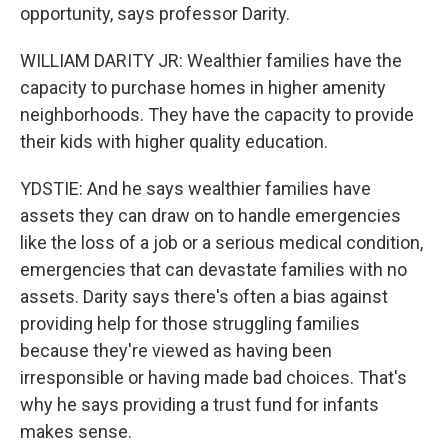
opportunity, says professor Darity.
WILLIAM DARITY JR: Wealthier families have the
capacity to purchase homes in higher amenity
neighborhoods. They have the capacity to provide
their kids with higher quality education.
YDSTIE: And he says wealthier families have
assets they can draw on to handle emergencies
like the loss of a job or a serious medical condition,
emergencies that can devastate families with no
assets. Darity says there's often a bias against
providing help for those struggling families
because they're viewed as having been
irresponsible or having made bad choices. That's
why he says providing a trust fund for infants
makes sense.