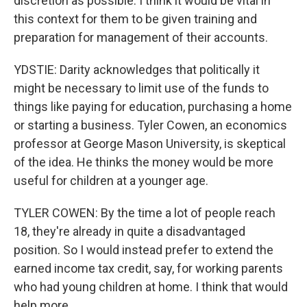
discretion as possible. I think it would be vital in
this context for them to be given training and
preparation for management of their accounts.
YDSTIE: Darity acknowledges that politically it
might be necessary to limit use of the funds to
things like paying for education, purchasing a home
or starting a business. Tyler Cowen, an economics
professor at George Mason University, is skeptical
of the idea. He thinks the money would be more
useful for children at a younger age.
TYLER COWEN: By the time a lot of people reach
18, they're already in quite a disadvantaged
position. So I would instead prefer to extend the
earned income tax credit, say, for working parents
who had young children at home. I think that would
help more.