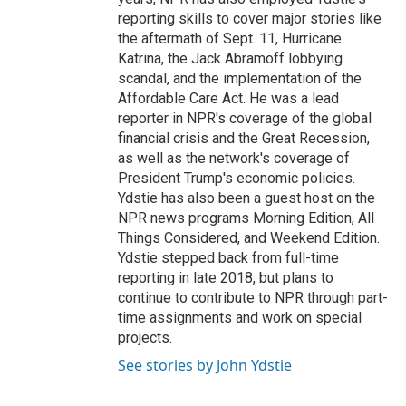
reporting skills to cover major stories like
the aftermath of Sept. 11, Hurricane
Katrina, the Jack Abramoff lobbying
scandal, and the implementation of the
Affordable Care Act. He was a lead
reporter in NPR's coverage of the global
financial crisis and the Great Recession,
as well as the network's coverage of
President Trump's economic policies.
Ydstie has also been a guest host on the
NPR news programs Morning Edition, All
Things Considered, and Weekend Edition.
Ydstie stepped back from full-time
reporting in late 2018, but plans to
continue to contribute to NPR through part-
time assignments and work on special
projects.
See stories by John Ydstie