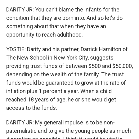
DARITY JR: You can't blame the infants for the
condition that they are born into. And so let's do
something about that when they have an
opportunity to reach adulthood.
YDSTIE: Darity and his partner, Darrick Hamilton of
The New School in New York City, suggests
providing trust funds of between $500 and $50,000,
depending on the wealth of the family. The trust
funds would be guaranteed to grow at the rate of
inflation plus 1 percent a year. When a child
reached 18 years of age, he or she would get
access to the funds.
DARITY JR: My general impulse is to be non-
paternalistic and to give the young people as much