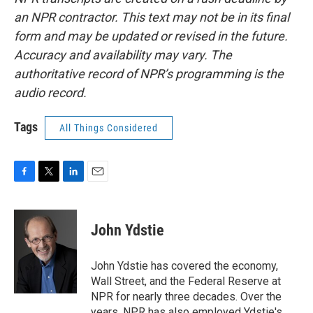
an NPR contractor. This text may not be in its final
form and may be updated or revised in the future.
Accuracy and availability may vary. The
authoritative record of NPR’s programming is the
audio record.
Tags
All Things Considered
F
T
L
E
a
w
i
m
c
i
n
a
e
t
k
i
John Ydstie
b
t
e
l
o
e
d
o
r
I
John Ydstie has covered the economy,
k
n
Wall Street, and the Federal Reserve at
NPR for nearly three decades. Over the
years, NPR has also employed Ydstie's