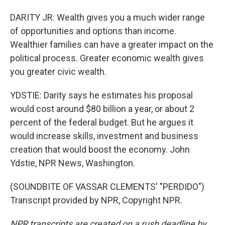
DARITY JR: Wealth gives you a much wider range
of opportunities and options than income.
Wealthier families can have a greater impact on the
political process. Greater economic wealth gives
you greater civic wealth.
YDSTIE: Darity says he estimates his proposal
would cost around $80 billion a year, or about 2
percent of the federal budget. But he argues it
would increase skills, investment and business
creation that would boost the economy. John
Ydstie, NPR News, Washington.
(SOUNDBITE OF VASSAR CLEMENTS' "PERDIDO")
Transcript provided by NPR, Copyright NPR.
NPR transcripts are created on a rush deadline by