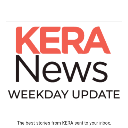
The best stories from KERA sent to your inbox.