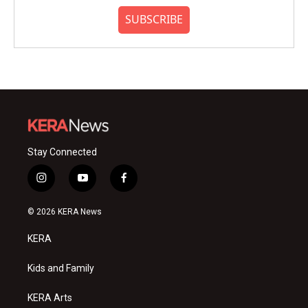
SUBSCRIBE
Stay Connected
i
y
f
n
o
a
s
u
c
© 2026 KERA News
t
t
e
a
u
b
KERA
g
b
o
r
e
o
a
k
Kids and Family
m
KERA Arts