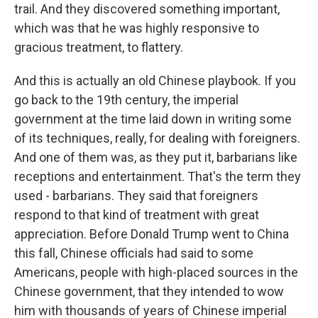
trail. And they discovered something important,
which was that he was highly responsive to
gracious treatment, to flattery.
And this is actually an old Chinese playbook. If you
go back to the 19th century, the imperial
government at the time laid down in writing some
of its techniques, really, for dealing with foreigners.
And one of them was, as they put it, barbarians like
receptions and entertainment. That's the term they
used - barbarians. They said that foreigners
respond to that kind of treatment with great
appreciation. Before Donald Trump went to China
this fall, Chinese officials had said to some
Americans, people with high-placed sources in the
Chinese government, that they intended to wow
him with thousands of years of Chinese imperial