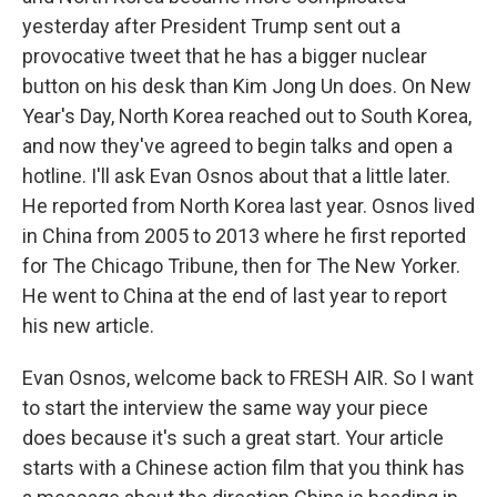
yesterday after President Trump sent out a
provocative tweet that he has a bigger nuclear
button on his desk than Kim Jong Un does. On New
Year's Day, North Korea reached out to South Korea,
and now they've agreed to begin talks and open a
hotline. I'll ask Evan Osnos about that a little later.
He reported from North Korea last year. Osnos lived
in China from 2005 to 2013 where he first reported
for The Chicago Tribune, then for The New Yorker.
He went to China at the end of last year to report
his new article.
Evan Osnos, welcome back to FRESH AIR. So I want
to start the interview the same way your piece
does because it's such a great start. Your article
starts with a Chinese action film that you think has