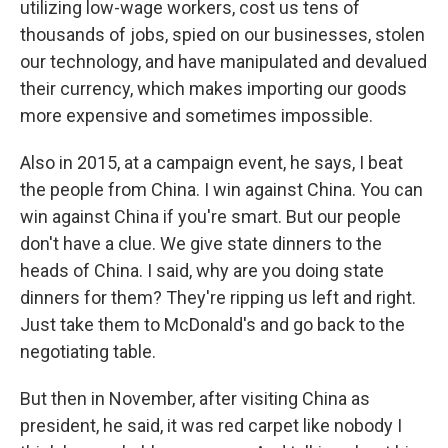
utilizing low-wage workers, cost us tens of
thousands of jobs, spied on our businesses, stolen
our technology, and have manipulated and devalued
their currency, which makes importing our goods
more expensive and sometimes impossible.
Also in 2015, at a campaign event, he says, I beat
the people from China. I win against China. You can
win against China if you're smart. But our people
don't have a clue. We give state dinners to the
heads of China. I said, why are you doing state
dinners for them? They're ripping us left and right.
Just take them to McDonald's and go back to the
negotiating table.
But then in November, after visiting China as
president, he said, it was red carpet like nobody I