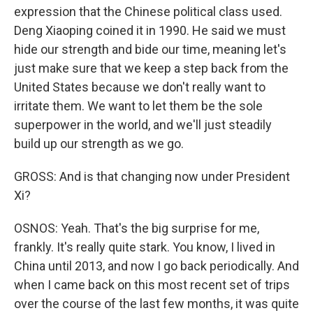
expression that the Chinese political class used.
Deng Xiaoping coined it in 1990. He said we must
hide our strength and bide our time, meaning let's
just make sure that we keep a step back from the
United States because we don't really want to
irritate them. We want to let them be the sole
superpower in the world, and we'll just steadily
build up our strength as we go.
GROSS: And is that changing now under President
Xi?
OSNOS: Yeah. That's the big surprise for me,
frankly. It's really quite stark. You know, I lived in
China until 2013, and now I go back periodically. And
when I came back on this most recent set of trips
over the course of the last few months, it was quite