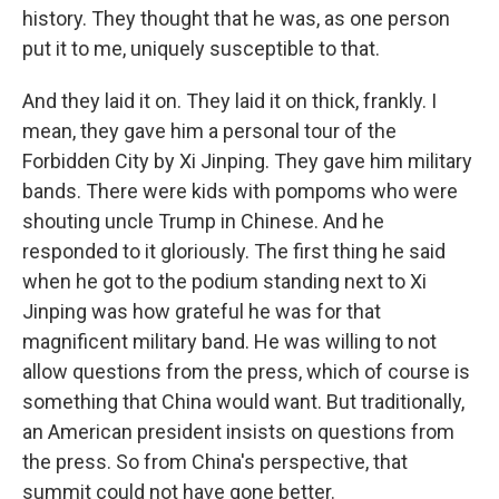
history. They thought that he was, as one person
put it to me, uniquely susceptible to that.
And they laid it on. They laid it on thick, frankly. I
mean, they gave him a personal tour of the
Forbidden City by Xi Jinping. They gave him military
bands. There were kids with pompoms who were
shouting uncle Trump in Chinese. And he
responded to it gloriously. The first thing he said
when he got to the podium standing next to Xi
Jinping was how grateful he was for that
magnificent military band. He was willing to not
allow questions from the press, which of course is
something that China would want. But traditionally,
an American president insists on questions from
the press. So from China's perspective, that
summit could not have gone better.