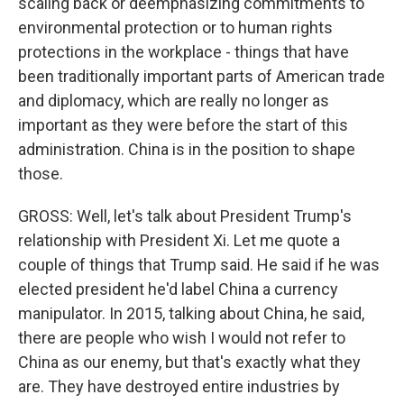
scaling back or deemphasizing commitments to
environmental protection or to human rights
protections in the workplace - things that have
been traditionally important parts of American trade
and diplomacy, which are really no longer as
important as they were before the start of this
administration. China is in the position to shape
those.
GROSS: Well, let's talk about President Trump's
relationship with President Xi. Let me quote a
couple of things that Trump said. He said if he was
elected president he'd label China a currency
manipulator. In 2015, talking about China, he said,
there are people who wish I would not refer to
China as our enemy, but that's exactly what they
are. They have destroyed entire industries by