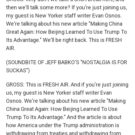
then we'll talk some more? If you're just joining us,
my guest is New Yorker staff writer Evan Osnos.
We're talking about his new article "Making China
Great Again: How Beijing Learned To Use Trump To
Its Advantage." We'll be right back. This is FRESH
AIR.
(SOUNDBITE OF JEFF BABKO'S "NOSTALGIA IS FOR
SUCKAS")
GROSS: This is FRESH AIR. And if you're just joining
us, my guest is New Yorker staff writer Evan
Osnos. We're talking about his new article "Making
China Great Again: How Beijing Learned To Use
Trump To Its Advantage." And the article is about
how America under the Trump administration is
withdrawing from treaties and withdrawing from