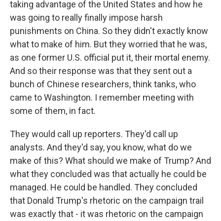
taking advantage of the United States and how he
was going to really finally impose harsh
punishments on China. So they didn't exactly know
what to make of him. But they worried that he was,
as one former U.S. official put it, their mortal enemy.
And so their response was that they sent out a
bunch of Chinese researchers, think tanks, who
came to Washington. I remember meeting with
some of them, in fact.
They would call up reporters. They'd call up
analysts. And they'd say, you know, what do we
make of this? What should we make of Trump? And
what they concluded was that actually he could be
managed. He could be handled. They concluded
that Donald Trump's rhetoric on the campaign trail
was exactly that - it was rhetoric on the campaign