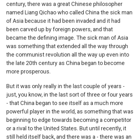
century, there was a great Chinese philosopher
named Liang Qichao who called China the sick man
of Asia because it had been invaded and it had
been carved up by foreign powers, and that
became the defining image. The sick man of Asia
was something that extended all the way through
the communist revolution all the way up even into
the late 20th century as China began to become
more prosperous.
But it was only really in the last couple of years -
just, you know, in the last sort of three or four years
- that China began to see itself as a much more
powerful player in the world, as something that was
beginning to edge towards becoming a competitor
or a rival to the United States. But until recently, it
still held itself back, and there was a - there was an