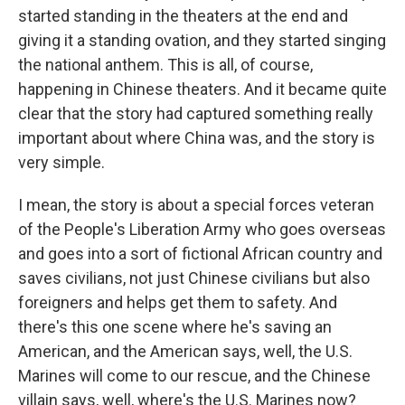
started standing in the theaters at the end and
giving it a standing ovation, and they started singing
the national anthem. This is all, of course,
happening in Chinese theaters. And it became quite
clear that the story had captured something really
important about where China was, and the story is
very simple.
I mean, the story is about a special forces veteran
of the People's Liberation Army who goes overseas
and goes into a sort of fictional African country and
saves civilians, not just Chinese civilians but also
foreigners and helps get them to safety. And
there's this one scene where he's saving an
American, and the American says, well, the U.S.
Marines will come to our rescue, and the Chinese
villain says, well, where's the U.S. Marines now?