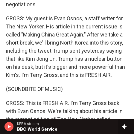
negotiations.
GROSS: My guest is Evan Osnos, a staff writer for
The New Yorker. His article in the current issue is
called "Making China Great Again." After we take a
short break, we'll bring North Korea into this story,
including the tweet Trump sent yesterday saying
that like Kim Jong Un, Trump has a nuclear button
on his desk, but it's bigger and more powerful than
Kim's. I'm Terry Gross, and this is FRESH AIR.
(SOUNDBITE OF MUSIC)
GROSS: This is FRESH AIR. I'm Terry Gross back
with Evan Osnos. We're talking about his article in
the current edition of The New Yorker called
KERA stream
"Making China Great Again: How Beijing Learned To
BBC World Service