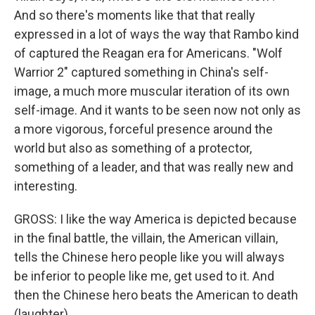
And so there's moments like that that really
expressed in a lot of ways the way that Rambo kind
of captured the Reagan era for Americans. "Wolf
Warrior 2" captured something in China's self-
image, a much more muscular iteration of its own
self-image. And it wants to be seen now not only as
a more vigorous, forceful presence around the
world but also as something of a protector,
something of a leader, and that was really new and
interesting.
GROSS: I like the way America is depicted because
in the final battle, the villain, the American villain,
tells the Chinese hero people like you will always
be inferior to people like me, get used to it. And
then the Chinese hero beats the American to death
(laughter).