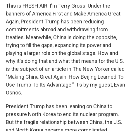
This is FRESH AIR. I'm Terry Gross. Under the
banners of America First and Make America Great
Again, President Trump has been reducing
commitments abroad and withdrawing from
treaties. Meanwhile, China is doing the opposite,
trying to fill the gaps, expanding its power and
playing a larger role on the global stage. How and
why it's doing that and what that means for the U.S.
is the subject of an article in The New Yorker called
"Making China Great Again: How Beijing Learned To
Use Trump To Its Advantage." It's by my guest, Evan
Osnos.
President Trump has been leaning on China to
pressure North Korea to end its nuclear program.
But the fragile relationship between China, the U.S.
and North Korea became more complicated