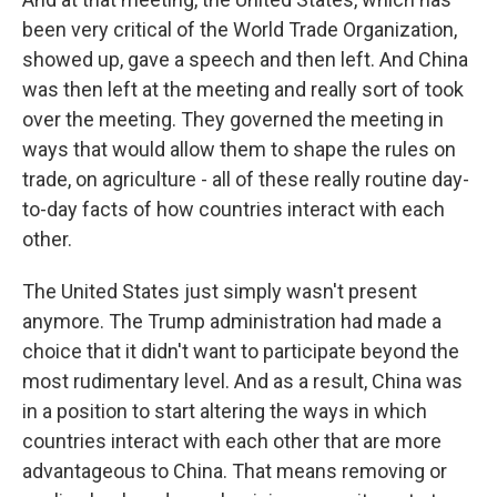
been very critical of the World Trade Organization,
showed up, gave a speech and then left. And China
was then left at the meeting and really sort of took
over the meeting. They governed the meeting in
ways that would allow them to shape the rules on
trade, on agriculture - all of these really routine day-
to-day facts of how countries interact with each
other.
The United States just simply wasn't present
anymore. The Trump administration had made a
choice that it didn't want to participate beyond the
most rudimentary level. And as a result, China was
in a position to start altering the ways in which
countries interact with each other that are more
advantageous to China. That means removing or