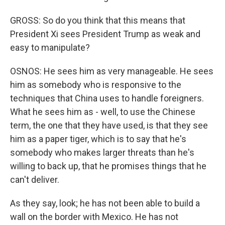
GROSS: So do you think that this means that
President Xi sees President Trump as weak and
easy to manipulate?
OSNOS: He sees him as very manageable. He sees
him as somebody who is responsive to the
techniques that China uses to handle foreigners.
What he sees him as - well, to use the Chinese
term, the one that they have used, is that they see
him as a paper tiger, which is to say that he's
somebody who makes larger threats than he's
willing to back up, that he promises things that he
can't deliver.
As they say, look; he has not been able to build a
wall on the border with Mexico. He has not