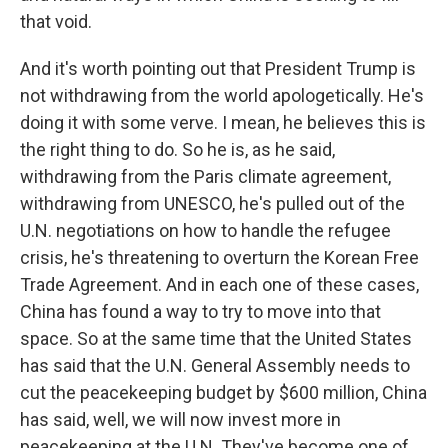
that void.
And it's worth pointing out that President Trump is
not withdrawing from the world apologetically. He's
doing it with some verve. I mean, he believes this is
the right thing to do. So he is, as he said,
withdrawing from the Paris climate agreement,
withdrawing from UNESCO, he's pulled out of the
U.N. negotiations on how to handle the refugee
crisis, he's threatening to overturn the Korean Free
Trade Agreement. And in each one of these cases,
China has found a way to try to move into that
space. So at the same time that the United States
has said that the U.N. General Assembly needs to
cut the peacekeeping budget by $600 million, China
has said, well, we will now invest more in
peacekeeping at the U.N. They've become one of