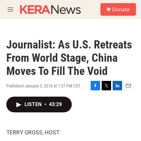
Skip to main content
S
Donate
e
M
a
e
r
n
c
u
h
Journalist: As U.S. Retreats
u
e
From World Stage, China
r
y
Moves To Fill The Void
Published January 3, 2018 at 1:37 PM CST
F
T
L
E
a
w
i
m
c
i
n
a
LISTEN
•
43:29
e
t
k
i
b
t
e
l
o
e
d
o
r
I
TERRY GROSS, HOST:
k
n