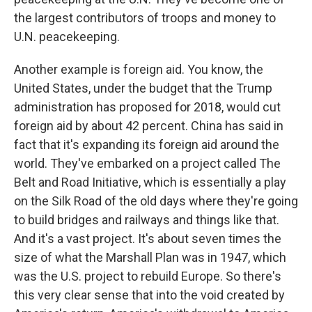
the largest contributors of troops and money to
U.N. peacekeeping.
Another example is foreign aid. You know, the
United States, under the budget that the Trump
administration has proposed for 2018, would cut
foreign aid by about 42 percent. China has said in
fact that it's expanding its foreign aid around the
world. They've embarked on a project called The
Belt and Road Initiative, which is essentially a play
on the Silk Road of the old days where they're going
to build bridges and railways and things like that.
And it's a vast project. It's about seven times the
size of what the Marshall Plan was in 1947, which
was the U.S. project to rebuild Europe. So there's
this very clear sense that into the void created by