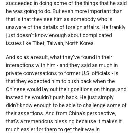
succeeded in doing some of the things that he said
he was going to do. But even more important than
that is that they see him as somebody who is
unaware of the details of foreign affairs. He frankly
just doesn't know enough about complicated
issues like Tibet, Taiwan, North Korea.
And so as a result, what they've found in their
interactions with him - and they said as much in
private conversations to former U.S. officials - is
that they expected him to push back when the
Chinese would lay out their positions on things, and
instead he wouldn't push back. He just simply
didn't know enough to be able to challenge some of
their assertions. And from China's perspective,
that's a tremendous blessing because it makes it
much easier for them to get their way in