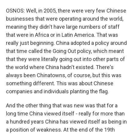
OSNOS: Well, in 2005, there were very few Chinese
businesses that were operating around the world,
meaning they didn't have large numbers of staff
that were in Africa or in Latin America. That was
really just beginning. China adopted a policy around
that time called the Going Out policy, which meant
that they were literally going out into other parts of
the world where China hadn't existed. There's
always been Chinatowns, of course, but this was
something different. This was about Chinese
companies and individuals planting the flag.
And the other thing that was new was that for a
long time China viewed itself - really for more than
a hundred years China has viewed itself as being in
a position of weakness. At the end of the 19th