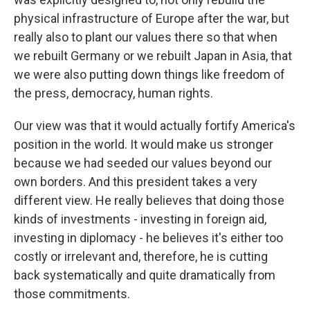
physical infrastructure of Europe after the war, but
really also to plant our values there so that when
we rebuilt Germany or we rebuilt Japan in Asia, that
we were also putting down things like freedom of
the press, democracy, human rights.
Our view was that it would actually fortify America's
position in the world. It would make us stronger
because we had seeded our values beyond our
own borders. And this president takes a very
different view. He really believes that doing those
kinds of investments - investing in foreign aid,
investing in diplomacy - he believes it's either too
costly or irrelevant and, therefore, he is cutting
back systematically and quite dramatically from
those commitments.