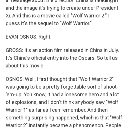
a message about the direction China is heading in
and the image it's trying to create under President
Xi. And this is a movie called "Wolf Warrior 2." I
guess it's the sequel to "Wolf Warrior."
EVAN OSNOS: Right.
GROSS: It's an action film released in China in July.
It's China's official entry into the Oscars. So tell us
about this movie.
OSNOS: Well, I first thought that "Wolf Warrior 2"
was going to be a pretty forgettable sort of shoot-
'em-up. You know, it had a lonesome hero and a lot
of explosions, and I don't think anybody saw "Wolf
Warrior 1" as far as I can remember. And then
something surprising happened, which is that "Wolf
Warrior 2" instantly became a phenomenon. People