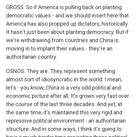
GROSS: So if America is pulling back on planting
democratic values - and we should insert here that
America has also propped up dictators, historically.
It hasn't just been about planting democracy. But if
we're withdrawing from countries and China is
moving in to implant their values - they're an
authoritarian country.
OSNOS: They are. They represent something
almost sort of idiosyncratic in the world. I mean,
let's - you know, China is a very odd political and
economic picture after all. It's grown very fast over
the course of the last three decades. And yet, at
the same time, it's maintained this very rigid and
repressive political environment - an authoritarian
structure. And in some ways, I think it's going to