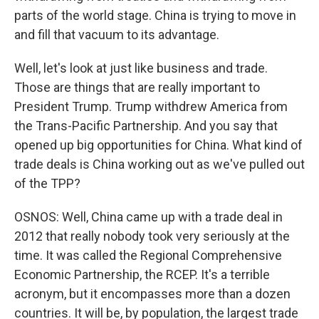
parts of the world stage. China is trying to move in
and fill that vacuum to its advantage.
Well, let's look at just like business and trade.
Those are things that are really important to
President Trump. Trump withdrew America from
the Trans-Pacific Partnership. And you say that
opened up big opportunities for China. What kind of
trade deals is China working out as we've pulled out
of the TPP?
OSNOS: Well, China came up with a trade deal in
2012 that really nobody took very seriously at the
time. It was called the Regional Comprehensive
Economic Partnership, the RCEP. It's a terrible
acronym, but it encompasses more than a dozen
countries. It will be, by population, the largest trade