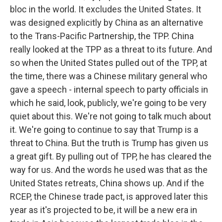
bloc in the world. It excludes the United States. It
was designed explicitly by China as an alternative
to the Trans-Pacific Partnership, the TPP. China
really looked at the TPP as a threat to its future. And
so when the United States pulled out of the TPP, at
the time, there was a Chinese military general who
gave a speech - internal speech to party officials in
which he said, look, publicly, we're going to be very
quiet about this. We're not going to talk much about
it. We're going to continue to say that Trump is a
threat to China. But the truth is Trump has given us
a great gift. By pulling out of TPP, he has cleared the
way for us. And the words he used was that as the
United States retreats, China shows up. And if the
RCEP, the Chinese trade pact, is approved later this
year as it's projected to be, it will be a new era in