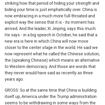
striking how that period of hiding your strength and
biding your time is just emphatically over. China is
now embracing in a much more full-throated and
explicit way the sense that it is - its moment has
arrived. And the leader, Xi Jinping, says this much.
He says - in a big speech in October, he said that a
new era is here in which China will now move
closer to the center stage in the world. He said we
now represent what he called the Chinese solution,
the (speaking Chinese) which means an alternative
to Western democracy. And those are words that
they never would have said as recently as three
years ago.
GROSS: So at the same time that China is building
itself up, America under the Trump administration
seems to be withdrawing in some ways from the