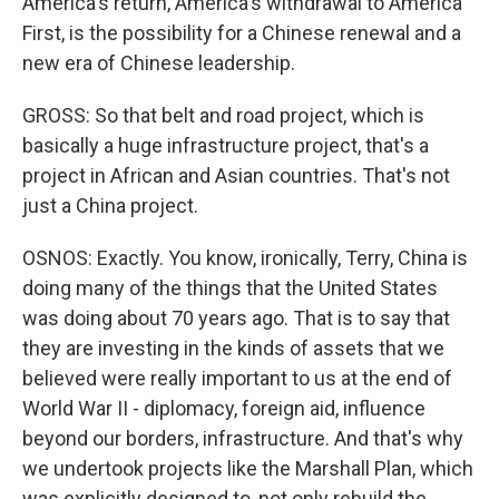
America's return, America's withdrawal to America
First, is the possibility for a Chinese renewal and a
new era of Chinese leadership.
GROSS: So that belt and road project, which is
basically a huge infrastructure project, that's a
project in African and Asian countries. That's not
just a China project.
OSNOS: Exactly. You know, ironically, Terry, China is
doing many of the things that the United States
was doing about 70 years ago. That is to say that
they are investing in the kinds of assets that we
believed were really important to us at the end of
World War II - diplomacy, foreign aid, influence
beyond our borders, infrastructure. And that's why
we undertook projects like the Marshall Plan, which
was explicitly designed to, not only rebuild the