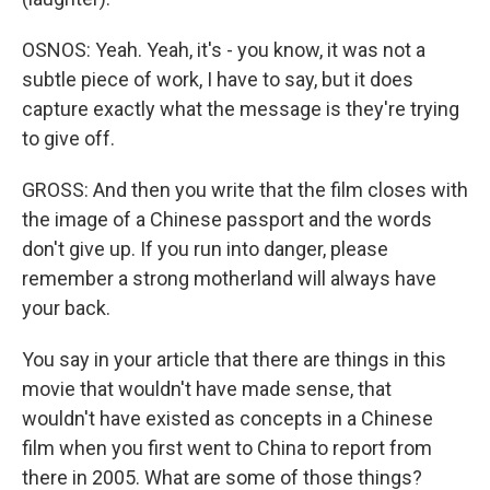
OSNOS: Yeah. Yeah, it's - you know, it was not a
subtle piece of work, I have to say, but it does
capture exactly what the message is they're trying
to give off.
GROSS: And then you write that the film closes with
the image of a Chinese passport and the words
don't give up. If you run into danger, please
remember a strong motherland will always have
your back.
You say in your article that there are things in this
movie that wouldn't have made sense, that
wouldn't have existed as concepts in a Chinese
film when you first went to China to report from
there in 2005. What are some of those things?