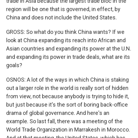
trade in Asia because the largest trade bloc in the
region will be one that is governed, in effect, by
China and does not include the United States.
GROSS: So what do you think China wants? If we
look at China expanding its reach into African and
Asian countries and expanding its power at the U.N.
and expanding its power in trade deals, what are its
goals?
OSNOS: A lot of the ways in which China is staking
out a larger role in the world is really sort of hidden
from view, not because anybody is trying to hide it,
but just because it's the sort of boring back-office
drama of global governance. And here's an
example. So last fall, there was a meeting of the
World Trade Organization in Marrakesh in Morocco.
And at that meeting, the United States, which has