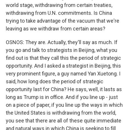
world stage, withdrawing from certain treaties,
withdrawing from U.N. commitments. Is China
trying to take advantage of the vacuum that we're
leaving as we withdraw from certain areas?
OSNOS: They are. Actually, they'll say as much. If
you go and talk to strategists in Beijing, what you
find out is that they call this the period of strategic
opportunity. And I asked a strategist in Beijing, this
very prominent figure, a guy named Yan Xuetong. I
said, how long does the period of strategic
opportunity last for China? He says, well, it lasts as
long as Trump is in office. And if you line up - just
on a piece of paper, if you line up the ways in which
the United States is withdrawing from the world,
you see that there are all of these quite immediate
and natural ways in which China is seeking to fill