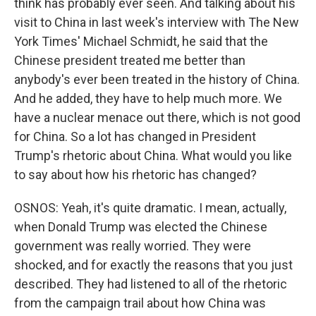
think has probably ever seen. And talking about his
visit to China in last week's interview with The New
York Times' Michael Schmidt, he said that the
Chinese president treated me better than
anybody's ever been treated in the history of China.
And he added, they have to help much more. We
have a nuclear menace out there, which is not good
for China. So a lot has changed in President
Trump's rhetoric about China. What would you like
to say about how his rhetoric has changed?
OSNOS: Yeah, it's quite dramatic. I mean, actually,
when Donald Trump was elected the Chinese
government was really worried. They were
shocked, and for exactly the reasons that you just
described. They had listened to all of the rhetoric
from the campaign trail about how China was