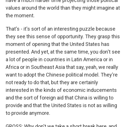
have a much harder time projecting those political
values around the world than they might imagine at
the moment.
That's - it's sort of an interesting puzzle because
they see this sense of opportunity. They grasp this
moment of opening that the United States has
presented. And yet, at the same time, you don't see
a lot of people in countries in Latin America or in
Africa or in Southeast Asia that say, yeah, we really
want to adopt the Chinese political model. They're
not ready to do that, but they are certainly
interested in the kinds of economic inducements
and the sort of foreign aid that China is willing to
provide and that the United States is not as willing
to provide anymore.
GROSS: Why don't we take a short break here, and