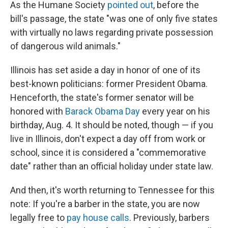
As the Humane Society
pointed out
, before the
bill's passage, the state "was one of only five states
with virtually no laws regarding private possession
of dangerous wild animals."
Illinois has set aside a day in honor of one of its
best-known politicians: former President Obama.
Henceforth, the state's former senator will be
honored with
Barack Obama Day
every year on his
birthday, Aug. 4. It should be noted, though — if you
live in Illinois, don't expect a day off from work or
school, since it is considered a "commemorative
date" rather than an official holiday under state law.
And then, it's worth returning to Tennessee for this
note: If you're a barber in the state, you are now
legally free to
pay house calls
. Previously, barbers