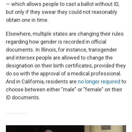
— which allows people to cast a ballot without ID,
but only if they swear they could not reasonably
obtain one in time.
Elsewhere, multiple states are changing their rules
regarding how gender is recorded in official
documents. In Illinois, for instance, transgender
and intersex people are allowed to change the
designation on their birth certificates, provided they
do so with the approval of a medical professional.
And in California, residents are
no longer required
to
choose between either "male" or "female" on their
ID documents.