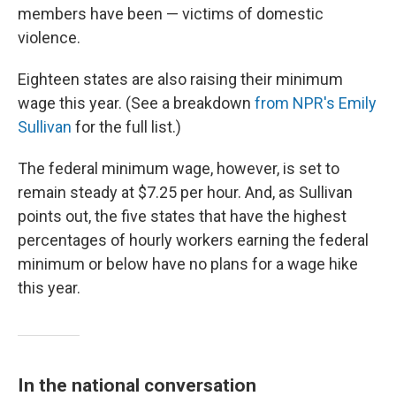
members have been — victims of domestic
violence.
Eighteen states are also raising their minimum
wage this year. (See a breakdown
from NPR's Emily
Sullivan
for the full list.)
The federal minimum wage, however, is set to
remain steady at $7.25 per hour. And, as Sullivan
points out, the five states that have the highest
percentages of hourly workers earning the federal
minimum or below have no plans for a wage hike
this year.
In the national conversation