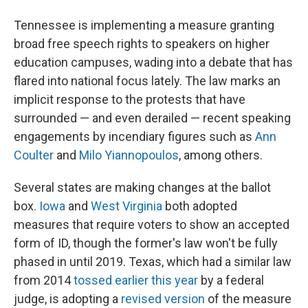
Tennessee is implementing a measure granting
broad free speech rights to speakers on higher
education campuses, wading into a debate that has
flared into national focus lately. The law marks an
implicit response to the protests that have
surrounded — and even derailed — recent speaking
engagements by incendiary figures such as
Ann
Coulter
and
Milo Yiannopoulos
, among others.
Several states are making changes at the ballot
box.
Iowa
and
West Virginia
both adopted
measures that require voters to show an accepted
form of ID, though the former's law won't be fully
phased in until 2019. Texas, which had a similar law
from 2014
tossed earlier this year
by a federal
judge, is adopting a
revised version
of the measure