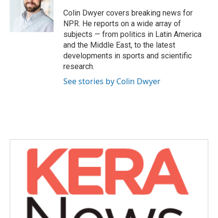
o
e
d
o
r
I
Colin Dwyer covers breaking news for
k
n
NPR. He reports on a wide array of
subjects — from politics in Latin America
and the Middle East, to the latest
developments in sports and scientific
research.
See stories by Colin Dwyer