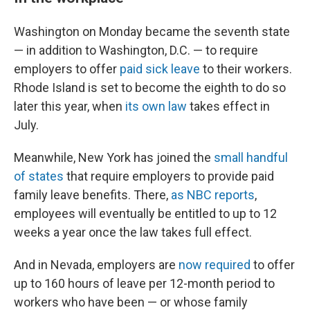
Washington on Monday became the seventh state
— in addition to Washington, D.C. — to require
employers to offer
paid sick leave
to their workers.
Rhode Island is set to become the eighth to do so
later this year, when
its own law
takes effect in
July.
Meanwhile, New York has joined the
small handful
of states
that require employers to provide paid
family leave benefits. There,
as NBC reports
,
employees will eventually be entitled to up to 12
weeks a year once the law takes full effect.
And in Nevada, employers are
now required
to offer
up to 160 hours of leave per 12-month period to
workers who have been — or whose family