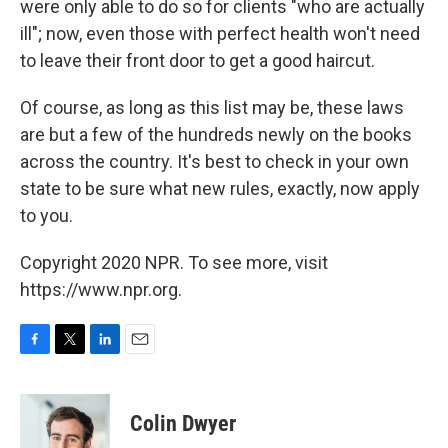
were only able to do so for clients "who are actually
ill"; now, even those with perfect health won't need
to leave their front door to get a good haircut.
Of course, as long as this list may be, these laws
are but a few of the hundreds newly on the books
across the country. It's best to check in your own
state to be sure what new rules, exactly, now apply
to you.
Copyright 2020 NPR. To see more, visit
https://www.npr.org.
F
T
L
E
a
w
i
m
c
i
n
a
e
t
k
i
Colin Dwyer
b
t
e
l