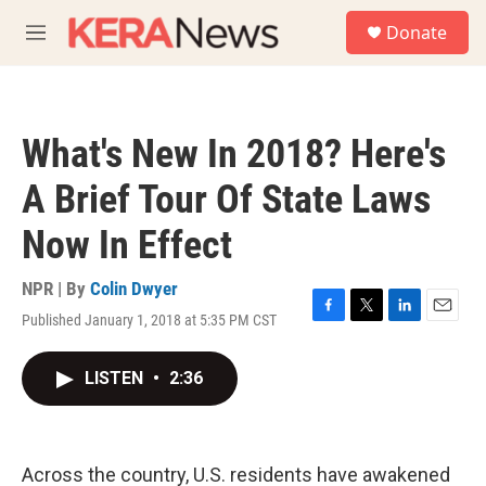
Skip to main content
S
Donate
e
M
a
e
r
n
c
u
h
What's New In 2018? Here's
u
e
A Brief Tour Of State Laws
r
y
Now In Effect
NPR | By
Colin Dwyer
Published January 1, 2018 at 5:35 PM CST
F
T
L
E
a
w
i
m
c
i
n
a
LISTEN
•
2:36
e
t
k
i
b
t
e
l
o
e
d
o
r
I
k
n
Across the country, U.S. residents have awakened