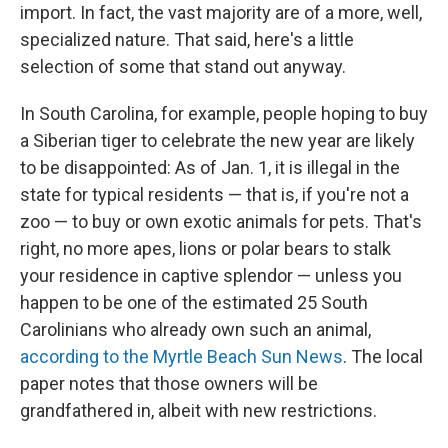
import. In fact, the vast majority are of a more, well,
specialized nature. That said, here's a little
selection of some that stand out anyway.
In South Carolina, for example, people hoping to buy
a Siberian tiger to celebrate the new year are likely
to be disappointed: As of Jan. 1, it is illegal in the
state for typical residents — that is, if you're not a
zoo — to buy or own exotic animals for pets. That's
right, no more apes, lions or polar bears to stalk
your residence in captive splendor — unless you
happen to be one of the estimated 25 South
Carolinians who already own such an animal,
according to the Myrtle Beach Sun News
. The local
paper notes that those owners will be
grandfathered in, albeit with new restrictions.