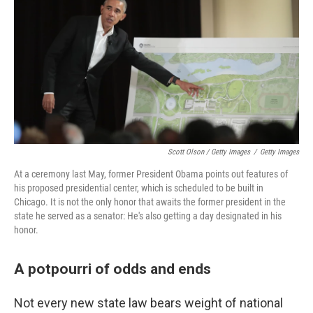
Scott Olson / Getty Images
/
Getty Images
At a ceremony last May, former President Obama points out features of
his proposed presidential center, which is scheduled to be built in
Chicago. It is not the only honor that awaits the former president in the
state he served as a senator: He's also getting a day designated in his
honor.
A potpourri of odds and ends
Not every new state law bears weight of national