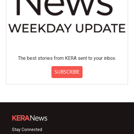
The best stories from KERA sent to your inbox.
SUBSCRIBE
Stay Connected