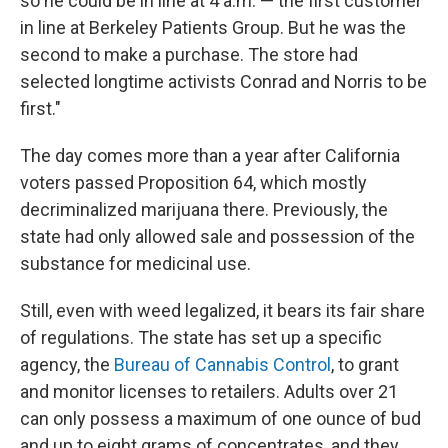
so he could be in line at 4 a.m. — the first customer
in line at Berkeley Patients Group. But he was the
second to make a purchase. The store had
selected longtime activists Conrad and Norris to be
first."
The day comes more than a year after California
voters passed Proposition 64, which mostly
decriminalized marijuana there. Previously, the
state had only allowed sale and possession of the
substance for medicinal use.
Still, even with weed legalized, it bears its fair share
of regulations. The state has set up a specific
agency, the
Bureau of Cannabis Control
, to grant
and monitor licenses to retailers. Adults over 21
can only possess a maximum of one ounce of bud
and up to eight grams of concentrates, and they