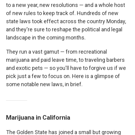
to a new year, new resolutions — and a whole host
of new rules to keep track of. Hundreds of new
state laws took effect across the country Monday,
and they're sure to reshape the political and legal
landscape in the coming months.
They run a vast gamut — from recreational
marijuana and paid leave time, to traveling barbers
and exotic pets — so you'll have to forgive us if we
pick just a few to focus on. Here is a glimpse of
some notable new laws, in brief.
Marijuana in California
The Golden State has joined a small but growing