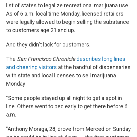
list of states to legalize recreational marijuana use.
As of 6 a.m. local time Monday, licensed retailers
were legally allowed to begin selling the substance
to customers age 21 and up.
And they didn't lack for customers.
The
San Francisco Chronicle
describes long lines
and cheering visitors
at the handful of dispensaries
with state and local licenses to sell marijuana
Monday:
"Some people stayed up all night to get a spot in
line. Others went to bed early to get there before 6
a.m.
"Anthony Moraga, 28, drove from Merced on Sunday