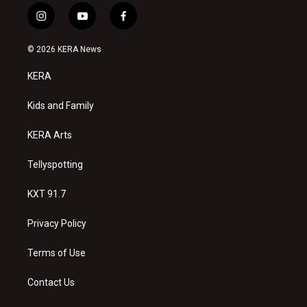
i
y
f
n
o
a
s
u
c
© 2026 KERA News
t
t
e
a
u
b
KERA
g
b
o
r
e
o
a
k
Kids and Family
m
KERA Arts
Tellyspotting
KXT 91.7
Privacy Policy
Terms of Use
Contact Us