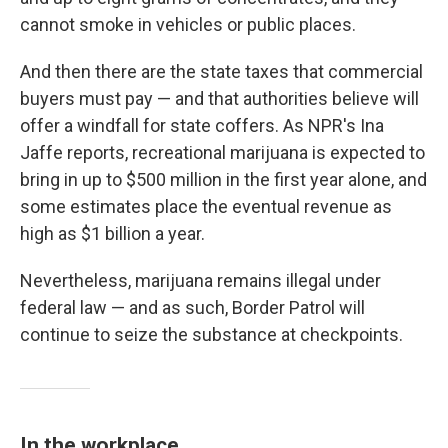
cannot smoke in vehicles or public places.
And then there are the state taxes that commercial
buyers must pay — and that authorities believe will
offer a windfall for state coffers. As NPR's Ina
Jaffe reports, recreational marijuana is expected to
bring in up to $500 million in the first year alone, and
some estimates place the eventual revenue as
high as $1 billion a year.
Nevertheless, marijuana remains illegal under
federal law — and as such, Border Patrol will
continue to seize the substance at checkpoints.
In the workplace