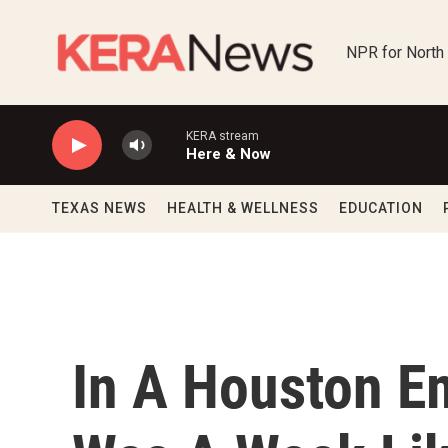
Skip to main content
NPR for North
KERA stream
Here & Now
TEXAS NEWS
HEALTH & WELLNESS
EDUCATION
In A Houston E