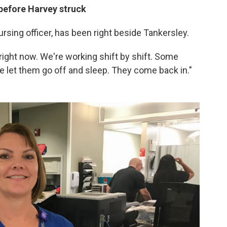
before Harvey struck
rsing officer, has been right beside Tankersley.
e right now. We're working shift by shift. Some
We let them go off and sleep. They come back in."