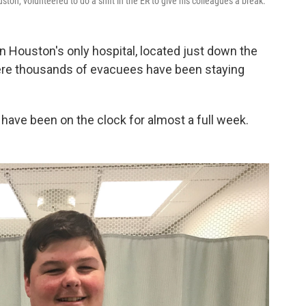
ston, volunteered to do a shift in the ER to give his colleagues a break.
 Houston's only hospital, located just down the
ere thousands of evacuees have been staying
have been on the clock for almost a full week.