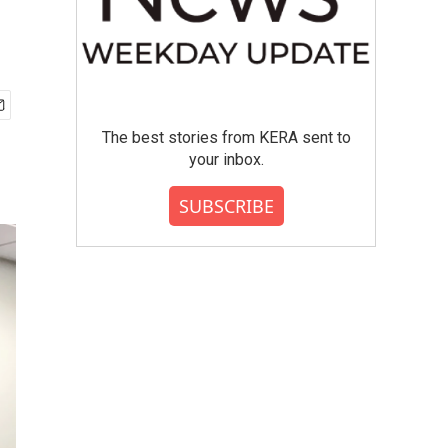
The best stories from KERA sent to
your inbox.
SUBSCRIBE