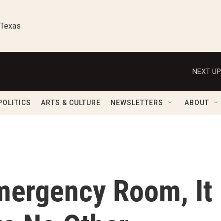
 Texas
NEXT UP
POLITICS
ARTS & CULTURE
NEWSLETTERS
ABOUT
mergency Room, It