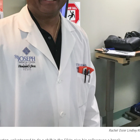
Rachel Osier Lindley/