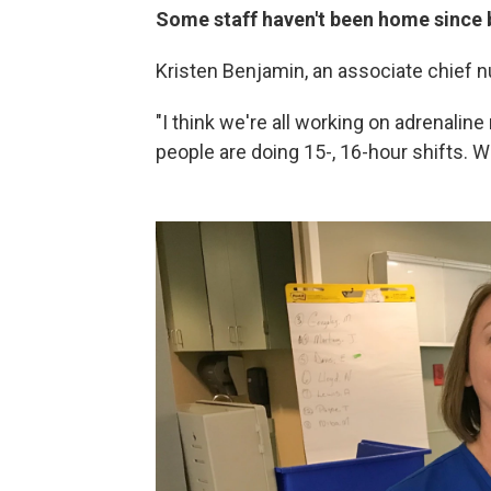
Some staff haven't been home since 
Kristen Benjamin, an associate chief nu
"I think we're all working on adrenalin
people are doing 15-, 16-hour shifts. 