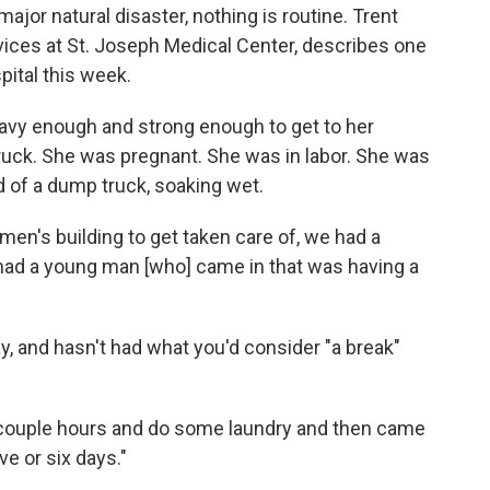
ajor natural disaster, nothing is routine. Trent
vices at St. Joseph Medical Center, describes one
pital this week.
eavy enough and strong enough to get to her
uck. She was pregnant. She was in labor. She was
d of a dump truck, soaking wet.
men's building to get taken care of, we had a
 had a young man [who] came in that was having a
, and hasn't had what you'd consider "a break"
 a couple hours and do some laundry and then came
ve or six days."