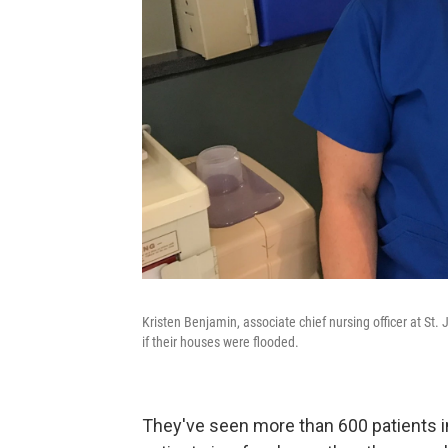
Kristen Benjamin, associate chief nursing officer at S
if their houses were flooded.
They've seen more than 600 patients in