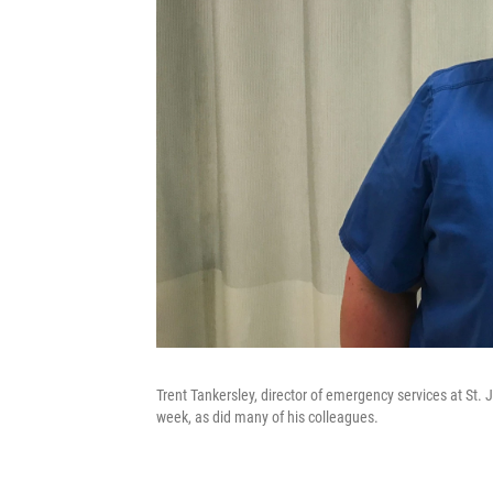
Trent Tankersley, director of emergency services at St
week, as did many of his colleagues.