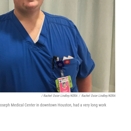
/ Rachel Osier Lindley/KERA
/
Rachel Osier Lindley/KERA
. Joseph Medical Center in downtown Houston, had a very long work