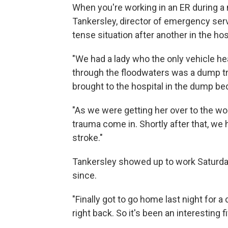
When you're working in an ER during a m
Tankersley, director of emergency ser
tense situation after another in the hos
"We had a lady who the only vehicle h
through the floodwaters was a dump tr
brought to the hospital in the dump be
"As we were getting her over to the wo
trauma come in. Shortly after that, we
stroke."
Tankersley showed up to work Saturday
since.
"Finally got to go home last night for
right back. So it's been an interesting fi