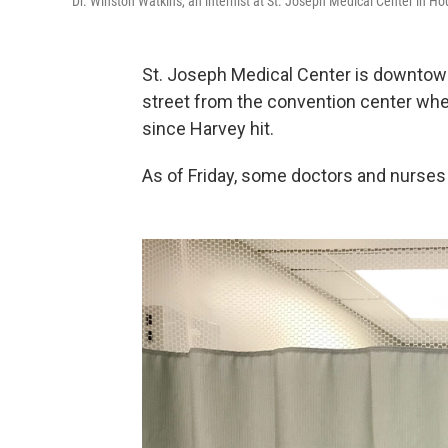
Dr. Winston Watkins, an internist at St. Joseph Medical Center in Hou
St. Joseph Medical Center is downtown
street from the convention center wh
since Harvey hit.
As of Friday, some doctors and nurses 