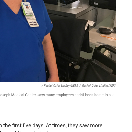
/ Rachel Osier Lindley/KERA
/
Rachel Osier Lindley/KERA
t. Joseph Medical Center, says many employees hadn't been home to see
 the first five days. At times, they saw more