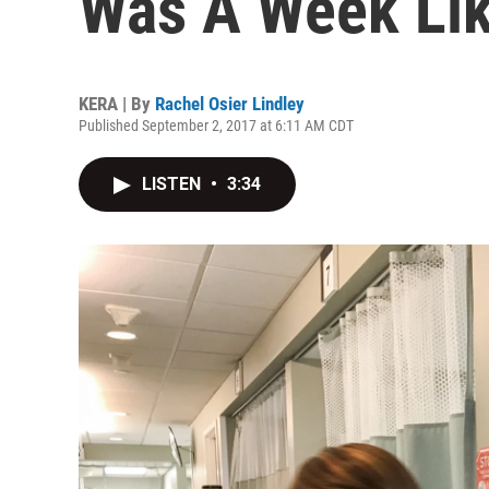
Was A Week Lik
KERA | By
Rachel Osier Lindley
Published September 2, 2017 at 6:11 AM CDT
LISTEN
•
3:34