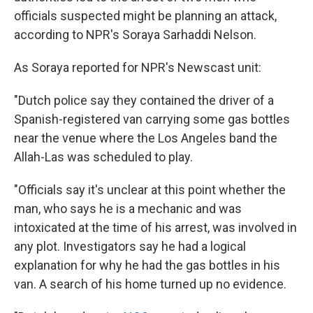
officials suspected might be planning an attack,
according to NPR's Soraya Sarhaddi Nelson.
As Soraya reported for NPR's Newscast unit:
"Dutch police say they contained the driver of a
Spanish-registered van carrying some gas bottles
near the venue where the Los Angeles band the
Allah-Las was scheduled to play.
"Officials say it's unclear at this point whether the
man, who says he is a mechanic and was
intoxicated at the time of his arrest, was involved in
any plot. Investigators say he had a logical
explanation for why he had the gas bottles in his
van. A search of his home turned up no evidence.