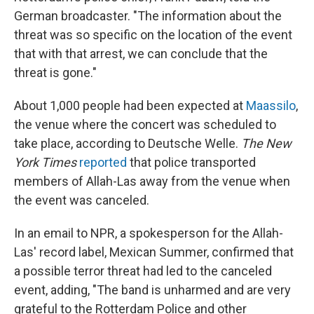
German broadcaster. "The information about the
threat was so specific on the location of the event
that with that arrest, we can conclude that the
threat is gone."
About 1,000 people had been expected at
Maassilo
,
the venue where the concert was scheduled to
take place, according to Deutsche Welle.
The New
York Times
reported
that police transported
members of Allah-Las away from the venue when
the event was canceled.
In an email to NPR, a spokesperson for the Allah-
Las' record label, Mexican Summer, confirmed that
a possible terror threat had led to the canceled
event, adding, "The band is unharmed and are very
grateful to the Rotterdam Police and other