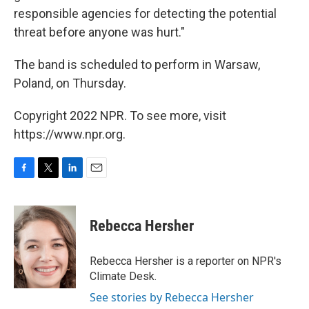
responsible agencies for detecting the potential
threat before anyone was hurt."
The band is scheduled to perform in Warsaw,
Poland, on Thursday.
Copyright 2022 NPR. To see more, visit
https://www.npr.org.
F
T
L
E
a
w
i
m
c
i
n
a
e
t
k
i
Rebecca Hersher
b
t
e
l
o
e
d
o
r
I
Rebecca Hersher is a reporter on NPR's
k
n
Climate Desk.
See stories by Rebecca Hersher