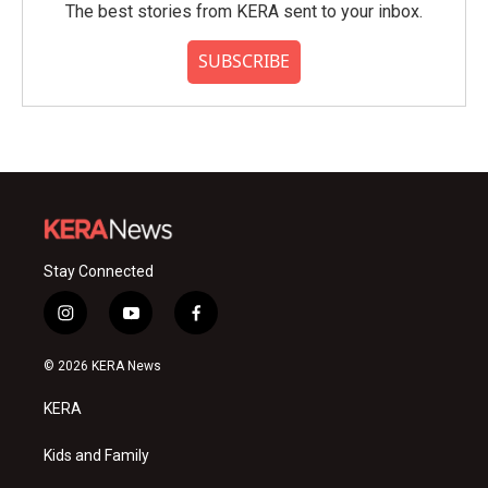
The best stories from KERA sent to your inbox.
SUBSCRIBE
Stay Connected
i
y
f
n
o
a
s
u
c
© 2026 KERA News
t
t
e
a
u
b
KERA
g
b
o
r
e
o
a
k
Kids and Family
m