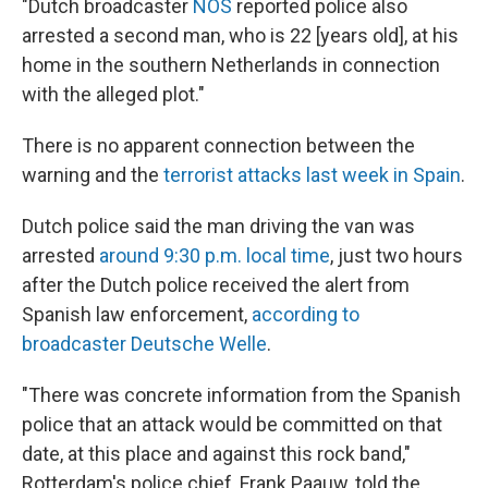
"Dutch broadcaster
NOS
reported police also
arrested a second man, who is 22 [years old], at his
home in the southern Netherlands in connection
with the alleged plot."
There is no apparent connection between the
warning and the
terrorist attacks last week in Spain
.
Dutch police said the man driving the van was
arrested
around 9:30 p.m. local time
, just two hours
after the Dutch police received the alert from
Spanish law enforcement,
according to
broadcaster Deutsche Welle
.
"There was concrete information from the Spanish
police that an attack would be committed on that
date, at this place and against this rock band,"
Rotterdam's police chief, Frank Paauw, told the