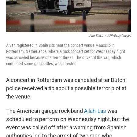
Arie Kievit
/
AFP/Getty Images
A van registered in Spain sits near the concert venue Maassilo in
Rotterdam, Netherlands, where a rock concert set for Wednesday night
was canceled because of a terror threat. The driver of the van, which
contained some gas bottles, was arrested.
A concert in Rotterdam was canceled after Dutch
police received a tip about a possible terror plot at
the venue.
The American garage rock band
Allah-Las
was
scheduled to perform on Wednesday night, but the
event was called off after a warning from Spanish
authorities led to the arrest of two men who