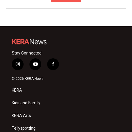
Stay Connected
i
y
f
n
o
a
s
u
c
© 2026 KERA News
t
t
e
a
u
b
KERA
g
b
o
r
e
o
a
k
Kids and Family
m
KERA Arts
Tellyspotting