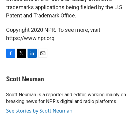
trademarks applications being fielded by the U.S.
Patent and Trademark Office.
Copyright 2020 NPR. To see more, visit
https://www.npr.org.
F
T
L
E
a
w
i
m
c
i
n
a
e
t
k
i
Scott Neuman
b
t
e
l
o
e
d
o
r
I
Scott Neuman is a reporter and editor, working mainly on
k
n
breaking news for NPR's digital and radio platforms.
See stories by Scott Neuman