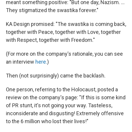
meant something positive: "But one day, Nazism. ...
They stigmatized the swastika forever."
KA Design promised: "The swastika is coming back,
together with Peace, together with Love, together
with Respect, together with Freedom."
(For more on the company's rationale, you can see
an interview
here.
)
Then (not surprisingly) came the backlash.
One person, referring to the Holocaust, posted a
review on the company's page: "If this is some kind
of PR stunt, it's not going your way. Tasteless,
inconsiderate and disgusting! Extremely offensive
to the 6 million who lost their lives!"