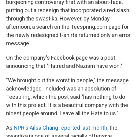
burgeoning controversy first with an about-face,
putting out a redesign that incorporated a red slash
through the swastika. However, by Monday
afternoon, a search on the Teespring.com page for
the newly redesigned t-shirts returned only an error
message.
On the company's Facebook page was a post
announcing that "Hatred and Nazism have won."
"We brought out the worst in people," the message
acknowledged. Included was an absolution of
Teespring, which the post said "has nothing to do
with this project. It is a beautiful company with the
nicest people around. Leave all the Hate to us."
As
NPR's Ailsa Chang reported last month
, the
swastika is one of several racially offensive