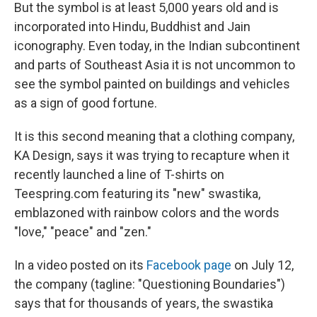
But the symbol is at least 5,000 years old and is
incorporated into Hindu, Buddhist and Jain
iconography. Even today, in the Indian subcontinent
and parts of Southeast Asia it is not uncommon to
see the symbol painted on buildings and vehicles
as a sign of good fortune.
It is this second meaning that a clothing company,
KA Design, says it was trying to recapture when it
recently launched a line of T-shirts on
Teespring.com featuring its "new" swastika,
emblazoned with rainbow colors and the words
"love," "peace" and "zen."
In a video posted on its
Facebook page
on July 12,
the company (tagline: "Questioning Boundaries")
says that for thousands of years, the swastika