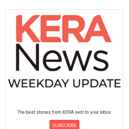
The best stories from KERA sent to your inbox.
SUBSCRIBE