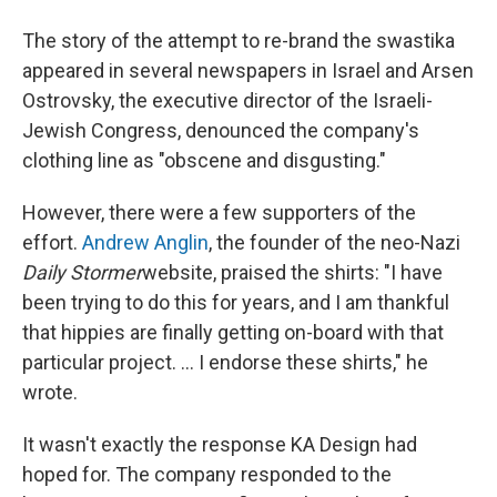
The story of the attempt to re-brand the swastika
appeared in several newspapers in Israel and Arsen
Ostrovsky, the executive director of the Israeli-
Jewish Congress, denounced the company's
clothing line as "obscene and disgusting."
However, there were a few supporters of the
effort.
Andrew Anglin
, the founder of the neo-Nazi
Daily Stormer
website, praised the shirts: "I have
been trying to do this for years, and I am thankful
that hippies are finally getting on-board with that
particular project. ... I endorse these shirts," he
wrote.
It wasn't exactly the response KA Design had
hoped for. The company responded to the