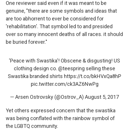
One reviewer said even if it was meant to be
genuine, "there are some symbols and ideas that
are too abhorrent to ever be considered for
'rehabilitation'. That symbol led to and presided
over so many innocent deaths of all races. it should
be buried forever."
'Peace with Swastika'! Obscene & disgusting! US
clothing design co.
@teespring
selling these
Swastika branded shirts
https://t.co/bkHVxQa8hP
pic.twitter.com/ck3AZ6NwPg
— Arsen Ostrovsky (@Ostrov_A)
August 5, 2017
Yet others expressed concern that the swastika
was being conflated with the rainbow symbol of
the LGBTQ community.