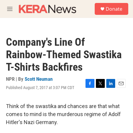
Skip to main content
S
Donate
e
M
a
e
r
n
c
u
h
Company's Line Of
u
e
Rainbow-Themed Swastika
r
y
T-Shirts Backfires
NPR | By
Scott Neuman
Published August 7, 2017 at 3:07 PM CDT
F
T
L
E
a
w
i
m
c
i
n
a
e
t
k
i
Think of the swastika and chances are that what
b
t
e
l
comes to mind is the murderous regime of Adolf
o
e
d
o
r
I
Hitler's Nazi Germany.
k
n