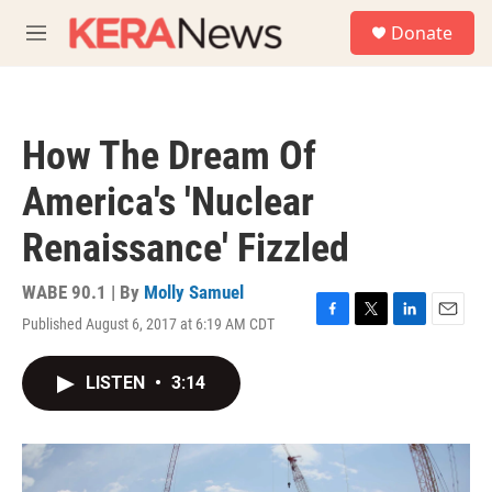
Skip to main content
S
Donate
e
M
a
e
r
n
c
u
h
How The Dream Of
u
e
America's 'Nuclear
r
y
Renaissance' Fizzled
WABE 90.1 | By
Molly Samuel
Published August 6, 2017 at 6:19 AM CDT
F
T
L
E
a
w
i
m
c
i
n
a
LISTEN
•
3:14
e
t
k
i
b
t
e
l
o
e
d
o
r
I
k
n