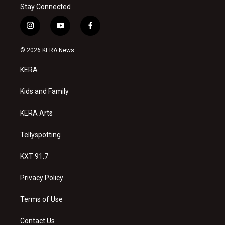
Stay Connected
i
y
f
n
o
a
s
u
c
© 2026 KERA News
t
t
e
a
u
b
KERA
g
b
o
r
e
o
a
k
Kids and Family
m
KERA Arts
Tellyspotting
KXT 91.7
Privacy Policy
Terms of Use
Contact Us