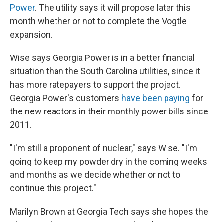
Power
. The utility says it will propose later this
month whether or not to complete the Vogtle
expansion.
Wise says Georgia Power is in a better financial
situation than the South Carolina utilities, since it
has more ratepayers to support the project.
Georgia Power's customers
have been paying
for
the new reactors in their monthly power bills since
2011.
"I'm still a proponent of nuclear," says Wise. "I'm
going to keep my powder dry in the coming weeks
and months as we decide whether or not to
continue this project."
Marilyn Brown at Georgia Tech says she hopes the