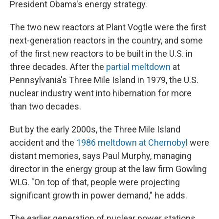
President Obama's energy strategy.
The two new reactors at Plant Vogtle were the first
next-generation reactors in the country, and some
of the first new reactors to be built in the U.S. in
three decades. After the
partial meltdown
at
Pennsylvania's Three Mile Island in 1979, the U.S.
nuclear industry went into hibernation for more
than two decades.
But by the early 2000s, the Three Mile Island
accident and the
1986 meltdown at Chernobyl
were
distant memories, says Paul Murphy, managing
director in the energy group at the law firm Gowling
WLG. "On top of that, people were projecting
significant growth in power demand," he adds.
The earlier generation of nuclear power stations