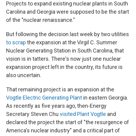
Projects to expand existing nuclear plants in South
Carolina and Georgia were supposed to be the start
of the "nuclear renaissance."
But following the decision last week by two utilities
to scrap
the expansion at the Virgil C. Summer
Nuclear Generating Station in South Carolina, that
vision is in tatters. There's now just one nuclear
expansion project left in the country, its future is
also uncertain.
That remaining project is an expansion at the
Vogtle Electric Generating Plant
in eastern Georgia.
As recently as five years ago, then-Energy
Secretary Steven Chu
visited Plant Vogtle
and
declared the project the start of "the resurgence of
America's nuclear industry" and a critical part of