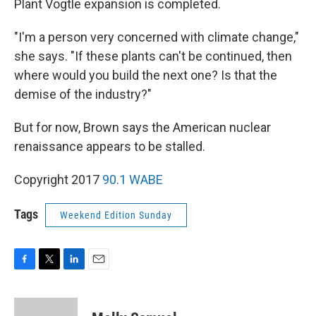
Plant Vogtle expansion is completed.
"I'm a person very concerned with climate change,"
she says. "If these plants can't be continued, then
where would you build the next one? Is that the
demise of the industry?"
But for now, Brown says the American nuclear
renaissance appears to be stalled.
Copyright 2017
90.1 WABE
Tags
Weekend Edition Sunday
F
T
L
E
a
w
i
m
c
i
n
a
e
t
k
i