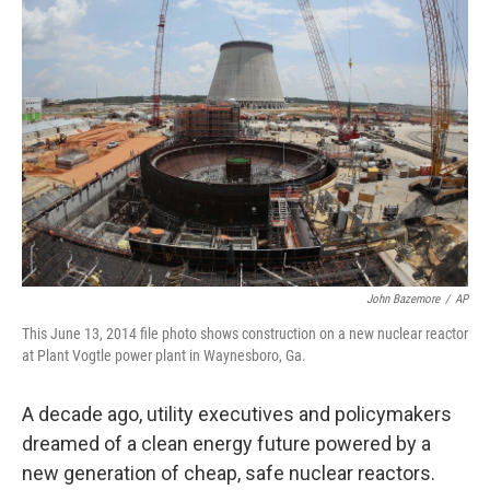
John Bazemore
/
AP
This June 13, 2014 file photo shows construction on a new nuclear reactor
at Plant Vogtle power plant in Waynesboro, Ga.
A decade ago, utility executives and policymakers
dreamed of a clean energy future powered by a
new generation of cheap, safe nuclear reactors.