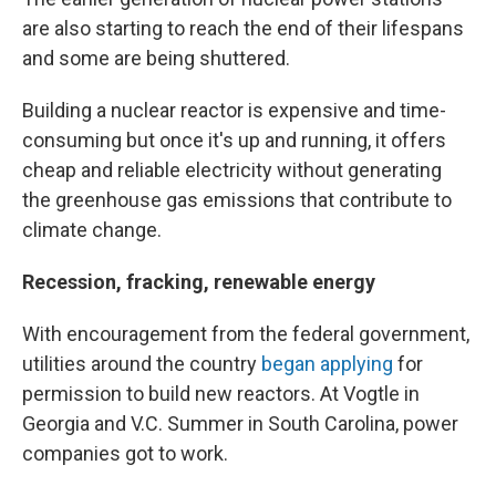
are also starting to reach the end of their lifespans
and some are being shuttered.
Building a nuclear reactor is expensive and time-
consuming but once it's up and running, it offers
cheap and reliable electricity without generating
the greenhouse gas emissions that contribute to
climate change.
Recession, fracking, renewable energy
With encouragement from the federal government,
utilities around the country
began applying
for
permission to build new reactors. At Vogtle in
Georgia and V.C. Summer in South Carolina, power
companies got to work.