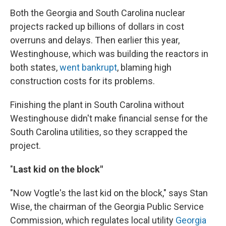
Both the Georgia and South Carolina nuclear
projects racked up billions of dollars in cost
overruns and delays. Then earlier this year,
Westinghouse, which was building the reactors in
both states,
went bankrupt
, blaming high
construction costs for its problems.
Finishing the plant in South Carolina without
Westinghouse didn't make financial sense for the
South Carolina utilities, so they scrapped the
project.
"
Last kid on the block"
"Now Vogtle's the last kid on the block," says Stan
Wise, the chairman of the Georgia Public Service
Commission, which regulates local utility
Georgia