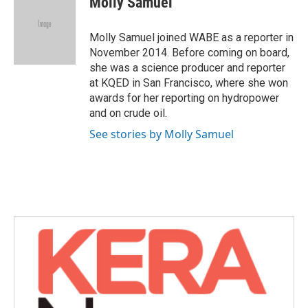
Molly Samuel
b
t
e
l
o
e
d
o
r
I
Molly Samuel joined WABE as a reporter in
k
n
November 2014. Before coming on board,
she was a science producer and reporter
at KQED in San Francisco, where she won
awards for her reporting on hydropower
and on crude oil.
See stories by Molly Samuel