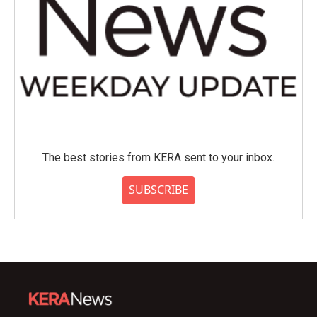
The best stories from KERA sent to your inbox.
SUBSCRIBE