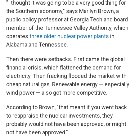
"I thought it was going to be a very good thing for
the Southern economy," says Marilyn Brown, a
public policy professor at Georgia Tech and board
member of the Tennessee Valley Authority, which
operates
three older nuclear power plants
in
Alabama and Tennessee.
Then there were setbacks. First came the global
financial crisis, which flattened the demand for
electricity. Then fracking flooded the market with
cheap natural gas. Renewable energy — especially
wind power — also got more competitive.
According to Brown, "that meant if you went back
to reappraise the nuclear investments, they
probably would not have been approved, or might
not have been approved."