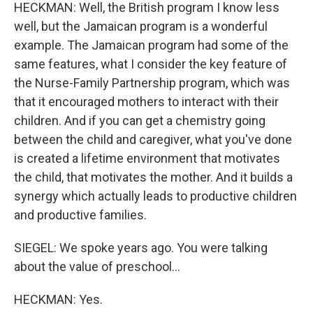
HECKMAN: Well, the British program I know less
well, but the Jamaican program is a wonderful
example. The Jamaican program had some of the
same features, what I consider the key feature of
the Nurse-Family Partnership program, which was
that it encouraged mothers to interact with their
children. And if you can get a chemistry going
between the child and caregiver, what you've done
is created a lifetime environment that motivates
the child, that motivates the mother. And it builds a
synergy which actually leads to productive children
and productive families.
SIEGEL: We spoke years ago. You were talking
about the value of preschool...
HECKMAN: Yes.