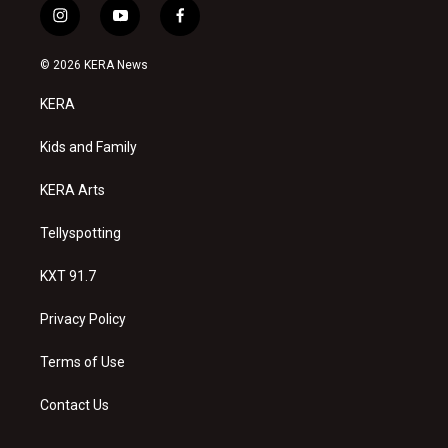
i
y
f
n
o
a
s
u
c
© 2026 KERA News
t
t
e
a
u
b
KERA
g
b
o
r
e
o
a
k
Kids and Family
m
KERA Arts
Tellyspotting
KXT 91.7
Privacy Policy
Terms of Use
Contact Us