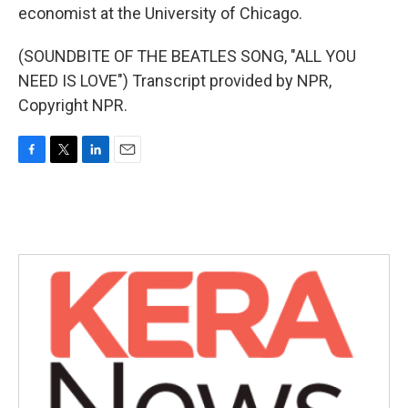
economist at the University of Chicago.
(SOUNDBITE OF THE BEATLES SONG, "ALL YOU
NEED IS LOVE") Transcript provided by NPR,
Copyright NPR.
F
T
L
E
a
w
i
m
c
i
n
a
e
t
k
i
b
t
e
l
o
e
d
o
r
I
k
n