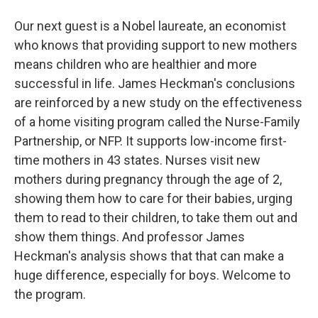
Our next guest is a Nobel laureate, an economist
who knows that providing support to new mothers
means children who are healthier and more
successful in life. James Heckman's conclusions
are reinforced by a new study on the effectiveness
of a home visiting program called the Nurse-Family
Partnership, or NFP. It supports low-income first-
time mothers in 43 states. Nurses visit new
mothers during pregnancy through the age of 2,
showing them how to care for their babies, urging
them to read to their children, to take them out and
show them things. And professor James
Heckman's analysis shows that that can make a
huge difference, especially for boys. Welcome to
the program.