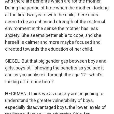
And there are benefits which are for the mother.
During the period of time when the mother - looking
at the first two years with the child, there does
seem to be an enhanced strength of the maternal
environment in the sense the mother has less
anxiety. She seems better able to cope, and she
herself is calmer and more maybe focused and
directed towards the education of her child.
SIEGEL: But that big gender gap between boys and
girls, boys still showing the benefits as you see it
and as you analyze it through the age 12 - what's
the big difference here?
HECKMAN: I think we as society are beginning to
understand the greater vulnerability of boys,
especially disadvantaged boys, the lower levels of