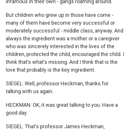
infamous in their own - gangs roaming around.
But children who grew up in those have come -
many of them have become very successful or
moderately successful - middle class, anyway. And
always the ingredient was a mother or a caregiver
who was sincerely interested in the lives of the
children, protected the child, encouraged the child. I
think that's what's missing. And I think that is the
love that probably is the key ingredient.
SIEGEL: Well, professor Heckman, thanks for
talking with us again.
HECKMAN: OK, it was great talking to you. Have a
good day.
SIEGEL: That's professor James Heckman,