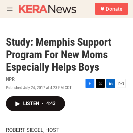
Skip to main content
S
Donate
e
M
a
e
r
n
c
u
h
Study: Memphis Support
u
e
Program For New Moms
r
y
Especially Helps Boys
NPR
Published July 24, 2017 at 4:23 PM CDT
F
T
L
E
a
w
i
m
c
i
n
a
LISTEN
•
4:43
e
t
k
i
b
t
e
l
o
e
d
o
r
I
k
n
ROBERT SIEGEL, HOST: