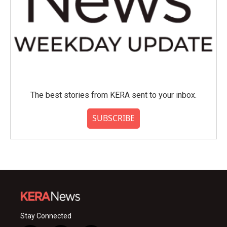
The best stories from KERA sent to your inbox.
SUBSCRIBE
Stay Connected