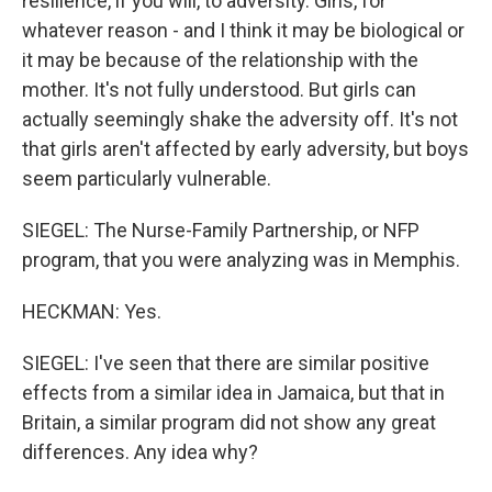
resilience, if you will, to adversity. Girls, for
whatever reason - and I think it may be biological or
it may be because of the relationship with the
mother. It's not fully understood. But girls can
actually seemingly shake the adversity off. It's not
that girls aren't affected by early adversity, but boys
seem particularly vulnerable.
SIEGEL: The Nurse-Family Partnership, or NFP
program, that you were analyzing was in Memphis.
HECKMAN: Yes.
SIEGEL: I've seen that there are similar positive
effects from a similar idea in Jamaica, but that in
Britain, a similar program did not show any great
differences. Any idea why?