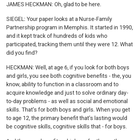
JAMES HECKMAN: Oh, glad to be here.
SIEGEL: Your paper looks at a Nurse-Family
Partnership program in Memphis. It started in 1990,
and it kept track of hundreds of kids who
participated, tracking them until they were 12. What
did you find?
HECKMAN: Well, at age 6, if you look for both boys
and girls, you see both cognitive benefits - the, you
know, ability to function in a classroom and to
acquire knowledge and just to solve ordinary day-
to-day problems - as well as social and emotional
skills. That's for both boys and girls. When you get
to age 12, the primary benefit that's lasting would
be cognitive skills, cognitive skills that - for boys.