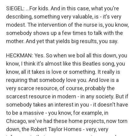
SIEGEL: ...For kids. And in this case, what you're
describing, something very valuable, is - it's very
modest. The intervention of the nurse is, you know,
somebody shows up a few times to talk with the
mother. And yet that yields big results, you say.
HECKMAN: Yes. So when we boil all this down, you
know, I think it's almost like this Beatles song, you
know, all it takes is love or something. It really is
requiring that somebody love you. And love is a
very scarce resource, of course, probably the
scarcest resource in modern - in any society. But if
somebody takes an interest in you - it doesn't have
to be a massive - you know, for example, in
Chicago, we've had these home projects, now torn
down, the Robert Taylor Homes - very, very