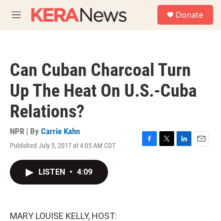
Skip to main content
S
Donate
e
M
a
e
r
n
c
u
h
Can Cuban Charcoal Turn
u
e
Up The Heat On U.S.-Cuba
r
y
Relations?
NPR | By
Carrie Kahn
Published July 5, 2017 at 4:05 AM CDT
F
T
L
E
a
w
i
m
c
i
n
a
LISTEN
•
4:09
e
t
k
i
b
t
e
l
o
e
d
o
r
I
k
n
MARY LOUISE KELLY, HOST: