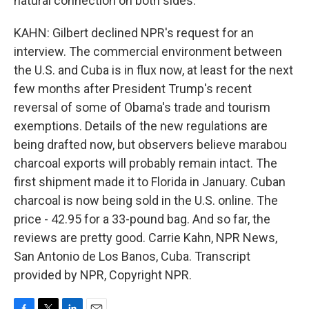
natural connection on both sides.
KAHN: Gilbert declined NPR's request for an
interview. The commercial environment between
the U.S. and Cuba is in flux now, at least for the next
few months after President Trump's recent
reversal of some of Obama's trade and tourism
exemptions. Details of the new regulations are
being drafted now, but observers believe marabou
charcoal exports will probably remain intact. The
first shipment made it to Florida in January. Cuban
charcoal is now being sold in the U.S. online. The
price - 42.95 for a 33-pound bag. And so far, the
reviews are pretty good. Carrie Kahn, NPR News,
San Antonio de Los Banos, Cuba. Transcript
provided by NPR, Copyright NPR.