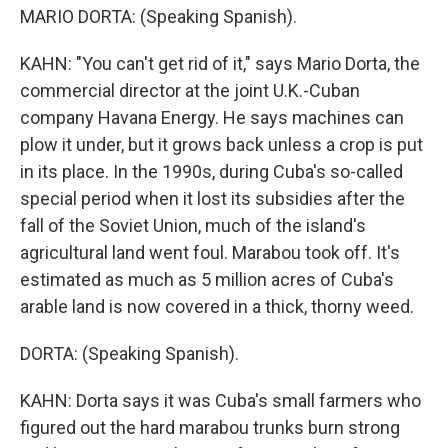
MARIO DORTA: (Speaking Spanish).
KAHN: "You can't get rid of it," says Mario Dorta, the
commercial director at the joint U.K.-Cuban
company Havana Energy. He says machines can
plow it under, but it grows back unless a crop is put
in its place. In the 1990s, during Cuba's so-called
special period when it lost its subsidies after the
fall of the Soviet Union, much of the island's
agricultural land went foul. Marabou took off. It's
estimated as much as 5 million acres of Cuba's
arable land is now covered in a thick, thorny weed.
DORTA: (Speaking Spanish).
KAHN: Dorta says it was Cuba's small farmers who
figured out the hard marabou trunks burn strong