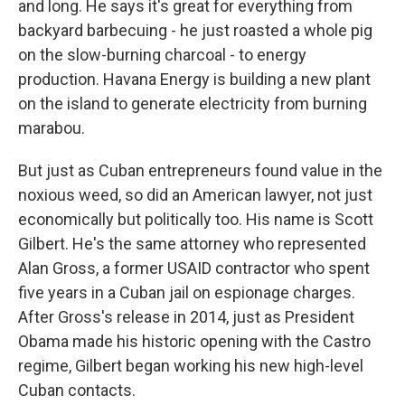
and long. He says it's great for everything from
backyard barbecuing - he just roasted a whole pig
on the slow-burning charcoal - to energy
production. Havana Energy is building a new plant
on the island to generate electricity from burning
marabou.
But just as Cuban entrepreneurs found value in the
noxious weed, so did an American lawyer, not just
economically but politically too. His name is Scott
Gilbert. He's the same attorney who represented
Alan Gross, a former USAID contractor who spent
five years in a Cuban jail on espionage charges.
After Gross's release in 2014, just as President
Obama made his historic opening with the Castro
regime, Gilbert began working his new high-level
Cuban contacts.