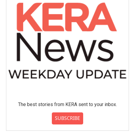
The best stories from KERA sent to your inbox.
SUBSCRIBE