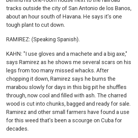
tracks outside the city of San Antonio de los Banos,
about an hour south of Havana. He says it's one
tough plant to cut down.
RAMIREZ: (Speaking Spanish).
KAHN: "I use gloves and a machete and a big axe,"
says Ramirez as he shows me several scars on his
legs from too many missed whacks. After
chopping it down, Ramirez says he burns the
marabou slowly for days in this big pit he shuffles
through, now cool and filled with ash. The charred
wood is cut into chunks, bagged and ready for sale.
Ramirez and other small farmers have found a use
for this weed that's been a scourge on Cuba for
decades.