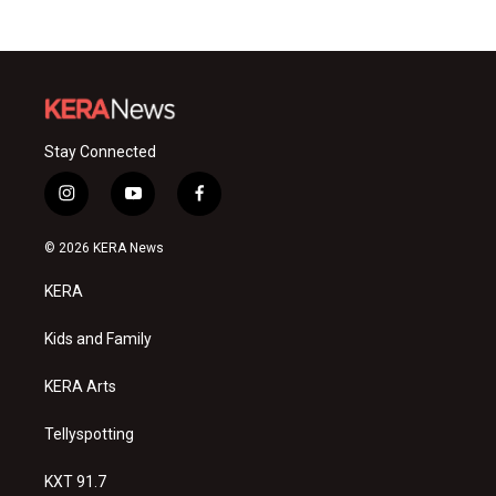
Stay Connected
i
y
f
n
o
a
s
u
c
© 2026 KERA News
t
t
e
a
u
b
KERA
g
b
o
r
e
o
a
k
Kids and Family
m
KERA Arts
Tellyspotting
KXT 91.7