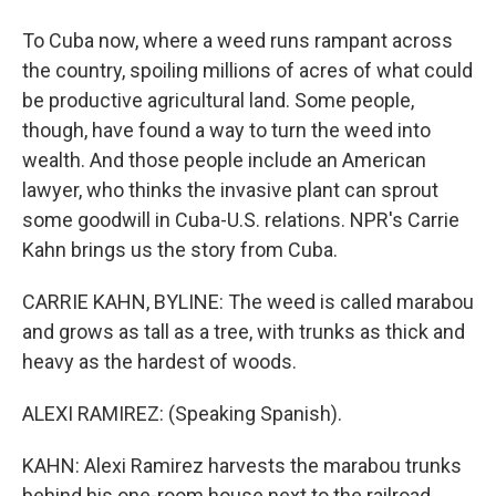
To Cuba now, where a weed runs rampant across
the country, spoiling millions of acres of what could
be productive agricultural land. Some people,
though, have found a way to turn the weed into
wealth. And those people include an American
lawyer, who thinks the invasive plant can sprout
some goodwill in Cuba-U.S. relations. NPR's Carrie
Kahn brings us the story from Cuba.
CARRIE KAHN, BYLINE: The weed is called marabou
and grows as tall as a tree, with trunks as thick and
heavy as the hardest of woods.
ALEXI RAMIREZ: (Speaking Spanish).
KAHN: Alexi Ramirez harvests the marabou trunks
behind his one-room house next to the railroad