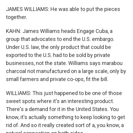
JAMES WILLIAMS: He was able to put the pieces
together.
KAHN: James Williams heads Engage Cuba, a
group that advocates to end the U.S. embargo.
Under U.S. law, the only product that could be
exported to the U.S. had to be sold by private
businesses, not the state. Williams says marabou
charcoal not manufactured on a large scale, only by
small farmers and private co-ops, fit the bill.
WILLIAMS: This just happened to be one of those
sweet spots where it's an interesting product.
There's a demand for it in the United States. You
know, it's actually something to keep looking to get
rid of. And so it really created sort of a, you know, a