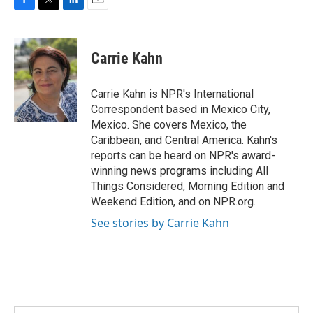
F
T
L
E
a
w
i
m
c
i
n
a
e
t
k
i
Carrie Kahn
b
t
e
l
o
e
d
o
r
I
Carrie Kahn is NPR's International
k
n
Correspondent based in Mexico City,
Mexico. She covers Mexico, the
Caribbean, and Central America. Kahn's
reports can be heard on NPR's award-
winning news programs including All
Things Considered, Morning Edition and
Weekend Edition, and on NPR.org.
See stories by Carrie Kahn