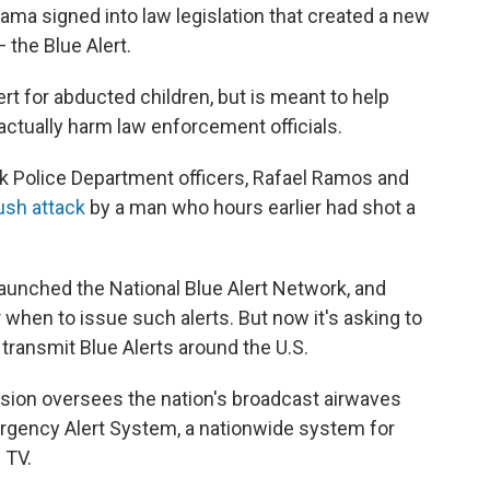
ma signed into law legislation that created a new
 the Blue Alert.
ert for abducted children, but is meant to help
actually harm law enforcement officials.
 Police Department officers, Rafael Ramos and
ush attack
by a man who hours earlier had shot a
aunched the National Blue Alert Network, and
 when to issue such alerts. But now it's asking to
transmit Blue Alerts around the U.S.
on oversees the nation's broadcast airwaves
ergency Alert System, a nationwide system for
 TV.