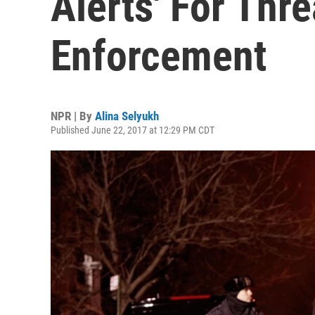
Alerts' For Thr
Enforcement
NPR | By
Alina Selyukh
Published June 22, 2017 at 12:29 PM CDT