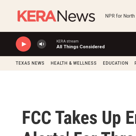
Skip to main content
NPR for North
KERA stream
All Things Considered
TEXAS NEWS
HEALTH & WELLNESS
EDUCATION
FCC Takes Up E