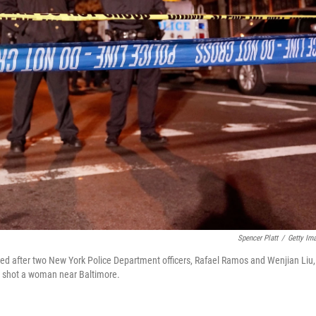
Spencer Platt
/
Getty Im
med after two New York Police Department officers, Rafael Ramos and Wenjian Liu,
d shot a woman near Baltimore.