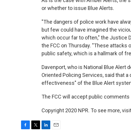
As is the case with Amber Alerts, the s
or whether to issue Blue Alerts.
"The dangers of police work have alw
but few could have imagined the viciou
which occur far to often," the Justice
the FCC on Thursday. "These attacks o
public safety, which is a hallmark of fre
Davenport, who is National Blue Alert 
Oriented Policing Services, said that 
effectiveness" of the Blue Alert syste
The FCC will accept public comments o
Copyright 2020 NPR. To see more, visit