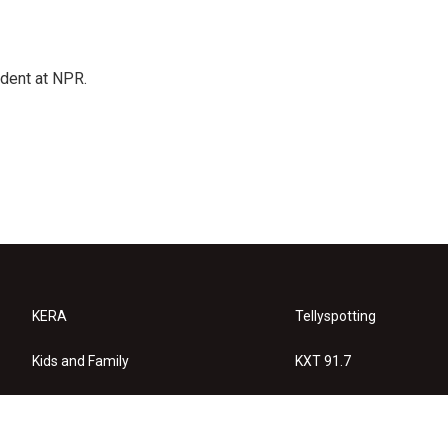
ndent at NPR.
KERA
Tellyspotting
Kids and Family
KXT 91.7
KERA Arts
Privacy Policy