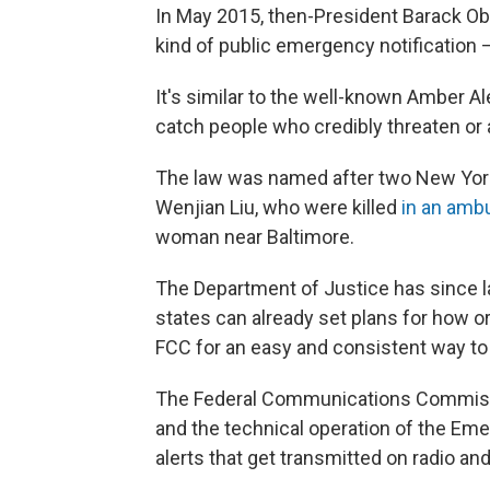
In May 2015, then-President Barack Oba
kind of public emergency notification —
It's similar to the well-known Amber Al
catch people who credibly threaten or 
The law was named after two New York
Wenjian Liu, who were killed
in an amb
woman near Baltimore.
The Department of Justice has since l
states can already set plans for how or
FCC for an easy and consistent way to 
The Federal Communications Commissi
and the technical operation of the Em
alerts that get transmitted on radio and