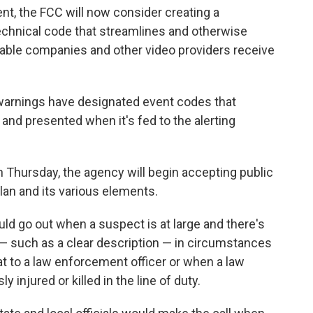
nt, the FCC will now consider creating a
technical code that streamlines and otherwise
cable companies and other video providers receive
 warnings have designated event codes that
d and presented when it's fed to the alerting
 Thursday, the agency will begin accepting public
lan and its various elements.
ould go out when a suspect is at large and there's
c — such as a clear description — in circumstances
at to a law enforcement officer or when a law
 injured or killed in the line of duty.