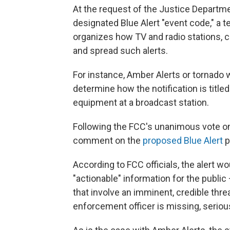
At the request of the Justice Departme
designated Blue Alert "event code," a 
organizes how TV and radio stations, 
and spread such alerts.
For instance, Amber Alerts or tornado
determine how the notification is title
equipment at a broadcast station.
Following the FCC's unanimous vote on
comment on the
proposed Blue Alert
p
According to FCC officials, the alert w
"actionable" information for the publi
that involve an imminent, credible thre
enforcement officer is missing, seriously