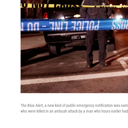
The Blue Alert, a new kind of public emergency notification was na
who were killed in an ambush attack by a man who hours earlier ha