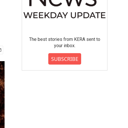
The best stories from KERA sent to
your inbox.
SUBSCRIBE