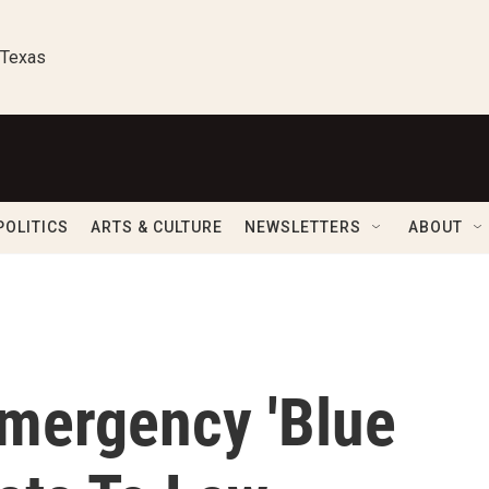
 Texas
POLITICS
ARTS & CULTURE
NEWSLETTERS
ABOUT
mergency 'Blue