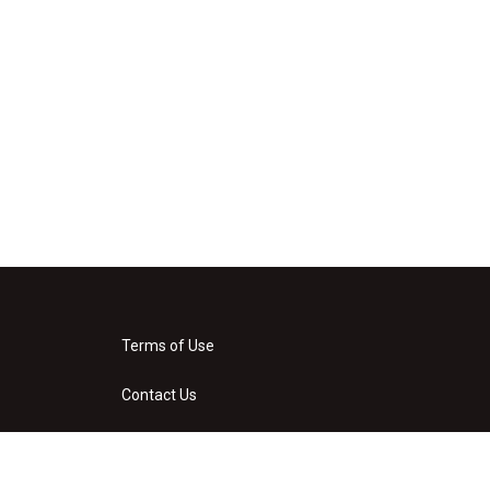
Terms of Use
Contact Us