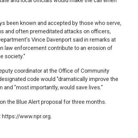
tate and local officials would make the call when
ays been known and accepted by those who serve,
s and often premeditated attacks on officers,
 Department's Vince Davenport said in remarks at
n law enforcement contribute to an erosion of
e society."
deputy coordinator at the Office of Community
a designated code would "dramatically improve the
m and "most importantly, would save lives."
n the Blue Alert proposal for three months.
 https://www.npr.org.