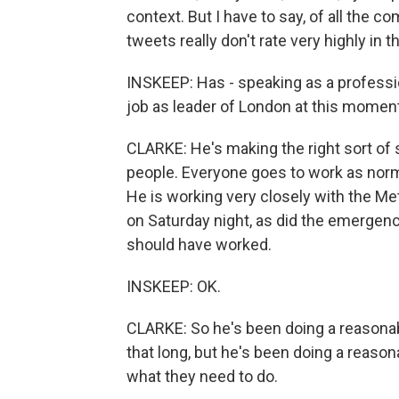
context. But I have to say, of all the 
tweets really don't rate very highly in 
INSKEEP: Has - speaking as a professi
job as leader of London at this momen
CLARKE: He's making the right sort of st
people. Everyone goes to work as norm
He is working very closely with the Me
on Saturday night, as did the emergency
should have worked.
INSKEEP: OK.
CLARKE: So he's been doing a reasonable
that long, but he's been doing a reason
what they need to do.