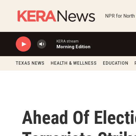
Skip to main content
NPR for North
KERA stream
Morning Edition
TEXAS NEWS
HEALTH & WELLNESS
EDUCATION
Ahead Of Electi