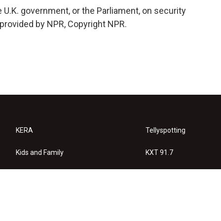
e U.K. government, or the Parliament, on security
 provided by NPR, Copyright NPR.
KERA
Tellyspotting
Kids and Family
KXT 91.7
KERA Arts
Privacy Policy