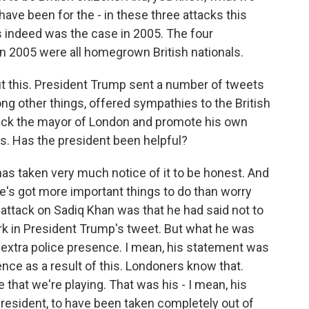
ave been for the - in these three attacks this
s indeed was the case in 2005. The four
n 2005 were all homegrown British nationals.
ut this. President Trump sent a number of tweets
g other things, offered sympathies to the British
tack the mayor of London and promote his own
es. Has the president been helpful?
has taken very much notice of it to be honest. And
he's got more important things to do than worry
attack on Sadiq Khan was that he had said not to
k in President Trump's tweet. But what he was
 extra police presence. I mean, his statement was
ence as a result of this. Londoners know that.
that we're playing. That was his - I mean, his
resident, to have been taken completely out of