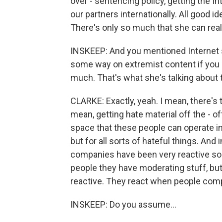
over - sentencing policy, getting the I
our partners internationally. All good id
There's only so much that she can reall
INSKEEP: And you mentioned Internet se
some way on extremist content if you c
much. That's what she's talking about 
CLARKE: Exactly, yeah. I mean, there's 
mean, getting hate material off the - 
space that these people can operate in 
but for all sorts of hateful things. And 
companies have been very reactive so fa
people they have moderating stuff, but
reactive. They react when people compl
INSKEEP: Do you assume...