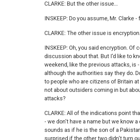
CLARKE: But the other issue...
INSKEEP: Do you assume, Mr. Clarke - 
CLARKE: The other issue is encryption.
INSKEEP: Oh, you said encryption. Of co
discussion about that. But I'd like to 
weekend, like the previous attacks, is -
although the authorities say they do. D
to people who are citizens of Britain at
not about outsiders coming in but abo
attacks?
CLARKE: All of the indications point t
- we don't have a name but we know a 
sounds as if he is the son of a Pakistani
surprised if the other two didn't turn o