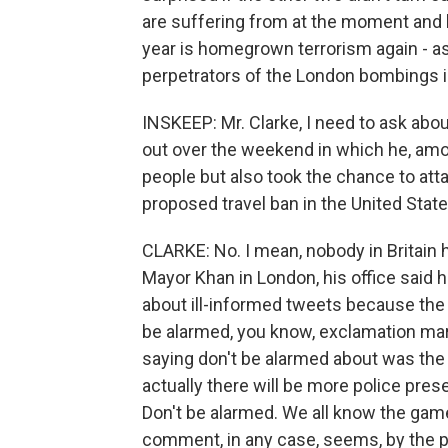
are suffering from at the moment and h
year is homegrown terrorism again - a
perpetrators of the London bombings i
INSKEEP: Mr. Clarke, I need to ask abo
out over the weekend in which he, amon
people but also took the chance to at
proposed travel ban in the United Stat
CLARKE: No. I mean, nobody in Britain 
Mayor Khan in London, his office said 
about ill-informed tweets because the 
be alarmed, you know, exclamation mar
saying don't be alarmed about was the
actually there will be more police pres
Don't be alarmed. We all know the game 
comment, in any case, seems, by the p