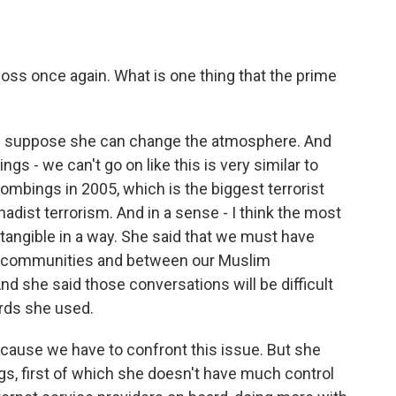
loss once again. What is one thing that the prime
, I suppose she can change the atmosphere. And
ngs - we can't go on like this is very similar to
ombings in 2005, which is the biggest terrorist
ihadist terrorism. And in a sense - I think the most
 tangible in a way. She said that we must have
m communities and between our Muslim
nd she said those conversations will be difficult
rds she used.
because we have to confront this issue. But she
ngs, first of which she doesn't have much control