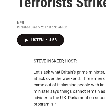
Terrorists Stri
NPR
Published June 5, 2017 at 6:30 AM CDT
LISTEN
•
4:58
STEVE INSKEEP, HOST:
Let's ask what Britain's prime minister,
attack over the weekend. Three men dr
came out of it slashing people with kni
minister says things cannot remain as 
adviser to the U.K. Parliament on secu
program, sir.