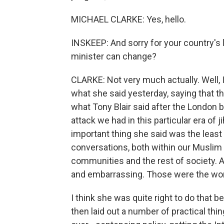
MICHAEL CLARKE: Yes, hello.
INSKEEP: And sorry for your country's 
minister can change?
CLARKE: Not very much actually. Well
what she said yesterday, saying that thi
what Tony Blair said after the London b
attack we had in this particular era of j
important thing she said was the least
conversations, both within our Musli
communities and the rest of society. A
and embarrassing. Those were the wo
I think she was quite right to do that 
then laid out a number of practical thi