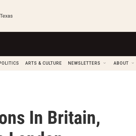
 Texas
POLITICS
ARTS & CULTURE
NEWSLETTERS
ABOUT
ons In Britain,