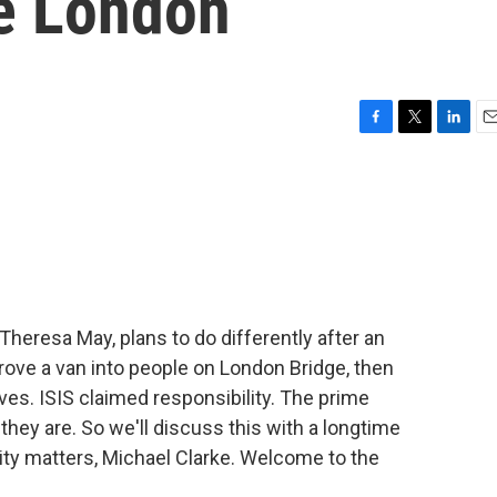
ke London
F
T
L
E
a
w
i
m
c
i
n
a
e
t
k
i
b
t
e
l
o
e
d
o
r
I
k
n
 Theresa May, plans to do differently after an
ove a van into people on London Bridge, then
ves. ISIS claimed responsibility. The prime
they are. So we'll discuss this with a longtime
rity matters, Michael Clarke. Welcome to the