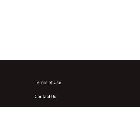
Terms of Use
Contact Us