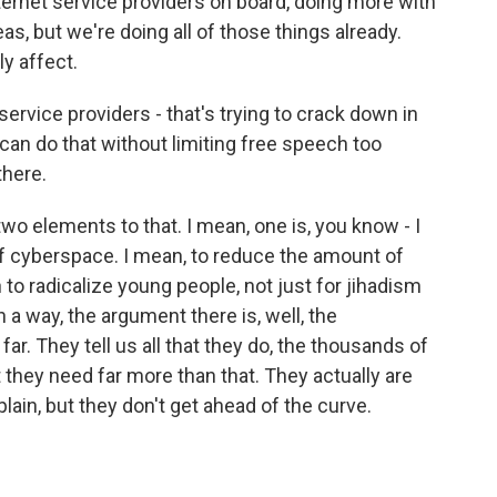
nternet service providers on board, doing more with
eas, but we're doing all of those things already.
y affect.
rvice providers - that's trying to crack down in
an do that without limiting free speech too
there.
two elements to that. I mean, one is, you know - I
off cyberspace. I mean, to reduce the amount of
to radicalize young people, not just for jihadism
in a way, the argument there is, well, the
r. They tell us all that they do, the thousands of
 they need far more than that. They actually are
ain, but they don't get ahead of the curve.