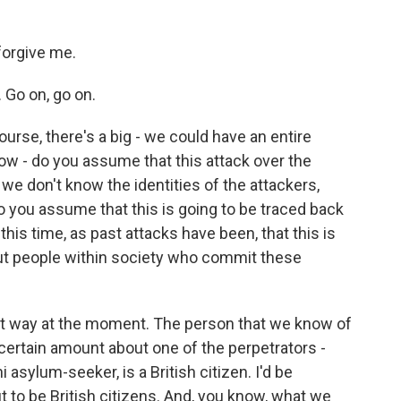
forgive me.
 Go on, go on.
urse, there's a big - we could have an entire
know - do you assume that this attack over the
 we don't know the identities of the attackers,
o you assume that this is going to be traced back
 this time, as past attacks have been, that this is
ut people within society who commit these
hat way at the moment. The person that we know of
certain amount about one of the perpetrators -
 asylum-seeker, is a British citizen. I'd be
ut to be British citizens. And, you know, what we