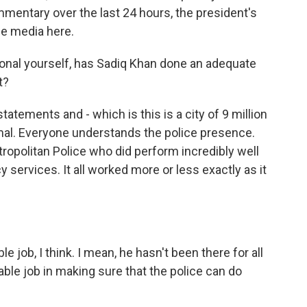
commentary over the last 24 hours, the president's
the media here.
onal yourself, has Sadiq Khan done an adequate
t?
atements and - which is this is a city of 9 million
al. Everyone understands the police presence.
tropolitan Police who did perform incredibly well
 services. It all worked more or less exactly as it
 job, I think. I mean, he hasn't been there for all
able job in making sure that the police can do