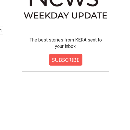
The best stories from KERA sent to
your inbox.
SUBSCRIBE