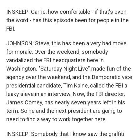
INSKEEP: Carrie, how comfortable - if that's even
the word - has this episode been for people in the
FBI.
JOHNSON: Steve, this has been a very bad move
for morale. Over the weekend, somebody
vandalized the FBI headquarters here in
Washington. "Saturday Night Live" made fun of the
agency over the weekend, and the Democratic vice
presidential candidate, Tim Kaine, called the FBI a
leaky sieve in an interview. Now, the FBI director,
James Comey, has nearly seven years left in his
term. So he and the next president are going to
need to find a way to work together here.
INSKEEP: Somebody that I know saw the graffiti