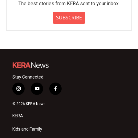
The best stories from KERA sent to your inbox.
SUBSCRIBE
Stay Connected
i
y
f
n
o
a
s
u
c
© 2026 KERA News
t
t
e
a
u
b
KERA
g
b
o
r
e
o
a
k
Kids and Family
m