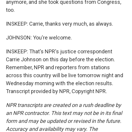
anymore, and she took questions from Congress,
too.
INSKEEP: Carrie, thanks very much, as always.
JOHNSON: You're welcome.
INSKEEP: That's NPR's justice correspondent
Carrie Johnson on this day before the election.
Remember, NPR and reporters from stations
across this country will be live tomorrow night and
Wednesday morning with the election results.
Transcript provided by NPR, Copyright NPR.
NPR transcripts are created on a rush deadline by
an NPR contractor. This text may not be in its final
form and may be updated or revised in the future.
Accuracy and availability may vary. The