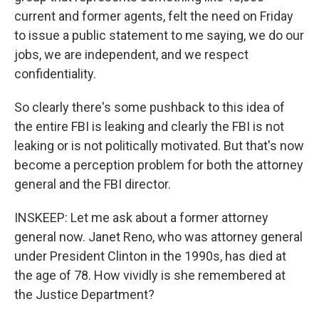
current and former agents, felt the need on Friday
to issue a public statement to me saying, we do our
jobs, we are independent, and we respect
confidentiality.
So clearly there's some pushback to this idea of
the entire FBI is leaking and clearly the FBI is not
leaking or is not politically motivated. But that's now
become a perception problem for both the attorney
general and the FBI director.
INSKEEP: Let me ask about a former attorney
general now. Janet Reno, who was attorney general
under President Clinton in the 1990s, has died at
the age of 78. How vividly is she remembered at
the Justice Department?