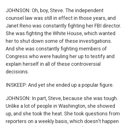
JOHNSON: Oh, boy, Steve. The independent
counsel law was still in effect in those years, and
Janet Reno was constantly fighting her FBI director.
She was fighting the White House, which wanted
her to shut down some of these investigations.
And she was constantly fighting members of
Congress who were hauling her up to testify and
explain herself in all of these controversial
decisions.
INSKEEP: And yet she ended up a popular figure.
JOHNSON: In part, Steve, because she was tough.
Unlike a lot of people in Washington, she showed
up, and she took the heat. She took questions from
reporters on a weekly basis, which doesn't happen