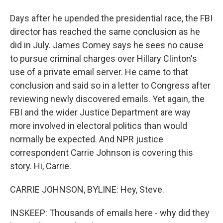
Days after he upended the presidential race, the FBI
director has reached the same conclusion as he
did in July. James Comey says he sees no cause
to pursue criminal charges over Hillary Clinton's
use of a private email server. He came to that
conclusion and said so in a letter to Congress after
reviewing newly discovered emails. Yet again, the
FBI and the wider Justice Department are way
more involved in electoral politics than would
normally be expected. And NPR justice
correspondent Carrie Johnson is covering this
story. Hi, Carrie.
CARRIE JOHNSON, BYLINE: Hey, Steve.
INSKEEP: Thousands of emails here - why did they