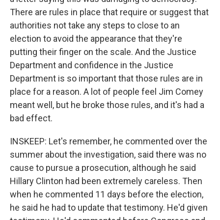
There are rules in place that require or suggest that
authorities not take any steps to close to an
election to avoid the appearance that they're
putting their finger on the scale. And the Justice
Department and confidence in the Justice
Department is so important that those rules are in
place for a reason. A lot of people feel Jim Comey
meant well, but he broke those rules, and it's had a
bad effect.
INSKEEP: Let's remember, he commented over the
summer about the investigation, said there was no
cause to pursue a prosecution, although he said
Hillary Clinton had been extremely careless. Then
when he commented 11 days before the election,
he said he had to update that testimony. He'd given