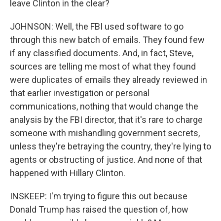
leave Clinton in the clear?
JOHNSON: Well, the FBI used software to go
through this new batch of emails. They found few
if any classified documents. And, in fact, Steve,
sources are telling me most of what they found
were duplicates of emails they already reviewed in
that earlier investigation or personal
communications, nothing that would change the
analysis by the FBI director, that it's rare to charge
someone with mishandling government secrets,
unless they're betraying the country, they're lying to
agents or obstructing of justice. And none of that
happened with Hillary Clinton.
INSKEEP: I'm trying to figure this out because
Donald Trump has raised the question of, how