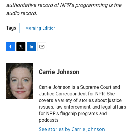
authoritative record of NPR’s programming is the
audio record.
Tags
Morning Edition
F
T
L
E
a
w
i
m
c
i
n
a
e
t
k
i
Carrie Johnson
b
t
e
l
o
e
d
o
r
I
Carrie Johnson is a Supreme Court and
k
n
Justice Correspondent for NPR. She
covers a variety of stories about justice
issues, law enforcement, and legal affairs
for NPR’s flagship programs and
podcasts.
See stories by Carrie Johnson