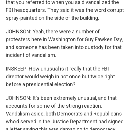
that you referred to when you said vandalized the
FBI headquarters. They said it was the word corrupt
spray-painted on the side of the building.
JOHNSON: Yeah, there were a number of
protesters here in Washington for Guy Fawkes Day,
and someone has been taken into custody for that
incident of vandalism.
INSKEEP: How unusual is it really that the FBI
director would weigh in not once but twice right
before a presidential election?
JOHNSON: It's been extremely unusual, and that
accounts for some of the strong reaction.
Vandalism aside, both Democrats and Republicans
who'd served in the Justice Department had signed
a letter saying this was damaging to democracy.