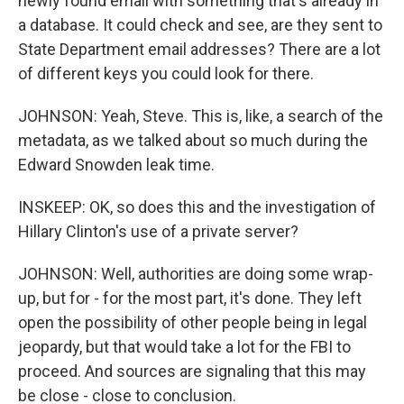
newly found email with something that's already in
a database. It could check and see, are they sent to
State Department email addresses? There are a lot
of different keys you could look for there.
JOHNSON: Yeah, Steve. This is, like, a search of the
metadata, as we talked about so much during the
Edward Snowden leak time.
INSKEEP: OK, so does this and the investigation of
Hillary Clinton's use of a private server?
JOHNSON: Well, authorities are doing some wrap-
up, but for - for the most part, it's done. They left
open the possibility of other people being in legal
jeopardy, but that would take a lot for the FBI to
proceed. And sources are signaling that this may
be close - close to conclusion.