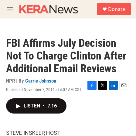
Skip to main content
S
Donate
e
M
a
e
r
n
c
u
h
FBI Affirms July Decision
u
e
Not To Charge Clinton After
r
y
Additional Email Reviews
NPR | By
Carrie Johnson
Published November 7, 2016 at 4:07 AM CST
F
T
L
E
a
w
i
m
c
i
n
a
LISTEN
•
7:16
e
t
k
i
b
t
e
l
o
e
d
o
r
I
k
n
STEVE INSKEEP, HOST: