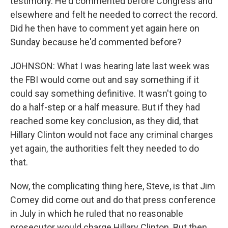
testimony. He'd commented before Congress and
elsewhere and felt he needed to correct the record.
Did he then have to comment yet again here on
Sunday because he'd commented before?
JOHNSON: What I was hearing late last week was
the FBI would come out and say something if it
could say something definitive. It wasn't going to
do a half-step or a half measure. But if they had
reached some key conclusion, as they did, that
Hillary Clinton would not face any criminal charges
yet again, the authorities felt they needed to do
that.
Now, the complicating thing here, Steve, is that Jim
Comey did come out and do that press conference
in July in which he ruled that no reasonable
prosecutor would charge Hillary Clinton. But then