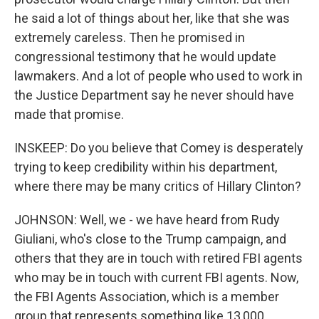
he said a lot of things about her, like that she was
extremely careless. Then he promised in
congressional testimony that he would update
lawmakers. And a lot of people who used to work in
the Justice Department say he never should have
made that promise.
INSKEEP: Do you believe that Comey is desperately
trying to keep credibility within his department,
where there may be many critics of Hillary Clinton?
JOHNSON: Well, we - we have heard from Rudy
Giuliani, who's close to the Trump campaign, and
others that they are in touch with retired FBI agents
who may be in touch with current FBI agents. Now,
the FBI Agents Association, which is a member
group that represents something like 13,000