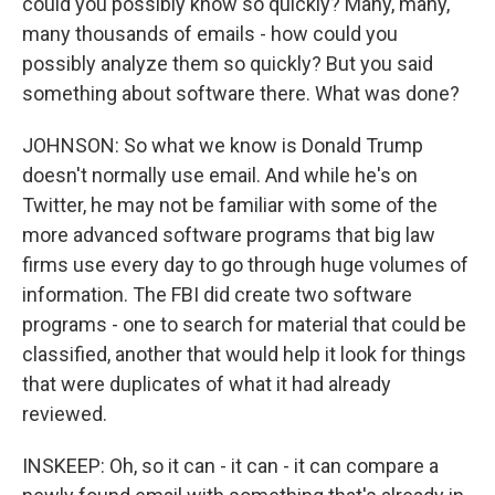
could you possibly know so quickly? Many, many,
many thousands of emails - how could you
possibly analyze them so quickly? But you said
something about software there. What was done?
JOHNSON: So what we know is Donald Trump
doesn't normally use email. And while he's on
Twitter, he may not be familiar with some of the
more advanced software programs that big law
firms use every day to go through huge volumes of
information. The FBI did create two software
programs - one to search for material that could be
classified, another that would help it look for things
that were duplicates of what it had already
reviewed.
INSKEEP: Oh, so it can - it can - it can compare a