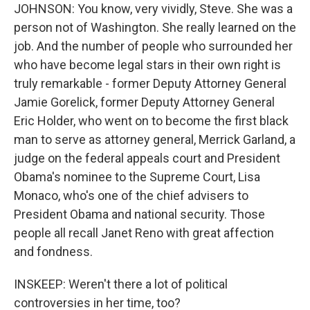
JOHNSON: You know, very vividly, Steve. She was a
person not of Washington. She really learned on the
job. And the number of people who surrounded her
who have become legal stars in their own right is
truly remarkable - former Deputy Attorney General
Jamie Gorelick, former Deputy Attorney General
Eric Holder, who went on to become the first black
man to serve as attorney general, Merrick Garland, a
judge on the federal appeals court and President
Obama's nominee to the Supreme Court, Lisa
Monaco, who's one of the chief advisers to
President Obama and national security. Those
people all recall Janet Reno with great affection
and fondness.
INSKEEP: Weren't there a lot of political
controversies in her time, too?