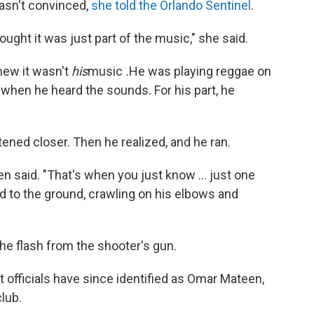
wasn't convinced,
she told the Orlando Sentinel
.
 thought it was just part of the music," she said.
knew it wasn't
his
music
.
He was playing reggae on
, when he heard the sounds. For his part, he
ened closer. Then he realized, and he ran.
n said. "That's when you just know ... just one
ed to the ground, crawling on his elbows and
 the flash from the shooter's gun.
fficials have since identified as Omar Mateen,
lub.