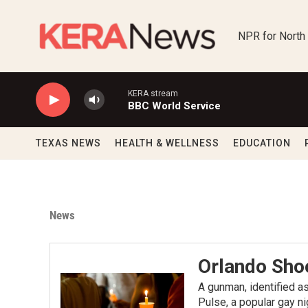
Skip to main content
NPR for North
KERA stream
BBC World Service
TEXAS NEWS
HEALTH & WELLNESS
EDUCATION
News
Orlando Sho
A gunman, identified a
Pulse, a popular gay ni