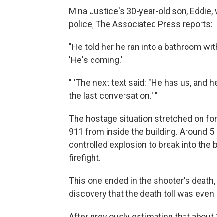
Mina Justice's 30-year-old son, Eddie,
police, The Associated Press reports:
"He told her he ran into a bathroom wit
'He's coming.'
" 'The next text said: "He has us, and h
the last conversation.' "
The hostage situation stretched on fo
911 from inside the building. Around 5
controlled explosion to break into the 
firefight.
This one ended in the shooter's death,
discovery that the death toll was even 
After previously estimating that about 