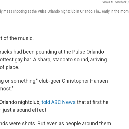
Phelan M. Ebenhack
/
ly mass shooting at the Pulse Orlando nightclub in Orlando, Fla., early in the morn
art of the music.
tracks had been pounding at the Pulse Orlando
hottest gay bar. A sharp, staccato sound, arriving
of place.
ong or something," club-goer Christopher Hansen
lmost."
Orlando nightclub,
told ABC News
that at first he
 just a sound effect.
ounds were shots. But even as people around them