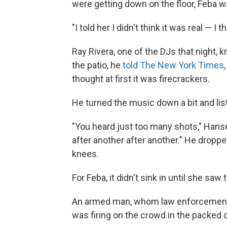
were getting down on the floor, Feba 
"I told her I didn't think it was real — I
Ray Rivera, one of the DJs that night, 
the patio, he
told The New York Times
thought at first it was firecrackers.
He turned the music down a bit and list
"You heard just too many shots," Hanse
after another after another." He dropp
knees.
For Feba, it didn't sink in until she saw
An armed man, whom law enforcement o
was firing on the crowd in the packed c