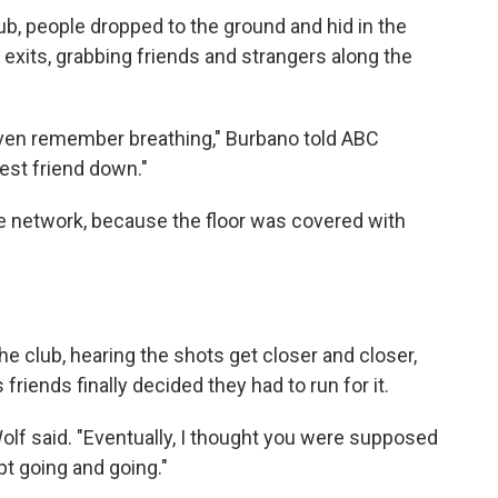
ub, people dropped to the ground and hid in the
 exits, grabbing friends and strangers along the
even remember breathing," Burbano told ABC
est friend down."
the network, because the floor was covered with
e club, hearing the shots get closer and closer,
 friends finally decided they had to run for it.
 Wolf said. "Eventually, I thought you were supposed
pt going and going."