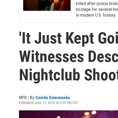
killed after police bro
hostage for several ho
in modern U.S. history.
'It Just Kept Go
Witnesses Desc
Nightclub Shoo
NPR | By
Camila Domonoske
Published June 12, 2016 at 3:39 PM CDT