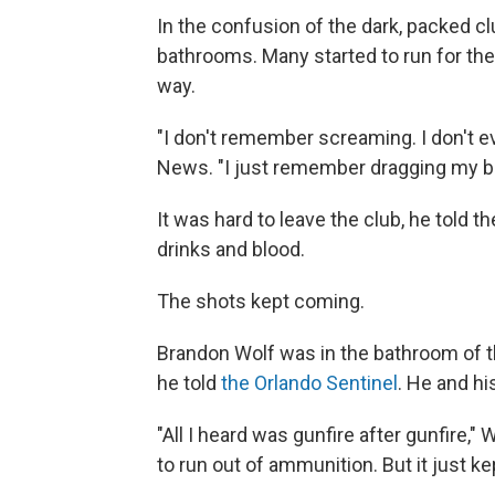
In the confusion of the dark, packed cl
bathrooms. Many started to run for the
way.
"I don't remember screaming. I don't 
News. "I just remember dragging my b
It was hard to leave the club, he told 
drinks and blood.
The shots kept coming.
Brandon Wolf was in the bathroom of th
he told
the Orlando Sentinel
. He and his
"All I heard was gunfire after gunfire,"
to run out of ammunition. But it just ke