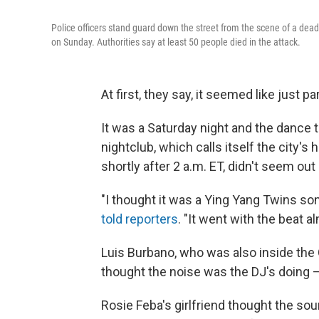
Police officers stand guard down the street from the scene of a dead
on Sunday. Authorities say at least 50 people died in the attack.
At first, they say, it seemed like just p
It was a Saturday night and the dance 
nightclub, which calls itself the city's 
shortly after 2 a.m. ET, didn't seem out 
"I thought it was a Ying Yang Twins s
told reporters
. "It went with the beat a
Luis Burbano, who was also inside the 
thought the noise was the DJ's doing —
Rosie Feba's girlfriend thought the s