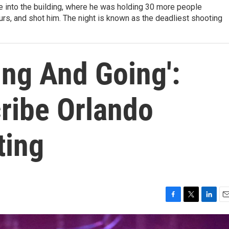
ke into the building, where he was holding 30 more people
urs, and shot him. The night is known as the deadliest shooting
ing And Going':
ribe Orlando
ting
F
T
L
E
a
w
i
m
c
i
n
a