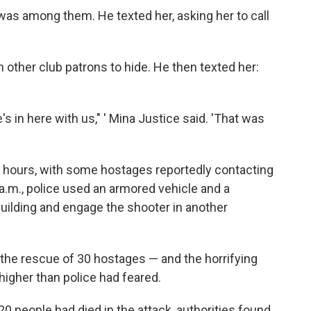
 was among them. He texted her, asking her to call
h other club patrons to hide. He then texted her:
e's in here with us," ' Mina Justice said. 'That was
r hours, with some hostages reportedly contacting
 a.m., police used an armored vehicle and a
building and engage the shooter in another
 the rescue of 30 hostages — and the horrifying
higher than police had feared.
20 people had died in the attack, authorities found