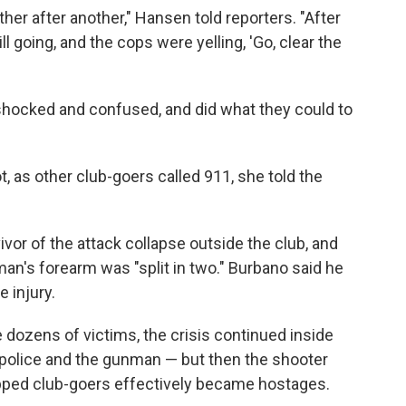
ther after another," Hansen told reporters. "After
l going, and the cops were yelling, 'Go, clear the
 shocked and confused, and did what they could to
 as other club-goers called 911, she told the
vor of the attack collapse outside the club, and
man's forearm was "split in two." Burbano said he
e injury.
 dozens of victims, the crisis continued inside
police and the gunman — but then the shooter
rapped club-goers effectively became hostages.