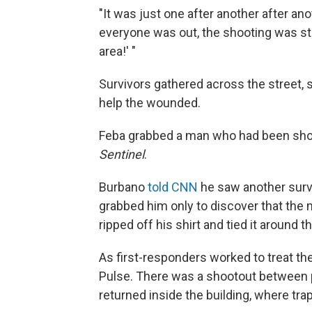
"It was just one after another after ano
everyone was out, the shooting was stil
area!' "
Survivors gathered across the street,
help the wounded.
Feba grabbed a man who had been shot,
Sentinel
.
Burbano
told CNN
he saw another survi
grabbed him only to discover that the 
ripped off his shirt and tied it around th
As first-responders worked to treat the
Pulse. There was a shootout between 
returned inside the building, where t