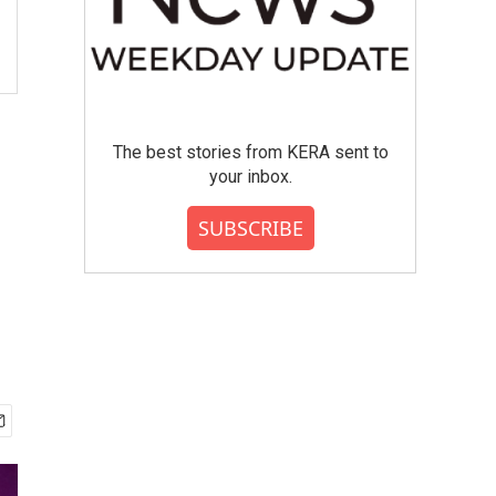
The best stories from KERA sent to
your inbox.
SUBSCRIBE