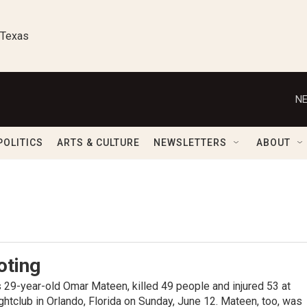
 Texas
NE
POLITICS
ARTS & CULTURE
NEWSLETTERS
ABOUT
oting
s 29-year-old Omar Mateen, killed 49 people and injured 53 at
ghtclub in Orlando, Florida on Sunday, June 12. Mateen, too, was