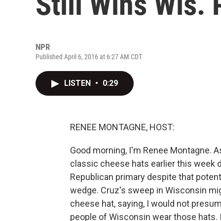
Still Wins Wis.
NPR
Published April 6, 2016 at 6:27 AM CDT
LISTEN
•
0:29
RENEE MONTAGNE, HOST:
Good morning, I'm Renee Montagne. As 
classic cheese hats earlier this week d
Republican primary despite that poten
wedge. Cruz's sweep in Wisconsin mig
cheese hat, saying, I would not presum
people of Wisconsin wear those hats. 