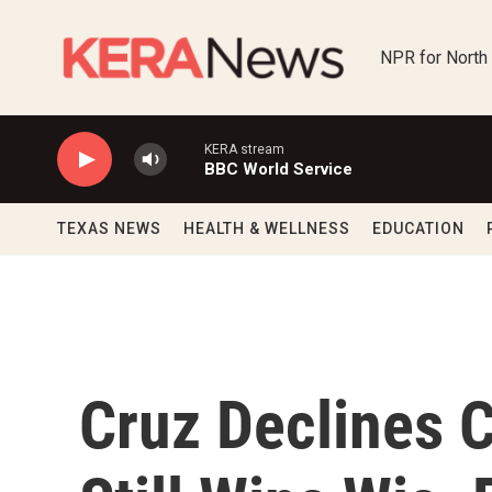
Skip to main content
NPR for North
KERA stream
BBC World Service
TEXAS NEWS
HEALTH & WELLNESS
EDUCATION
Cruz Declines 