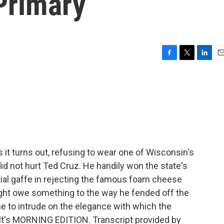
 Primary
F
T
L
E
a
w
i
m
c
i
n
a
e
t
k
i
b
t
e
l
o
e
d
o
r
I
k
n
it turns out, refusing to wear one of Wisconsin's
id not hurt Ted Cruz. He handily won the state's
tial gaffe in rejecting the famous foam cheese
ht owe something to the way he fended off the
e to intrude on the elegance with which the
It's MORNING EDITION. Transcript provided by