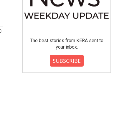
The best stories from KERA sent to
your inbox.
SUBSCRIBE