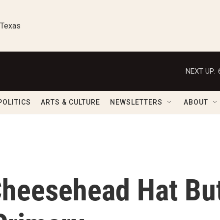
 Texas
NEXT UP:
POLITICS
ARTS & CULTURE
NEWSLETTERS
ABOUT
Cheesehead Hat Bu