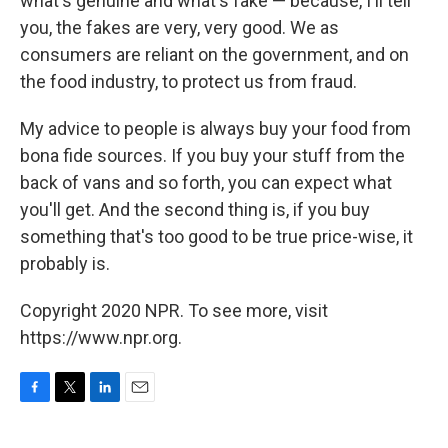
what's genuine and what's fake — because, I'll tell
you, the fakes are very, very good. We as
consumers are reliant on the government, and on
the food industry, to protect us from fraud.
My advice to people is always buy your food from
bona fide sources. If you buy your stuff from the
back of vans and so forth, you can expect what
you'll get. And the second thing is, if you buy
something that's too good to be true price-wise, it
probably is.
Copyright 2020 NPR. To see more, visit
https://www.npr.org.
F
T
L
E
a
w
i
m
c
i
n
a