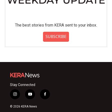
The best stories from KERA sent to your inbox.
SUBSCRIBE
Stay Connected
i
y
f
n
o
a
s
u
c
© 2026 KERA News
t
t
e