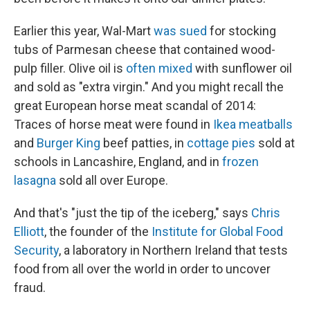
Earlier this year, Wal-Mart
was sued
for stocking
tubs of Parmesan cheese that contained wood-
pulp filler. Olive oil is
often mixed
with sunflower oil
and sold as "extra virgin." And you might recall the
great European horse meat scandal of 2014:
Traces of horse meat were found in
Ikea meatballs
and
Burger King
beef patties, in
cottage pies
sold at
schools in Lancashire, England, and in
frozen
lasagna
sold all over Europe.
And that's "just the tip of the iceberg," says
Chris
Elliott
, the founder of the
Institute for Global Food
Security
, a laboratory in Northern Ireland that tests
food from all over the world in order to uncover
fraud.