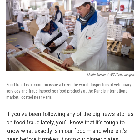
Martin Bureau
/
AFP/Getty Images
Food fraud is a common issue all over the world. Inspectors of veterinary
services and fraud inspect seafood products at the Rungis international
market, located near Paris.
If you've been following any of the big news stories
on food fraud lately, you'll know that it's tough to
know what exactly is in our food — and where it's
been before it makes it onto our dinner plates.