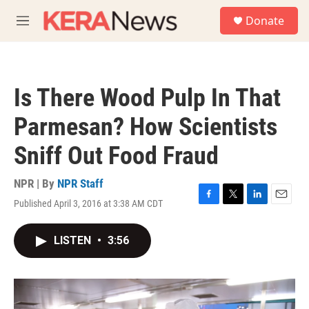
Skip to main content
S
Donate
e
M
a
e
r
n
c
u
h
Is There Wood Pulp In That
u
e
Parmesan? How Scientists
r
y
Sniff Out Food Fraud
NPR | By
NPR Staff
Published April 3, 2016 at 3:38 AM CDT
F
T
L
E
a
w
i
m
c
i
n
a
LISTEN
•
3:56
e
t
k
i
b
t
e
l
o
e
d
o
r
I
k
n