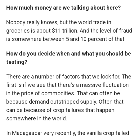
How much money are we talking about here?
Nobody really knows, but the world trade in
groceries is about $11 trillion. And the level of fraud
is somewhere between 5 and 10 percent of that.
How do you decide when and what you should be
testing?
There are a number of factors that we look for. The
first is if we see that there's a massive fluctuation
in the price of commodities. That can often be
because demand outstripped supply. Often that
can be because of crop failures that happen
somewhere in the world.
In Madagascar very recently, the vanilla crop failed