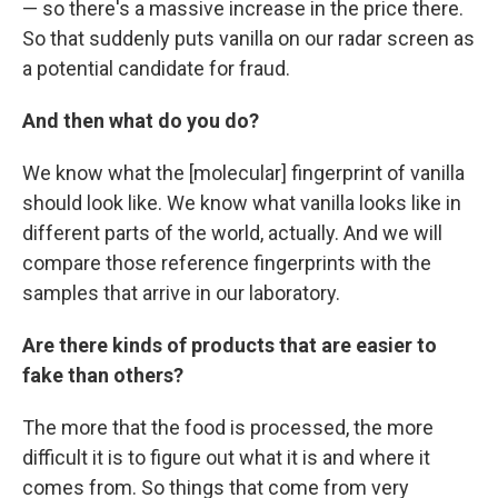
— so there's a massive increase in the price there.
So that suddenly puts vanilla on our radar screen as
a potential candidate for fraud.
And then what do you do?
We know what the [molecular] fingerprint of vanilla
should look like. We know what vanilla looks like in
different parts of the world, actually. And we will
compare those reference fingerprints with the
samples that arrive in our laboratory.
Are there kinds of products that are easier to
fake than others?
The more that the food is processed, the more
difficult it is to figure out what it is and where it
comes from. So things that come from very