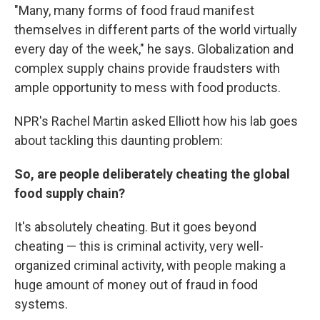
"Many, many forms of food fraud manifest
themselves in different parts of the world virtually
every day of the week," he says. Globalization and
complex supply chains provide fraudsters with
ample opportunity to mess with food products.
NPR's Rachel Martin asked Elliott how his lab goes
about tackling this daunting problem:
So, are people deliberately cheating the global
food supply chain?
It's absolutely cheating. But it goes beyond
cheating — this is criminal activity, very well-
organized criminal activity, with people making a
huge amount of money out of fraud in food
systems.