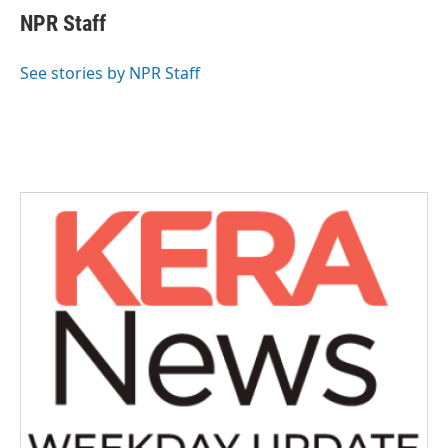
e
t
k
i
NPR Staff
b
t
e
l
o
e
d
o
r
I
See stories by NPR Staff
k
n