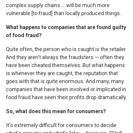
complex supply chains ... will be much more
vulnerable [to fraud] than locally produced things.
What happens to companies that are found guilty
of food fraud?
Quite often, the person who is caught is the retailer.
And they aren't always the fraudsters — often they
have been cheated themselves. But what happens
is whenever they are caught, the reputation that
goes with that is quite enormous. And many, many
companies that have been involved or implicated in
food fraud have seen their profits drop dramatically.
So, what does this mean for consumers?
It's extremely difficult for consumers to decide