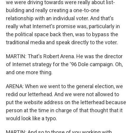
we were driving towards were really about list-
building and really creating a one-to-one
relationship with an individual voter. And that's
really what Internet's promise was, particularly in
the political space back then, was to bypass the
traditional media and speak directly to the voter.
MARTIN: That's Robert Arena. He was the director
of Internet strategy for the '96 Dole campaign. Oh,
and one more thing.
ARENA: When we went to the general election, we
redid our letterhead. And we were not allowed to
put the website address on the letterhead because
person at the time in charge of that thought that it
would look like a typo.
MARTIN: And so to those of you working with