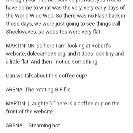
have come to what was the very, very early days of
the World Wide Web. So there was no Flash back in
those days, we were just going to see things call
Shockwaves, so websites were very flat.
MARTIN: OK, so here I am, looking at Robert's
website, dolecamp96.org, and it does look tiny and
a little flat. And then I notice something.
Can we talk about this coffee cup?
ARENA: The rotating GIF file.
MARTIN: (Laughter) There is a coffee cup on the
front of the website...
ARENA: ...Steaming hot.