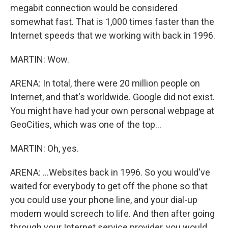
megabit connection would be considered
somewhat fast. That is 1,000 times faster than the
Internet speeds that we working with back in 1996.
MARTIN: Wow.
ARENA: In total, there were 20 million people on
Internet, and that's worldwide. Google did not exist.
You might have had your own personal webpage at
GeoCities, which was one of the top...
MARTIN: Oh, yes.
ARENA: ...Websites back in 1996. So you would've
waited for everybody to get off the phone so that
you could use your phone line, and your dial-up
modem would screech to life. And then after going
through your Internet service provider, you would