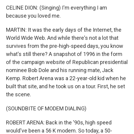
CELINE DION: (Singing) I'm everything I am
because you loved me.
MARTIN: It was the early days of the Internet, the
World Wide Web. And while there's not a lot that
survives from the pre-high-speed days, you know
what's still there? A snapshot of 1996 in the form
of the campaign website of Republican presidential
nominee Bob Dole and his running mate, Jack
Kemp. Robert Arena was a 22-year-old kid when he
built that site, and he took us on a tour. First, he set
the scene.
(SOUNDBITE OF MODEM DIALING)
ROBERT ARENA: Back in the '90s, high speed
would've been a 56 K modem. So today, a 50-