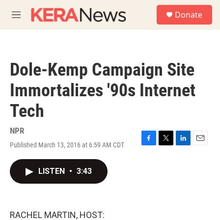
Skip to main content
S
Donate
e
M
a
e
r
n
c
u
h
Dole-Kemp Campaign Site
u
e
Immortalizes '90s Internet
r
y
Tech
NPR
Published March 13, 2016 at 6:59 AM CDT
F
T
L
E
a
w
i
m
c
i
n
a
LISTEN
•
3:43
e
t
k
i
b
t
e
l
o
e
d
o
r
I
k
n
RACHEL MARTIN, HOST: