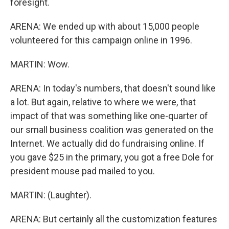
foresight.
ARENA: We ended up with about 15,000 people
volunteered for this campaign online in 1996.
MARTIN: Wow.
ARENA: In today's numbers, that doesn't sound like
a lot. But again, relative to where we were, that
impact of that was something like one-quarter of
our small business coalition was generated on the
Internet. We actually did do fundraising online. If
you gave $25 in the primary, you got a free Dole for
president mouse pad mailed to you.
MARTIN: (Laughter).
ARENA: But certainly all the customization features