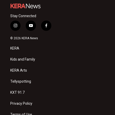
Stay Connected
i
y
f
n
o
a
s
u
c
© 2026 KERA News
t
t
e
a
u
b
KERA
g
b
o
r
e
o
a
k
Kids and Family
m
KERA Arts
Tellyspotting
KXT 91.7
Privacy Policy
Terms of Use