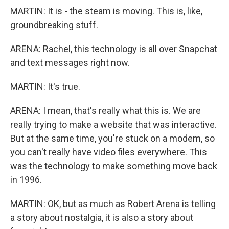
MARTIN: It is - the steam is moving. This is, like,
groundbreaking stuff.
ARENA: Rachel, this technology is all over Snapchat
and text messages right now.
MARTIN: It's true.
ARENA: I mean, that's really what this is. We are
really trying to make a website that was interactive.
But at the same time, you're stuck on a modem, so
you can't really have video files everywhere. This
was the technology to make something move back
in 1996.
MARTIN: OK, but as much as Robert Arena is telling
a story about nostalgia, it is also a story about