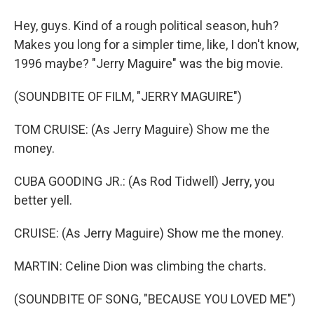
Hey, guys. Kind of a rough political season, huh?
Makes you long for a simpler time, like, I don't know,
1996 maybe? "Jerry Maguire" was the big movie.
(SOUNDBITE OF FILM, "JERRY MAGUIRE")
TOM CRUISE: (As Jerry Maguire) Show me the
money.
CUBA GOODING JR.: (As Rod Tidwell) Jerry, you
better yell.
CRUISE: (As Jerry Maguire) Show me the money.
MARTIN: Celine Dion was climbing the charts.
(SOUNDBITE OF SONG, "BECAUSE YOU LOVED ME")