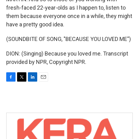
fresh-faced 22-year-olds as I happen to, listen to
them because everyone once in a while, they might
have a pretty good idea.
(SOUNDBITE OF SONG, "BECAUSE YOU LOVED ME")
DION: (Singing) Because you loved me. Transcript
provided by NPR, Copyright NPR.
F
T
L
E
a
w
i
m
c
i
n
a
e
t
k
i
b
t
e
l
o
e
d
o
r
I
k
n