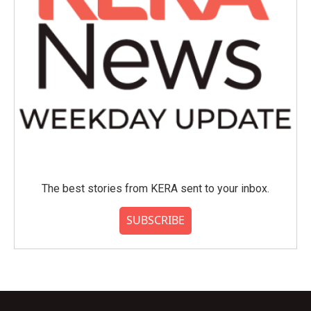
The best stories from KERA sent to your inbox.
SUBSCRIBE