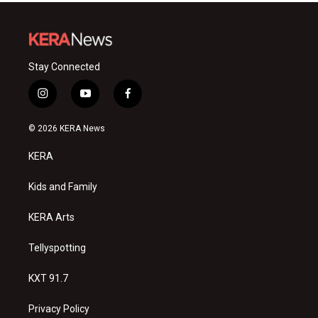
Stay Connected
i
y
f
n
o
a
s
u
c
© 2026 KERA News
t
t
e
a
u
b
KERA
g
b
o
r
e
o
a
k
Kids and Family
m
KERA Arts
Tellyspotting
KXT 91.7
Privacy Policy