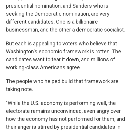
presidential nomination, and Sanders who is
seeking the Democratic nomination, are very
different candidates. One is a billionaire
businessman, and the other a democratic socialist.
But each is appealing to voters who believe that
Washington's economic framework is rotten. The
candidates want to tear it down, and millions of
working-class Americans agree.
The people who helped build that framework are
taking note.
"While the U.S. economy is performing well, the
electorate remains unconvinced, even angry over
how the economy has not performed for them, and
their anger is stirred by presidential candidates in