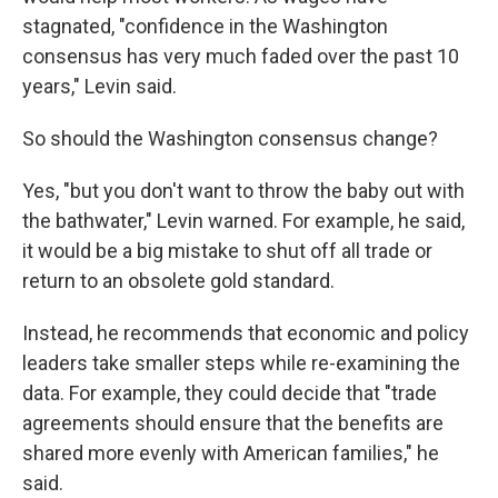
stagnated, "confidence in the Washington
consensus has very much faded over the past 10
years," Levin said.
So should the Washington consensus change?
Yes, "but you don't want to throw the baby out with
the bathwater," Levin warned. For example, he said,
it would be a big mistake to shut off all trade or
return to an obsolete gold standard.
Instead, he recommends that economic and policy
leaders take smaller steps while re-examining the
data. For example, they could decide that "trade
agreements should ensure that the benefits are
shared more evenly with American families," he
said.