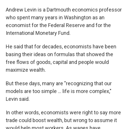
Andrew Levin is a Dartmouth economics professor
who spent many years in Washington as an
economist for the Federal Reserve and for the
International Monetary Fund.
He said that for decades, economists have been
basing their ideas on formulas that showed the
free flows of goods, capital and people would
maximize wealth.
But these days, many are "recognizing that our
models are too simple ... life is more complex,"
Levin said.
In other words, economists were right to say more
trade could boost wealth, but wrong to assume it
would help most workers. As wages have