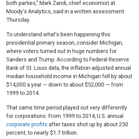
both parties," Mark Zandi, chief economist at
Moody's Analytics, said in a written assessment
Thursday.
To understand what's been happening this
presidential primary season, consider Michigan,
where voters turned out in huge numbers for
Sanders and Trump. According to Federal Reserve
Bank of St. Louis data, the inflation-adjusted annual
median household income in Michigan fell by about
$14,000 a year — down to about $52,000 — from
1999 to 2014.
That same time period played out very differently
for corporations. From 1999 to 2014, U.S. annual
corporate profits
after taxes shot up by about 250
percent, to nearly $1.7 trillion.