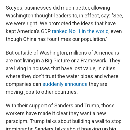
So, yes, businesses did much better, allowing
Washington thought-leaders to, in effect, say: "See,
we were right! We promoted the ideas that have
kept America's GDP
ranked No. 1 in the world
, even
though China has four times our population."
But outside of Washington, millions of Americans
are not living in a Big Picture or a Framework. They
are living in houses that have lost value, in cities
where they don't trust the water pipes and where
companies can
suddenly announce
they are
moving jobs to other countries.
With their support of Sanders and Trump, those
workers have made it clear they want a new
paradigm. Trump talks about building a wall to stop
immigrants; Sanders talks about breaking up big