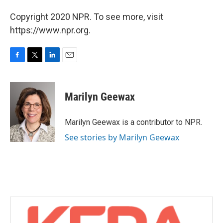
Copyright 2020 NPR. To see more, visit
https://www.npr.org.
F
T
L
E
a
w
i
m
c
i
n
a
e
t
k
i
Marilyn Geewax
b
t
e
l
o
e
d
o
r
I
Marilyn Geewax is a contributor to NPR.
k
n
See stories by Marilyn Geewax