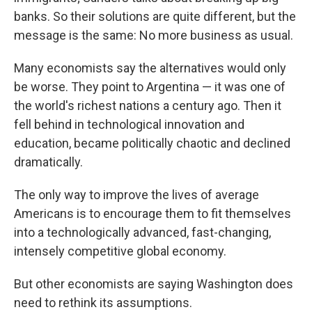
banks. So their solutions are quite different, but the
message is the same: No more business as usual.
Many economists say the alternatives would only
be worse. They point to Argentina — it was one of
the world's richest nations a century ago. Then it
fell behind in technological innovation and
education, became politically chaotic and declined
dramatically.
The only way to improve the lives of average
Americans is to encourage them to fit themselves
into a technologically advanced, fast-changing,
intensely competitive global economy.
But other economists are saying Washington does
need to rethink its assumptions.