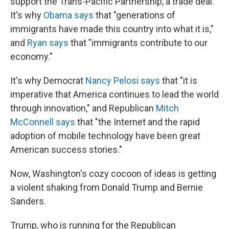
support the Trans-Pacific Partnership, a trade deal.
It's why
Obama says
that "generations of
immigrants have made this country into what it is,"
and
Ryan says
that "immigrants contribute to our
economy."
It's why Democrat
Nancy Pelosi says
that "it is
imperative that America continues to lead the world
through innovation," and Republican
Mitch
McConnell says
that "the Internet and the rapid
adoption of mobile technology have been great
American success stories."
Now, Washington's cozy cocoon of ideas is getting
a violent shaking from Donald Trump and Bernie
Sanders.
Trump, who is running for the Republican