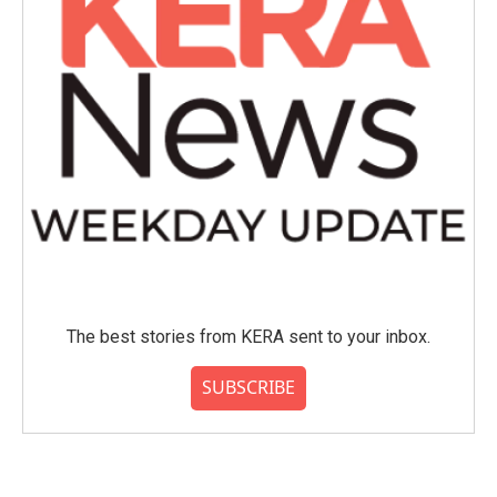
The best stories from KERA sent to your inbox.
SUBSCRIBE