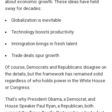
about economic growth. These ideas have held
sway for decades:
Globalization is inevitable
Technology boosts productivity
Immigration brings in fresh talent
Trade deals spur growth
Of course, Democrats and Republicans disagree on
the details, but the framework has remained solid
regardless of who holds power in the White House
or Congress.
That's why President Obama, a Democrat, and
House Speaker Paul Ryan, a Republican, both