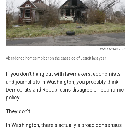
o
r
I
k
n
Carlos Osorio
/
AP
Abandoned homes molder on the east side of Detroit last year.
If you don't hang out with lawmakers, economists
and journalists in Washington, you probably think
Democrats and Republicans disagree on economic
policy.
They don't.
In Washington, there's actually a broad consensus