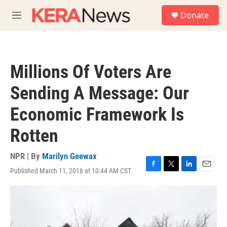
Skip to main content
S
Donate
e
M
a
e
r
n
c
u
h
Millions Of Voters Are
u
e
Sending A Message: Our
r
y
Economic Framework Is
Rotten
NPR | By
Marilyn Geewax
Published March 11, 2016 at 10:44 AM CST
F
T
L
E
a
w
i
m
c
i
n
a
e
t
k
i
b
t
e
l
o
e
d