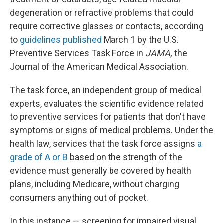
degeneration or refractive problems that could
require corrective glasses or contacts, according
to
guidelines published
March 1 by the U.S.
Preventive Services Task Force in
JAMA,
the
Journal of the American Medical Association.
The task force, an independent group of medical
experts, evaluates the scientific evidence related
to preventive services for patients that don't have
symptoms or signs of medical problems. Under the
health law, services that the task force assigns
a
grade of A or B
based on the strength of the
evidence must generally be covered by health
plans, including Medicare, without charging
consumers anything out of pocket.
In this instance — screening for impaired visual