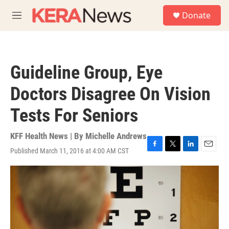
Skip to main content
S
Donate
e
M
a
e
r
n
c
u
h
Guideline Group, Eye
u
e
Doctors Disagree On Vision
r
y
Tests For Seniors
KFF Health News | By
Michelle Andrews
Published March 11, 2016 at 4:00 AM CST
F
T
L
E
a
w
i
m
c
i
n
a
e
t
k
i
b
t
e
l
o
e
d
o
r
I
k
n