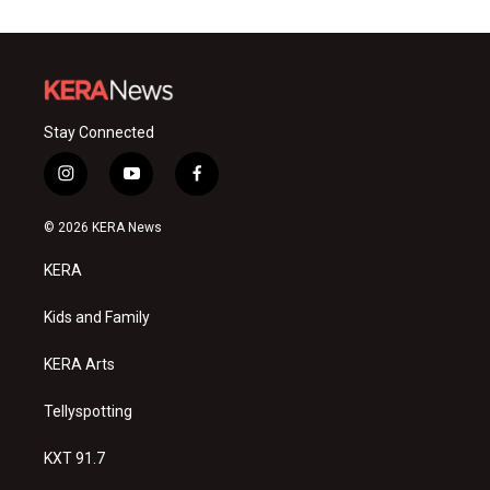
Stay Connected
i
y
f
n
o
a
s
u
c
© 2026 KERA News
t
t
e
a
u
b
KERA
g
b
o
r
e
o
a
k
Kids and Family
m
KERA Arts
Tellyspotting
KXT 91.7