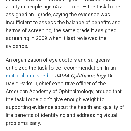
acuity in people age 65 and older — the task force
assigned an I grade, saying the evidence was
insufficient to assess the balance of benefits and
harms of screening, the same grade it assigned
screening in 2009 when it last reviewed the
evidence.
An organization of eye doctors and surgeons
criticized the task force recommendation. In an
editorial published
in
JAMA Ophthalmology,
Dr.
David Parke II, chief executive officer of the
American Academy of Ophthalmology, argued that
the task force didn't give enough weight to
supporting evidence about the health and quality of
life benefits of identifying and addressing visual
problems early.