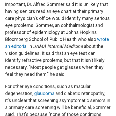
important, Dr. Alfred Sommer said it is unlikely that
having seniors read an eye chart at their primary
care physician's office would identify many serious
eye problems. Sommer, an ophthalmologist and
professor of epidemiology at Johns Hopkins
Bloomberg School of Public Health who also
wrote
an editorial
in
JAMA Internal Medicine
about the
vision guidelines. It said that an eye test can
identify refractive problems, but that it isn't likely
necessary. "Most people get glasses when they
feel they need them," he said.
For other eye conditions, such as macular
degeneration,
glaucoma
and diabetic retinopathy,
it's unclear that screening asymptomatic seniors in
a primary care screening will be beneficial, Sommer
said. That's because "none of those conditions