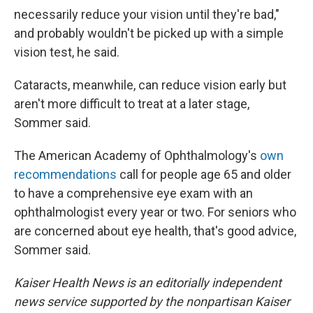
necessarily reduce your vision until they're bad,"
and probably wouldn't be picked up with a simple
vision test, he said.
Cataracts, meanwhile, can reduce vision early but
aren't more difficult to treat at a later stage,
Sommer said.
The American Academy of Ophthalmology's
own
recommendations
call for people age 65 and older
to have a comprehensive eye exam with an
ophthalmologist every year or two. For seniors who
are concerned about eye health, that's good advice,
Sommer said.
Kaiser Health News is an editorially independent
news service supported by the nonpartisan Kaiser