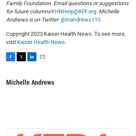
Family Foundation. Email questions or suggestions
for future columns:
KHNHelp@KFF.org
.
Michelle
Andrews is on Twitter:
@mandrews110
.
Copyright 2023 Kaiser Health News. To see more,
visit
Kaiser Health News
.
F
T
L
E
a
w
i
m
c
i
n
a
e
t
k
i
Michelle Andrews
b
t
e
l
o
e
d
o
r
I
k
n