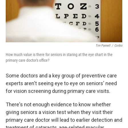
Tim Pannell
/
Corbis
How much value is there for seniors in staring at the eye chart in the
primary care doctor's office?
Some doctors and a key group of preventive care
experts aren't seeing eye to eye on seniors' need
for vision screening during primary care visits.
There's not enough evidence to know whether
giving seniors a vision test when they visit their
primary care doctor will lead to earlier detection and
treatment of cataracts, age-related macular