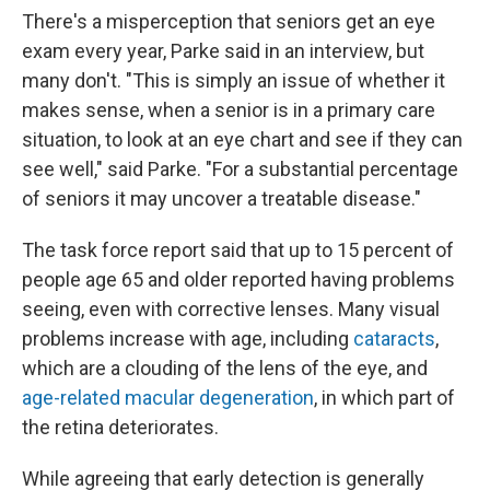
There's a misperception that seniors get an eye
exam every year, Parke said in an interview, but
many don't. "This is simply an issue of whether it
makes sense, when a senior is in a primary care
situation, to look at an eye chart and see if they can
see well," said Parke. "For a substantial percentage
of seniors it may uncover a treatable disease."
The task force report said that up to 15 percent of
people age 65 and older reported having problems
seeing, even with corrective lenses. Many visual
problems increase with age, including
cataracts
,
which are a clouding of the lens of the eye, and
age-related macular degeneration
, in which part of
the retina deteriorates.
While agreeing that early detection is generally