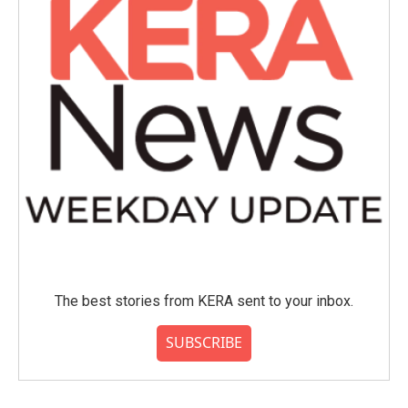
The best stories from KERA sent to your inbox.
SUBSCRIBE