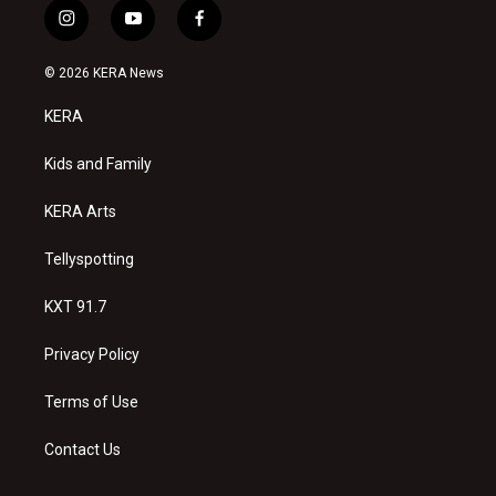
i
y
f
n
o
a
s
u
c
© 2026 KERA News
t
t
e
a
u
b
KERA
g
b
o
r
e
o
a
k
Kids and Family
m
KERA Arts
Tellyspotting
KXT 91.7
Privacy Policy
Terms of Use
Contact Us