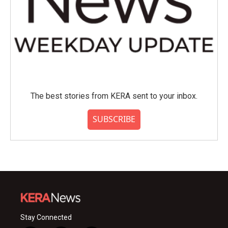
The best stories from KERA sent to your inbox.
SUBSCRIBE
Stay Connected