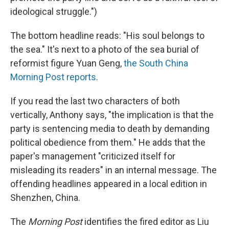
ideological struggle.")
The bottom headline reads: "His soul belongs to
the sea." It's next to a photo of the sea burial of
reformist figure Yuan Geng,
the South China
Morning Post reports
.
If you read the last two characters of both
vertically, Anthony says, "the implication is that the
party is sentencing media to death by demanding
political obedience from them." He adds that the
paper's management "criticized itself for
misleading its readers" in an internal message. The
offending headlines appeared in a local edition in
Shenzhen, China.
The
Morning Post
identifies the fired editor as Liu