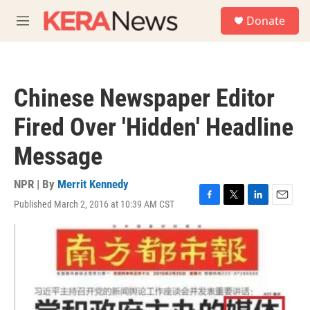
Skip to main content
S
Donate
e
M
a
e
r
n
c
u
h
Chinese Newspaper Editor
u
e
Fired Over 'Hidden' Headline
r
y
Message
NPR | By
Merrit Kennedy
Published March 2, 2016 at 10:39 AM CST
F
T
L
E
a
w
i
m
c
i
n
a
e
t
k
i
b
t
e
l
o
e
d
o
r
I
k
n