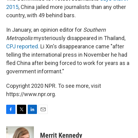
2015
, China jailed more journalists than any other
country, with 49 behind bars.
In January, an opinion editor for
Southern
Metropolis
mysteriously disappeared in Thailand,
CPJ reported.
Li Xin's disappearance came "after
telling the international press in November he had
fled China after being forced to work for years as a
government informant."
Copyright 2020 NPR. To see more, visit
https://www.npr.org.
F
T
L
E
a
w
i
m
c
i
n
a
e
t
k
i
Merrit Kennedy