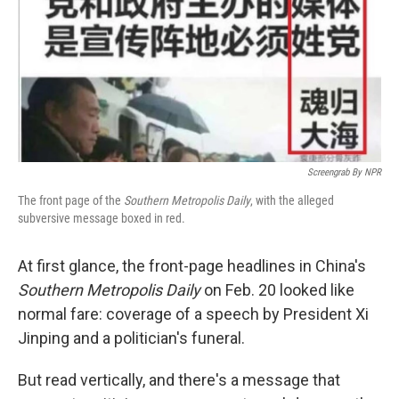
Screengrab By NPR
The front page of the
Southern Metropolis Daily
, with the alleged
subversive message boxed in red.
At first glance, the front-page headlines in China's
Southern Metropolis Daily
on Feb. 20 looked like
normal fare: coverage of a speech by President Xi
Jinping and a politician's funeral.
But read vertically, and there's a message that