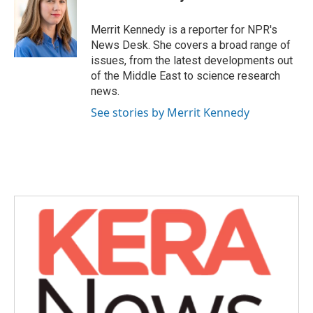
b
t
e
l
o
e
d
o
r
I
Merrit Kennedy is a reporter for NPR's
k
n
News Desk. She covers a broad range of
issues, from the latest developments out
of the Middle East to science research
news.
See stories by Merrit Kennedy