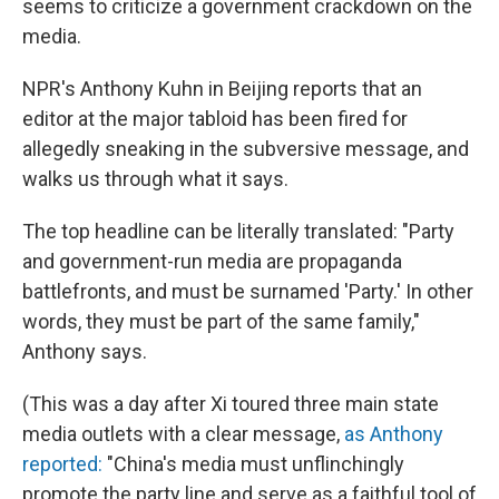
seems to criticize a government crackdown on the
media.
NPR's Anthony Kuhn in Beijing reports that an
editor at the major tabloid has been fired for
allegedly sneaking in the subversive message, and
walks us through what it says.
The top headline can be literally translated: "Party
and government-run media are propaganda
battlefronts, and must be surnamed 'Party.' In other
words, they must be part of the same family,"
Anthony says.
(This was a day after Xi toured three main state
media outlets with a clear message,
as Anthony
reported:
"China's media must unflinchingly
promote the party line and serve as a faithful tool of