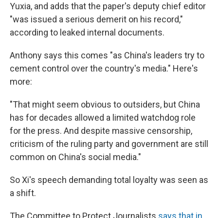
Yuxia, and adds that the paper's deputy chief editor
"was issued a serious demerit on his record,"
according to leaked internal documents.
Anthony says this comes "as China's leaders try to
cement control over the country's media." Here's
more:
"That might seem obvious to outsiders, but China
has for decades allowed a limited watchdog role
for the press. And despite massive censorship,
criticism of the ruling party and government are still
common on China's social media."
So Xi's speech demanding total loyalty was seen as
a shift.
The Committee to Protect Journalists
says that in