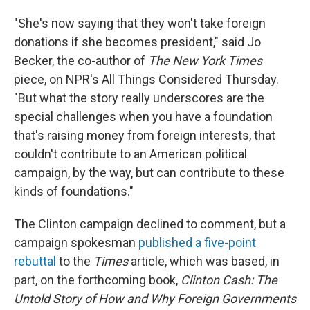
"She's now saying that they won't take foreign
donations if she becomes president," said Jo
Becker, the co-author of
The New York Times
piece, on NPR's All Things Considered Thursday.
"But what the story really underscores are the
special challenges when you have a foundation
that's raising money from foreign interests, that
couldn't contribute to an American political
campaign, by the way, but can contribute to these
kinds of foundations."
The Clinton campaign declined to comment, but a
campaign spokesman
published a five-point
rebuttal
to the
Times
article, which was based, in
part, on the forthcoming book,
Clinton Cash: The
Untold Story of How and Why Foreign Governments