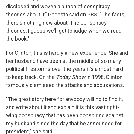
disclosed and woven a bunch of conspiracy
theories about it," Podesta said on PBS. "The facts,
there's nothing new about. The conspiracy
theories, I guess we'll get to judge when we read
the book."
For Clinton, this is hardly a new experience. She and
her husband have been at the middle of so many
political firestorms over the years it's almost hard
to keep track. On the
Today Show
in 1998, Clinton
famously dismissed the attacks and accusations.
"The great story here for anybody willing to find it,
and write about it and explain it is this vast right-
wing conspiracy that has been conspiring against
my husband since the day that he announced for
president," she said.