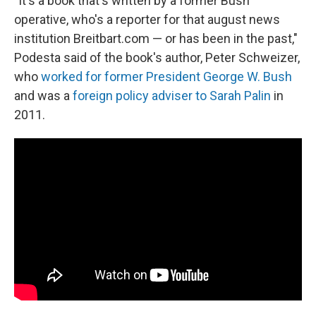
"It's a book that's written by a former Bush
operative, who's a reporter for that august news
institution Breitbart.com — or has been in the past,"
Podesta said of the book's author, Peter Schweizer,
who
worked for former President George W. Bush
and was a
foreign policy adviser to Sarah Palin
in
2011.