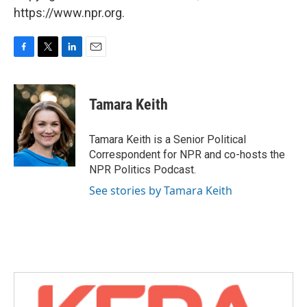
https://www.npr.org.
F
T
L
E
a
w
i
m
c
i
n
a
e
t
k
i
Tamara Keith
b
t
e
l
o
e
d
o
r
I
Tamara Keith is a Senior Political
k
n
Correspondent for NPR and co-hosts the
NPR Politics Podcast.
See stories by Tamara Keith