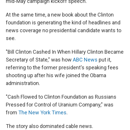
mid-May campaign kickoff speech.
At the same time, a new book about the Clinton
foundation is generating the kind of headlines and
news coverage no presidential candidate wants to
see.
"Bill Clinton Cashed In When Hillary Clinton Became
Secretary of State," was how
ABC News
put it,
referring to the former president's speaking fees
shooting up after his wife joined the Obama
administration.
"Cash Flowed to Clinton Foundation as Russians
Pressed for Control of Uranium Company," was
from
The New York Times
.
The story also dominated cable news.