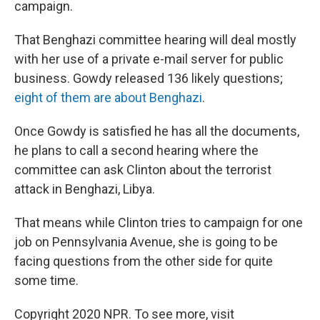
campaign.
That Benghazi committee hearing will deal mostly
with her use of a private e-mail server for public
business. Gowdy released 136 likely questions;
eight of them are about Benghazi
.
Once Gowdy is satisfied he has all the documents,
he plans to call a second hearing where the
committee can ask Clinton about the terrorist
attack in Benghazi, Libya.
That means while Clinton tries to campaign for one
job on Pennsylvania Avenue, she is going to be
facing questions from the other side for quite
some time.
Copyright 2020 NPR. To see more, visit