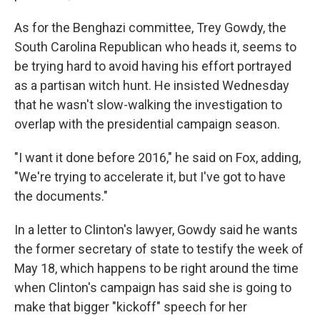
As for the Benghazi committee, Trey Gowdy, the
South Carolina Republican who heads it, seems to
be trying hard to avoid having his effort portrayed
as a partisan witch hunt. He insisted Wednesday
that he wasn't slow-walking the investigation to
overlap with the presidential campaign season.
"I want it done before 2016," he said on Fox, adding,
"We're trying to accelerate it, but I've got to have
the documents."
In a letter to Clinton's lawyer, Gowdy said he wants
the former secretary of state to testify the week of
May 18, which happens to be right around the time
when Clinton's campaign has said she is going to
make that bigger "kickoff" speech for her