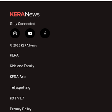
Stay Connected
i
y
f
n
o
a
s
u
c
© 2026 KERA News
t
t
e
a
u
b
KERA
g
b
o
r
e
o
a
k
Kids and Family
m
KERA Arts
Tellyspotting
KXT 91.7
Privacy Policy