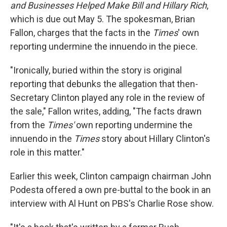
and Businesses Helped Make Bill and Hillary Rich
,
which is due out May 5. The spokesman, Brian
Fallon, charges that the facts in the
Times
' own
reporting undermine the innuendo in the piece.
"Ironically, buried within the story is original
reporting that debunks the allegation that then-
Secretary Clinton played any role in the review of
the sale," Fallon writes, adding, "The facts drawn
from the
Times'
own reporting undermine the
innuendo in the
Times
story about Hillary Clinton's
role in this matter."
Earlier this week, Clinton campaign chairman John
Podesta offered a own pre-buttal to the book in an
interview with Al Hunt on PBS's Charlie Rose show.