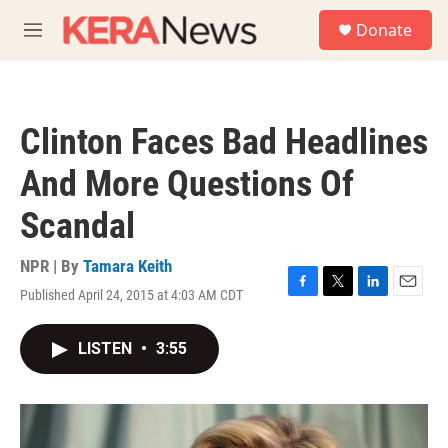
Skip to main content
S
Donate
e
M
a
e
r
n
c
u
h
Clinton Faces Bad Headlines
u
e
And More Questions Of
r
y
Scandal
NPR | By
Tamara Keith
Published April 24, 2015 at 4:03 AM CDT
F
T
L
E
a
w
i
m
c
i
n
a
LISTEN
•
3:55
e
t
k
i
b
t
e
l
o
e
d
o
r
I
k
n