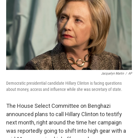
Jacquelyn Martin
/
AP
Democratic presidential candidate Hillary Clinton is facing questions
about money, access and influence while she was secretary of state.
The House Select Committee on Benghazi
announced plans to call Hillary Clinton to testify
next month, right around the time her campaign
was reportedly going to shift into high gear with a