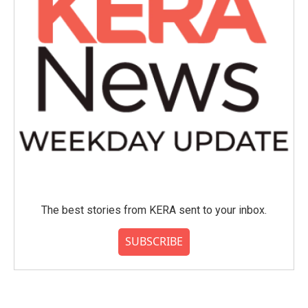
The best stories from KERA sent to your inbox.
SUBSCRIBE