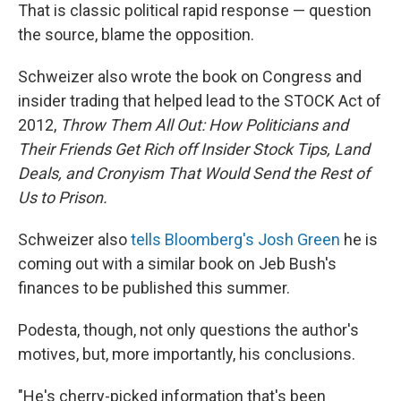
That is classic political rapid response — question
the source, blame the opposition.
Schweizer also wrote the book on Congress and
insider trading that helped lead to the STOCK Act of
2012,
Throw Them All Out: How Politicians and
Their Friends Get Rich off Insider Stock Tips, Land
Deals, and Cronyism That Would Send the Rest of
Us to Prison.
Schweizer also
tells Bloomberg's Josh Green
he is
coming out with a similar book on Jeb Bush's
finances to be published this summer.
Podesta, though, not only questions the author's
motives, but, more importantly, his conclusions.
"He's cherry-picked information that's been