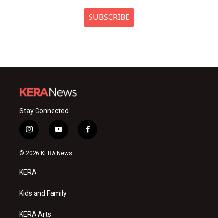
SUBSCRIBE
Stay Connected
i
y
f
n
o
a
s
u
c
© 2026 KERA News
t
t
e
a
u
b
KERA
g
b
o
r
e
o
a
k
Kids and Family
m
KERA Arts