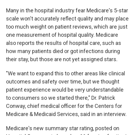
Many in the hospital industry fear Medicare's 5-star
scale won't accurately reflect quality and may place
too much weight on patient reviews, which are just
one measurement of hospital quality. Medicare
also reports the results of hospital care, such as
how many patients died or got infections during
their stay, but those are not yet assigned stars.
"We want to expand this to other areas like clinical
outcomes and safety over time, but we thought
patient experience would be very understandable
to consumers so we started there," Dr. Patrick
Conway, chief medical officer for the Centers for
Medicare & Medicaid Services, said in an interview.
Medicare's new summary star rating, posted on