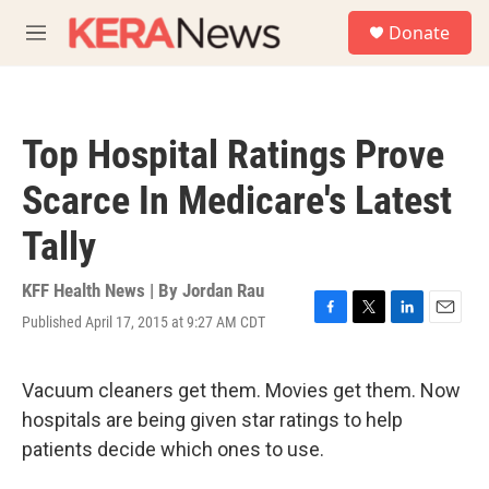
Skip to main content
S
Donate
e
M
a
e
r
n
c
u
h
Top Hospital Ratings Prove
u
e
Scarce In Medicare's Latest
r
y
Tally
KFF Health News | By
Jordan Rau
Published April 17, 2015 at 9:27 AM CDT
F
T
L
E
a
w
i
m
c
i
n
a
e
t
k
i
Vacuum cleaners get them. Movies get them. Now
b
t
e
l
hospitals are being given star ratings to help
o
e
d
o
r
I
patients decide which ones to use.
k
n