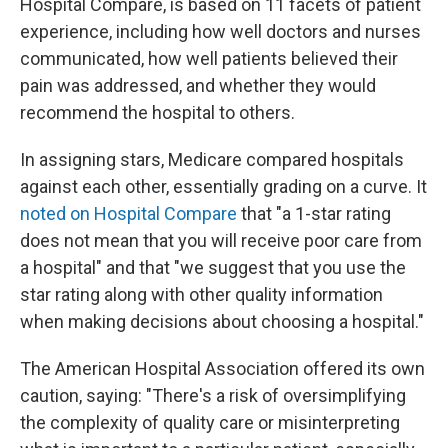
Hospital Compare, is based on 11 facets of patient
experience, including how well doctors and nurses
communicated, how well patients believed their
pain was addressed, and whether they would
recommend the hospital to others.
In assigning stars, Medicare compared hospitals
against each other, essentially grading on a curve. It
noted on Hospital Compare
that "a 1-star rating
does not mean that you will receive poor care from
a hospital" and that "we suggest that you use the
star rating along with other quality information
when making decisions about choosing a hospital."
The American Hospital Association offered its own
caution, saying: "There's a risk of oversimplifying
the complexity of quality care or misinterpreting