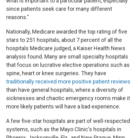
what is important to a particular patient, especially
since patients seek care for many different
reasons."
Nationally, Medicare awarded the top rating of five
stars to 251 hospitals, about 7 percent of all the
hospitals Medicare judged, a Kaiser Health News
analysis found. Many are small specialty hospitals
that focus on lucrative elective operations such as
spine, heart or knee surgeries. They have
traditionally received more positive patient reviews
than have general hospitals, where a diversity of
sicknesses and chaotic emergency rooms make it
more likely patients will have a bad experience.
A few five-star hospitals are part of well-respected
systems, such as the Mayo Clinic's hospitals in
Phoenix, Jacksonville, Fla., and New Prague, Minn.