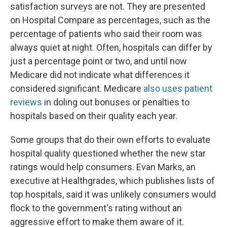
satisfaction surveys are not. They are presented
on Hospital Compare as percentages, such as the
percentage of patients who said their room was
always quiet at night. Often, hospitals can differ by
just a percentage point or two, and until now
Medicare did not indicate what differences it
considered significant. Medicare
also uses patient
reviews
in doling out bonuses or penalties to
hospitals based on their quality each year.
Some groups that do their own efforts to evaluate
hospital quality questioned whether the new star
ratings would help consumers. Evan Marks, an
executive at Healthgrades, which publishes lists of
top hospitals, said it was unlikely consumers would
flock to the government's rating without an
aggressive effort to make them aware of it.