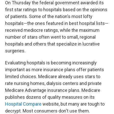
On Thursday the federal government awarded its
first star ratings to hospitals based on the opinions
of patients. Some of the nation's most lofty
hospitals—the ones featured in best hospital lists—
received mediocre ratings, while the maximum
number of stars often went to small, regional
hospitals and others that specialize in lucrative
surgeries.
Evaluating hospitals is becoming increasingly
important as more insurance plans offer patients
limited choices. Medicare already uses stars to
rate nursing homes, dialysis centers and private
Medicare Advantage insurance plans. Medicare
publishes dozens of quality measures on its
Hospital Compare
website, but many are tough to
decrypt. Most consumers don't use them.