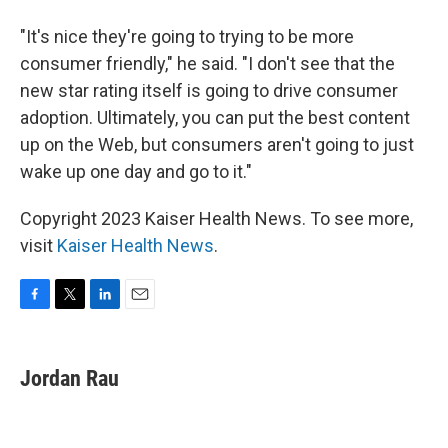
"It's nice they're going to trying to be more
consumer friendly," he said. "I don't see that the
new star rating itself is going to drive consumer
adoption. Ultimately, you can put the best content
up on the Web, but consumers aren't going to just
wake up one day and go to it."
Copyright 2023 Kaiser Health News. To see more,
visit
Kaiser Health News
.
F
T
L
E
a
w
i
m
c
i
n
a
e
t
k
i
Jordan Rau
b
t
e
l
o
e
d
o
r
I
k
n