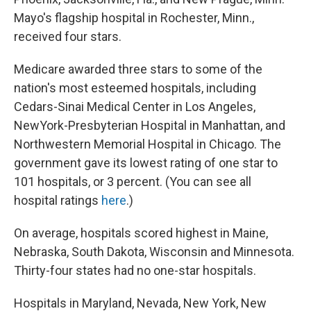
Mayo's flagship hospital in Rochester, Minn.,
received four stars.
Medicare awarded three stars to some of the
nation's most esteemed hospitals, including
Cedars-Sinai Medical Center in Los Angeles,
NewYork-Presbyterian Hospital in Manhattan, and
Northwestern Memorial Hospital in Chicago. The
government gave its lowest rating of one star to
101 hospitals, or 3 percent. (You can see all
hospital ratings
here
.)
On average, hospitals scored highest in Maine,
Nebraska, South Dakota, Wisconsin and Minnesota.
Thirty-four states had no one-star hospitals.
Hospitals in Maryland, Nevada, New York, New