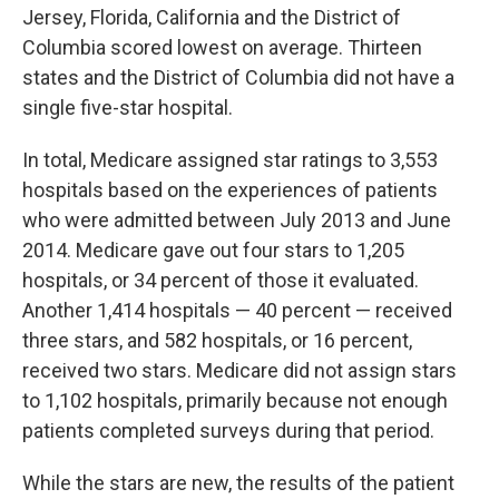
Jersey, Florida, California and the District of
Columbia scored lowest on average. Thirteen
states and the District of Columbia did not have a
single five-star hospital.
In total, Medicare assigned star ratings to 3,553
hospitals based on the experiences of patients
who were admitted between July 2013 and June
2014. Medicare gave out four stars to 1,205
hospitals, or 34 percent of those it evaluated.
Another 1,414 hospitals — 40 percent — received
three stars, and 582 hospitals, or 16 percent,
received two stars. Medicare did not assign stars
to 1,102 hospitals, primarily because not enough
patients completed surveys during that period.
While the stars are new, the results of the patient