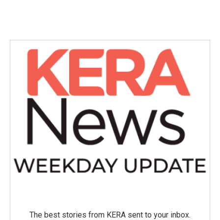
The best stories from KERA sent to your inbox.