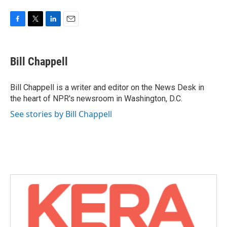
F
T
L
E
a
w
i
m
c
i
n
a
e
t
k
i
Bill Chappell
b
t
e
l
o
e
d
o
r
I
Bill Chappell is a writer and editor on the News Desk in
k
n
the heart of NPR's newsroom in Washington, D.C.
See stories by Bill Chappell