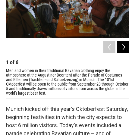
1
of
6
2
Men and women in their traditional Bavarian clothing enjoy the
A w
atmosphere at the Augustiner Beer tent after the Parade of Costumes
and Riflemen (Trachten- und Schuetzenzug) in Munich. The 181st
Oktoberfest will be open to the public from September 20 through October
5 and traditionally draws millions of visitors from across the globe in the
world's largest beer fest.
Munich kicked off this year's Oktoberfest Saturday,
beginning festivities in which the city expects to
host 6 million visitors. Today's events included a
parade celebrating Bavarian culture – and of