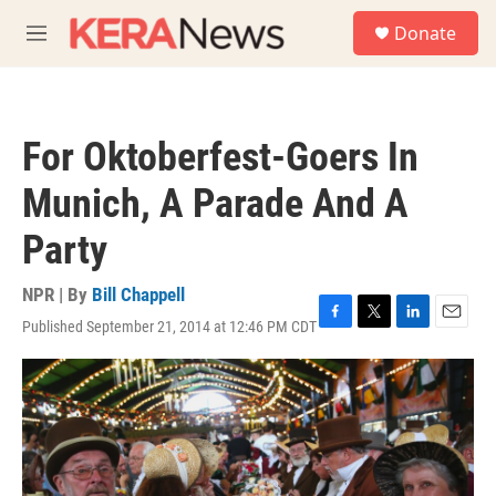
Skip to main content
S
Donate
e
M
a
e
r
n
c
u
h
For Oktoberfest-Goers In
u
e
Munich, A Parade And A
r
y
Party
NPR | By
Bill Chappell
Published September 21, 2014 at 12:46 PM CDT
F
T
L
E
a
w
i
m
c
i
n
a
e
t
k
i
b
t
e
l
o
e
d
o
r
I
k
n