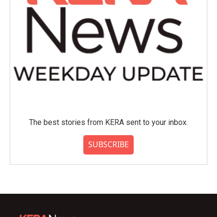
The best stories from KERA sent to your inbox.
SUBSCRIBE