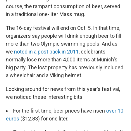
course, the rampant consumption of beer, served
in a traditional one-liter Mass mug.
The 16-day festival will end on Oct. 5. In that time,
organizers say people will drink enough beer to fill
more than two Olympic swimming pools. And as
we
noted in a post back in 2011
, celebrants
normally lose more than 4,000 items at Munich's
big party. The lost property has previously included
a wheelchair and a Viking helmet.
Looking around for news from this year's festival,
we noticed these interesting bits:
For the first time, beer prices have risen
over 10
euros
($12.83) for one liter.