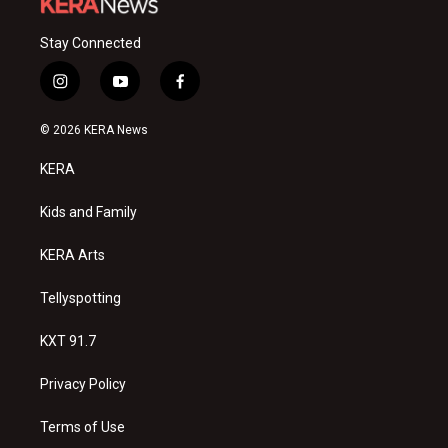
Stay Connected
i
y
f
n
o
a
s
u
c
© 2026 KERA News
t
t
e
a
u
b
KERA
g
b
o
r
e
o
a
k
Kids and Family
m
KERA Arts
Tellyspotting
KXT 91.7
Privacy Policy
Terms of Use