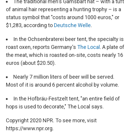
The traditional men's Gamsbart hat – with a tuft
of animal hair representing a hunting trophy – is a
status symbol that "costs around 1000 euros," or
$1,283, according to
Deutsche Welle
.
In the Ochsenbraterei beer tent, the specialty is
roast oxen, reports Germany's
The Local
. A plate of
the meat, which is roasted on-site, costs nearly 16
euros (about $20.50).
Nearly 7 million liters of beer will be served.
Most of it is around 6 percent alcohol by volume.
In the Hofbräu-Festzelt tent, "an entire field of
hops is used to decorate," The Local says.
Copyright 2020 NPR. To see more, visit
https://www.npr.org.